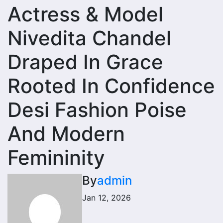
Actress & Model
Nivedita Chandel
Draped In Grace
Rooted In Confidence
Desi Fashion Poise
And Modern
Femininity
By
admin
Jan 12, 2026