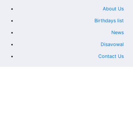
About Us
Birthdays list
News
Disavowal
Contact Us