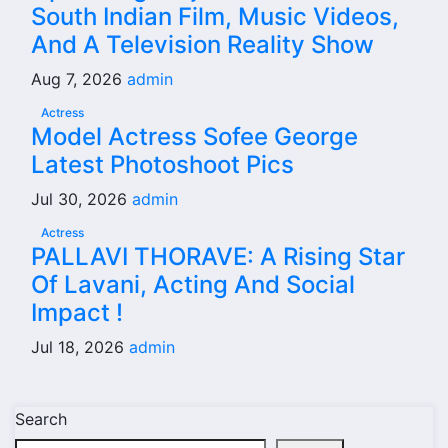
South Indian Film, Music Videos,
And A Television Reality Show
Aug 7, 2026
admin
Actress
Model Actress Sofee George
Latest Photoshoot Pics
Jul 30, 2026
admin
Actress
PALLAVI THORAVE: A Rising Star
Of Lavani, Acting And Social
Impact !
Jul 18, 2026
admin
Search