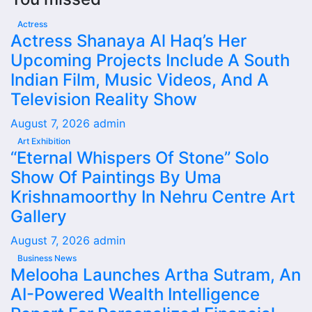
Actress
Actress Shanaya Al Haq’s Her
Upcoming Projects Include A South
Indian Film, Music Videos, And A
Television Reality Show
August 7, 2026
admin
Art Exhibition
“Eternal Whispers Of Stone” Solo
Show Of Paintings By Uma
Krishnamoorthy In Nehru Centre Art
Gallery
August 7, 2026
admin
Business News
Melooha Launches Artha Sutram, An
AI-Powered Wealth Intelligence