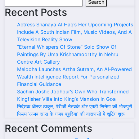
Search
Recent Posts
Actress Shanaya Al Haq’s Her Upcoming Projects
Include A South Indian Film, Music Videos, And A
Television Reality Show
“Eternal Whispers Of Stone” Solo Show Of
Paintings By Uma Krishnamoorthy In Nehru
Centre Art Gallery
Melooha Launches Artha Sutram, An AI-Powered
Wealth Intelligence Report For Personalized
Financial Guidance
Sachiin Joshi: Jodhpur’s Own Who Transformed
Kingfisher Villa Into King’s Mansion In Goa
निर्देशक धीरज ठाकुर, पेरीजी नेटवर्क और एमटी सिनेमा की भोजपुरी
फिल्म ‘अजब सास के गजब बहुरिया’ की वाराणसी में शूटिंग शुरू
Recent Comments