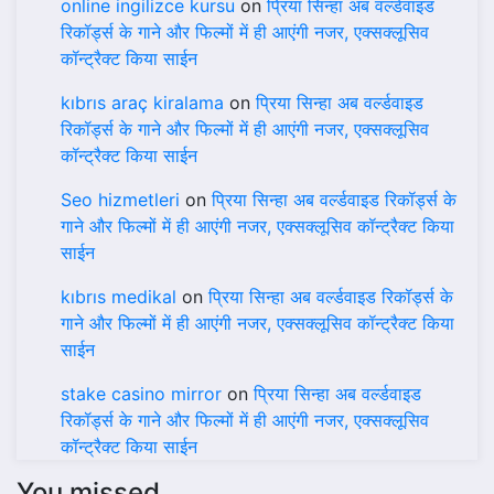
online ingilizce kursu
on
प्रिया सिन्हा अब वर्ल्डवाइड
रिकॉर्ड्स के गाने और फिल्मों में ही आएंगी नजर, एक्सक्लूसिव
कॉन्ट्रैक्ट किया साईन
kıbrıs araç kiralama
on
प्रिया सिन्हा अब वर्ल्डवाइड
रिकॉर्ड्स के गाने और फिल्मों में ही आएंगी नजर, एक्सक्लूसिव
कॉन्ट्रैक्ट किया साईन
Seo hizmetleri
on
प्रिया सिन्हा अब वर्ल्डवाइड रिकॉर्ड्स के
गाने और फिल्मों में ही आएंगी नजर, एक्सक्लूसिव कॉन्ट्रैक्ट किया
साईन
kıbrıs medikal
on
प्रिया सिन्हा अब वर्ल्डवाइड रिकॉर्ड्स के
गाने और फिल्मों में ही आएंगी नजर, एक्सक्लूसिव कॉन्ट्रैक्ट किया
साईन
stake casino mirror
on
प्रिया सिन्हा अब वर्ल्डवाइड
रिकॉर्ड्स के गाने और फिल्मों में ही आएंगी नजर, एक्सक्लूसिव
कॉन्ट्रैक्ट किया साईन
You missed