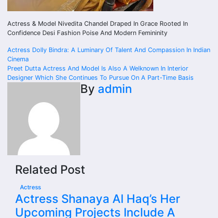
Actress & Model Nivedita Chandel Draped In Grace Rooted In
Confidence Desi Fashion Poise And Modern Femininity
Post
Actress Dolly Bindra: A Luminary Of Talent And Compassion In Indian
Cinema
navigation
Preet Dutta Actress And Model Is Also A Welknown In Interior
Designer Which She Continues To Pursue On A Part-Time Basis
By
admin
Related Post
Actress
Actress Shanaya Al Haq’s Her
Upcoming Projects Include A