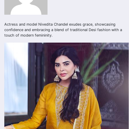
Actress and model Nivedita Chandel exudes grace, showcasing
confidence and embracing a blend of traditional Desi fashion with a
touch of modern femininity.