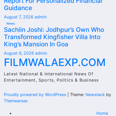
Report For Personalized Financial
Guidance
August 7, 2026
admin
News
Sachiin Joshi: Jodhpur’s Own Who
Transformed Kingfisher Villa Into
King’s Mansion In Goa
August 6, 2026
admin
FILMWALAEXP.COM
Latest National & International News Of
Entertainment, Sports, Politics & Business
Proudly powered by WordPress
|
Theme:
Newstack
by
Themeansar
.
Home