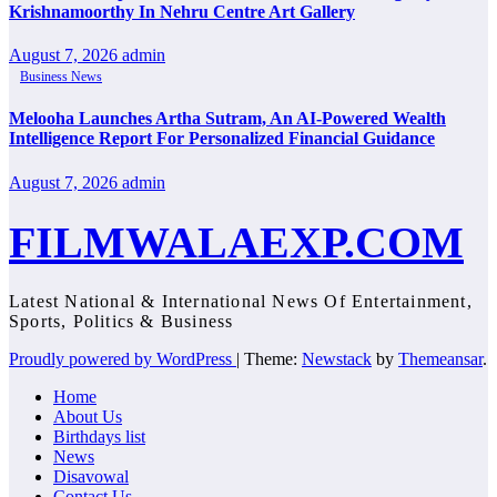
Krishnamoorthy In Nehru Centre Art Gallery
August 7, 2026
admin
Business News
Melooha Launches Artha Sutram, An AI-Powered Wealth
Intelligence Report For Personalized Financial Guidance
August 7, 2026
admin
FILMWALAEXP.COM
Latest National & International News Of Entertainment,
Sports, Politics & Business
Proudly powered by WordPress
|
Theme:
Newstack
by
Themeansar
.
Home
About Us
Birthdays list
News
Disavowal
Contact Us