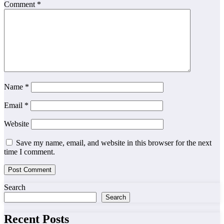
Comment
*
Name
*
Email
*
Website
Save my name, email, and website in this browser for the next
time I comment.
Search
Search
Recent Posts