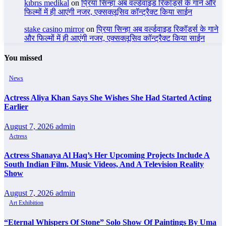
kıbrıs medikal
on
प्रिया सिन्हा अब वर्ल्डवाइड रिकॉर्ड्स के गाने और
फिल्मों में ही आएंगी नजर, एक्सक्लूसिव कॉन्ट्रैक्ट किया साईन
stake casino mirror
on
प्रिया सिन्हा अब वर्ल्डवाइड रिकॉर्ड्स के गाने
और फिल्मों में ही आएंगी नजर, एक्सक्लूसिव कॉन्ट्रैक्ट किया साईन
You missed
News
Actress Aliya Khan Says She Wishes She Had Started Acting
Earlier
August 7, 2026
admin
Actress
Actress Shanaya Al Haq’s Her Upcoming Projects Include A
South Indian Film, Music Videos, And A Television Reality
Show
August 7, 2026
admin
Art Exhibition
“Eternal Whispers Of Stone” Solo Show Of Paintings By Uma