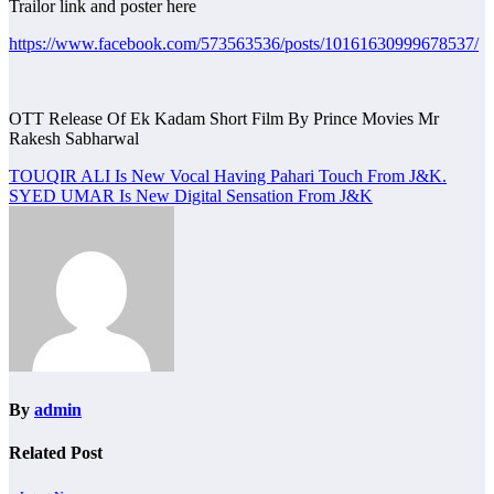
Trailor link and poster here
https://www.facebook.com/573563536/posts/10161630999678537/
OTT Release Of Ek Kadam Short Film By Prince Movies Mr
Rakesh Sabharwal
Post
TOUQIR ALI Is New Vocal Having Pahari Touch From J&K.
SYED UMAR Is New Digital Sensation From J&K
navigation
By
admin
Related Post