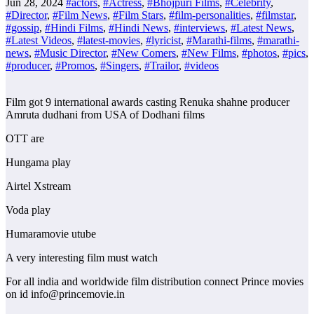
Jun 28, 2024
#actors
,
#Actress
,
#Bhojpuri Films
,
#Celebrity
,
#Director
,
#Film News
,
#Film Stars
,
#film-personalities
,
#filmstar
,
#gossip
,
#Hindi Films
,
#Hindi News
,
#interviews
,
#Latest News
,
#Latest Videos
,
#latest-movies
,
#lyricist
,
#Marathi-films
,
#marathi-
news
,
#Music Director
,
#New Comers
,
#New Films
,
#photos
,
#pics
,
#producer
,
#Promos
,
#Singers
,
#Trailor
,
#videos
Film got 9 international awards casting Renuka shahne producer
Amruta dudhani from USA of Dodhani films
OTT are
Hungama play
Airtel Xstream
Voda play
Humaramovie utube
A very interesting film must watch
For all india and worldwide film distribution connect Prince movies
on id info@princemovie.in