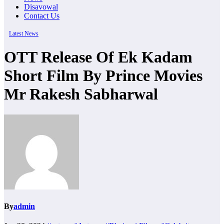
Disavowal
Contact Us
Latest News
OTT Release Of Ek Kadam
Short Film By Prince Movies
Mr Rakesh Sabharwal
By
admin