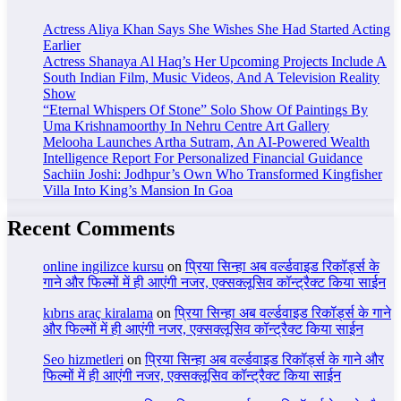
Actress Aliya Khan Says She Wishes She Had Started Acting
Earlier
Actress Shanaya Al Haq’s Her Upcoming Projects Include A
South Indian Film, Music Videos, And A Television Reality
Show
“Eternal Whispers Of Stone” Solo Show Of Paintings By
Uma Krishnamoorthy In Nehru Centre Art Gallery
Melooha Launches Artha Sutram, An AI-Powered Wealth
Intelligence Report For Personalized Financial Guidance
Sachiin Joshi: Jodhpur’s Own Who Transformed Kingfisher
Villa Into King’s Mansion In Goa
Recent Comments
online ingilizce kursu
on
प्रिया सिन्हा अब वर्ल्डवाइड रिकॉर्ड्स के
गाने और फिल्मों में ही आएंगी नजर, एक्सक्लूसिव कॉन्ट्रैक्ट किया साईन
kıbrıs araç kiralama
on
प्रिया सिन्हा अब वर्ल्डवाइड रिकॉर्ड्स के गाने
और फिल्मों में ही आएंगी नजर, एक्सक्लूसिव कॉन्ट्रैक्ट किया साईन
Seo hizmetleri
on
प्रिया सिन्हा अब वर्ल्डवाइड रिकॉर्ड्स के गाने और
फिल्मों में ही आएंगी नजर, एक्सक्लूसिव कॉन्ट्रैक्ट किया साईन