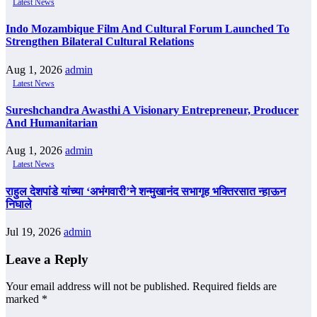
Latest News
Indo Mozambique Film And Cultural Forum Launched To
Strengthen Bilateral Cultural Relations
Aug 1, 2026
admin
Latest News
Sureshchandra Awasthi A Visionary Entrepreneur, Producer
And Humanitarian
Aug 1, 2026
admin
Latest News
राहुल देशपांडे यांच्या ‘अभंगवारी’ने शन्मुखानंद सभागृह भक्तिरसात न्हाऊन
निघाले
Jul 19, 2026
admin
Leave a Reply
Your email address will not be published.
Required fields are
marked
*