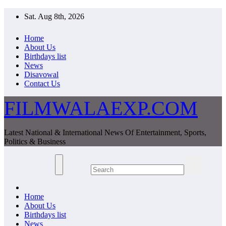
Skip
Sat. Aug 8th, 2026
to
content
Home
About Us
Birthdays list
News
Disavowal
Contact Us
FILMWALAEXP.COM
Latest National & International News Of Entertainment, Sports,
Politics & Business
Home
About Us
Birthdays list
News