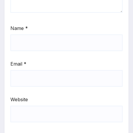
Name
*
Email
*
Website