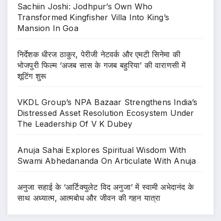
Sachiin Joshi: Jodhpur’s Own Who
Transformed Kingfisher Villa Into King’s
Mansion In Goa
निर्देशक धीरज ठाकुर, पेरीजी नेटवर्क और एमटी सिनेमा की
भोजपुरी फिल्म ‘अजब सास के गजब बहुरिया’ की वाराणसी में
शूटिंग शुरू
VKDL Group’s NPA Bazaar Strengthens India’s
Distressed Asset Resolution Ecosystem Under
The Leadership Of V K Dubey
Anuja Sahai Explores Spiritual Wisdom With
Swami Abhedananda On Articulate With Anuja
अनुजा सहाई के ‘आर्टिक्युलेट विद अनुजा’ में स्वामी अभेदानंद के
साथ अध्यात्म, आत्मबोध और जीवन की गहन यात्रा