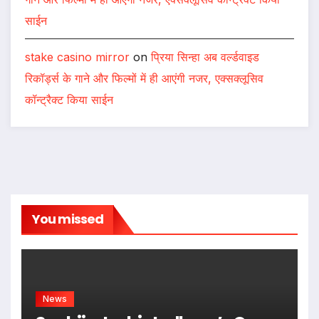
साईन
stake casino mirror
on
प्रिया सिन्हा अब वर्ल्डवाइड
रिकॉर्ड्स के गाने और फिल्मों में ही आएंगी नजर, एक्सक्लूसिव
कॉन्ट्रैक्ट किया साईन
You missed
News