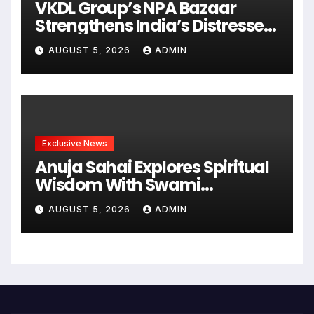
VKDL Group’s NPA Bazaar
Strengthens India’s Distressed
Asset Resolution Ecosystem
AUGUST 5, 2026
ADMIN
Under The Leadership Of V K
Dubey
Exclusive News
Anuja Sahai Explores Spiritual
Wisdom With Swami
Abhedananda On Articulate
AUGUST 5, 2026
ADMIN
With Anuja