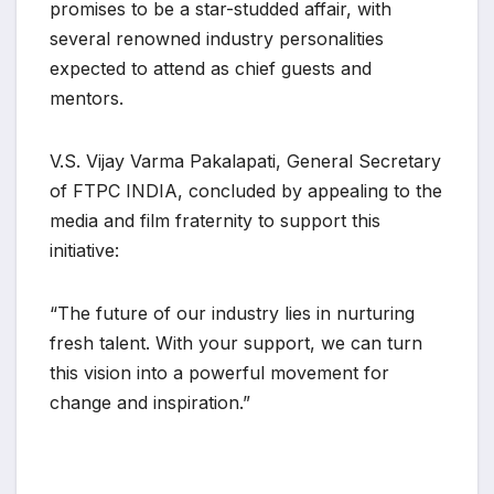
promises to be a star-studded affair, with
several renowned industry personalities
expected to attend as chief guests and
mentors.
V.S. Vijay Varma Pakalapati, General Secretary
of FTPC INDIA, concluded by appealing to the
media and film fraternity to support this
initiative:
“The future of our industry lies in nurturing
fresh talent. With your support, we can turn
this vision into a powerful movement for
change and inspiration.”