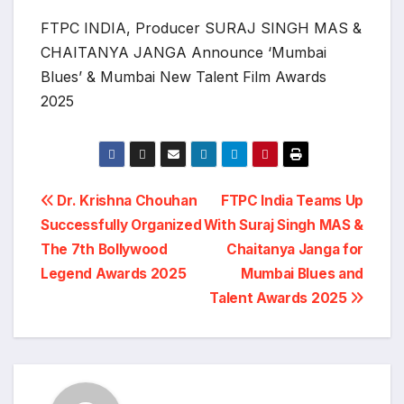
FTPC INDIA, Producer SURAJ SINGH MAS &
CHAITANYA JANGA Announce ‘Mumbai
Blues’ & Mumbai New Talent Film Awards
2025
Post
Dr. Krishna Chouhan
FTPC India Teams Up
Successfully Organized
With Suraj Singh MAS &
navigation
The 7th Bollywood
Chaitanya Janga for
Legend Awards 2025
Mumbai Blues and
Talent Awards 2025