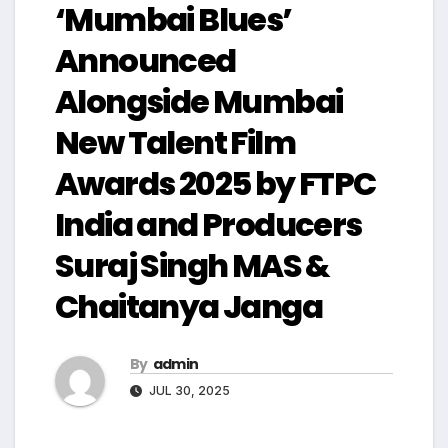
‘Mumbai Blues’
Announced
Alongside Mumbai
New Talent Film
Awards 2025 by FTPC
India and Producers
Suraj Singh MAS &
Chaitanya Janga
By
admin
JUL 30, 2025