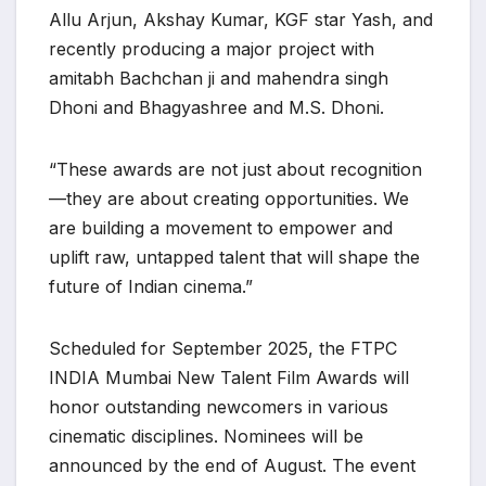
Allu Arjun, Akshay Kumar, KGF star Yash, and
recently producing a major project with
amitabh Bachchan ji and mahendra singh
Dhoni and Bhagyashree and M.S. Dhoni.
“These awards are not just about recognition
—they are about creating opportunities. We
are building a movement to empower and
uplift raw, untapped talent that will shape the
future of Indian cinema.”
Scheduled for September 2025, the FTPC
INDIA Mumbai New Talent Film Awards will
honor outstanding newcomers in various
cinematic disciplines. Nominees will be
announced by the end of August. The event