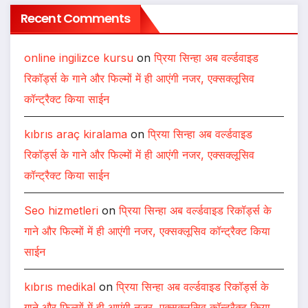
Recent Comments
online ingilizce kursu
on
प्रिया सिन्हा अब वर्ल्डवाइड
रिकॉर्ड्स के गाने और फिल्मों में ही आएंगी नजर, एक्सक्लूसिव
कॉन्ट्रैक्ट किया साईन
kıbrıs araç kiralama
on
प्रिया सिन्हा अब वर्ल्डवाइड
रिकॉर्ड्स के गाने और फिल्मों में ही आएंगी नजर, एक्सक्लूसिव
कॉन्ट्रैक्ट किया साईन
Seo hizmetleri
on
प्रिया सिन्हा अब वर्ल्डवाइड रिकॉर्ड्स के
गाने और फिल्मों में ही आएंगी नजर, एक्सक्लूसिव कॉन्ट्रैक्ट किया
साईन
kıbrıs medikal
on
प्रिया सिन्हा अब वर्ल्डवाइड रिकॉर्ड्स के
गाने और फिल्मों में ही आएंगी नजर, एक्सक्लूसिव कॉन्ट्रैक्ट किया