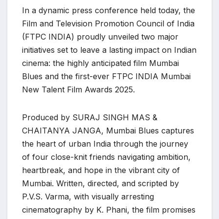
In a dynamic press conference held today, the
Film and Television Promotion Council of India
(FTPC INDIA) proudly unveiled two major
initiatives set to leave a lasting impact on Indian
cinema: the highly anticipated film Mumbai
Blues and the first-ever FTPC INDIA Mumbai
New Talent Film Awards 2025.
Produced by SURAJ SINGH MAS &
CHAITANYA JANGA, Mumbai Blues captures
the heart of urban India through the journey
of four close-knit friends navigating ambition,
heartbreak, and hope in the vibrant city of
Mumbai. Written, directed, and scripted by
P.V.S. Varma, with visually arresting
cinematography by K. Phani, the film promises