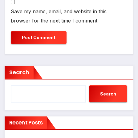
Save my name, email, and website in this
browser for the next time I comment.
Search
Search
Recent Posts