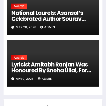
Awards
National Laurels: Asansol’s
Celebrated Author Sourav
Chakraborty Honored With
MAY 28, 2026
ADMIN
‘Bharat Gaurav Samman 2026’
Awards
Lyricist Amitabh Ranjan Was
Honoured By Sneha Ullal, For
Youth Icon Indian Award 2026
APR 9, 2026
ADMIN
For Rasm-E-Ulfat Song