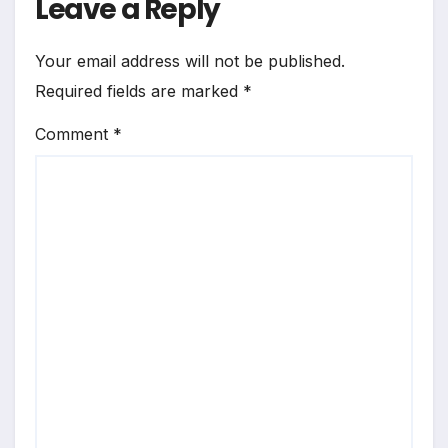
Leave a Reply
Your email address will not be published.
Required fields are marked
*
Comment
*