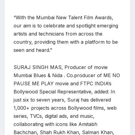
“With the Mumbai New Talent Film Awards,
our aim is to celebrate and spotlight emerging
artists and technicians from across the
country, providing them with a platform to be
seen and heard.”
SURAJ SINGH MAS, Producer of movie
Mumbai Blues & Nida . Co.producer of ME NO
PAUSE ME PLAY movie and FTPC INDIA’s
Bollywood Special Representative, added: In
just six to seven years, Suraj has delivered
1,000+ projects across Bollywood films, web
series, TVCs, digital ads, and music,
collaborating with icons like Amitabh
Bachchan, Shah Rukh Khan, Salman Khan,