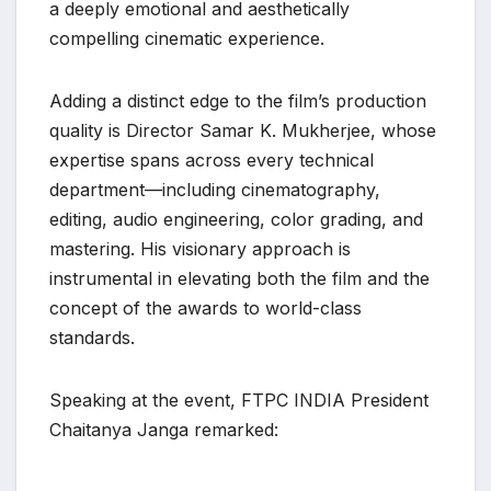
a deeply emotional and aesthetically
compelling cinematic experience.
Adding a distinct edge to the film’s production
quality is Director Samar K. Mukherjee, whose
expertise spans across every technical
department—including cinematography,
editing, audio engineering, color grading, and
mastering. His visionary approach is
instrumental in elevating both the film and the
concept of the awards to world-class
standards.
Speaking at the event, FTPC INDIA President
Chaitanya Janga remarked: