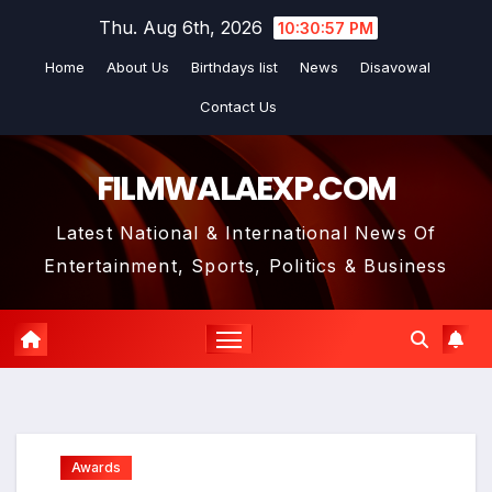
Skip
Thu. Aug 6th, 2026
10:30:58 PM
to
Home
About Us
Birthdays list
News
Disavowal
content
Contact Us
FILMWALAEXP.COM
Latest National & International News Of
Entertainment, Sports, Politics & Business
Awards