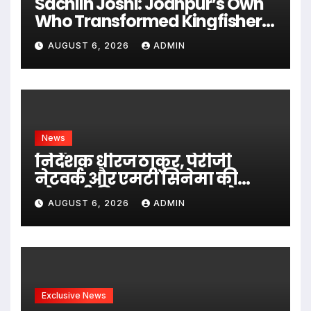
Sachiin Joshi: Jodhpur’s Own
Who Transformed Kingfisher
Villa Into King’s Mansion In
AUGUST 6, 2026
ADMIN
Goa
News
निर्देशक धीरज ठाकुर, पेरीजी
नेटवर्क और एमटी सिनेमा की
भोजपुरी फिल्म ‘अजब सास के
AUGUST 6, 2026
ADMIN
गजब बहुरिया’ की वाराणसी में
शूटिंग शुरू
Exclusive News