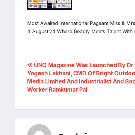
Most Awaited International Pageant Miss & M
4 August’24 Where Beauty Meets Talent With 
Post
UNQ Magazine Was Launched By Dr
Yogesh Lakhani, CMD Of Bright Outdoo
navigation
Media Limited And Industrialist And Soc
Worker Ramkumar Pal