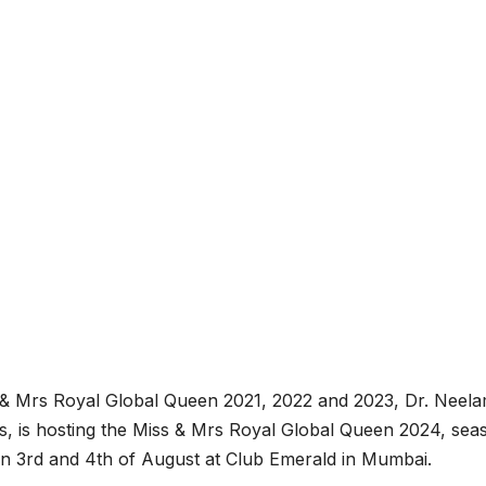
 & Mrs Royal Global Queen 2021, 2022 and 2023, Dr. Neel
ts, is hosting the Miss & Mrs Royal Global Queen 2024, sea
e on 3rd and 4th of August at Club Emerald in Mumbai.