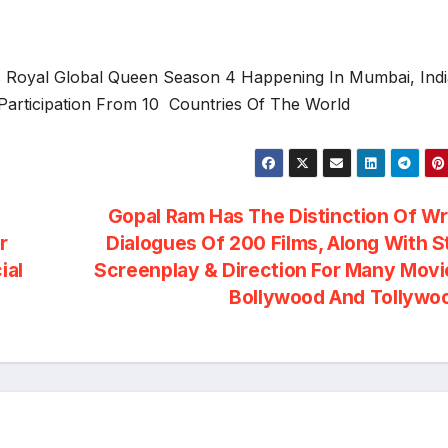
rs Royal Global Queen Season 4 Happening In Mumbai, Ind
Participation From 10 Countries Of The World
Gopal Ram Has The Distinction Of Wr
r
Dialogues Of 200 Films, Along With S
ial
Screenplay & Direction For Many Movi
Bollywood And Tollyw