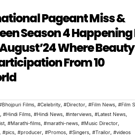
national Pageant Miss &
ueen Season 4 Happening 
 August’24 Where Beauty
articipation From 10
rld
#Bhojpuri Films
,
#Celebrity
,
#Director
,
#Film News
,
#Film S
,
#Hindi Films
,
#Hindi News
,
#interviews
,
#Latest News
,
ist
,
#Marathi-films
,
#marathi-news
,
#Music Director
,
,
#pics
,
#producer
,
#Promos
,
#Singers
,
#Trailor
,
#videos