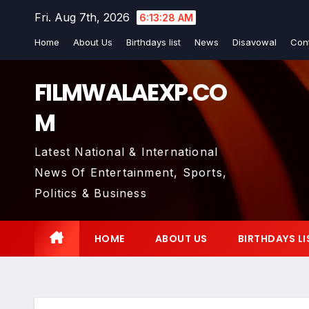
Skip
Fri. Aug 7th, 2026
6:13:29 AM
to
Home
About Us
Birthdays list
News
Disavowal
Con
content
FILMWALAEXP.CO
M
Latest National & International
News Of Entertainment, Sports,
Politics & Business
HOME
ABOUT US
BIRTHDAYS LI