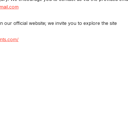
mail.com
on our official website; we invite you to explore the site
nts.com/