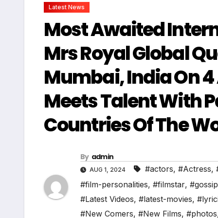
Latest News
Most Awaited Inter
Mrs Royal Global Q
Mumbai, India On 4
Meets Talent With P
Countries Of The Wo
By
admin
#actors
,
#Actress
,
AUG 1, 2024
#film-personalities
,
#filmstar
,
#gossip
#Latest Videos
,
#latest-movies
,
#lyric
#New Comers
,
#New Films
,
#photos