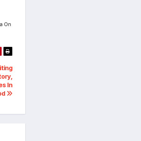
ia On
iting
tory,
es In
ood