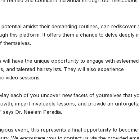
ore refined and confident individual through our meticulous
otential amidst their demanding routines, can rediscover 
gh this platform. It offers them a chance to delve deeply i
f themselves.
s will have the unique opportunity to engage with esteemed
, and talented hairstylists. They will also experience
c video sessions.
ts! May each of you uncover new facets of yourselves that y
rowth, impart invaluable lessons, and provide an unforgett
e.” says Dr. Neelam Paradia.
tigious event, this represents a final opportunity to become
 jury. We encourage you to contact us via the provided ema