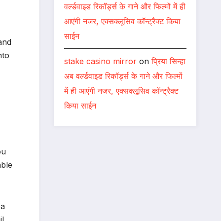
वर्ल्डवाइड रिकॉर्ड्स के गाने और फिल्मों में ही
आएंगी नजर, एक्सक्लूसिव कॉन्ट्रैक्ट किया
साईन
and
nto
stake casino mirror
on
प्रिया सिन्हा
अब वर्ल्डवाइड रिकॉर्ड्स के गाने और फिल्मों
में ही आएंगी नजर, एक्सक्लूसिव कॉन्ट्रैक्ट
किया साईन
ou
able
 a
il