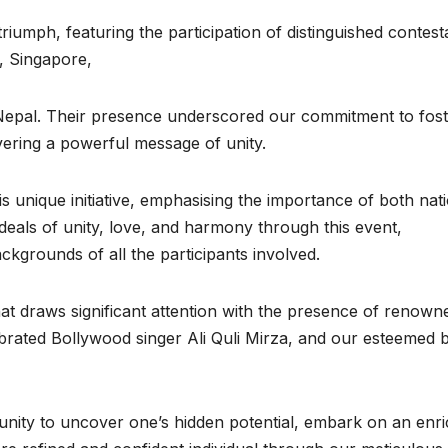
iumph, featuring the participation of distinguished contest
, Singapore,
 Nepal. Their presence underscored our commitment to fost
ivering a powerful message of unity.
is unique initiative, emphasising the importance of both nat
deals of unity, love, and harmony through this event,
ackgrounds of all the participants involved.
hat draws significant attention with the presence of renown
ebrated Bollywood singer Ali Quli Mirza, and our esteemed 
unity to uncover one’s hidden potential, embark on an enri