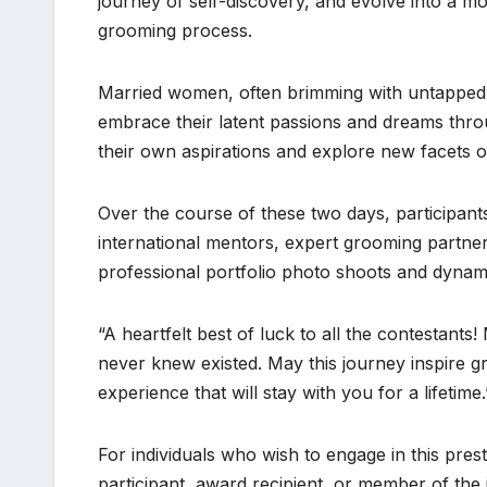
journey of self-discovery, and evolve into a m
grooming process.
Married women, often brimming with untapped p
embrace their latent passions and dreams throu
their own aspirations and explore new facets o
Over the course of these two days, participant
international mentors, expert grooming partners
professional portfolio photo shoots and dynami
“A heartfelt best of luck to all the contestan
never knew existed. May this journey inspire g
experience that will stay with you for a lifetim
For individuals who wish to engage in this pres
participant, award recipient, or member of the