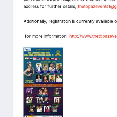
address for further details,
thetopazevents1@g
Additionally, registration is currently available 
for more information,
http://www.thetopazeve