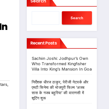
Search
Search
In
Recent Posts
Sachiin Joshi: Jodhpur’s Own
Who Transformed Kingfisher
Villa Into King’s Mansion In Goa
निर्देशक धीरज ठाकुर, पेरीजी नेटवर्क और
tars
,
एमटी सिनेमा की भोजपुरी फिल्म ‘अजब
सास के गजब बहुरिया’ की वाराणसी में
शूटिंग शुरू