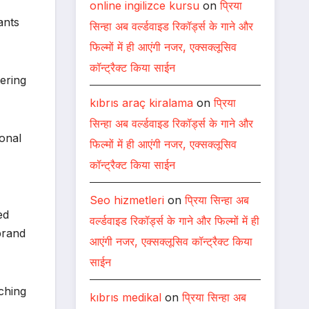
online ingilizce kursu
on
प्रिया
ants
सिन्हा अब वर्ल्डवाइड रिकॉर्ड्स के गाने और
फिल्मों में ही आएंगी नजर, एक्सक्लूसिव
कॉन्ट्रैक्ट किया साईन
ering
kıbrıs araç kiralama
on
प्रिया
सिन्हा अब वर्ल्डवाइड रिकॉर्ड्स के गाने और
ional
फिल्मों में ही आएंगी नजर, एक्सक्लूसिव
कॉन्ट्रैक्ट किया साईन
Seo hizmetleri
on
प्रिया सिन्हा अब
ed
वर्ल्डवाइड रिकॉर्ड्स के गाने और फिल्मों में ही
brand
आएंगी नजर, एक्सक्लूसिव कॉन्ट्रैक्ट किया
साईन
ching
kıbrıs medikal
on
प्रिया सिन्हा अब