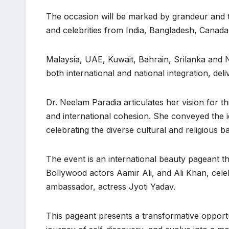
The occasion will be marked by grandeur and tr
and celebrities from India, Bangladesh, Canada
Malaysia, UAE, Kuwait, Bahrain, Srilanka and
both international and national integration, del
Dr. Neelam Paradia articulates her vision for th
and international cohesion. She conveyed the i
celebrating the diverse cultural and religious b
The event is an international beauty pageant t
Bollywood actors Aamir Ali, and Ali Khan, cel
ambassador, actress Jyoti Yadav.
This pageant presents a transformative opport