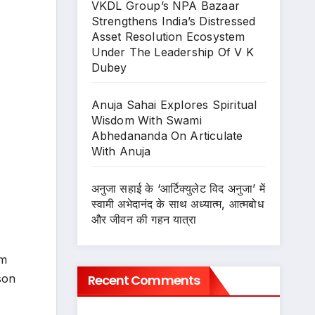
VKDL Group’s NPA Bazaar
Strengthens India’s Distressed
Asset Resolution Ecosystem
Under The Leadership Of V K
Dubey
Anuja Sahai Explores Spiritual
Wisdom With Swami
Abhedananda On Articulate
With Anuja
अनुजा सहाई के ‘आर्टिक्युलेट विद अनुजा’ में
स्वामी अभेदानंद के साथ अध्यात्म, आत्मबोध
और जीवन की गहन यात्रा
am
Recent Comments
son