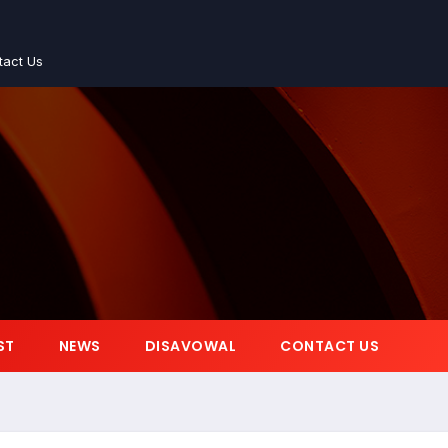
tact Us
ST
NEWS
DISAVOWAL
CONTACT US