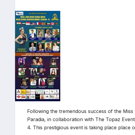
Following the tremendous success of the Miss
Paradia, in collaboration with The Topaz Even
4. This prestigious event is taking place plac