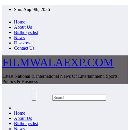
Skip
Sun. Aug 9th, 2026
to
content
Home
About Us
Birthdays list
News
Disavowal
Contact Us
FILMWALAEXP.COM
Latest National & International News Of Entertainment, Sports,
Politics & Business
Home
About Us
Birthdays list
News