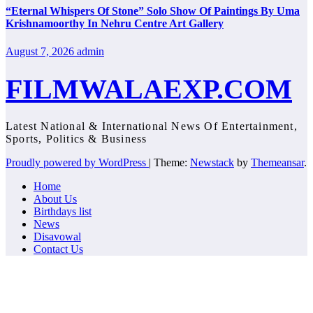
“Eternal Whispers Of Stone” Solo Show Of Paintings By Uma
Krishnamoorthy In Nehru Centre Art Gallery
August 7, 2026
admin
FILMWALAEXP.COM
Latest National & International News Of Entertainment,
Sports, Politics & Business
Proudly powered by WordPress
|
Theme:
Newstack
by
Themeansar
.
Home
About Us
Birthdays list
News
Disavowal
Contact Us