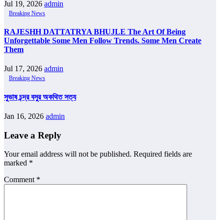
Jul 19, 2026
admin
Breaking News
RAJESHH DATTATRYA BHUJLE The Art Of Being
Unforgettable Some Men Follow Trends. Some Men Create
Them
Jul 17, 2026
admin
Breaking News
সুভাষ চন্দ্র বসুর অকথিত সত্য
Jan 16, 2026
admin
Leave a Reply
Your email address will not be published.
Required fields are
marked
*
Comment
*