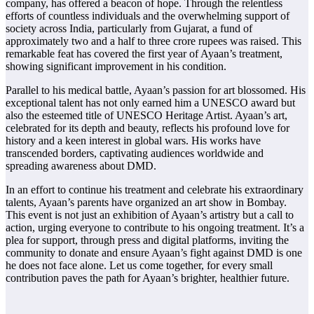
company, has offered a beacon of hope. Through the relentless
efforts of countless individuals and the overwhelming support of
society across India, particularly from Gujarat, a fund of
approximately two and a half to three crore rupees was raised. This
remarkable feat has covered the first year of Ayaan’s treatment,
showing significant improvement in his condition.
Parallel to his medical battle, Ayaan’s passion for art blossomed. His
exceptional talent has not only earned him a UNESCO award but
also the esteemed title of UNESCO Heritage Artist. Ayaan’s art,
celebrated for its depth and beauty, reflects his profound love for
history and a keen interest in global wars. His works have
transcended borders, captivating audiences worldwide and
spreading awareness about DMD.
In an effort to continue his treatment and celebrate his extraordinary
talents, Ayaan’s parents have organized an art show in Bombay.
This event is not just an exhibition of Ayaan’s artistry but a call to
action, urging everyone to contribute to his ongoing treatment. It’s a
plea for support, through press and digital platforms, inviting the
community to donate and ensure Ayaan’s fight against DMD is one
he does not face alone. Let us come together, for every small
contribution paves the path for Ayaan’s brighter, healthier future.