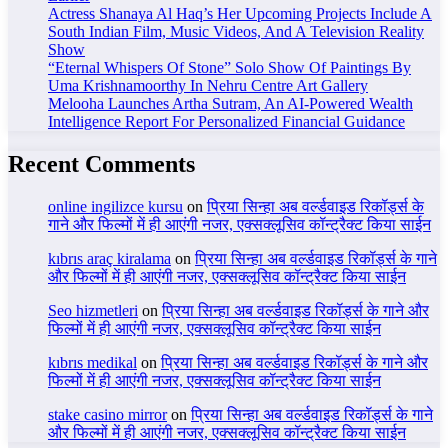
Actress Shanaya Al Haq’s Her Upcoming Projects Include A
South Indian Film, Music Videos, And A Television Reality
Show
“Eternal Whispers Of Stone” Solo Show Of Paintings By
Uma Krishnamoorthy In Nehru Centre Art Gallery
Melooha Launches Artha Sutram, An AI-Powered Wealth
Intelligence Report For Personalized Financial Guidance
Recent Comments
online ingilizce kursu
on
प्रिया सिन्हा अब वर्ल्डवाइड रिकॉर्ड्स के
गाने और फिल्मों में ही आएंगी नजर, एक्सक्लूसिव कॉन्ट्रैक्ट किया साईन
kıbrıs araç kiralama
on
प्रिया सिन्हा अब वर्ल्डवाइड रिकॉर्ड्स के गाने
और फिल्मों में ही आएंगी नजर, एक्सक्लूसिव कॉन्ट्रैक्ट किया साईन
Seo hizmetleri
on
प्रिया सिन्हा अब वर्ल्डवाइड रिकॉर्ड्स के गाने और
फिल्मों में ही आएंगी नजर, एक्सक्लूसिव कॉन्ट्रैक्ट किया साईन
kıbrıs medikal
on
प्रिया सिन्हा अब वर्ल्डवाइड रिकॉर्ड्स के गाने और
फिल्मों में ही आएंगी नजर, एक्सक्लूसिव कॉन्ट्रैक्ट किया साईन
stake casino mirror
on
प्रिया सिन्हा अब वर्ल्डवाइड रिकॉर्ड्स के गाने
और फिल्मों में ही आएंगी नजर, एक्सक्लूसिव कॉन्ट्रैक्ट किया साईन