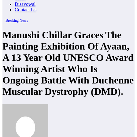
Disavowal
Contact Us
Breaking News
Manushi Chillar Graces The
Painting Exhibition Of Ayaan,
A 13 Year Old UNESCO Award
Winning Artist Who Is
Ongoing Battle With Duchenne
Muscular Dystrophy (DMD).