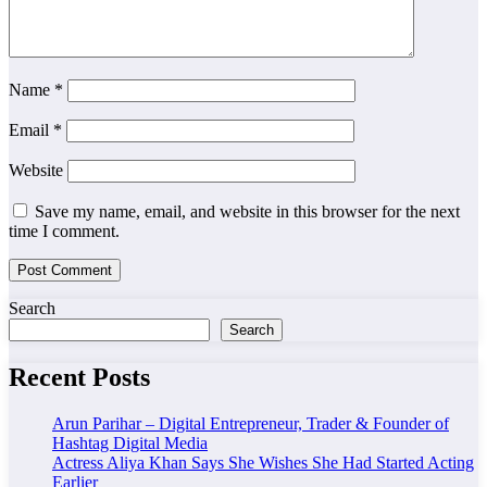
Name
*
Email
*
Website
Save my name, email, and website in this browser for the next
time I comment.
Search
Search
Recent Posts
Arun Parihar – Digital Entrepreneur, Trader & Founder of
Hashtag Digital Media
Actress Aliya Khan Says She Wishes She Had Started Acting
Earlier