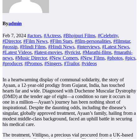
By
admin
Feb 7, 2024
#actors
,
#Actress
,
#Bhojpuri Films
,
#Celebrity
,
#Director
,
#Film News
,
#Film Stars
,
#film-personalities
,
#filmstar
,
#gossip
,
#Hindi Films
,
#Hindi News
,
#interviews
,
#Latest News
,
#Latest Videos
,
#latest-movies
,
#lyricist
,
#Marathi-films
,
#marathi-
news
,
#Music Director
,
#New Comers
,
#New Films
,
#photos
,
#pics
,
#producer
,
#Promos
,
#Singers
,
#Trailor
,
#videos
In a heartwarming display of communal solidarity, the story of
Ayaan, a 12-year-old prodigy from Gujarat, India, has touched
hearts far and wide. Diagnosed with Duchenne Muscular Dystrophy
(DMD) at the tender age of eight—a condition so rare it occurs in
one in a million—Ayaan’s journey has been nothing short of
inspirational. Despite the daunting odds, including the disease’s
singular, globally approved treatment, Ayaan’s family, hailing from a
modest middle-class background, faced an uphill battle in securing
his medical care.
The treatment, Vitilipso, a precious vial procured from a UK-based