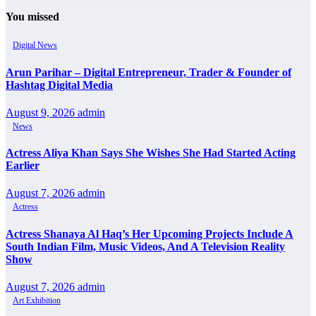
You missed
Digital News
Arun Parihar – Digital Entrepreneur, Trader & Founder of
Hashtag Digital Media
August 9, 2026
admin
News
Actress Aliya Khan Says She Wishes She Had Started Acting
Earlier
August 7, 2026
admin
Actress
Actress Shanaya Al Haq’s Her Upcoming Projects Include A
South Indian Film, Music Videos, And A Television Reality
Show
August 7, 2026
admin
Art Exhibition