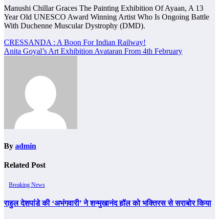
Manushi Chillar Graces The Painting Exhibition Of Ayaan, A 13
Year Old UNESCO Award Winning Artist Who Is Ongoing Battle
With Duchenne Muscular Dystrophy (DMD).
Post
CRESSANDA : A Boon For Indian Railway!
Anita Goyal’s Art Exhibition Avataran From 4th February
navigation
By
admin
Related Post
Breaking News
राहुल देशपांडे की ‘अभंगवारी’ ने शन्मुखानंद हॉल को भक्तिरस से सराबोर किया