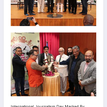
International Journalism Day Marked By