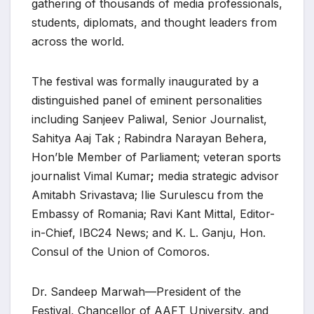
gathering of thousands of media professionals,
students, diplomats, and thought leaders from
across the world.
The festival was formally inaugurated by a
distinguished panel of eminent personalities
including Sanjeev Paliwal, Senior Journalist,
Sahitya Aaj Tak ; Rabindra Narayan Behera,
Hon’ble Member of Parliament; veteran sports
journalist Vimal Kumar
;
media strategic advisor
Amitabh Srivastava; Ilie Surulescu from the
Embassy of Romania; Ravi Kant Mittal, Editor-
in-Chief, IBC24 News; and K. L. Ganju, Hon.
Consul of the Union of Comoros.
Dr. Sandeep Marwah—President of the
Festival, Chancellor of AAFT University, and