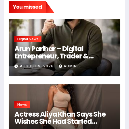
You missed
Digital News
Arun Parihar – Digital
Entrepreneur, Trader &
Founder of Hashtag Digital
AUGUST 9, 2026
ADMIN
Media
News
Actress Aliya Khan Says She
Wishes She Had Started
Acting Earlier