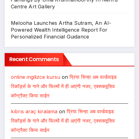
Centre Art Gallery
Melooha Launches Artha Sutram, An AI-
Powered Wealth Intelligence Report For
Personalized Financial Guidance
Recent Comments
online ingilizce kursu
on
प्रिया सिन्हा अब वर्ल्डवाइड
रिकॉर्ड्स के गाने और फिल्मों में ही आएंगी नजर, एक्सक्लूसिव
कॉन्ट्रैक्ट किया साईन
kıbrıs araç kiralama
on
प्रिया सिन्हा अब वर्ल्डवाइड
रिकॉर्ड्स के गाने और फिल्मों में ही आएंगी नजर, एक्सक्लूसिव
कॉन्ट्रैक्ट किया साईन