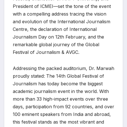
President of ICMEI—set the tone of the event
with a compelling address tracing the vision
and evolution of the International Journalism
Centre, the declaration of International
Journalism Day on 12th February, and the
remarkable global journey of the Global
Festival of Journalism & AVGC.
Addressing the packed auditorium, Dr. Marwah
proudly stated: The 14th Global Festival of
Journalism has today become the biggest
academic journalism event in the world. With
more than 33 high-impact events over three
days, participation from 92 countries, and over
100 eminent speakers from India and abroad,
this festival stands as the most vibrant and