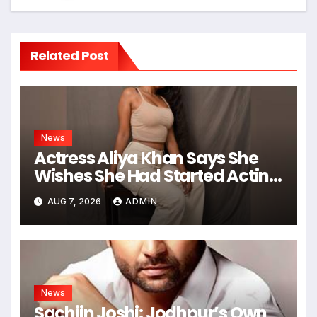
Related Post
News
Actress Aliya Khan Says She
Wishes She Had Started Acting
Earlier
AUG 7, 2026
ADMIN
News
Sachiin Joshi: Jodhpur’s Own