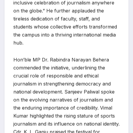
inclusive celebration of journalism anywhere
on the globe.” He further applauded the
tireless dedication of faculty, staff, and
students whose collective efforts transformed
the campus into a thriving international media
hub.
Hon’ble MP Dr. Rabindra Narayan Behera
commended the initiative, underlining the
crucial role of responsible and ethical
journalism in strengthening democracy and
national development. Sanjeev Paliwal spoke
on the evolving narratives of journalism and
the enduring importance of credibility. Vimal
Kumar highlighted the rising stature of sports
journalism and its influence on national identity.
Cdr. K. L. Ganju praised the festival for