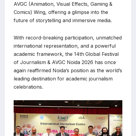
AVGC (Animation, Visual Effects, Gaming &
Comics) Wing, offering a glimpse into the
future of storytelling and immersive media.
With record-breaking participation, unmatched
international representation, and a powerful
academic framework, the 14th
Global Festival
of Journalism & AVGC Noida 2026 has once
again reaffirmed Noida’s position as the world’s
leading destination for academic journalism
celebrations.