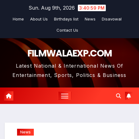
Skip
Sun. Aug 9th, 2026
3:41:01 PM
to
Home
About Us
Birthdays list
News
Disavowal
content
Contact Us
FILMWALAEXP.COM
Latest National & International News Of
Entertainment, Sports, Politics & Business
News