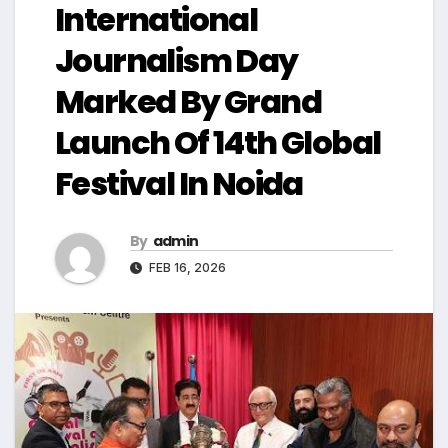
International
Journalism Day
Marked By Grand
Launch Of 14th Global
Festival In Noida
By
admin
FEB 16, 2026