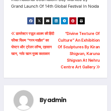
Grand Launch Of 14th Global Festival In Noida
Post
डायरेक्टर रज़ूल आलम की हिंदी
“Divine Texture Of
फीचर फिल्म “गरम माहौल” का
Culture” An Exhibition
navigation
पोस्टर और ट्रेलर लॉन्च, एहसान
Of Sculptures By Kiran
खान, नाफे खान मुख्य कलाकार
Shigvan, Karuna
Shigvan At Nehru
Centre Art Gallery
By
admin