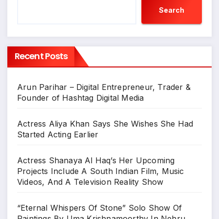
Search
Recent Posts
Arun Parihar – Digital Entrepreneur, Trader &
Founder of Hashtag Digital Media
Actress Aliya Khan Says She Wishes She Had
Started Acting Earlier
Actress Shanaya Al Haq’s Her Upcoming
Projects Include A South Indian Film, Music
Videos, And A Television Reality Show
“Eternal Whispers Of Stone” Solo Show Of
Paintings By Uma Krishnamoorthy In Nehru