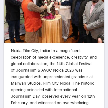
Noida Film City, India
:
In a magnificent
celebration of media excellence, creativity, and
global collaboration, the 14th Global Festival
of Journalism & AVGC Noida 2026 was
inaugurated with unprecedented grandeur at
Marwah Studios, Film City Noida. The historic
opening coincided with International
Journalism Day, observed every year on 12th
February, and witnessed an overwhelming