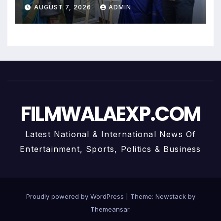
Uma Krishnamoorthy In Nehru
AUGUST 7, 2026
ADMIN
Centre Art Gallery
FILMWALAEXP.COM
Latest National & International News Of
Entertainment, Sports, Politics & Business
Proudly powered by WordPress
|
Theme:
Newstack
by
Themeansar
.