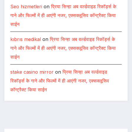
Seo hizmetleri
on
प्रिया सिन्हा अब वर्ल्डवाइड रिकॉर्ड्स के
गाने और फिल्मों में ही आएंगी नजर, एक्सक्लूसिव कॉन्ट्रैक्ट किया
साईन
kıbrıs medikal
on
प्रिया सिन्हा अब वर्ल्डवाइड रिकॉर्ड्स के
गाने और फिल्मों में ही आएंगी नजर, एक्सक्लूसिव कॉन्ट्रैक्ट किया
साईन
stake casino mirror
on
प्रिया सिन्हा अब वर्ल्डवाइड
रिकॉर्ड्स के गाने और फिल्मों में ही आएंगी नजर, एक्सक्लूसिव
कॉन्ट्रैक्ट किया साईन