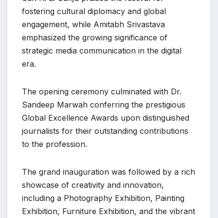
fostering cultural diplomacy and global
engagement, while Amitabh Srivastava
emphasized the growing significance of
strategic media communication in the digital
era.
The opening ceremony culminated with Dr.
Sandeep Marwah conferring the prestigious
Global Excellence Awards upon distinguished
journalists for their outstanding contributions
to the profession.
The grand inauguration was followed by a rich
showcase of creativity and innovation,
including a Photography Exhibition, Painting
Exhibition, Furniture Exhibition, and the vibrant