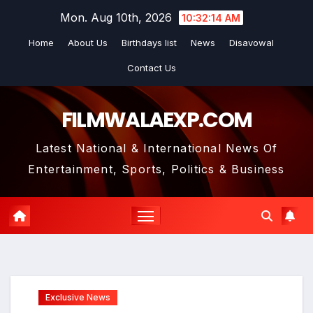
Skip
Mon. Aug 10th, 2026
10:32:15 AM
to
Home
About Us
Birthdays list
News
Disavowal
content
Contact Us
FILMWALAEXP.COM
Latest National & International News Of
Entertainment, Sports, Politics & Business
Exclusive News