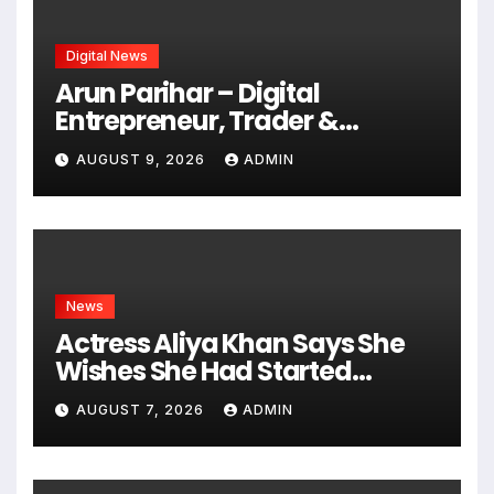
Digital News
Arun Parihar – Digital
Entrepreneur, Trader &
Founder of Hashtag Digital
AUGUST 9, 2026
ADMIN
Media
News
Actress Aliya Khan Says She
Wishes She Had Started
Acting Earlier
AUGUST 7, 2026
ADMIN