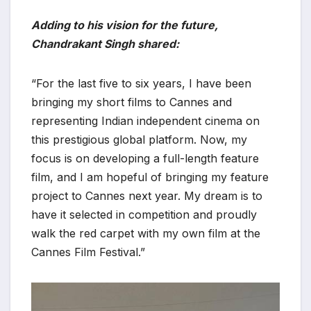
Adding to his vision for the future,
Chandrakant Singh shared:
“For the last five to six years, I have been
bringing my short films to Cannes and
representing Indian independent cinema on
this prestigious global platform. Now, my
focus is on developing a full-length feature
film, and I am hopeful of bringing my feature
project to Cannes next year. My dream is to
have it selected in competition and proudly
walk the red carpet with my own film at the
Cannes Film Festival.”