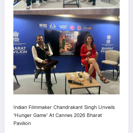
Indian Filmmaker Chandrakant Singh Unveils
‘Hunger Game’ At Cannes 2026 Bharat
Pavilion