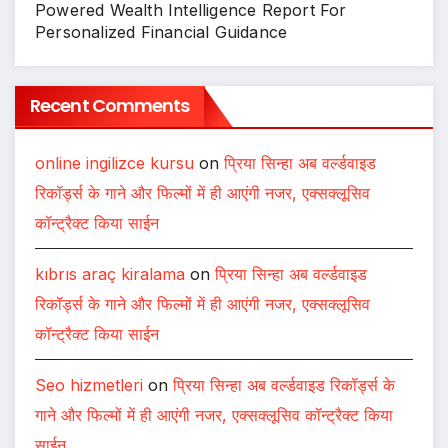
Powered Wealth Intelligence Report For
Personalized Financial Guidance
Recent Comments
online ingilizce kursu
on
प्रिया सिन्हा अब वर्ल्डवाइड
रिकॉर्ड्स के गाने और फिल्मों में ही आएंगी नजर, एक्सक्लूसिव
कॉन्ट्रैक्ट किया साईन
kıbrıs araç kiralama
on
प्रिया सिन्हा अब वर्ल्डवाइड
रिकॉर्ड्स के गाने और फिल्मों में ही आएंगी नजर, एक्सक्लूसिव
कॉन्ट्रैक्ट किया साईन
Seo hizmetleri
on
प्रिया सिन्हा अब वर्ल्डवाइड रिकॉर्ड्स के
गाने और फिल्मों में ही आएंगी नजर, एक्सक्लूसिव कॉन्ट्रैक्ट किया
साईन