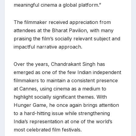
meaningful cinema a global platform.”
The filmmaker received appreciation from
attendees at the Bharat Pavilion, with many
praising the film’s socially relevant subject and
impactful narrative approach.
Over the years, Chandrakant Singh has
emerged as one of the few Indian independent
filmmakers to maintain a consistent presence
at Cannes, using cinema as a medium to
highlight socially significant themes. With
Hunger Game, he once again brings attention
to a hard-hitting issue while strengthening
India’s representation at one of the world’s
most celebrated film festivals.