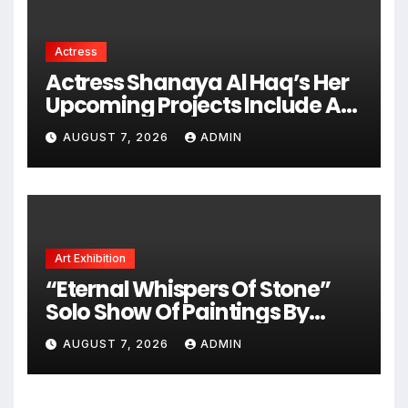
Actress
Actress Shanaya Al Haq’s Her
Upcoming Projects Include A
South Indian Film, Music
AUGUST 7, 2026
ADMIN
Videos, And A Television
Reality Show
Art Exhibition
“Eternal Whispers Of Stone”
Solo Show Of Paintings By
Uma Krishnamoorthy In Nehru
AUGUST 7, 2026
ADMIN
Centre Art Gallery