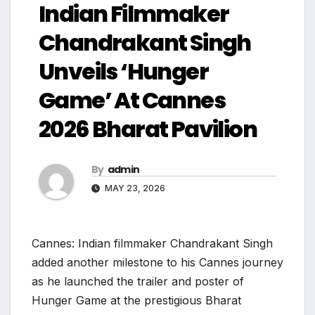
Indian Filmmaker
Chandrakant Singh
Unveils ‘Hunger
Game’ At Cannes
2026 Bharat Pavilion
By
admin
MAY 23, 2026
Cannes: Indian filmmaker Chandrakant Singh
added another milestone to his Cannes journey
as he launched the trailer and poster of
Hunger Game at the prestigious Bharat