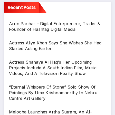
Recent Posts
Arun Parihar – Digital Entrepreneur, Trader &
Founder of Hashtag Digital Media
Actress Aliya Khan Says She Wishes She Had
Started Acting Earlier
Actress Shanaya Al Haq’s Her Upcoming
Projects Include A South Indian Film, Music
Videos, And A Television Reality Show
“Eternal Whispers Of Stone” Solo Show Of
Paintings By Uma Krishnamoorthy In Nehru
Centre Art Gallery
Melooha Launches Artha Sutram, An AI-