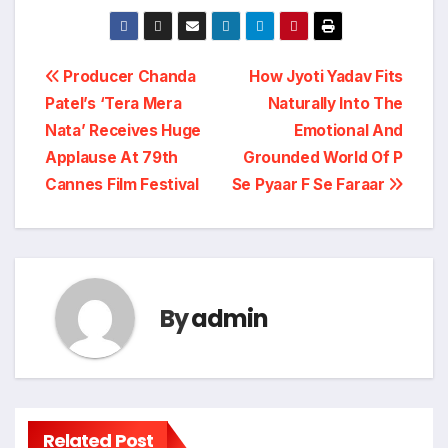
Post
Producer Chanda
How Jyoti Yadav Fits
Patel’s ‘Tera Mera
Naturally Into The
navigation
Nata’ Receives Huge
Emotional And
Applause At 79th
Grounded World Of P
Cannes Film Festival
Se Pyaar F Se Faraar
By
admin
Related Post