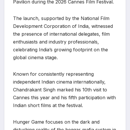
Pavilion during the 2026 Cannes Film Festival.
The launch, supported by the National Film
Development Corporation of India, witnessed
the presence of international delegates, film
enthusiasts and industry professionals,
celebrating India’s growing footprint on the
global cinema stage.
Known for consistently representing
independent Indian cinema internationally,
Chandrakant Singh marked his 10th visit to
Cannes this year and his fifth participation with
Indian short films at the festival.
Hunger Game focuses on the dark and
disturbing reality of the beggar mafia system in