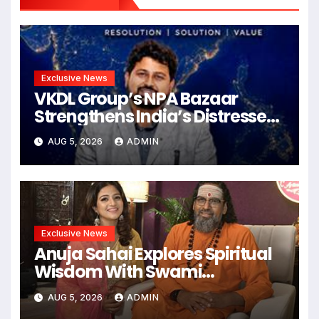
Exclusive News
VKDL Group’s NPA Bazaar
Strengthens India’s Distressed
Asset Resolution Ecosystem
AUG 5, 2026
ADMIN
Under The Leadership Of V K
Dubey
Exclusive News
Anuja Sahai Explores Spiritual
Wisdom With Swami
Abhedananda On Articulate
AUG 5, 2026
ADMIN
With Anuja