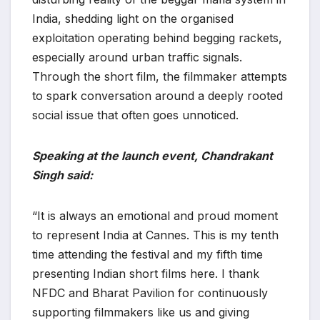
India, shedding light on the organised
exploitation operating behind begging rackets,
especially around urban traffic signals.
Through the short film, the filmmaker attempts
to spark conversation around a deeply rooted
social issue that often goes unnoticed.
Speaking at the launch event, Chandrakant
Singh said:
“It is always an emotional and proud moment
to represent India at Cannes. This is my tenth
time attending the festival and my fifth time
presenting Indian short films here. I thank
NFDC and Bharat Pavilion for continuously
supporting filmmakers like us and giving