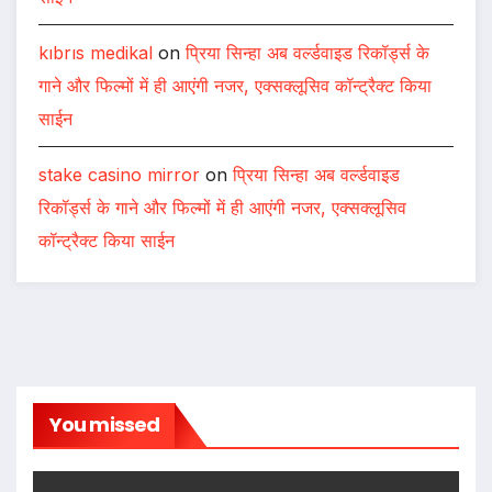
kıbrıs medikal
on
प्रिया सिन्हा अब वर्ल्डवाइड रिकॉर्ड्स के
गाने और फिल्मों में ही आएंगी नजर, एक्सक्लूसिव कॉन्ट्रैक्ट किया
साईन
stake casino mirror
on
प्रिया सिन्हा अब वर्ल्डवाइड
रिकॉर्ड्स के गाने और फिल्मों में ही आएंगी नजर, एक्सक्लूसिव
कॉन्ट्रैक्ट किया साईन
You missed