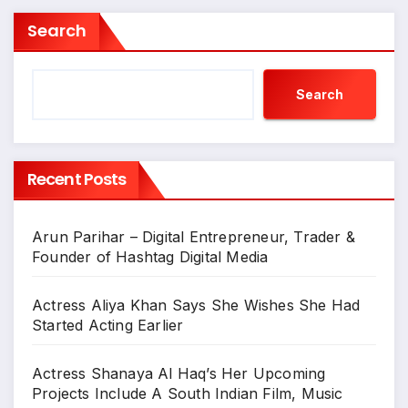
Search
Search
Recent Posts
Arun Parihar – Digital Entrepreneur, Trader &
Founder of Hashtag Digital Media
Actress Aliya Khan Says She Wishes She Had
Started Acting Earlier
Actress Shanaya Al Haq’s Her Upcoming
Projects Include A South Indian Film, Music