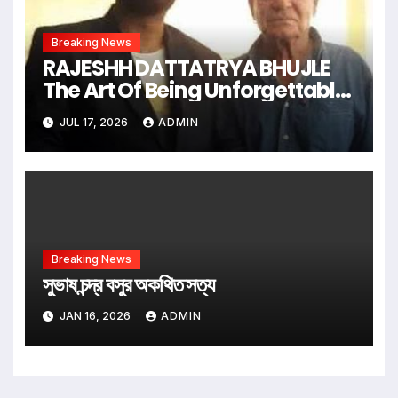
Breaking News
RAJESHH DATTATRYA BHUJLE
The Art Of Being Unforgettable
Some Men Follow Trends.
JUL 17, 2026
ADMIN
Some Men Create Them
Breaking News
সুভাষ চন্দ্র বসুর অকথিত সত্য
JAN 16, 2026
ADMIN