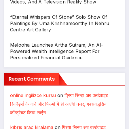
Videos, And A Television Reality Show
“Eternal Whispers Of Stone” Solo Show Of
Paintings By Uma Krishnamoorthy In Nehru
Centre Art Gallery
Melooha Launches Artha Sutram, An AI-
Powered Wealth Intelligence Report For
Personalized Financial Guidance
Recent Comments
online ingilizce kursu
on
प्रिया सिन्हा अब वर्ल्डवाइड
रिकॉर्ड्स के गाने और फिल्मों में ही आएंगी नजर, एक्सक्लूसिव
कॉन्ट्रैक्ट किया साईन
kıbrıs araç kiralama
on
प्रिया सिन्हा अब वर्ल्डवाइड