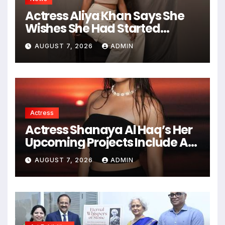
Actress Aliya Khan Says She
Wishes She Had Started
Acting Earlier
AUGUST 7, 2026
ADMIN
Actress
Actress Shanaya Al Haq’s Her
Upcoming Projects Include A
South Indian Film, Music
AUGUST 7, 2026
ADMIN
Videos, And A Television
Reality Show