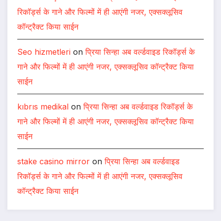
रिकॉर्ड्स के गाने और फिल्मों में ही आएंगी नजर, एक्सक्लूसिव
कॉन्ट्रैक्ट किया साईन
Seo hizmetleri
on
प्रिया सिन्हा अब वर्ल्डवाइड रिकॉर्ड्स के
गाने और फिल्मों में ही आएंगी नजर, एक्सक्लूसिव कॉन्ट्रैक्ट किया
साईन
kıbrıs medikal
on
प्रिया सिन्हा अब वर्ल्डवाइड रिकॉर्ड्स के
गाने और फिल्मों में ही आएंगी नजर, एक्सक्लूसिव कॉन्ट्रैक्ट किया
साईन
stake casino mirror
on
प्रिया सिन्हा अब वर्ल्डवाइड
रिकॉर्ड्स के गाने और फिल्मों में ही आएंगी नजर, एक्सक्लूसिव
कॉन्ट्रैक्ट किया साईन