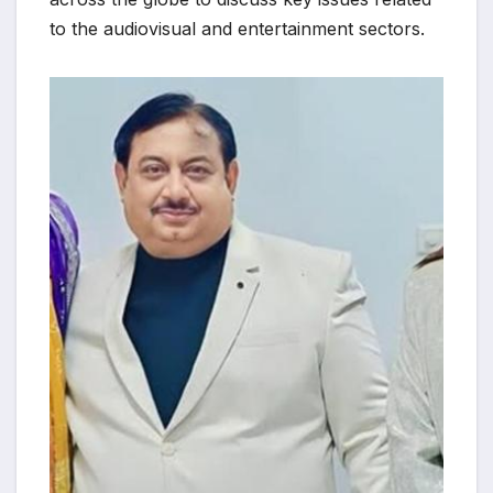
to the audiovisual and entertainment sectors.