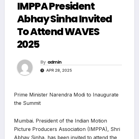
IMPPA President
Abhay Sinha Invited
To Attend WAVES
2025
By
admin
APR 28, 2025
Prime Minister Narendra Modi to Inaugurate
the Summit
Mumbai. President of the Indian Motion
Picture Producers Association (IMPPA), Shri
Abhay Sinha, has been invited to attend the