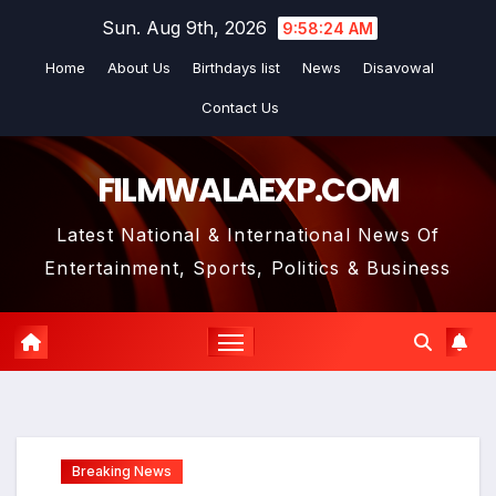
Skip
Sun. Aug 9th, 2026
9:58:25 AM
to
Home
About Us
Birthdays list
News
Disavowal
content
Contact Us
FILMWALAEXP.COM
Latest National & International News Of
Entertainment, Sports, Politics & Business
Breaking News