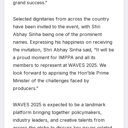
grand success.”
Selected dignitaries from across the country
have been invited to the event, with Shri
Abhay Sinha being one of the prominent
names. Expressing his happiness on receiving
the invitation, Shri Abhay Sinha said, “It will be
a proud moment for IMPPA and all its
members to represent at WAVES 2025. We
look forward to apprising the Hon’ble Prime
Minister of the challenges faced by
producers.”
WAVES 2025 is expected to be a landmark
platform bringing together policymakers,
industry leaders, and creative talents from
across the globe to discuss key issues related