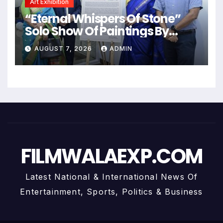
Art Exhibition
“Eternal Whispers Of Stone”
Solo Show Of Paintings By
Uma Krishnamoorthy In Nehru
AUGUST 7, 2026
ADMIN
Centre Art Gallery
FILMWALAEXP.COM
Latest National & International News Of
Entertainment, Sports, Politics & Business