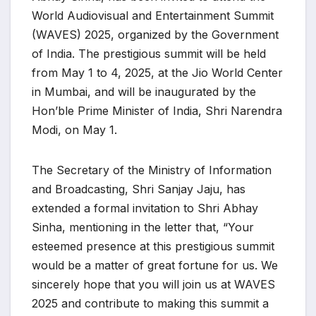
World Audiovisual and Entertainment Summit
(WAVES) 2025, organized by the Government
of India. The prestigious summit will be held
from May 1 to 4, 2025, at the Jio World Center
in Mumbai, and will be inaugurated by the
Hon’ble Prime Minister of India, Shri Narendra
Modi, on May 1.
The Secretary of the Ministry of Information
and Broadcasting, Shri Sanjay Jaju, has
extended a formal invitation to Shri Abhay
Sinha, mentioning in the letter that, “Your
esteemed presence at this prestigious summit
would be a matter of great fortune for us. We
sincerely hope that you will join us at WAVES
2025 and contribute to making this summit a