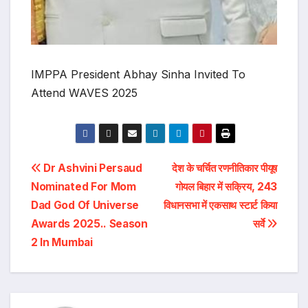
IMPPA President Abhay Sinha Invited To
Attend WAVES 2025
Post
Dr Ashvini Persaud
देश के चर्चित रणनीतिकार पीयूष
Nominated For Mom
गोयल बिहार में सक्रिय, 243
navigation
Dad God Of Universe
विधानसभा में एकसाथ स्टार्ट किया
Awards 2025.. Season
सर्वे
2 In Mumbai