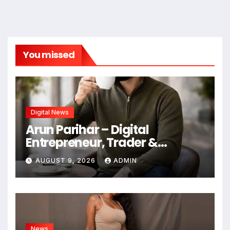
You missed
Digital News
Arun Parihar – Digital
Entrepreneur, Trader &
Founder of Hashtag Digital
AUGUST 9, 2026
ADMIN
Media
News