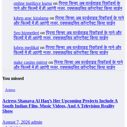
online ingilizce kursu
on
प्रिया सिन्हा अब वर्ल्डवाइड रिकॉर्ड्स के
गाने और फिल्मों में ही आएंगी नजर, एक्सक्लूसिव कॉन्ट्रैक्ट किया साईन
kıbrıs araç kiralama
on
प्रिया सिन्हा अब वर्ल्डवाइड रिकॉर्ड्स के गाने
और फिल्मों में ही आएंगी नजर, एक्सक्लूसिव कॉन्ट्रैक्ट किया साईन
Seo hizmetleri
on
प्रिया सिन्हा अब वर्ल्डवाइड रिकॉर्ड्स के गाने और
फिल्मों में ही आएंगी नजर, एक्सक्लूसिव कॉन्ट्रैक्ट किया साईन
kıbrıs medikal
on
प्रिया सिन्हा अब वर्ल्डवाइड रिकॉर्ड्स के गाने और
फिल्मों में ही आएंगी नजर, एक्सक्लूसिव कॉन्ट्रैक्ट किया साईन
stake casino mirror
on
प्रिया सिन्हा अब वर्ल्डवाइड रिकॉर्ड्स के गाने
और फिल्मों में ही आएंगी नजर, एक्सक्लूसिव कॉन्ट्रैक्ट किया साईन
You missed
Actress
Actress Shanaya Al Haq’s Her Upcoming Projects Include A
South Indian Film, Music Videos, And A Television Reality
Show
August 7, 2026
admin