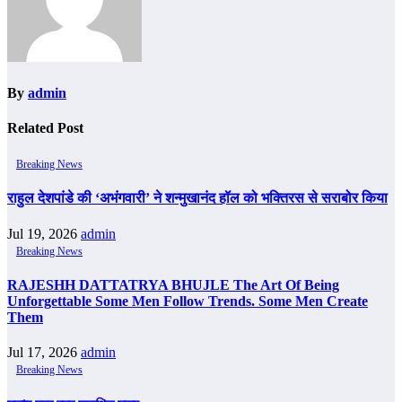
By
admin
Related Post
Breaking News
राहुल देशपांडे की ‘अभंगवारी’ ने शन्मुखानंद हॉल को भक्तिरस से सराबोर किया
Jul 19, 2026
admin
Breaking News
RAJESHH DATTATRYA BHUJLE The Art Of Being
Unforgettable Some Men Follow Trends. Some Men Create
Them
Jul 17, 2026
admin
Breaking News