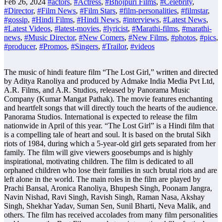
Feb 26, 2024
#actors
,
#Actress
,
#Bhojpuri Films
,
#Celebrity
,
#Director
,
#Film News
,
#Film Stars
,
#film-personalities
,
#filmstar
,
#gossip
,
#Hindi Films
,
#Hindi News
,
#interviews
,
#Latest News
,
#Latest Videos
,
#latest-movies
,
#lyricist
,
#Marathi-films
,
#marathi-
news
,
#Music Director
,
#New Comers
,
#New Films
,
#photos
,
#pics
,
#producer
,
#Promos
,
#Singers
,
#Trailor
,
#videos
The music of hindi feature film “The Lost Girl,” written and directed
by Aditya Ranoliya and produced by Admake India Media Pvt Ltd,
A.R. Films, and A.R. Studios, released by Panorama Music
Company (Kumar Mangat Pathak). The movie features enchanting
and heartfelt songs that will directly touch the hearts of the audience.
Panorama Studios. International is expected to release the film
nationwide in April of this year. “The Lost Girl” is a Hindi film that
is a compelling tale of heart and soul. It is based on the brutal Sikh
riots of 1984, during which a 5-year-old girl gets separated from her
family. The film will give viewers goosebumps and is highly
inspirational, motivating children. The film is dedicated to all
orphaned children who lose their families in such brutal riots and are
left alone in the world. The main roles in the film are played by
Prachi Bansal, Aronica Ranoliya, Bhupesh Singh, Poonam Jangra,
Navin Nishad, Ravi Singh, Ravish Singh, Raman Nasa, Akshay
Singh, Shekhar Yadav, Suman Sen, Sunil Bharti, Neva Malik, and
others. The film has received accolades from many film personalities