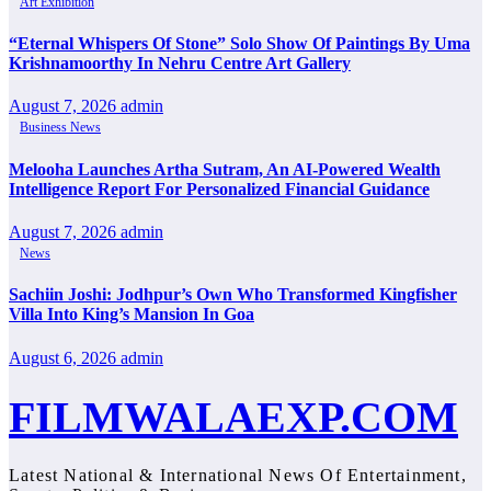
Art Exhibition
“Eternal Whispers Of Stone” Solo Show Of Paintings By Uma
Krishnamoorthy In Nehru Centre Art Gallery
August 7, 2026
admin
Business News
Melooha Launches Artha Sutram, An AI-Powered Wealth
Intelligence Report For Personalized Financial Guidance
August 7, 2026
admin
News
Sachiin Joshi: Jodhpur’s Own Who Transformed Kingfisher
Villa Into King’s Mansion In Goa
August 6, 2026
admin
FILMWALAEXP.COM
Latest National & International News Of Entertainment,