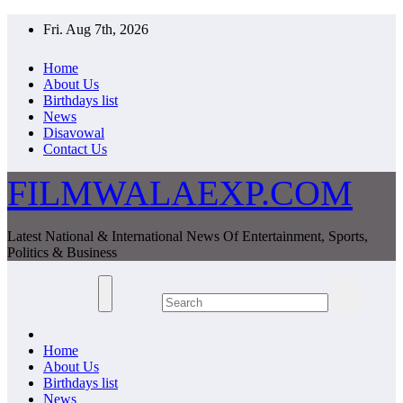
Skip
Fri. Aug 7th, 2026
to
content
Home
About Us
Birthdays list
News
Disavowal
Contact Us
FILMWALAEXP.COM
Latest National & International News Of Entertainment, Sports,
Politics & Business
Home
About Us
Birthdays list
News