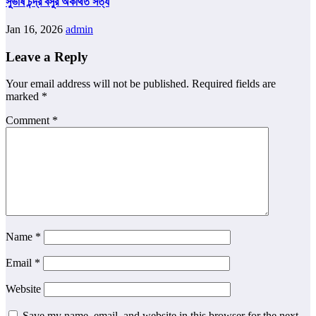
সুভাষ চন্দ্র বসুর অকথিত সত্য
Jan 16, 2026
admin
Leave a Reply
Your email address will not be published.
Required fields are
marked
*
Comment
*
Name
*
Email
*
Website
Save my name, email, and website in this browser for the next