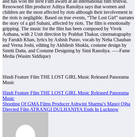
and has won the Best Film award at an international film festival.
Renowned film producer Aditya Ranoliya says that women and
children are the most affected by riots although their involvement in
the riots is negligible. Based on true events, “The Lost Girl” narrates
the story of a girl Suhani, affected by riots. The film is emotionally
gripping. The music for the film has been composed by Vivek
Asthana, with 2 Unit direction by Prabhat Thakur, cinematography
by Farukh Khan, lyrics by Ashish Purav, vocals by Neha Chauhan
and Veena Joshi, editing by Akhilesh Shukla, costume design by
Smriti Datta, and Costume Designing by Simi Ranoliya. —–Fame
Media (Wasim Siddique)
Hindi Feature Film THE LOST GIRL Music Released Panorama
Music
Post
Hindi Feature Film THE LOST GIRL Music Released Panorama
Music
navigation
Shooting Of GMA Films Producer Ashwini Sharma’s Manoj Ojha
Directed Film ATRANGI DULHANIYA Ends In Lucknow