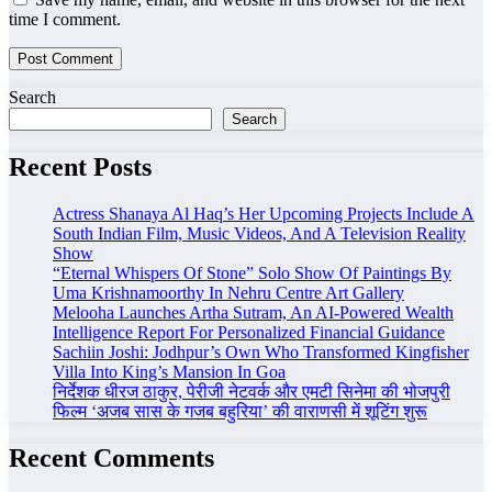
time I comment.
Search
Search
Recent Posts
Actress Shanaya Al Haq’s Her Upcoming Projects Include A
South Indian Film, Music Videos, And A Television Reality
Show
“Eternal Whispers Of Stone” Solo Show Of Paintings By
Uma Krishnamoorthy In Nehru Centre Art Gallery
Melooha Launches Artha Sutram, An AI-Powered Wealth
Intelligence Report For Personalized Financial Guidance
Sachiin Joshi: Jodhpur’s Own Who Transformed Kingfisher
Villa Into King’s Mansion In Goa
निर्देशक धीरज ठाकुर, पेरीजी नेटवर्क और एमटी सिनेमा की भोजपुरी
फिल्म ‘अजब सास के गजब बहुरिया’ की वाराणसी में शूटिंग शुरू
Recent Comments