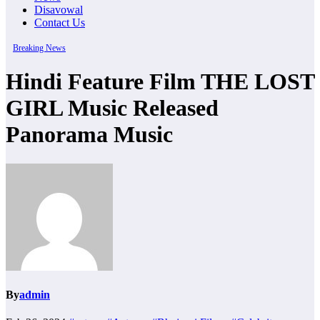
Disavowal
Contact Us
Breaking News
Hindi Feature Film THE LOST
GIRL Music Released
Panorama Music
By
admin