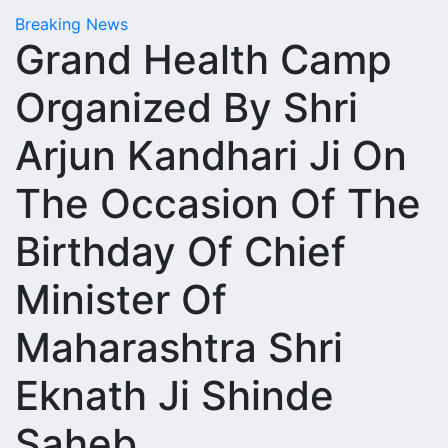
Breaking News
Grand Health Camp
Organized By Shri
Arjun Kandhari Ji On
The Occasion Of The
Birthday Of Chief
Minister Of
Maharashtra Shri
Eknath Ji Shinde
Saheb