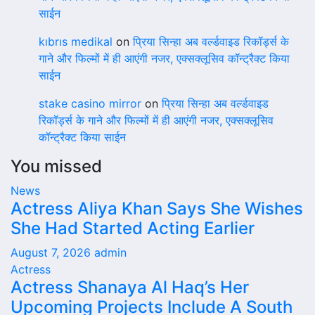
साईन
kıbrıs medikal
on
प्रिया सिन्हा अब वर्ल्डवाइड रिकॉर्ड्स के
गाने और फिल्मों में ही आएंगी नजर, एक्सक्लूसिव कॉन्ट्रैक्ट किया
साईन
stake casino mirror
on
प्रिया सिन्हा अब वर्ल्डवाइड
रिकॉर्ड्स के गाने और फिल्मों में ही आएंगी नजर, एक्सक्लूसिव
कॉन्ट्रैक्ट किया साईन
You missed
News
Actress Aliya Khan Says She Wishes
She Had Started Acting Earlier
August 7, 2026
admin
Actress
Actress Shanaya Al Haq’s Her
Upcoming Projects Include A South