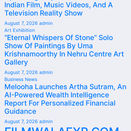
Indian Film, Music Videos, And A
Television Reality Show
August 7, 2026
admin
Art Exhibition
“Eternal Whispers Of Stone” Solo
Show Of Paintings By Uma
Krishnamoorthy In Nehru Centre Art
Gallery
August 7, 2026
admin
Business News
Melooha Launches Artha Sutram, An
AI-Powered Wealth Intelligence
Report For Personalized Financial
Guidance
August 7, 2026
admin