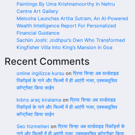
Paintings By Uma Krishnamoorthy In Nehru
Centre Art Gallery
Melooha Launches Artha Sutram, An AI-Powered
Wealth Intelligence Report For Personalized
Financial Guidance
Sachiin Joshi: Jodhpur’s Own Who Transformed
Kingfisher Villa Into King’s Mansion In Goa
Recent Comments
online ingilizce kursu
on
प्रिया सिन्हा अब वर्ल्डवाइड
रिकॉर्ड्स के गाने और फिल्मों में ही आएंगी नजर, एक्सक्लूसिव
कॉन्ट्रैक्ट किया साईन
kıbrıs araç kiralama
on
प्रिया सिन्हा अब वर्ल्डवाइड
रिकॉर्ड्स के गाने और फिल्मों में ही आएंगी नजर, एक्सक्लूसिव
कॉन्ट्रैक्ट किया साईन
Seo hizmetleri
on
प्रिया सिन्हा अब वर्ल्डवाइड रिकॉर्ड्स के
गाने और फिल्मों में ही आएंगी नजर, एक्सक्लूसिव कॉन्ट्रैक्ट किया