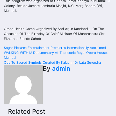
This program was organized at Chhota Jamat Khanya in Mumbai. J.
Colony, Beside Jamate Jamhuria Masjid, K.C. Marg Bandra (W),
Mumbai.
Grand Health Camp Organized By Shri Arjun Kandhari Ji On The
Occasion Of The Birthday Of Chief Minister Of Maharashtra Shri
Eknath Ji Shinde Saheb
Post
Sagar Pictures Entertainment Premieres Internationally Acclaimed
WALKING WITH M Documentary At The Iconic Royal Opera House,
navigation
Mumbai
Ode To Sacred Symbols Curated By Kalashri Dr Lata Surendra
By
admin
Related Post