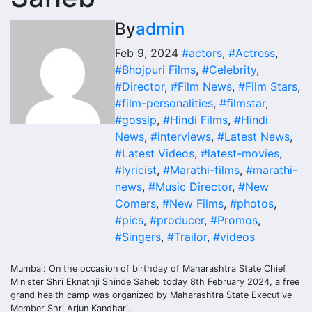
By
admin
Feb 9, 2024
#actors
,
#Actress
,
#Bhojpuri Films
,
#Celebrity
,
#Director
,
#Film News
,
#Film Stars
,
#film-personalities
,
#filmstar
,
#gossip
,
#Hindi Films
,
#Hindi
News
,
#interviews
,
#Latest News
,
#Latest Videos
,
#latest-movies
,
#lyricist
,
#Marathi-films
,
#marathi-
news
,
#Music Director
,
#New
Comers
,
#New Films
,
#photos
,
#pics
,
#producer
,
#Promos
,
#Singers
,
#Trailor
,
#videos
Mumbai: On the occasion of birthday of Maharashtra State Chief
Minister Shri Eknathji Shinde Saheb today 8th February 2024, a free
grand health camp was organized by Maharashtra State Executive
Member Shri Arjun Kandhari.