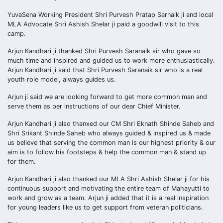
YuvaSena Working President Shri Purvesh Pratap Sarnaik ji and local
MLA Advocate Shri Ashish Shelar ji paid a goodwill visit to this
camp.
Arjun Kandhari ji thanked Shri Purvesh Saranaik sir who gave so
much time and inspired and guided us to work more enthusiastically.
Arjun Kandhari ji said that Shri Purvesh Saranaik sir who is a real
youth role model, always guides us.
Arjun ji said we are looking forward to get more common man and
serve them as per instructions of our dear Chief Minister.
Arjun Kandhari ji also thanxed our CM Shri Eknath Shinde Saheb and
Shri Srikant Shinde Saheb who always guided & inspired us & made
us believe that serving the common man is our highest priority & our
aim is to follow his footsteps & help the common man & stand up
for them.
Arjun Kandhari ji also thanked our MLA Shri Ashish Shelar ji for his
continuous support and motivating the entire team of Mahayutti to
work and grow as a team. Arjun ji added that it is a real inspiration
for young leaders like us to get support from veteran politicians.