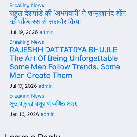
Breaking News
राहुल देशपांडे की ‘अभंगवारी’ ने शन्मुखानंद हॉल
को भक्तिरस से सराबोर किया
Jul 19, 2026
admin
Breaking News
RAJESHH DATTATRYA BHUJLE
The Art Of Being Unforgettable
Some Men Follow Trends. Some
Men Create Them
Jul 17, 2026
admin
Breaking News
সুভাষ চন্দ্র বসুর অকথিত সত্য
Jan 16, 2026
admin