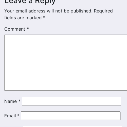
Leave a Reply
Your email address will not be published.
Required
fields are marked
*
Comment
*
Name
*
Email
*