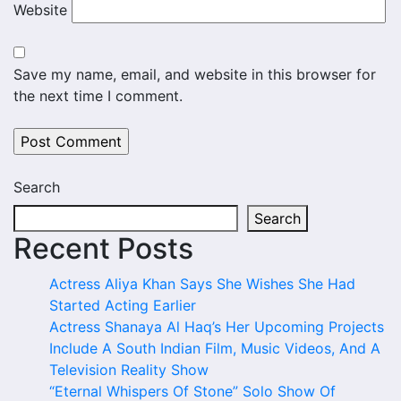
Website
Save my name, email, and website in this browser for
the next time I comment.
Search
Search
Recent Posts
Actress Aliya Khan Says She Wishes She Had
Started Acting Earlier
Actress Shanaya Al Haq’s Her Upcoming Projects
Include A South Indian Film, Music Videos, And A
Television Reality Show
“Eternal Whispers Of Stone” Solo Show Of