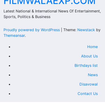
FILMWALAEXP.COM
Latest National & International News Of Entertainment,
Sports, Politics & Business
Proudly powered by WordPress
|
Theme:
Newstack
by
Themeansar
.
Home
About Us
Birthdays list
News
Disavowal
Contact Us