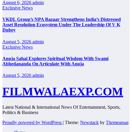
August 6, 2026
admin
Exclusive News
VKDL Group’s NPA Bazaar Strengthens India’s Distressed
Asset Resolution Ecosystem Under The Leadership Of V K
Dubey
August 5, 2026
admin
Exclusive News
Anuja Sahai Explores Spiritual Wisdom With Swami
Abhedananda On Articulate With Anuja
August 5, 2026
admin
FILMWALAEXP.COM
Latest National & International News Of Entertainment, Sports,
Politics & Business
Proudly powered by WordPress
|
Theme:
Newstack
by
Themeansar
.