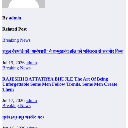
By
admin
Related Post
Breaking News
राहुल देशपांडे की ‘अभंगवारी’ ने शन्मुखानंद हॉल को भक्तिरस से सराबोर किया
Jul 19, 2026
admin
Breaking News
RAJESHH DATTATRYA BHUJLE The Art Of Being
Unforgettable Some Men Follow Trends. Some Men Create
Them
Jul 17, 2026
admin
Breaking News
সুভাষ চন্দ্র বসুর অকথিত সত্য