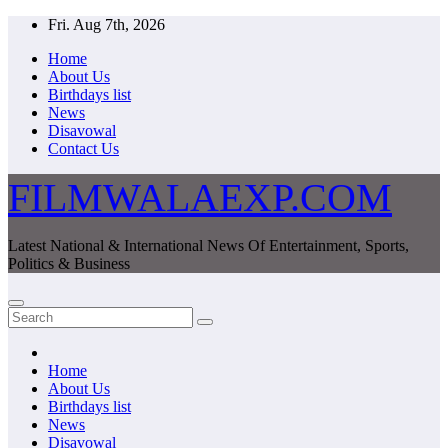
Skip
Fri. Aug 7th, 2026
to
Home
content
About Us
Birthdays list
News
Disavowal
Contact Us
FILMWALAEXP.COM
Latest National & International News Of Entertainment, Sports,
Politics & Business
Home
About Us
Birthdays list
News
Disavowal