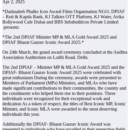
Apr 2, 2025
*Dadasaheb Phalke Icon Award Films Organisation NGO, DPIAF
– Roti & Kapda Bank, KJ Talkies OTT Platform, KJ Water, Avika
Bollywood Cafe Dubai and BBS Infrabuildcon Private Limited
presents:
*The 2nd DPIAF Minister MP & MLA Gold Award 2025 and
DPIAF Bharat Gaurav Iconic Award 2025.*
On 24th March, the grand award ceremony concluded at the Andhra
Association Auditorium on Lodhi Road, Delhi.
The 2nd DPIAF – Minister MP & MLA Gold Award 2025 and the
DPIAF- Bharat Gaurav Iconic Award 2025 were celebrated with
great enthusiasm During the ceremony, awards were presented to
Members of Parliament (MPs) Ministers, and MLAs who have
made significant contributions to their communities, the country and
the constituents who helped them rise to their positions. These
individuals were recognized for their exceptional work and
dedication As a token of respect, the titles of Best Iconic MP, Iconic
Minister, and Iconic MLA were awarded to the most deserving
individuals this year.
Additionally the DPIAF- Bharat Gaurav Iconic Award was
presented to individuals who have excelled in their respective fields