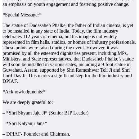
an emphasis on youth engagement and fostering positive change.
*Special Message:*
The statue of Dadasaheb Phalke, the father of Indian cinema, is yet
to be installed in any state of India. Today, the film industry
celebrates 112 years of cinema, but his image is not widely
represented in film halls, studios, or homes of industry professionals.
These points were raised during the event. However, it was
promised by all the esteemed dignitaries present, including MPs,
Ministers, and State representatives, that Dadasaheb Phalke’s statue
will soon be installed in various states, including a 9-foot statue in
Guwahati, Assam, supported by Shri Rameshwar Teli Ji and Shri
Lord Das Ji. This marks a significant step for the film industry and
DPIAF.
*Acknowledgments:*
We are deeply grateful to:
– *Shri Shyam Jaju Ji* (Senior BJP Leader)
– *Shri Kalyanji Jana*
– DPIAF- Founder and Chairman,