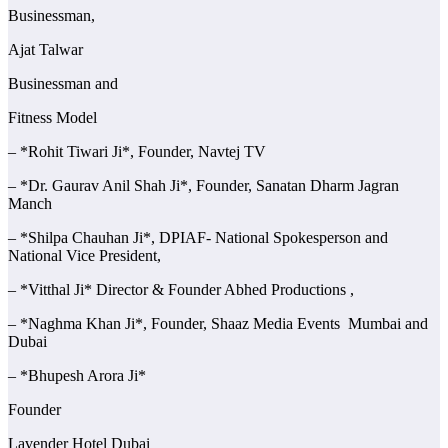
Businessman,
Ajat Talwar
Businessman and
Fitness Model
– *Rohit Tiwari Ji*, Founder, Navtej TV
– *Dr. Gaurav Anil Shah Ji*, Founder, Sanatan Dharm Jagran
Manch
– *Shilpa Chauhan Ji*, DPIAF- National Spokesperson and
National Vice President,
– *Vitthal Ji* Director & Founder Abhed Productions ,
– *Naghma Khan Ji*, Founder, Shaaz Media Events Mumbai and
Dubai
– *Bhupesh Arora Ji*
Founder
Lavender Hotel Dubai