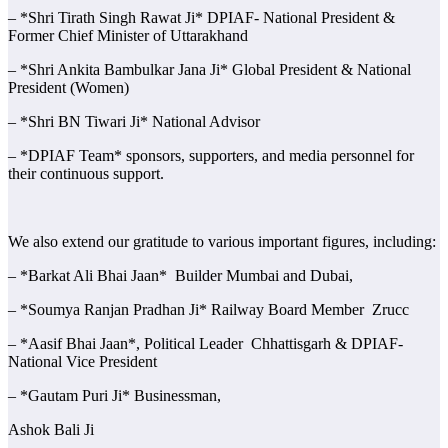
– *Shri Tirath Singh Rawat Ji* DPIAF- National President &
Former Chief Minister of Uttarakhand
– *Shri Ankita Bambulkar Jana Ji* Global President & National
President (Women)
– *Shri BN Tiwari Ji* National Advisor
– *DPIAF Team* sponsors, supporters, and media personnel for
their continuous support.
We also extend our gratitude to various important figures, including:
– *Barkat Ali Bhai Jaan* Builder Mumbai and Dubai,
– *Soumya Ranjan Pradhan Ji* Railway Board Member Zrucc
– *Aasif Bhai Jaan*, Political Leader Chhattisgarh & DPIAF-
National Vice President
– *Gautam Puri Ji* Businessman,
Ashok Bali Ji