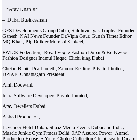
– *Arav Khan Ji*
– Dubai Businessman
GFS Developments Group Dubai, Siddhivinayak Trophy Founder
Ganesh, NAI News Founder Dr.Vipin Gaur, Gunah Times Editor
MQ Khan, Big Builder Mumbai Shakeel,
FWICE Federation, Royal Vogue Fashion Dubai & Bollywood
Fashion Designer Inamul Haque, Elichi king Dubai
Chetan Bhatt, Pearl luneth, Zainoor Realtors Private Limited,
DPIAF- Chhattisgarh President
Amit Dodwani,
Inara Software Developers Private Limited,
Arav Jewellers Dubai,
Abhed Production,
Lavender Hotel Dubai, Shaaz Media Events Dubai and India,
Muscle Junkie Gym Fitness Delhi, 9AP Assured Power, Anmol
Production House, A Yours Choice Collection Chhattisgarh, Dream