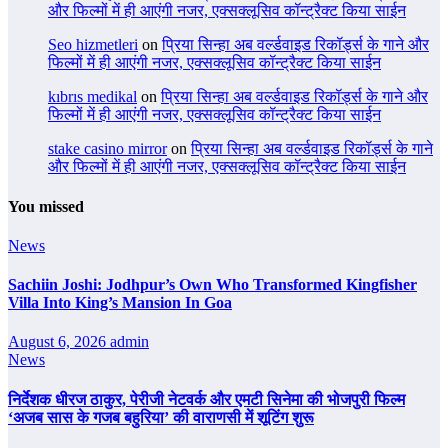
और फिल्मों में ही आएंगी नजर, एक्सक्लूसिव कॉन्ट्रैक्ट किया साईन
Seo hizmetleri
on
प्रिया सिन्हा अब वर्ल्डवाइड रिकॉर्ड्स के गाने और
फिल्मों में ही आएंगी नजर, एक्सक्लूसिव कॉन्ट्रैक्ट किया साईन
kıbrıs medikal
on
प्रिया सिन्हा अब वर्ल्डवाइड रिकॉर्ड्स के गाने और
फिल्मों में ही आएंगी नजर, एक्सक्लूसिव कॉन्ट्रैक्ट किया साईन
stake casino mirror
on
प्रिया सिन्हा अब वर्ल्डवाइड रिकॉर्ड्स के गाने
और फिल्मों में ही आएंगी नजर, एक्सक्लूसिव कॉन्ट्रैक्ट किया साईन
You missed
News
Sachiin Joshi: Jodhpur’s Own Who Transformed Kingfisher
Villa Into King’s Mansion In Goa
August 6, 2026
admin
News
निर्देशक धीरज ठाकुर, पेरीजी नेटवर्क और एमटी सिनेमा की भोजपुरी फिल्म
‘अजब सास के गजब बहुरिया’ की वाराणसी में शूटिंग शुरू