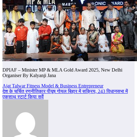
DPIAF – Minister MP & MLA Gold Award 2025, New Delhi
Organiser By Kalyanji Jana
Post
Ajat Talwar Fitness Model & Business Entrepreneur
देश के चर्चित रणनीतिकार पीयूष गोयल बिहार में सक्रिय, 243 विधानसभा में
navigation
एकसाथ स्टार्ट किया सर्वे