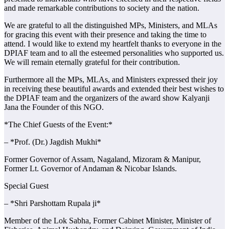
and made remarkable contributions to society and the nation.
We are grateful to all the distinguished MPs, Ministers, and MLAs
for gracing this event with their presence and taking the time to
attend. I would like to extend my heartfelt thanks to everyone in the
DPIAF team and to all the esteemed personalities who supported us.
We will remain eternally grateful for their contribution.
Furthermore all the MPs, MLAs, and Ministers expressed their joy
in receiving these beautiful awards and extended their best wishes to
the DPIAF team and the organizers of the award show Kalyanji
Jana the Founder of this NGO.
*The Chief Guests of the Event:*
– *Prof. (Dr.) Jagdish Mukhi*
Former Governor of Assam, Nagaland, Mizoram & Manipur,
Former Lt. Governor of Andaman & Nicobar Islands.
Special Guest
– *Shri Parshottam Rupala ji*
Member of the Lok Sabha, Former Cabinet Minister, Minister of