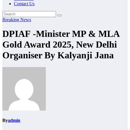
Contact Us
Breaking News
DPIAF -Minister MP & MLA
Gold Award 2025, New Delhi
Organiser By Kalyanji Jana
By
admin