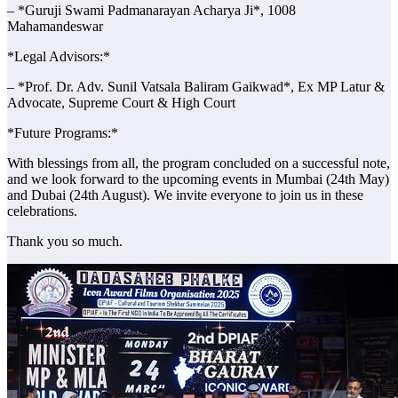
– *Guruji Swami Padmanarayan Acharya Ji*, 1008
Mahamandeswar
*Legal Advisors:*
– *Prof. Dr. Adv. Sunil Vatsala Baliram Gaikwad*, Ex MP Latur &
Advocate, Supreme Court & High Court
*Future Programs:*
With blessings from all, the program concluded on a successful note,
and we look forward to the upcoming events in Mumbai (24th May)
and Dubai (24th August). We invite everyone to join us in these
celebrations.
Thank you so much.