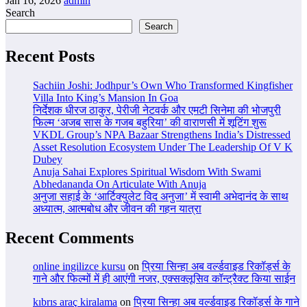
Jan 16, 2026
admin
Search
Search
Recent Posts
Sachiin Joshi: Jodhpur’s Own Who Transformed Kingfisher
Villa Into King’s Mansion In Goa
निर्देशक धीरज ठाकुर, पेरीजी नेटवर्क और एमटी सिनेमा की भोजपुरी
फिल्म ‘अजब सास के गजब बहुरिया’ की वाराणसी में शूटिंग शुरू
VKDL Group’s NPA Bazaar Strengthens India’s Distressed
Asset Resolution Ecosystem Under The Leadership Of V K
Dubey
Anuja Sahai Explores Spiritual Wisdom With Swami
Abhedananda On Articulate With Anuja
अनुजा सहाई के ‘आर्टिक्युलेट विद अनुजा’ में स्वामी अभेदानंद के साथ
अध्यात्म, आत्मबोध और जीवन की गहन यात्रा
Recent Comments
online ingilizce kursu
on
प्रिया सिन्हा अब वर्ल्डवाइड रिकॉर्ड्स के
गाने और फिल्मों में ही आएंगी नजर, एक्सक्लूसिव कॉन्ट्रैक्ट किया साईन
kıbrıs araç kiralama
on
प्रिया सिन्हा अब वर्ल्डवाइड रिकॉर्ड्स के गाने