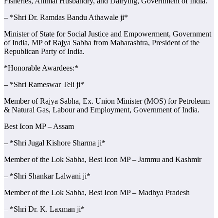
Fisheries, Animal Husbandry, and Dairying, Government of India.
– *Shri Dr. Ramdas Bandu Athawale ji*
Minister of State for Social Justice and Empowerment, Government
of India, MP of Rajya Sabha from Maharashtra, President of the
Republican Party of India.
*Honorable Awardees:*
– *Shri Rameswar Teli ji*
Member of Rajya Sabha, Ex. Union Minister (MOS) for Petroleum
& Natural Gas, Labour and Employment, Government of India.
Best Icon MP – Assam
– *Shri Jugal Kishore Sharma ji*
Member of the Lok Sabha, Best Icon MP – Jammu and Kashmir
– *Shri Shankar Lalwani ji*
Member of the Lok Sabha, Best Icon MP – Madhya Pradesh
– *Shri Dr. K. Laxman ji*