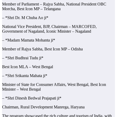
Member of Parliament – Rajya Sabha, National President OBC
Morcha, Best Icon MP – Telangana
– *Shri Dr. M Chuba Ao ji*
National Vice President, BJP, Chairman – MARCOFED,
Government of Nagaland, Iconic Minister – Nagaland
– *Madam Mamata Mohanta ji*
Member of Rajya Sabha, Best Icon MP – Odisha
– *Shri Budhrai Tudu ji*
Best Icon MLA – West Bengal
– *Shri Srikanta Mahata ji*
Minister of State for Consumer Affairs, West Bengal, Best Icon
Minister – West Bengal
– *Shri Dinesh Bedwal Prajapati ji*
Chairman, Rural Development Manrega, Haryana
The program showcased the rich culture and tourism of India, with