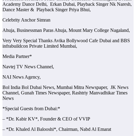
Academy Dance Delhi, Erkan Dubai, Playback Singer Nk Naresh,
Dance Master & Playback Singer Priya Bhui,
Celebrity Anchor Simran
Ahuja, Businessman Paras Ahuja, Mount Mary College Nagaland,
Very Very Special Thanks Avika Bollywood Cafe Dubai and BBS
infrabuildcon Private Limited Mumbai,
Media Partner*
Navtej TV News Channel,
NAI News Agency,
Bol India Bol Dubai News, Mumbai Mitra Newspaper, JK News
Channel, Gunah Times Newspaper, Rashtriy Manvadhikar Times
News
*Special Guests from Dubai:*
– *Dr. Kabir KV*, Founder & CEO of VVIP
– *Dr. Khaled Al Balooshi*, Chairman, Nabd Al Emarat