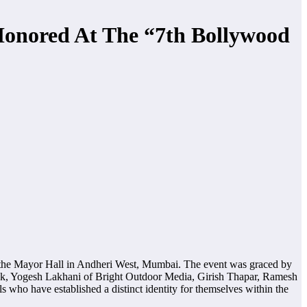
 Honored At The “7th Bollywood
the Mayor Hall in Andheri West, Mumbai. The event was graced by
hak, Yogesh Lakhani of Bright Outdoor Media, Girish Thapar, Ramesh
ho have established a distinct identity for themselves within the