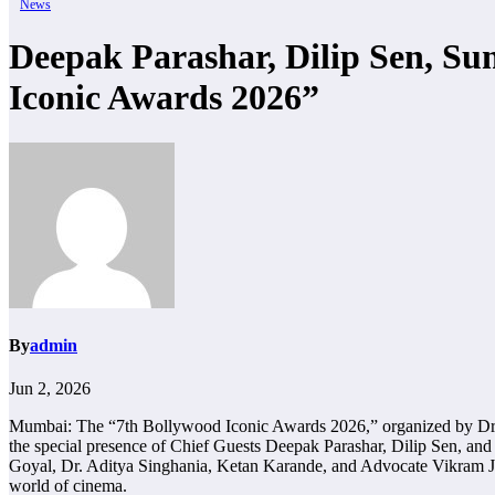
News
Deepak Parashar, Dilip Sen, Su
Iconic Awards 2026”
By
admin
Jun 2, 2026
Mumbai: The “7th Bollywood Iconic Awards 2026,” organized by Dr.
the special presence of Chief Guests Deepak Parashar, Dilip Sen, a
Goyal, Dr. Aditya Singhania, Ketan Karande, and Advocate Vikram Jee
world of cinema.