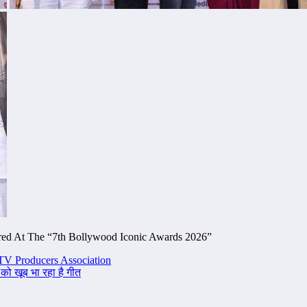
ored At The “7th Bollywood Iconic Awards 2026”
TV Producers Association
 को खूब भा रहा है गीत