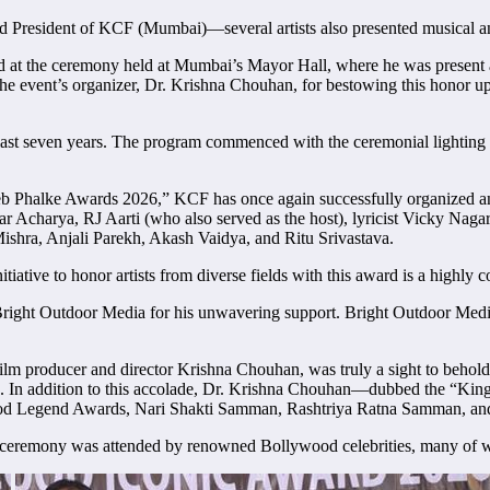
President of KCF (Mumbai)—several artists also presented musical a
t the ceremony held at Mumbai’s Mayor Hall, where he was present as a
 the event’s organizer, Dr. Krishna Chouhan, for bestowing this honor u
t seven years. The program commenced with the ceremonial lighting of 
b Phalke Awards 2026,” KCF has once again successfully organized anot
ar Acharya, RJ Aarti (who also served as the host), lyricist Vicky Na
shra, Anjali Parekh, Akash Vaidya, and Ritu Srivastava.
ative to honor artists from diverse fields with this award is a highly
right Outdoor Media for his unwavering support. Bright Outdoor Media
film producer and director Krishna Chouhan, was truly a sight to beh
. In addition to this accolade, Dr. Krishna Chouhan—dubbed the “Kin
ywood Legend Awards, Nari Shakti Samman, Rashtriya Ratna Samman, a
ds ceremony was attended by renowned Bollywood celebrities, many of 