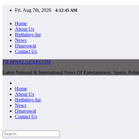
Skip
Fri. Aug 7th, 2026
4:12:46 AM
to
content
Home
About Us
Birthdays list
News
Disavowal
Contact Us
FILMWALAEXP.COM
Latest National & International News Of Entertainment, Sports, Polit
Home
About Us
Birthdays list
News
Disavowal
Contact Us