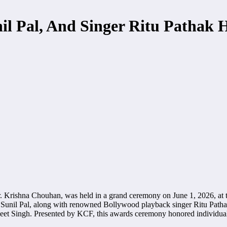
nil Pal, And Singer Ritu Pathak
 Krishna Chouhan, was held in a grand ceremony on June 1, 2026, at 
nd Sunil Pal, along with renowned Bollywood playback singer Ritu Pat
t Singh. Presented by KCF, this awards ceremony honored individuals w