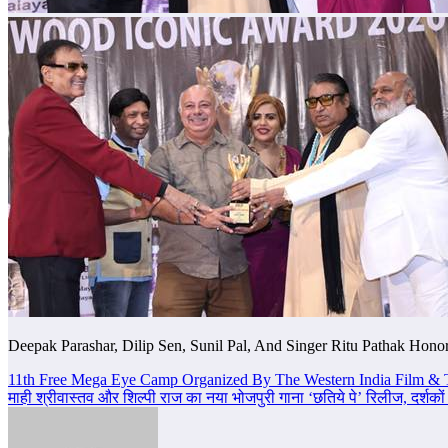
Deepak Parashar, Dilip Sen, Sunil Pal, And Singer Ritu Pathak Hon
Post
11th Free Mega Eye Camp Organized By The Western India Film & 
माही श्रीवास्तव और शिल्पी राज का नया भोजपुरी गाना ‘छतिये पे’ रिलीज, दर्शकों
navigation