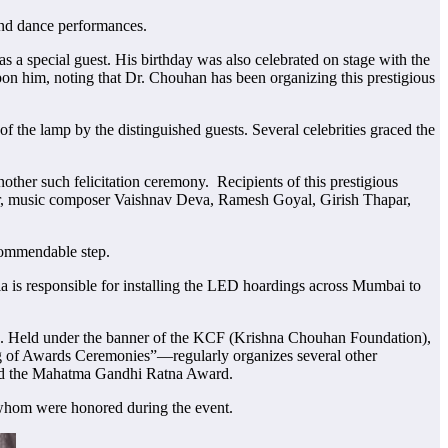
nd dance performances.
 special guest. His birthday was also celebrated on stage with the
pon him, noting that Dr. Chouhan has been organizing this prestigious
the lamp by the distinguished guests. Several celebrities graced the
her such felicitation ceremony. Recipients of this prestigious
gar, music composer Vaishnav Deva, Ramesh Goyal, Girish Thapar,
 commendable step.
 is responsible for installing the LED hoardings across Mumbai to
old. Held under the banner of the KCF (Krishna Chouhan Foundation),
g of Awards Ceremonies”—regularly organizes several other
nd the Mahatma Gandhi Ratna Award.
whom were honored during the event.