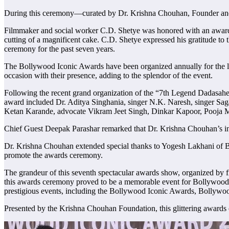
During this ceremony—curated by Dr. Krishna Chouhan, Founder and 
Filmmaker and social worker C.D. Shetye was honored with an award a
cutting of a magnificent cake. C.D. Shetye expressed his gratitude to
ceremony for the past seven years.
The Bollywood Iconic Awards have been organized annually for the las
occasion with their presence, adding to the splendor of the event.
Following the recent grand organization of the “7th Legend Dadasahe
award included Dr. Aditya Singhania, singer N.K. Naresh, singer Sag
Ketan Karande, advocate Vikram Jeet Singh, Dinkar Kapoor, Pooja Mi
Chief Guest Deepak Parashar remarked that Dr. Krishna Chouhan’s initi
Dr. Krishna Chouhan extended special thanks to Yogesh Lakhani of B
promote the awards ceremony.
The grandeur of this seventh spectacular awards show, organized by 
this awards ceremony proved to be a memorable event for Bollywood
prestigious events, including the Bollywood Iconic Awards, Boll
Presented by the Krishna Chouhan Foundation, this glittering awar