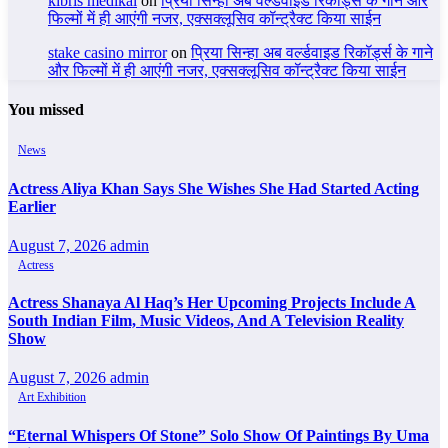
kıbrıs medikal
on
प्रिया सिन्हा अब वर्ल्डवाइड रिकॉर्ड्स के गाने और
फिल्मों में ही आएंगी नजर, एक्सक्लूसिव कॉन्ट्रैक्ट किया साईन
stake casino mirror
on
प्रिया सिन्हा अब वर्ल्डवाइड रिकॉर्ड्स के गाने
और फिल्मों में ही आएंगी नजर, एक्सक्लूसिव कॉन्ट्रैक्ट किया साईन
You missed
News
Actress Aliya Khan Says She Wishes She Had Started Acting
Earlier
August 7, 2026
admin
Actress
Actress Shanaya Al Haq’s Her Upcoming Projects Include A
South Indian Film, Music Videos, And A Television Reality
Show
August 7, 2026
admin
Art Exhibition
“Eternal Whispers Of Stone” Solo Show Of Paintings By Uma