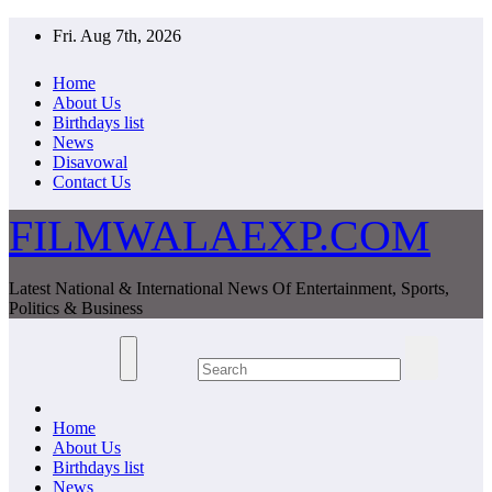
Skip
Fri. Aug 7th, 2026
to
content
Home
About Us
Birthdays list
News
Disavowal
Contact Us
FILMWALAEXP.COM
Latest National & International News Of Entertainment, Sports,
Politics & Business
Home
About Us
Birthdays list
News