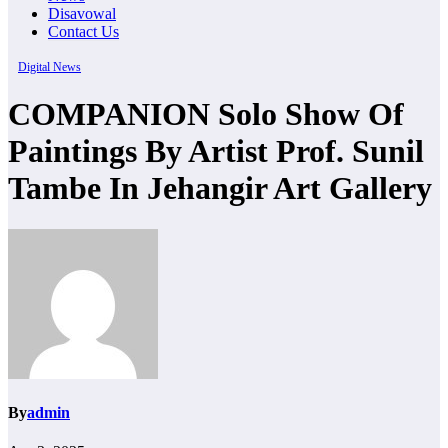
Disavowal
Contact Us
Digital News
COMPANION Solo Show Of
Paintings By Artist Prof. Sunil
Tambe In Jehangir Art Gallery
By
admin