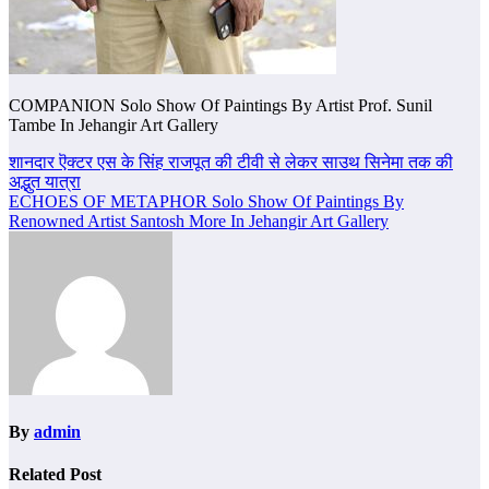
COMPANION Solo Show Of Paintings By Artist Prof. Sunil
Tambe In Jehangir Art Gallery
Post
शानदार ऎक्टर एस के सिंह राजपूत की टीवी से लेकर साउथ सिनेमा तक की
अद्भुत यात्रा
navigation
ECHOES OF METAPHOR Solo Show Of Paintings By
Renowned Artist Santosh More In Jehangir Art Gallery
By
admin
Related Post