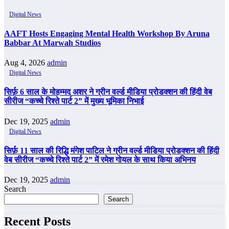
Digital News
AAFT Hosts Engaging Mental Health Workshop By Aruna
Babbar At Marwah Studios
Aug 4, 2026
admin
Digital News
सिर्फ़ 6 साल के मोहम्मद अशर ने ग्रीन वर्ल्ड मीडिया प्रोडक्शन की हिंदी वेब
सीरीज “कच्चे रिश्ते पार्ट 2” में मुख्य भूमिका निभाई
Dec 19, 2025
admin
Digital News
सिर्फ़ 11 साल की रिद्धि मंगेश पाटिल ने ग्रीन वर्ल्ड मीडिया प्रोडक्शन की हिंदी
वेब सीरीज “कच्चे रिश्ते पार्ट 2” में रमेश गोयल के साथ किया अभिनय
Dec 19, 2025
admin
Search
Search
Recent Posts