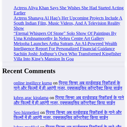
Actress Aliya Khan Says She Wishes She Had Started Acting
Earlier
Actress Shanaya Al Haq’s Her Upcoming Projects Include A
South Indian Film, Music Videos, And A Television Reality
Show
“Eternal Whispers Of Stone” Solo Show Of Paintings By
Uma Krishnamoorthy In Nehru Centre Art Gallery
Melooha Launches Artha Sutram, An AI-Powered Wealth
Intelligence Report For Personalized Financial Guidance
Sachiin Joshi: Jodhpur’s Own Who Transformed Kingfisher
Villa Into King’s Mansion In Goa
Recent Comments
online ingilizce kursu
on
प्रिया सिन्हा अब वर्ल्डवाइड रिकॉर्ड्स के
गाने और फिल्मों में ही आएंगी नजर, एक्सक्लूसिव कॉन्ट्रैक्ट किया साईन
kıbrıs araç kiralama
on
प्रिया सिन्हा अब वर्ल्डवाइड रिकॉर्ड्स के गाने
और फिल्मों में ही आएंगी नजर, एक्सक्लूसिव कॉन्ट्रैक्ट किया साईन
Seo hizmetleri
on
प्रिया सिन्हा अब वर्ल्डवाइड रिकॉर्ड्स के गाने और
फिल्मों में ही आएंगी नजर, एक्सक्लूसिव कॉन्ट्रैक्ट किया साईन