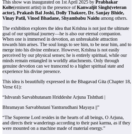
This show was inaugurated on 1st April 2025 by
Prabhakar
Kolte
(eminent artist) in the presence of
Kanwaljit Singh(veteran
actor), Prakash Bal Joshi, Dolly Thakore, Dr. Sanjay Bhide,
Vinay Patil, Vinod Bhadane, Shyambabu Naidu
among others.
The exhibition explores the idea that Krishna is not just the ultimate
goal of our spiritual journey—he is also our eternal companion.
When one is immersed in devotion, an unbreakable attraction
towards him arises. The soul longs to see him, to be near him, and to
merge into his divine embrace. However, Krishna is not easily
perceived by our physical senses; he is entirely spiritual, while our
minds remain entangled in worldly attachments. Only through
genuine devotion can we transcend to a higher spiritual state and
experience his divine presence.
This idea is beautifully expressed in the Bhagavad Gita (Chapter 18,
Verse 61):
“Ishvarah Sarvabhutanam Hriddeshe Arjuna Tishthati |
Bhramayan Sarvabhutani Yantrarudhani Mayaya ||”
“The Supreme Lord resides in the hearts of all beings, O Arjuna,
and directs their wanderings according to their past karma, as if they
were mounted on a machine made of material energy.”