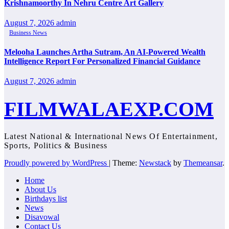
Krishnamoorthy In Nehru Centre Art Gallery
August 7, 2026
admin
Business News
Melooha Launches Artha Sutram, An AI-Powered Wealth
Intelligence Report For Personalized Financial Guidance
August 7, 2026
admin
FILMWALAEXP.COM
Latest National & International News Of Entertainment,
Sports, Politics & Business
Proudly powered by WordPress
|
Theme:
Newstack
by
Themeansar
.
Home
About Us
Birthdays list
News
Disavowal
Contact Us