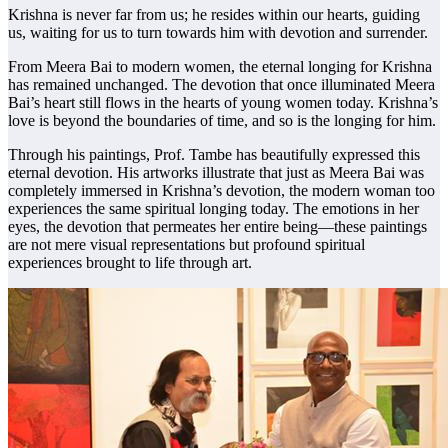
Krishna is never far from us; he resides within our hearts, guiding
us, waiting for us to turn towards him with devotion and surrender.
From Meera Bai to modern women, the eternal longing for Krishna
has remained unchanged. The devotion that once illuminated Meera
Bai’s heart still flows in the hearts of young women today. Krishna’s
love is beyond the boundaries of time, and so is the longing for him.
Through his paintings, Prof. Tambe has beautifully expressed this
eternal devotion. His artworks illustrate that just as Meera Bai was
completely immersed in Krishna’s devotion, the modern woman too
experiences the same spiritual longing today. The emotions in her
eyes, the devotion that permeates her entire being—these paintings
are not mere visual representations but profound spiritual
experiences brought to life through art.