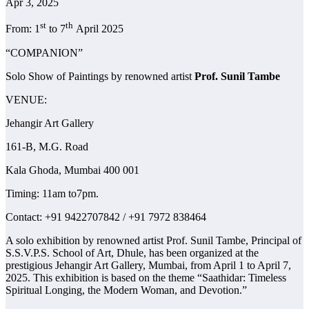
Apr 3, 2025
st
th
From: 1
to 7
April 2025
“COMPANION”
Solo Show of Paintings by renowned artist
Prof. Sunil Tambe
VENUE:
Jehangir Art Gallery
161-B, M.G. Road
Kala Ghoda, Mumbai 400 001
Timing: 11am to7pm.
Contact: +91 9422707842 / +91 7972 838464
A solo exhibition by renowned artist Prof. Sunil Tambe, Principal of
S.S.V.P.S. School of Art, Dhule, has been organized at the
prestigious Jehangir Art Gallery, Mumbai, from April 1 to April 7,
2025. This exhibition is based on the theme “Saathidar: Timeless
Spiritual Longing, the Modern Woman, and Devotion.”