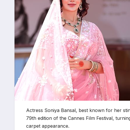
Actress Soniya Bansal, best known for her stin
79th edition of the Cannes Film Festival, turnin
carpet appearance.