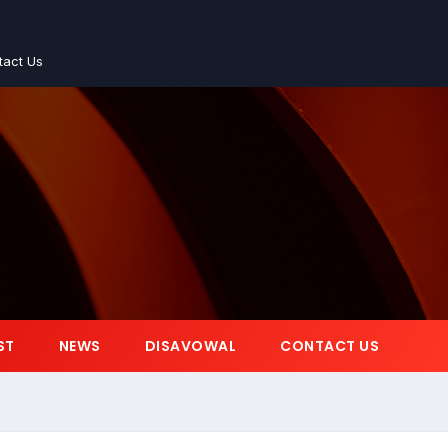
tact Us
ST
NEWS
DISAVOWAL
CONTACT US