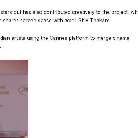
stars but has also contributed creatively to the project, wh
She shares screen space with actor Shiv Thakare.
Indian artists using the Cannes platform to merge cinema,
.