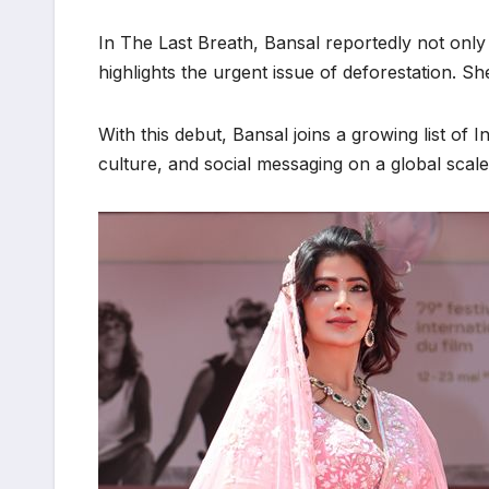
In The Last Breath, Bansal reportedly not only 
highlights the urgent issue of deforestation. 
With this debut, Bansal joins a growing list of 
culture, and social messaging on a global scale