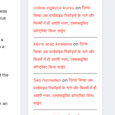
online ingilizce kursu
on
प्रिया
 was
सिन्हा अब वर्ल्डवाइड रिकॉर्ड्स के गाने और
ous
फिल्मों में ही आएंगी नजर, एक्सक्लूसिव
कॉन्ट्रैक्ट किया साईन
 a
kıbrıs araç kiralama
on
प्रिया
h a
सिन्हा अब वर्ल्डवाइड रिकॉर्ड्स के गाने और
फिल्मों में ही आएंगी नजर, एक्सक्लूसिव
कॉन्ट्रैक्ट किया साईन
d the
Seo hizmetleri
on
प्रिया सिन्हा अब
वर्ल्डवाइड रिकॉर्ड्स के गाने और फिल्मों में ही
आएंगी नजर, एक्सक्लूसिव कॉन्ट्रैक्ट किया
साईन
n an