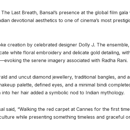
The Last Breath, Bansal’s presence at the global film gala
dian devotional aesthetics to one of cinema’s most prestigi
oke creation by celebrated designer Dolly J. The ensemble,
cate white floral embroidery and delicate gold detailing, wit
d—evoking the serene imagery associated with Radha Rani.
rald and uncut diamond jewellery, traditional bangles, and a
makeup palette, defined eyes, and a minimal bindi complete
n into her hair added a symbolic nod to Indian mythology.
 said, “Walking the red carpet at Cannes for the first time
n culture while presenting something timeless and graceful o