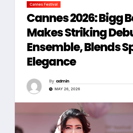
Cannes Festival
Cannes 2026: Bigg B
Makes Striking Debu
Ensemble, Blends Sp
Elegance
By
admin
MAY 26, 2026