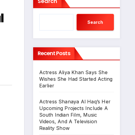
Search
l
Search
Recent Posts
Actress Aliya Khan Says She
Wishes She Had Started Acting
Earlier
Actress Shanaya Al Haq’s Her
Upcoming Projects Include A
South Indian Film, Music
Videos, And A Television
Reality Show