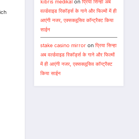
kıbrıs medikal
on
प्रिया सिन्हा अब
वर्ल्डवाइड रिकॉर्ड्स के गाने और फिल्मों में ही
ich
आएंगी नजर, एक्सक्लूसिव कॉन्ट्रैक्ट किया
साईन
stake casino mirror
on
प्रिया सिन्हा
अब वर्ल्डवाइड रिकॉर्ड्स के गाने और फिल्मों
में ही आएंगी नजर, एक्सक्लूसिव कॉन्ट्रैक्ट
किया साईन