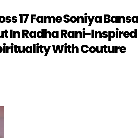
oss 17 Fame Soniya Bansa
t In Radha Rani-Inspired
irituality With Couture