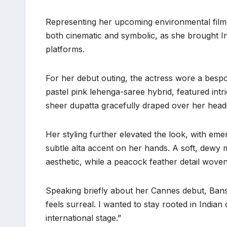
Representing her upcoming environmental film 
both cinematic and symbolic, as she brought In
platforms.
For her debut outing, the actress wore a besp
pastel pink lehenga-saree hybrid, featured intri
sheer dupatta gracefully draped over her hea
Her styling further elevated the look, with eme
subtle alta accent on her hands. A soft, dewy 
aesthetic, while a peacock feather detail wove
Speaking briefly about her Cannes debut, Bansal
feels surreal. I wanted to stay rooted in India
international stage.”