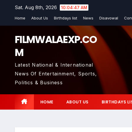
Skip
Sat. Aug 8th, 2026
10:04:48 AM
to
Home
About Us
Birthdays list
News
Disavowal
Con
content
FILMWALAEXP.CO
M
Latest National & International
News Of Entertainment, Sports,
Politics & Business
HOME
ABOUT US
BIRTHDAYS LI