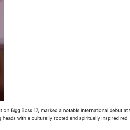
t on Bigg Boss 17, marked a notable international debut at 
g heads with a culturally rooted and spiritually inspired red