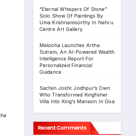
“Eternal Whispers Of Stone”
Solo Show Of Paintings By
Uma Krishnamoorthy In Nehru
Centre Art Gallery
Melooha Launches Artha
Sutram, An AI-Powered Wealth
Intelligence Report For
Personalized Financial
Guidance
Sachiin Joshi: Jodhpur’s Own
Who Transformed Kingfisher
Villa Into King’s Mansion In Goa
the
Recent Comments