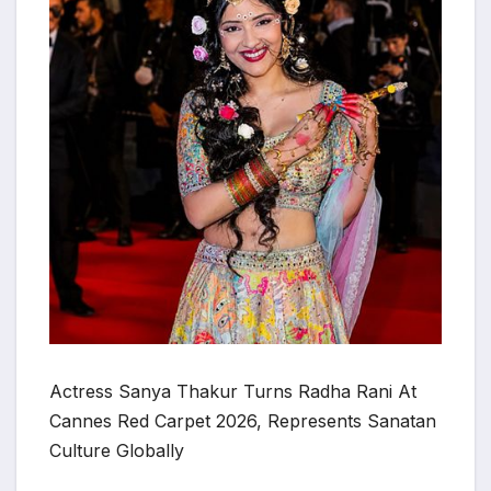
Actress Sanya Thakur Turns Radha Rani At
Cannes Red Carpet 2026, Represents Sanatan
Culture Globally