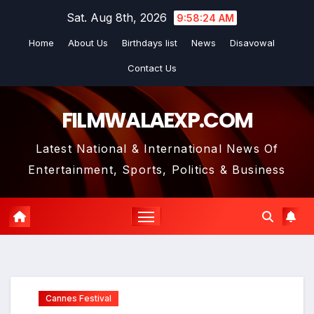
Skip
Sat. Aug 8th, 2026
9:58:26 AM
to
Home
About Us
Birthdays list
News
Disavowal
content
Contact Us
FILMWALAEXP.COM
Latest National & International News Of
Entertainment, Sports, Politics & Business
Cannes Festival