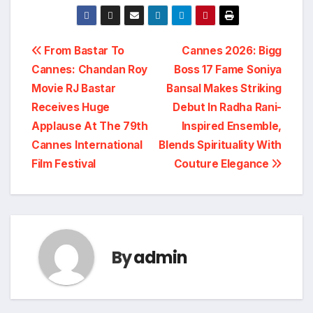
Post
From Bastar To
Cannes 2026: Bigg
Cannes: Chandan Roy
Boss 17 Fame Soniya
navigation
Movie RJ Bastar
Bansal Makes Striking
Receives Huge
Debut In Radha Rani-
Applause At The 79th
Inspired Ensemble,
Cannes International
Blends Spirituality With
Film Festival
Couture Elegance
By
admin