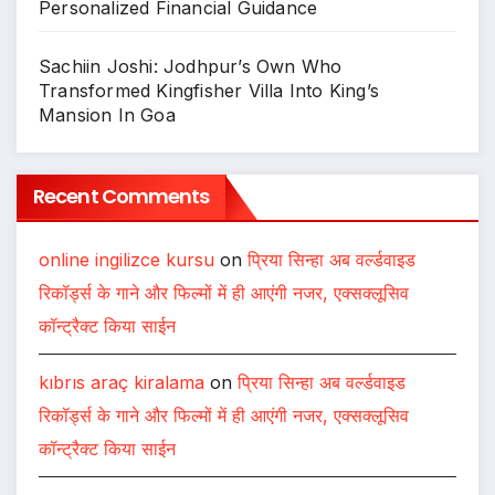
Personalized Financial Guidance
Sachiin Joshi: Jodhpur’s Own Who
Transformed Kingfisher Villa Into King’s
Mansion In Goa
Recent Comments
online ingilizce kursu
on
प्रिया सिन्हा अब वर्ल्डवाइड
रिकॉर्ड्स के गाने और फिल्मों में ही आएंगी नजर, एक्सक्लूसिव
कॉन्ट्रैक्ट किया साईन
kıbrıs araç kiralama
on
प्रिया सिन्हा अब वर्ल्डवाइड
रिकॉर्ड्स के गाने और फिल्मों में ही आएंगी नजर, एक्सक्लूसिव
कॉन्ट्रैक्ट किया साईन