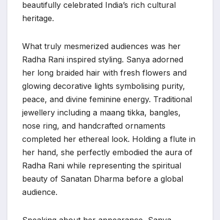
beautifully celebrated India’s rich cultural
heritage.
What truly mesmerized audiences was her
Radha Rani inspired styling. Sanya adorned
her long braided hair with fresh flowers and
glowing decorative lights symbolising purity,
peace, and divine feminine energy. Traditional
jewellery including a maang tikka, bangles,
nose ring, and handcrafted ornaments
completed her ethereal look. Holding a flute in
her hand, she perfectly embodied the aura of
Radha Rani while representing the spiritual
beauty of Sanatan Dharma before a global
audience.