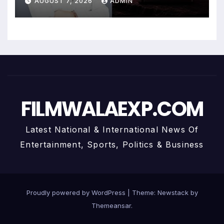
AUGUST 7, 2026
ADMIN
Personalized Financial
Guidance
FILMWALAEXP.COM
Latest National & International News Of
Entertainment, Sports, Politics & Business
Proudly powered by WordPress
|
Theme:
Newstack
by
Themeansar
.