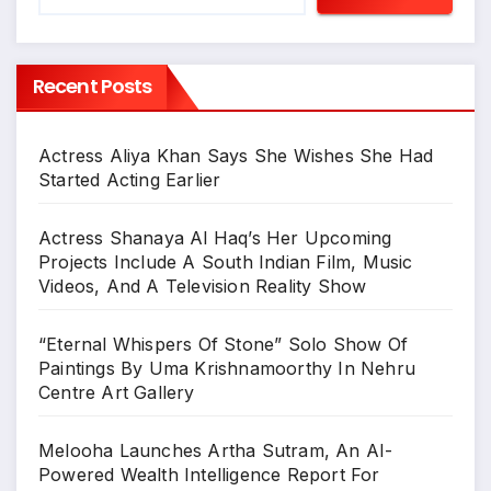
Recent Posts
Actress Aliya Khan Says She Wishes She Had
Started Acting Earlier
Actress Shanaya Al Haq’s Her Upcoming
Projects Include A South Indian Film, Music
Videos, And A Television Reality Show
“Eternal Whispers Of Stone” Solo Show Of
Paintings By Uma Krishnamoorthy In Nehru
Centre Art Gallery
Melooha Launches Artha Sutram, An AI-
Powered Wealth Intelligence Report For