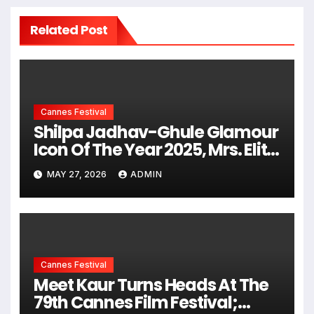
Related Post
Cannes Festival
Shilpa Jadhav-Ghule Glamour
Icon Of The Year 2025, Mrs. Elite
New York USA & Mrs. Elite
MAY 27, 2026
ADMIN
Universe USA 2nd Runner-Up
Brings Couture Glamour To
Cannes 2026 Red Carpet
Cannes Festival
Meet Kaur Turns Heads At The
79th Cannes Film Festival;