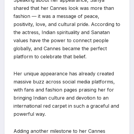
Speaking about her appearance, Sanya
shared that her Cannes look was more than
fashion — it was a message of peace,
positivity, love, and cultural pride. According to
the actress, Indian spirituality and Sanatan
values have the power to connect people
globally, and Cannes became the perfect
platform to celebrate that belief.
Her unique appearance has already created
massive buzz across social media platforms,
with fans and fashion pages praising her for
bringing Indian culture and devotion to an
international red carpet in such a graceful and
powerful way.
Adding another milestone to her Cannes