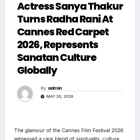
Actress Sanya Thakur
Turns Radha Rani At
Cannes Red Carpet
2026, Represents
Sanatan Culture
Globally
By
admin
MAY 26, 2026
The glamour of the Cannes Film Festival 2026
witnessed a rare blend of spirituality, culture,