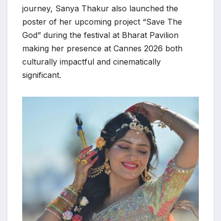
journey, Sanya Thakur also launched the
poster of her upcoming project “Save The
God” during the festival at Bharat Pavilion
making her presence at Cannes 2026 both
culturally impactful and cinematically
significant.