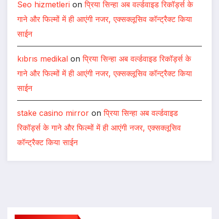
Seo hizmetleri
on
प्रिया सिन्हा अब वर्ल्डवाइड रिकॉर्ड्स के
गाने और फिल्मों में ही आएंगी नजर, एक्सक्लूसिव कॉन्ट्रैक्ट किया
साईन
kıbrıs medikal
on
प्रिया सिन्हा अब वर्ल्डवाइड रिकॉर्ड्स के
गाने और फिल्मों में ही आएंगी नजर, एक्सक्लूसिव कॉन्ट्रैक्ट किया
साईन
stake casino mirror
on
प्रिया सिन्हा अब वर्ल्डवाइड
रिकॉर्ड्स के गाने और फिल्मों में ही आएंगी नजर, एक्सक्लूसिव
कॉन्ट्रैक्ट किया साईन