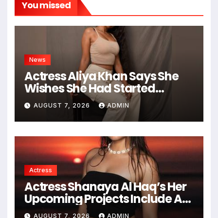
You missed
News
Actress Aliya Khan Says She
Wishes She Had Started
Acting Earlier
AUGUST 7, 2026
ADMIN
Actress
Actress Shanaya Al Haq’s Her
Upcoming Projects Include A
South Indian Film, Music
AUGUST 7, 2026
ADMIN