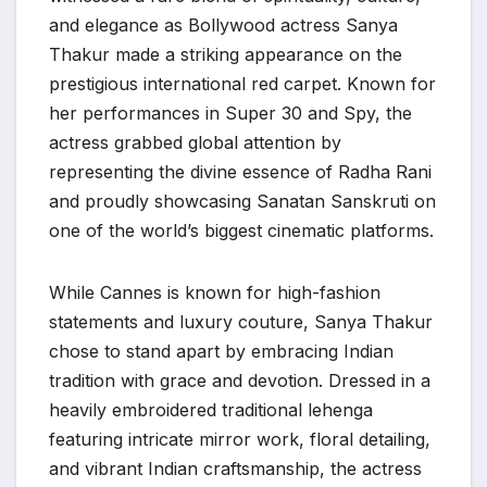
and elegance as Bollywood actress Sanya
Thakur made a striking appearance on the
prestigious international red carpet. Known for
her performances in Super 30 and Spy, the
actress grabbed global attention by
representing the divine essence of Radha Rani
and proudly showcasing Sanatan Sanskruti on
one of the world’s biggest cinematic platforms.
While Cannes is known for high-fashion
statements and luxury couture, Sanya Thakur
chose to stand apart by embracing Indian
tradition with grace and devotion. Dressed in a
heavily embroidered traditional lehenga
featuring intricate mirror work, floral detailing,
and vibrant Indian craftsmanship, the actress