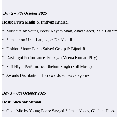
Day 2 – 7th October 2025
Hosts: Priya Malik & Imtiyaz Khaleel
* Mushaira by Young Poets: Kayam Shah, Ahad Saeed, Zain Lakhimpu
* Seminar on Urdu Language: Dr. Abdullah
* Fashion Show: Faruk Saiyed Group & Bijnoi Ji
* Dastangoi Performance: Fouziya (Meena Kumari Play)
* Sufi Night Performance: Jhelum Singh (Sufi Music)
* Awards Distribution: 156 awards across categories
Day 3 – 8th October 2025
Host: Shekhar Suman
* Open Mic by Young Poets: Sayyed Salman Abbas, Ghulam Hussain