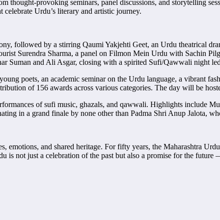
 thought-provoking seminars, panel discussions, and storytelling sessio
 celebrate Urdu’s literary and artistic journey.
y, followed by a stirring Qaumi Yakjehti Geet, an Urdu theatrical dra
umourist Surendra Sharma, a panel on Filmon Mein Urdu with Sachin Pi
r Suman and Ali Asgar, closing with a spirited Sufi/Qawwali night led
young poets, an academic seminar on the Urdu language, a vibrant fas
tribution of 156 awards across various categories. The day will be hos
erformances of sufi music, ghazals, and qawwali. Highlights include Mus
nating in a grand finale by none other than Padma Shri Anup Jalota, 
es, emotions, and shared heritage. For fifty years, the Maharashtra Urd
rdu is not just a celebration of the past but also a promise for the fu