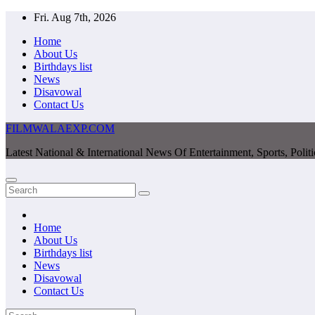
Skip
Fri. Aug 7th, 2026
to
Home
content
About Us
Birthdays list
News
Disavowal
Contact Us
FILMWALAEXP.COM
Latest National & International News Of Entertainment, Sports, Polit
Home
About Us
Birthdays list
News
Disavowal
Contact Us