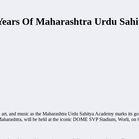
 Years Of Maharashtra Urdu Sah
ure, art, and music as the Maharashtra Urdu Sahitya Academy marks its go
Maharashtra, will be held at the iconic DOME SVP Stadium, Worli, on 6