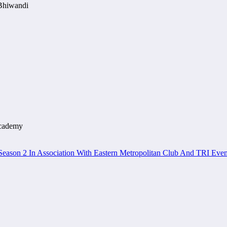
 Bhiwandi
Academy
eason 2 In Association With Eastern Metropolitan Club And TRI Even