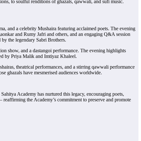
ns, to soulful renditions of ghazals, qawwali, and sufi music.
ma, and a celebrity Mushaira featuring acclaimed poets. The evening
lgaonkar and Rumy Jafri and others, and an engaging Q&A session
 by the legendary Sabri Brothers.
hion show, and a dastangoi performance. The evening highlights
ted by Priya Malik and Imtiyaz Khaleel.
hairas, theatrical performances, and a stirring qawwali performance
whose ghazals have mesmerised audiences worldwide.
u Sahitya Academy has nurtured this legacy, encouraging poets,
ture — reaffirming the Academy’s commitment to preserve and promote