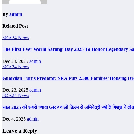
By
admin
Related Post
365x24 News
The First Ever World Sarangi Day 2025 To Honor Legendary S
Dec 23, 2025
admin
365x24 News
Guardian Turns Predator: SRA Puts 2,500 Families’ Housing Dr
Dec 23, 2025
admin
365x24 News
साल 2025 की सबसे ज़्यादा GRP वाली फ़िल्म से अभिनेत्री ज्योति मिश्रा ने तोड़
Dec 4, 2025
admin
Leave a Reply