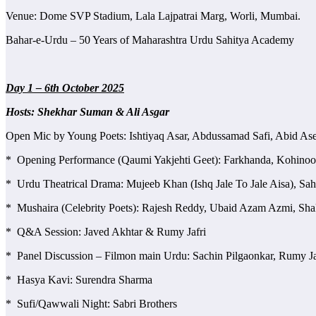
Venue: Dome SVP Stadium, Lala Lajpatrai Marg, Worli, Mumbai.
Bahar-e-Urdu – 50 Years of Maharashtra Urdu Sahitya Academy
Day 1 – 6th October 2025
Hosts: Shekhar Suman & Ali Asgar
Open Mic by Young Poets: Ishtiyaq Asar, Abdussamad Safi, Abid Asee
* Opening Performance (Qaumi Yakjehti Geet): Farkhanda, Kohino
* Urdu Theatrical Drama: Mujeeb Khan (Ishq Jale To Jale Aisa), Sah
* Mushaira (Celebrity Poets): Rajesh Reddy, Ubaid Azam Azmi, Sha
* Q&A Session: Javed Akhtar & Rumy Jafri
* Panel Discussion – Filmon main Urdu: Sachin Pilgaonkar, Rumy J
* Hasya Kavi: Surendra Sharma
* Sufi/Qawwali Night: Sabri Brothers