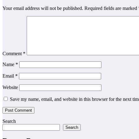
Your email address will not be published.
Required fields are marked
Comment
*
Name
*
Email
*
Website
Save my name, email, and website in this browser for the next ti
Search
Search