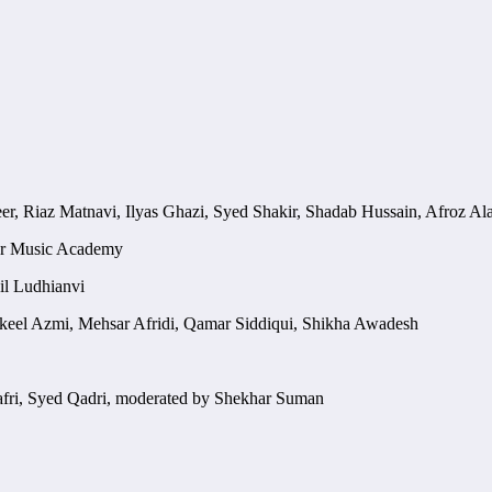
r, Riaz Matnavi, Ilyas Ghazi, Syed Shakir, Shadab Hussain, Afroz Ala
or Music Academy
il Ludhianvi
keel Azmi, Mehsar Afridi, Qamar Siddiqui, Shikha Awadesh
afri, Syed Qadri, moderated by Shekhar Suman