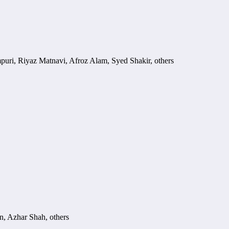
ri, Riyaz Matnavi, Afroz Alam, Syed Shakir, others
, Azhar Shah, others