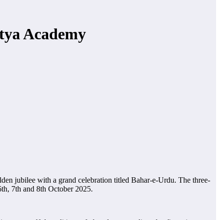
itya Academy
lden jubilee with a grand celebration titled Bahar-e-Urdu. The three-
th, 7th and 8th October 2025.