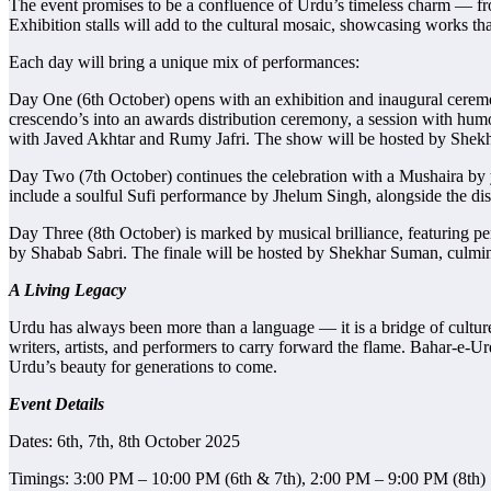
The event promises to be a confluence of Urdu’s timeless charm — from
Exhibition stalls will add to the cultural mosaic, showcasing works that
Each day will bring a unique mix of performances:
Day One (6th October) opens with an exhibition and inaugural ceremon
crescendo’s into an awards distribution ceremony, a session with h
with Javed Akhtar and Rumy Jafri. The show will be hosted by Shekha
Day Two (7th October) continues the celebration with a Mushaira by 
include a soulful Sufi performance by Jhelum Singh, alongside the dis
Day Three (8th October) is marked by musical brilliance, featuring p
by Shabab Sabri. The finale will be hosted by Shekhar Suman, culmi
A Living Legacy
Urdu has always been more than a language — it is a bridge of cultur
writers, artists, and performers to carry forward the flame. Bahar-e-U
Urdu’s beauty for generations to come.
Event Details
Dates: 6th, 7th, 8th October 2025
Timings: 3:00 PM – 10:00 PM (6th & 7th), 2:00 PM – 9:00 PM (8th)