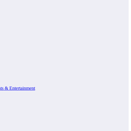
ts & Entertainment