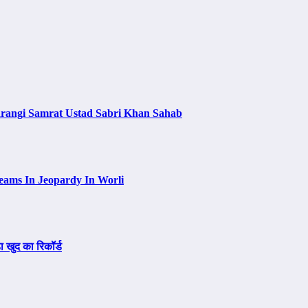
arangi Samrat Ustad Sabri Khan Sahab
eams In Jeopardy In Worli
ा खुद का रिकॉर्ड