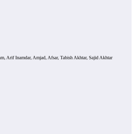
m, Arif Inamdar, Amjad, Afsar, Tabish Akhtar, Sajid Akhtar