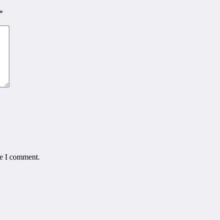
*
me I comment.