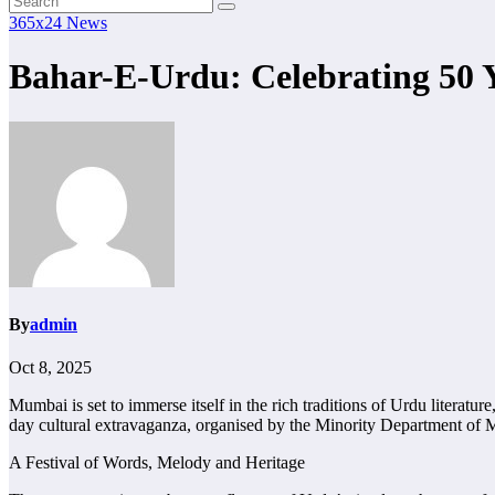
365x24 News
Bahar-E-Urdu: Celebrating 50
By
admin
Oct 8, 2025
Mumbai is set to immerse itself in the rich traditions of Urdu literat
day cultural extravaganza, organised by the Minority Department of 
A Festival of Words, Melody and Heritage