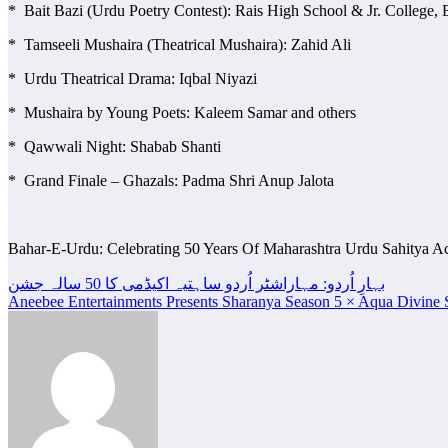
* Bait Bazi (Urdu Poetry Contest): Rais High School & Jr. College,
* Tamseeli Mushaira (Theatrical Mushaira): Zahid Ali
* Urdu Theatrical Drama: Iqbal Niyazi
* Mushaira by Young Poets: Kaleem Samar and others
* Qawwali Night: Shabab Shanti
* Grand Finale – Ghazals: Padma Shri Anup Jalota
Bahar-E-Urdu: Celebrating 50 Years Of Maharashtra Urdu Sahitya 
Post
بہارِ اُردو: مہاراشٹر اُردو ساہتیہ اکیڈمی کا 50 سالہ جشن
Aneebee Entertainments Presents Sharanya Season 5 × Aqua Divine S
navigation