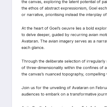
the canvas, exploring the latent potential of pa
the ethos of abstract expressionism, Goel esch
or narrative, prioritising instead the interplay
At the heart of Goel’s oeuvre lies a bold expl
to delve deeper, guided by recurring avian mo
Avataran. The avian imagery serves as a narrat
each glance.
Through the deliberate selection of irregularl
of three-dimensionality within the confines of a
the canvas’s nuanced topography, compelling v
Join us for the unveiling of Avataran on Februar
audiences to embark on a transformative journ