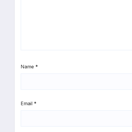
Name
*
Email
*