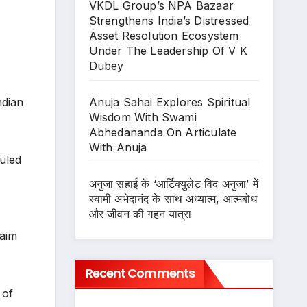
VKDL Group’s NPA Bazaar
Strengthens India’s Distressed
Asset Resolution Ecosystem
Under The Leadership Of V K
Dubey
Anuja Sahai Explores Spiritual
ndian
Wisdom With Swami
Abhedananda On Articulate
With Anuja
uled
अनुजा सहाई के ‘आर्टिक्युलेट विद अनुजा’ में
स्वामी अभेदानंद के साथ अध्यात्म, आत्मबोध
और जीवन की गहन यात्रा
 aim
Recent Comments
 of