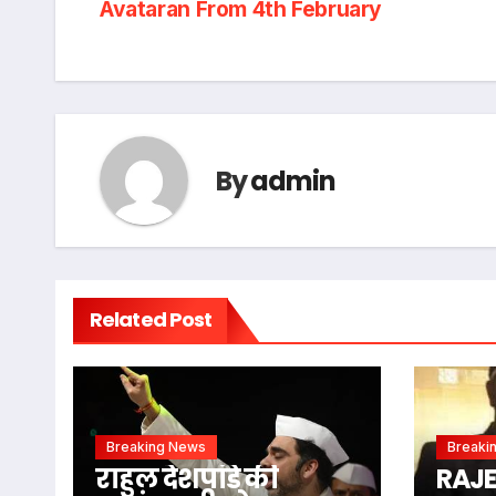
Avataran From 4th February
navigation
By
admin
Related Post
Breaking News
Breaki
राहुल देशपांडे की
RAJ