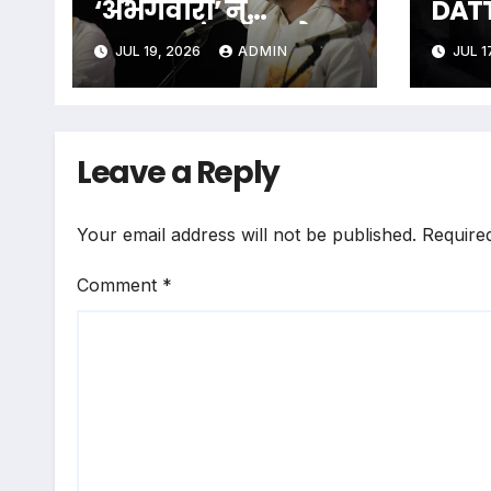
‘अभंगवारी’ ने
DAT
शन्मुखानंद हॉल को
The 
JUL 19, 2026
ADMIN
JUL 1
भक्तिरस से सराबोर
Unfo
किया
Men 
Some
The
Leave a Reply
Your email address will not be published.
Require
Comment
*