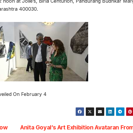
2 noon at Jolie’s, Birla Centurion, Pandurang Budhkar Mar
arashtra 400030.
veiled On February 4
how
Anita Goyal’s Art Exhibition Avataran Fro