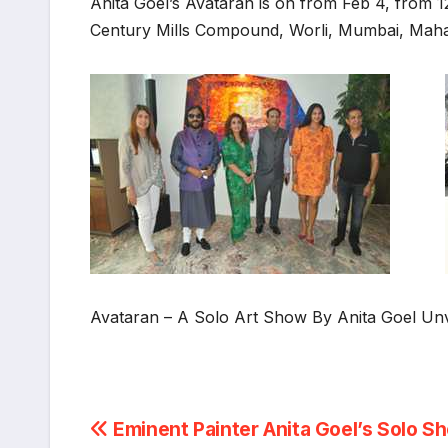
Anita Goel’s Avataran is on from Feb 4, from 1
Century Mills Compound, Worli, Mumbai, Mah
Avataran – A Solo Art Show By Anita Goel Un
Post
Eminent Painter Anita Goel’s Solo S