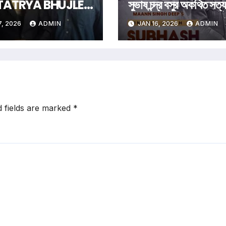
TATRYA BHUJLE
সুভাষ চন্দ্র বসুর অকথিত সত্য
Art Of Being
7, 2026
ADMIN
JAN 16, 2026
ADMIN
rgettable Some
Follow Trends.
 Men Create
m
d fields are marked
*