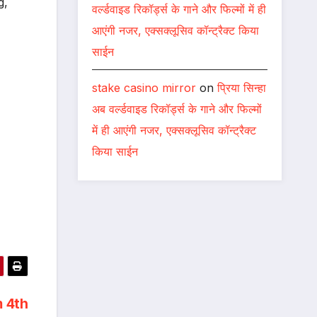
g,
वर्ल्डवाइड रिकॉर्ड्स के गाने और फिल्मों में ही
आएंगी नजर, एक्सक्लूसिव कॉन्ट्रैक्ट किया
साईन
stake casino mirror
on
प्रिया सिन्हा
अब वर्ल्डवाइड रिकॉर्ड्स के गाने और फिल्मों
में ही आएंगी नजर, एक्सक्लूसिव कॉन्ट्रैक्ट
किया साईन
m 4th