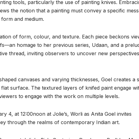
inting tools, particularly the use of painting knives. Embrac
ews the notion that a painting must convey a specific mes
 of form and medium.
oration of form, colour, and texture. Each piece beckons vi
tifs—an homage to her previous series, Udaan, and a prelu
ive thread, inviting observers to uncover new perspectives
y shaped canvases and varying thicknesses, Goel creates a 
 flat surface. The textured layers of knifed paint engage wi
iewers to engage with the work on multiple levels.
y 4, at 12:00noon at Jolie’s, Worli as Anita Goel invites
ey through the realms of contemporary Indian art.