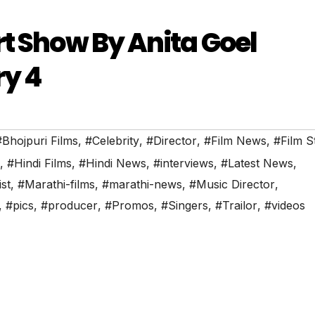
rt Show By Anita Goel
ry 4
#Bhojpuri Films
,
#Celebrity
,
#Director
,
#Film News
,
#Film S
,
#Hindi Films
,
#Hindi News
,
#interviews
,
#Latest News
,
ist
,
#Marathi-films
,
#marathi-news
,
#Music Director
,
,
#pics
,
#producer
,
#Promos
,
#Singers
,
#Trailor
,
#videos