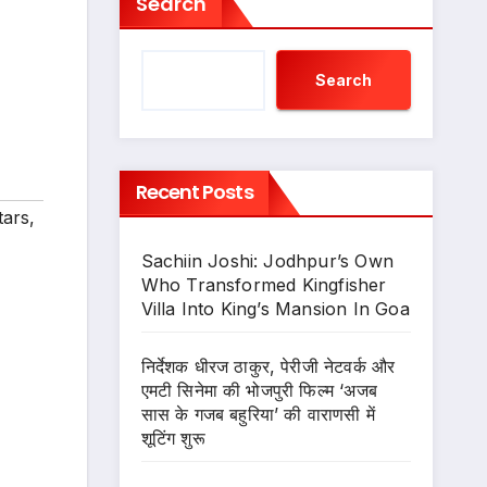
Search
Search
Recent Posts
tars
,
Sachiin Joshi: Jodhpur’s Own
Who Transformed Kingfisher
Villa Into King’s Mansion In Goa
निर्देशक धीरज ठाकुर, पेरीजी नेटवर्क और
एमटी सिनेमा की भोजपुरी फिल्म ‘अजब
सास के गजब बहुरिया’ की वाराणसी में
शूटिंग शुरू