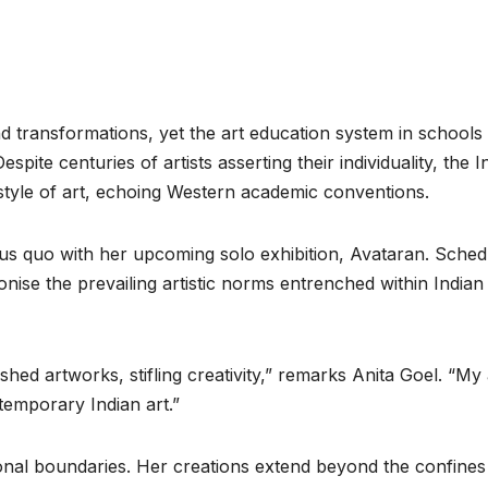
nd transformations, yet the art education system in schools
pite centuries of artists asserting their individuality, the I
 style of art, echoing Western academic conventions.
tus quo with her upcoming solo exhibition, Avataran. Sched
onise the prevailing artistic norms entrenched within Indian
hed artworks, stifling creativity,” remarks Anita Goel. “My
temporary Indian art.”
tional boundaries. Her creations extend beyond the confines