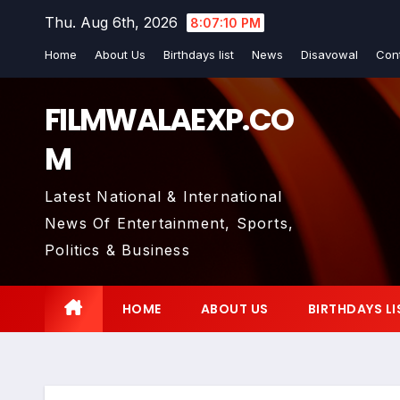
Skip
Thu. Aug 6th, 2026
8:07:11 PM
to
Home
About Us
Birthdays list
News
Disavowal
Con
content
FILMWALAEXP.CO
M
Latest National & International
News Of Entertainment, Sports,
Politics & Business
HOME
ABOUT US
BIRTHDAYS LI