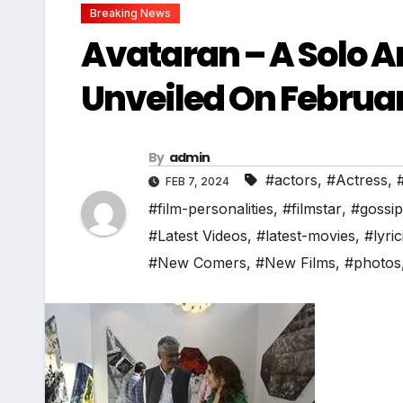
Breaking News
Avataran – A Solo A
Unveiled On Februa
By
admin
#actors
,
#Actress
,
FEB 7, 2024
#film-personalities
,
#filmstar
,
#gossip
#Latest Videos
,
#latest-movies
,
#lyric
#New Comers
,
#New Films
,
#photos