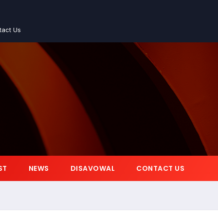
tact Us
ST
NEWS
DISAVOWAL
CONTACT US