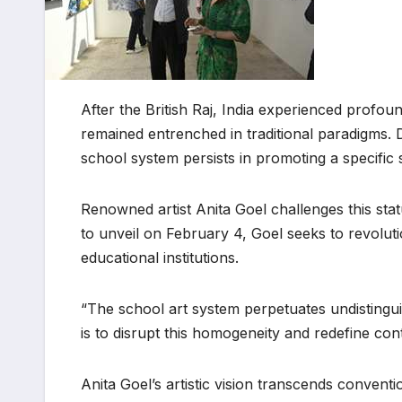
After the British Raj, India experienced profou
remained entrenched in traditional paradigms. Des
school system persists in promoting a specific
Renowned artist Anita Goel challenges this sta
to unveil on February 4, Goel seeks to revoluti
educational institutions.
“The school art system perpetuates undistinguis
is to disrupt this homogeneity and redefine con
Anita Goel’s artistic vision transcends conven