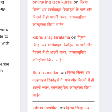
ing
online ingilizce kursu
on
प्रिया
sage
सिन्हा अब वर्ल्डवाइड रिकॉर्ड्स के गाने और
फिल्मों में ही आएंगी नजर, एक्सक्लूसिव
कॉन्ट्रैक्ट किया साईन
ewers
de to
kıbrıs araç kiralama
on
प्रिया
 with
सिन्हा अब वर्ल्डवाइड रिकॉर्ड्स के गाने और
फिल्मों में ही आएंगी नजर, एक्सक्लूसिव
कॉन्ट्रैक्ट किया साईन
sense
th
Seo hizmetleri
on
प्रिया सिन्हा अब
वर्ल्डवाइड रिकॉर्ड्स के गाने और फिल्मों में ही
आएंगी नजर, एक्सक्लूसिव कॉन्ट्रैक्ट किया
साईन
kıbrıs medikal
on
प्रिया सिन्हा अब