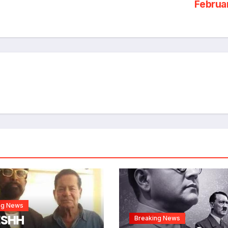
Februa
ng News
ESHH
Breaking News