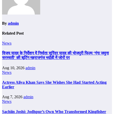
By
admin
Related Post
News
विजय यादव के निर्देशन में निर्माता सुरिंदर यादव की भोजपुरी फिल्म ‘गंगा जमुना
सरस्वती’ की शूटिंग महराजगंज भदोही में जोरों पर
Aug 10, 2026
admin
News
Actress Aliya Khan Says She Wishes She Had Started Acting
Earlier
Aug 7, 2026
admin
News
Sachiin Joshi: Jodhpur’s Own Who Transformed Kingfisher