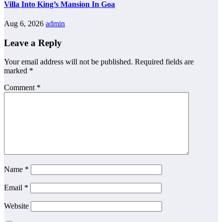
Villa Into King’s Mansion In Goa
Aug 6, 2026
admin
Leave a Reply
Your email address will not be published.
Required fields are
marked
*
Comment
*
Name
*
Email
*
Website