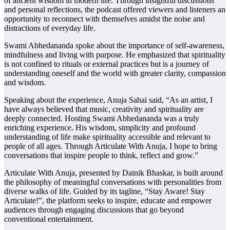
of ancient wisdom in modern life. Through insightful discussions
and personal reflections, the podcast offered viewers and listeners an
opportunity to reconnect with themselves amidst the noise and
distractions of everyday life.
Swami Abhedananda spoke about the importance of self-awareness,
mindfulness and living with purpose. He emphasized that spirituality
is not confined to rituals or external practices but is a journey of
understanding oneself and the world with greater clarity, compassion
and wisdom.
Speaking about the experience, Anuja Sahai said, “As an artist, I
have always believed that music, creativity and spirituality are
deeply connected. Hosting Swami Abhedananda was a truly
enriching experience. His wisdom, simplicity and profound
understanding of life make spirituality accessible and relevant to
people of all ages. Through Articulate With Anuja, I hope to bring
conversations that inspire people to think, reflect and grow.”
Articulate With Anuja, presented by Dainik Bhaskar, is built around
the philosophy of meaningful conversations with personalities from
diverse walks of life. Guided by its tagline, “Stay Aware! Stay
Articulate!”, the platform seeks to inspire, educate and empower
audiences through engaging discussions that go beyond
conventional entertainment.