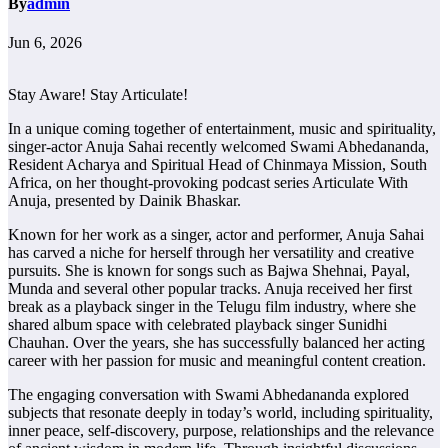
By
admin
Jun 6, 2026
Stay Aware! Stay Articulate!
In a unique coming together of entertainment, music and spirituality,
singer-actor Anuja Sahai recently welcomed Swami Abhedananda,
Resident Acharya and Spiritual Head of Chinmaya Mission, South
Africa, on her thought-provoking podcast series Articulate With
Anuja, presented by Dainik Bhaskar.
Known for her work as a singer, actor and performer, Anuja Sahai
has carved a niche for herself through her versatility and creative
pursuits. She is known for songs such as Bajwa Shehnai, Payal,
Munda and several other popular tracks. Anuja received her first
break as a playback singer in the Telugu film industry, where she
shared album space with celebrated playback singer Sunidhi
Chauhan. Over the years, she has successfully balanced her acting
career with her passion for music and meaningful content creation.
The engaging conversation with Swami Abhedananda explored
subjects that resonate deeply in today’s world, including spirituality,
inner peace, self-discovery, purpose, relationships and the relevance