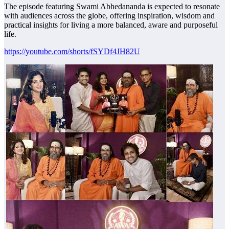
The episode featuring Swami Abhedananda is expected to resonate
with audiences across the globe, offering inspiration, wisdom and
practical insights for living a more balanced, aware and purposeful
life.
https://youtube.com/shorts/fSYDf4JH82U