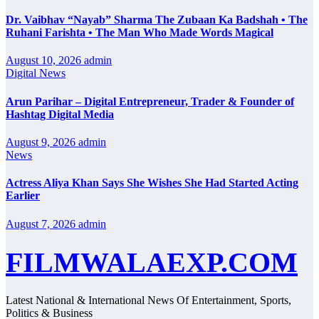
Dr. Vaibhav “Nayab” Sharma The Zubaan Ka Badshah • The
Ruhani Farishta • The Man Who Made Words Magical
August 10, 2026
admin
Digital News
Arun Parihar – Digital Entrepreneur, Trader & Founder of
Hashtag Digital Media
August 9, 2026
admin
News
Actress Aliya Khan Says She Wishes She Had Started Acting
Earlier
August 7, 2026
admin
FILMWALAEXP.COM
Latest National & International News Of Entertainment, Sports,
Politics & Business