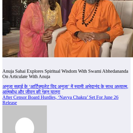
Anuja Sahai Explores Spiritual Wisdom With Swami Abhedananda
On Articulate With Anuja
Post
अनुजा सहाई के ‘आर्टिक्युलेट विद अनुजा’ में स्वामी अभेदानंद के साथ अध्यात्म,
आत्मबोध और जीवन की गहन यात्रा
navigation
After Censor Board Hurdles, ‘Navya Chakra’ Set For June 26
Release