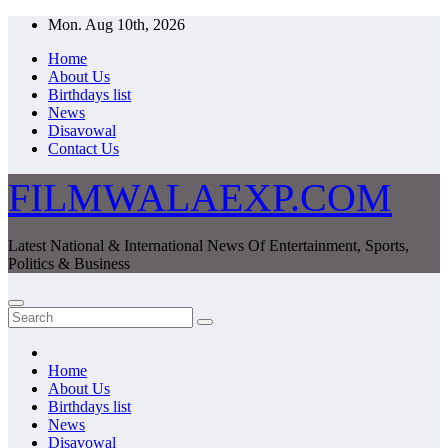
Skip
Mon. Aug 10th, 2026
to
Home
content
About Us
Birthdays list
News
Disavowal
Contact Us
FILMWALAEXP.COM
Latest National & International News Of Entertainment, Sports,
Politics & Business
Home
About Us
Birthdays list
News
Disavowal