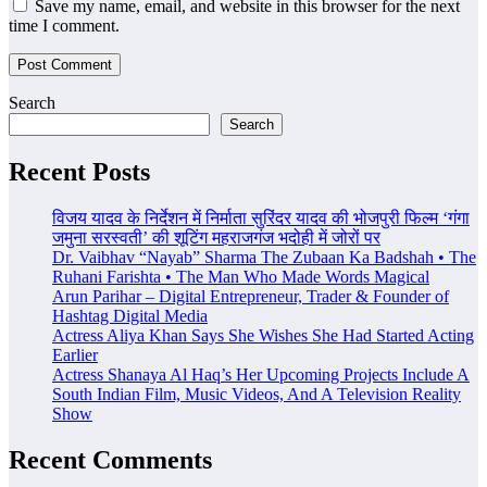
Save my name, email, and website in this browser for the next
time I comment.
Search
Search
Recent Posts
विजय यादव के निर्देशन में निर्माता सुरिंदर यादव की भोजपुरी फिल्म ‘गंगा
जमुना सरस्वती’ की शूटिंग महराजगंज भदोही में जोरों पर
Dr. Vaibhav “Nayab” Sharma The Zubaan Ka Badshah • The
Ruhani Farishta • The Man Who Made Words Magical
Arun Parihar – Digital Entrepreneur, Trader & Founder of
Hashtag Digital Media
Actress Aliya Khan Says She Wishes She Had Started Acting
Earlier
Actress Shanaya Al Haq’s Her Upcoming Projects Include A
South Indian Film, Music Videos, And A Television Reality
Show
Recent Comments