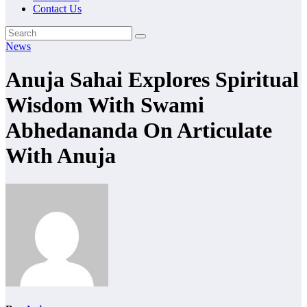
Contact Us
News
Anuja Sahai Explores Spiritual
Wisdom With Swami
Abhedananda On Articulate
With Anuja