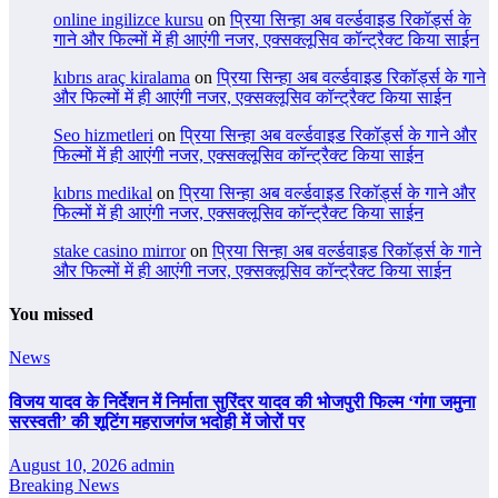
online ingilizce kursu
on
प्रिया सिन्हा अब वर्ल्डवाइड रिकॉर्ड्स के
गाने और फिल्मों में ही आएंगी नजर, एक्सक्लूसिव कॉन्ट्रैक्ट किया साईन
kıbrıs araç kiralama
on
प्रिया सिन्हा अब वर्ल्डवाइड रिकॉर्ड्स के गाने
और फिल्मों में ही आएंगी नजर, एक्सक्लूसिव कॉन्ट्रैक्ट किया साईन
Seo hizmetleri
on
प्रिया सिन्हा अब वर्ल्डवाइड रिकॉर्ड्स के गाने और
फिल्मों में ही आएंगी नजर, एक्सक्लूसिव कॉन्ट्रैक्ट किया साईन
kıbrıs medikal
on
प्रिया सिन्हा अब वर्ल्डवाइड रिकॉर्ड्स के गाने और
फिल्मों में ही आएंगी नजर, एक्सक्लूसिव कॉन्ट्रैक्ट किया साईन
stake casino mirror
on
प्रिया सिन्हा अब वर्ल्डवाइड रिकॉर्ड्स के गाने
और फिल्मों में ही आएंगी नजर, एक्सक्लूसिव कॉन्ट्रैक्ट किया साईन
You missed
News
विजय यादव के निर्देशन में निर्माता सुरिंदर यादव की भोजपुरी फिल्म ‘गंगा जमुना
सरस्वती’ की शूटिंग महराजगंज भदोही में जोरों पर
August 10, 2026
admin
Breaking News