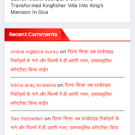
Transformed Kingfisher Villa Into King’s
Mansion In Goa
Recent Comments
online ingilizce kursu
on
प्रिया सिन्हा अब वर्ल्डवाइड
रिकॉर्ड्स के गाने और फिल्मों में ही आएंगी नजर, एक्सक्लूसिव
कॉन्ट्रैक्ट किया साईन
kıbrıs araç kiralama
on
प्रिया सिन्हा अब वर्ल्डवाइड
रिकॉर्ड्स के गाने और फिल्मों में ही आएंगी नजर, एक्सक्लूसिव
कॉन्ट्रैक्ट किया साईन
Seo hizmetleri
on
प्रिया सिन्हा अब वर्ल्डवाइड रिकॉर्ड्स के
गाने और फिल्मों में ही आएंगी नजर, एक्सक्लूसिव कॉन्ट्रैक्ट किया