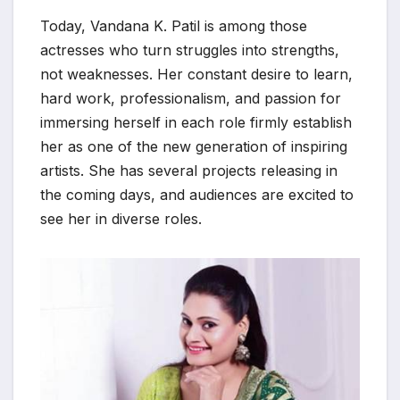
Today, Vandana K. Patil is among those
actresses who turn struggles into strengths,
not weaknesses. Her constant desire to learn,
hard work, professionalism, and passion for
immersing herself in each role firmly establish
her as one of the new generation of inspiring
artists. She has several projects releasing in
the coming days, and audiences are excited to
see her in diverse roles.