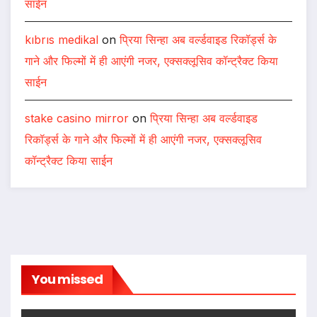
साईन
kıbrıs medikal
on
प्रिया सिन्हा अब वर्ल्डवाइड रिकॉर्ड्स के
गाने और फिल्मों में ही आएंगी नजर, एक्सक्लूसिव कॉन्ट्रैक्ट किया
साईन
stake casino mirror
on
प्रिया सिन्हा अब वर्ल्डवाइड
रिकॉर्ड्स के गाने और फिल्मों में ही आएंगी नजर, एक्सक्लूसिव
कॉन्ट्रैक्ट किया साईन
You missed