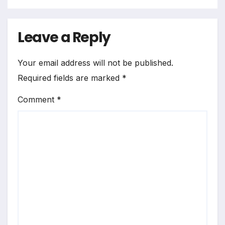
Leave a Reply
Your email address will not be published.
Required fields are marked
*
Comment
*