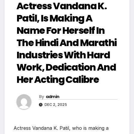
Actress Vandana K.
Patil, Is Making A
Name For Herself In
The Hindi And Marathi
Industries With Hard
Work, Dedication And
Her Acting Calibre
By
admin
DEC 2, 2025
Actress Vandana K. Patil, who is making a