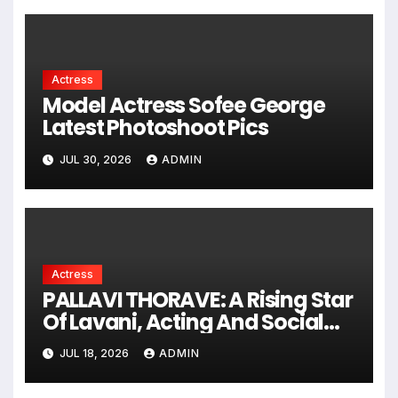
Reality Show
Actress
Model Actress Sofee George
Latest Photoshoot Pics
JUL 30, 2026
ADMIN
Actress
PALLAVI THORAVE: A Rising Star
Of Lavani, Acting And Social
Impact !
JUL 18, 2026
ADMIN