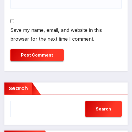
Save my name, email, and website in this
browser for the next time I comment.
Search
Search