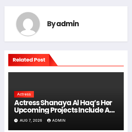
By
admin
Related Post
Actress
Actress Shanaya Al Haq’s Her
Upcoming Projects Include A
South Indian Film, Music
AUG 7, 2026
ADMIN
Videos, And A Television