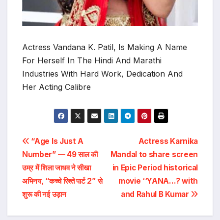
Actress Vandana K. Patil, Is Making A Name
For Herself In The Hindi And Marathi
Industries With Hard Work, Dedication And
Her Acting Calibre
Post
“Age Is Just A
Actress Karnika
Number” — 49 साल की
Mandal to share screen
navigation
उम्र में शिला जाधव ने सीखा
in Epic Period historical
अभिनय, “कच्चे रिश्ते पार्ट 2” से
movie ‘‘YANA…? with
शुरू की नई उड़ान
and Rahul B Kumar