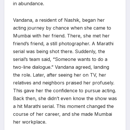
in abundance.
Vandana, a resident of Nashik, began her
acting journey by chance when she came to
Mumbai with her friend. There, she met her
friend’s friend, a still photographer. A Marathi
serial was being shot there. Suddenly, the
serial’s team said, “Someone wants to do a
two-line dialogue.” Vandana agreed, landing
the role. Later, after seeing her on TV, her
relatives and neighbors praised her profusely.
This gave her the confidence to pursue acting.
Back then, she didn’t even know the show was
a hit Marathi serial. This moment changed the
course of her career, and she made Mumbai
her workplace.