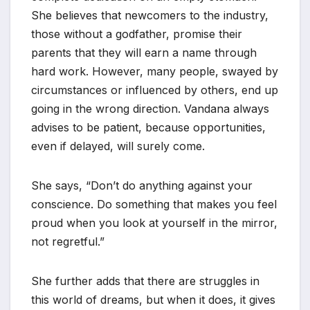
She believes that newcomers to the industry,
those without a godfather, promise their
parents that they will earn a name through
hard work. However, many people, swayed by
circumstances or influenced by others, end up
going in the wrong direction. Vandana always
advises to be patient, because opportunities,
even if delayed, will surely come.
She says, “Don’t do anything against your
conscience. Do something that makes you feel
proud when you look at yourself in the mirror,
not regretful.”
She further adds that there are struggles in
this world of dreams, but when it does, it gives