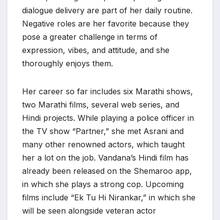
dialogue delivery are part of her daily routine.
Negative roles are her favorite because they
pose a greater challenge in terms of
expression, vibes, and attitude, and she
thoroughly enjoys them.
Her career so far includes six Marathi shows,
two Marathi films, several web series, and
Hindi projects. While playing a police officer in
the TV show “Partner,” she met Asrani and
many other renowned actors, which taught
her a lot on the job. Vandana’s Hindi film has
already been released on the Shemaroo app,
in which she plays a strong cop. Upcoming
films include “Ek Tu Hi Nirankar,” in which she
will be seen alongside veteran actor