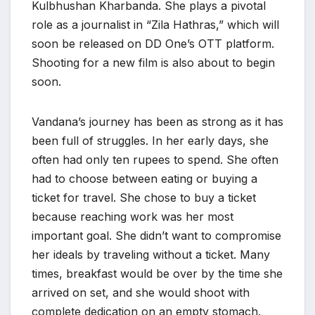
Kulbhushan Kharbanda. She plays a pivotal
role as a journalist in “Zila Hathras,” which will
soon be released on DD One’s OTT platform.
Shooting for a new film is also about to begin
soon.
Vandana’s journey has been as strong as it has
been full of struggles. In her early days, she
often had only ten rupees to spend. She often
had to choose between eating or buying a
ticket for travel. She chose to buy a ticket
because reaching work was her most
important goal. She didn’t want to compromise
her ideals by traveling without a ticket. Many
times, breakfast would be over by the time she
arrived on set, and she would shoot with
complete dedication on an empty stomach.