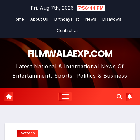
Skip
Fri. Aug 7th, 2026
7:56:45 PM
to
Home
About Us
Birthdays list
News
Disavowal
content
Contact Us
FILMWALAEXP.COM
Latest National & International News Of
Entertainment, Sports, Politics & Business
Actress