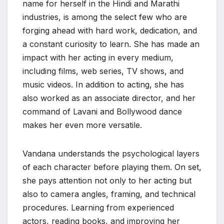
name for herself in the Hindi and Marathi
industries, is among the select few who are
forging ahead with hard work, dedication, and
a constant curiosity to learn. She has made an
impact with her acting in every medium,
including films, web series, TV shows, and
music videos. In addition to acting, she has
also worked as an associate director, and her
command of Lavani and Bollywood dance
makes her even more versatile.
Vandana understands the psychological layers
of each character before playing them. On set,
she pays attention not only to her acting but
also to camera angles, framing, and technical
procedures. Learning from experienced
actors, reading books, and improving her