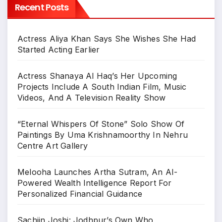
Recent Posts
Actress Aliya Khan Says She Wishes She Had
Started Acting Earlier
Actress Shanaya Al Haq’s Her Upcoming
Projects Include A South Indian Film, Music
Videos, And A Television Reality Show
“Eternal Whispers Of Stone” Solo Show Of
Paintings By Uma Krishnamoorthy In Nehru
Centre Art Gallery
Melooha Launches Artha Sutram, An AI-
Powered Wealth Intelligence Report For
Personalized Financial Guidance
Sachiin Joshi: Jodhpur’s Own Who