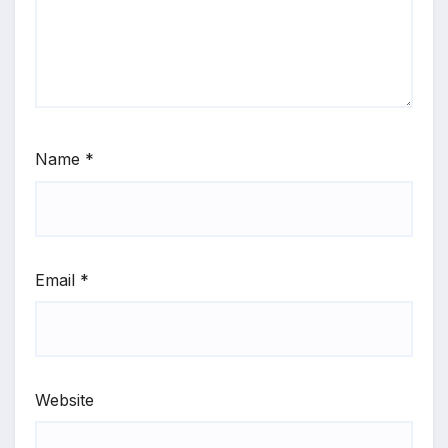
Name
*
Email
*
Website