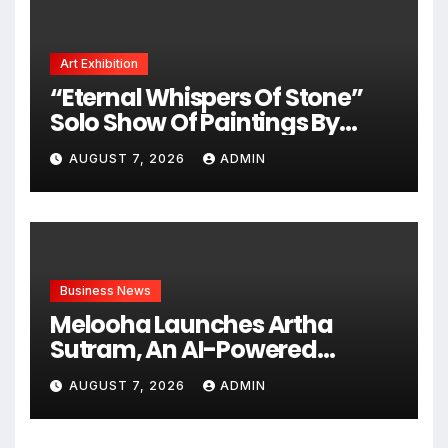
Art Exhibition
“Eternal Whispers Of Stone”
Solo Show Of Paintings By
Uma Krishnamoorthy In Nehru
AUGUST 7, 2026
ADMIN
Centre Art Gallery
Business News
Melooha Launches Artha
Sutram, An AI-Powered
Wealth Intelligence Report For
AUGUST 7, 2026
ADMIN
Personalized Financial
Guidance