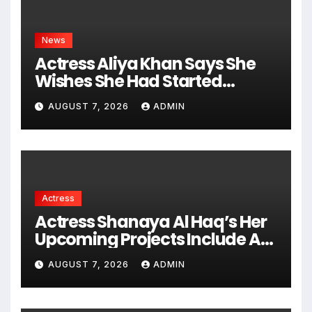
News
Actress Aliya Khan Says She
Wishes She Had Started
Acting Earlier
AUGUST 7, 2026
ADMIN
Actress
Actress Shanaya Al Haq’s Her
Upcoming Projects Include A
South Indian Film, Music
AUGUST 7, 2026
ADMIN
Videos, And A Television
Reality Show