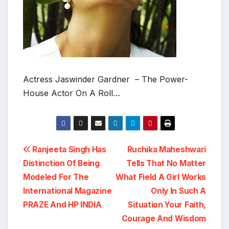
Actress Jaswinder Gardner – The Power-
House Actor On A Roll…
Post
Ranjeeta Singh Has
Ruchika Maheshwari
Distinction Of Being
Tells That No Matter
navigation
Modeled For The
What Field A Girl Works
International Magazine
Only In Such A
PRAZE And HP INDIA
Situation Your Faith,
Courage And Wisdom