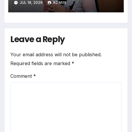
JUL 18, 2026
ADMIN
Leave a Reply
Your email address will not be published.
Required fields are marked
*
Comment
*