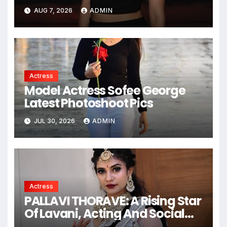
South Indian Film, Music
AUG 7, 2026
ADMIN
Videos, And A Television
Reality Show
Actress
Model Actress Sofee George
Latest Photoshoot Pics
JUL 30, 2026
ADMIN
Actress
PALLAVI THORAVE: A Rising Star
Of Lavani, Acting And Social
Impact !