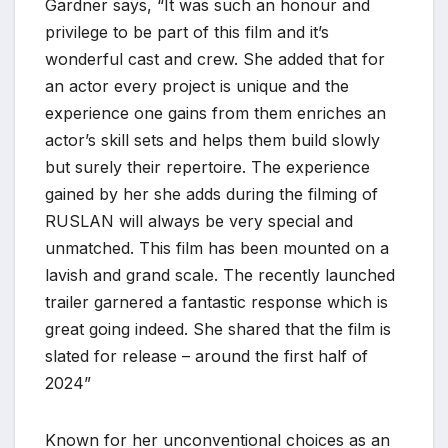
Gardner says, “It was such an honour and
privilege to be part of this film and it’s
wonderful cast and crew. She added that for
an actor every project is unique and the
experience one gains from them enriches an
actor’s skill sets and helps them build slowly
but surely their repertoire. The experience
gained by her she adds during the filming of
RUSLAN will always be very special and
unmatched. This film has been mounted on a
lavish and grand scale. The recently launched
trailer garnered a fantastic response which is
great going indeed. She shared that the film is
slated for release – around the first half of
2024”
Known for her unconventional choices as an