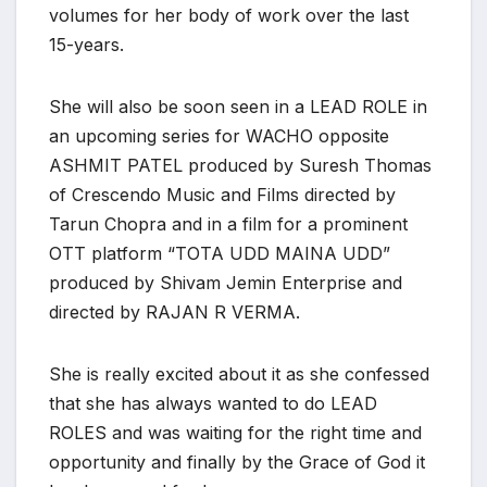
volumes for her body of work over the last
15-years.
She will also be soon seen in a LEAD ROLE in
an upcoming series for WACHO opposite
ASHMIT PATEL produced by Suresh Thomas
of Crescendo Music and Films directed by
Tarun Chopra and in a film for a prominent
OTT platform “TOTA UDD MAINA UDD”
produced by Shivam Jemin Enterprise and
directed by RAJAN R VERMA.
She is really excited about it as she confessed
that she has always wanted to do LEAD
ROLES and was waiting for the right time and
opportunity and finally by the Grace of God it