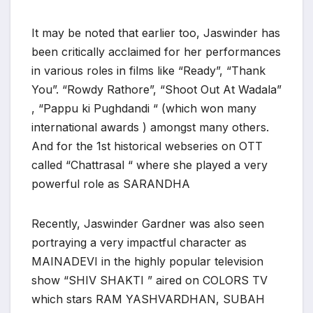
It may be noted that earlier too, Jaswinder has
been critically acclaimed for her performances
in various roles in films like “Ready”, “Thank
You”. “Rowdy Rathore”, “Shoot Out At Wadala”
, “Pappu ki Pughdandi “ (which won many
international awards ) amongst many others.
And for the 1st historical webseries on OTT
called “Chattrasal “ where she played a very
powerful role as SARANDHA
Recently, Jaswinder Gardner was also seen
portraying a very impactful character as
MAINADEVI in the highly popular television
show “SHIV SHAKTI ” aired on COLORS TV
which stars RAM YASHVARDHAN, SUBAH