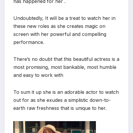
has happened for her .
Undoubtedly, It will be a treat to watch her in
these new roles as she creates magic on
screen with her powerful and compelling
performance.
There’s no doubt that this beautiful actress is a
most promising, most bankable, most humble
and easy to work with
To sum it up she is an adorable actor to watch
out for as she exudes a simplistic down-to-
earth raw freshness that is unique to her.