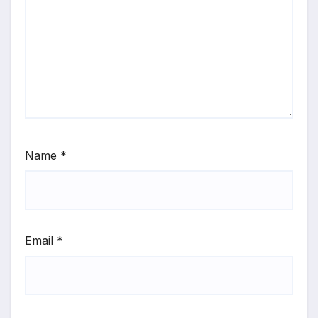
Name
*
Email
*