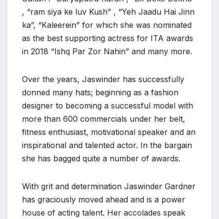
, “ram siya ke luv Kush” , “Yeh Jaadu Hai Jinn
ka”, “Kaleerein” for which she was nominated
as the best supporting actress for ITA awards
in 2018 “Ishq Par Zor Nahin” and many more.
Over the years, Jaswinder has successfully
donned many hats; beginning as a fashion
designer to becoming a successful model with
more than 600 commercials under her belt,
fitness enthusiast, motivational speaker and an
inspirational and talented actor. In the bargain
she has bagged quite a number of awards.
With grit and determination Jaswinder Gardner
has graciously moved ahead and is a power
house of acting talent. Her accolades speak