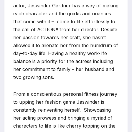
actor, Jaswinder Gardner has a way of making
each character and the quirks and nuances
that come with it – come to life effortlessly to
the call of ACTION!! from her director. Despite
her passion towards her craft, she hasn’t
allowed it to alienate her from the humdrum of
day-to-day life. Having a healthy work-life
balance is a priority for the actress including
her commitment to family – her husband and
two growing sons.
From a conscientious personal fitness journey
to upping her fashion game Jaswinder is
constantly reinventing herself. Showcasing
her acting prowess and bringing a myriad of
characters to life is like cherry topping on the