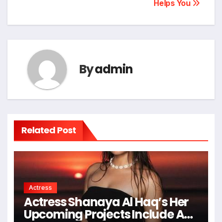
Helps You
By
admin
Related Post
Actress
Actress Shanaya Al Haq’s Her
Upcoming Projects Include A