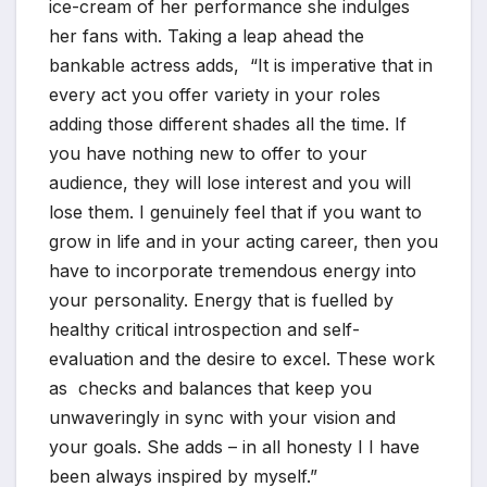
ice-cream of her performance she indulges
her fans with. Taking a leap ahead the
bankable actress adds, “It is imperative that in
every act you offer variety in your roles
adding those different shades all the time. If
you have nothing new to offer to your
audience, they will lose interest and you will
lose them. I genuinely feel that if you want to
grow in life and in your acting career, then you
have to incorporate tremendous energy into
your personality. Energy that is fuelled by
healthy critical introspection and self-
evaluation and the desire to excel. These work
as checks and balances that keep you
unwaveringly in sync with your vision and
your goals. She adds – in all honesty I I have
been always inspired by myself.”