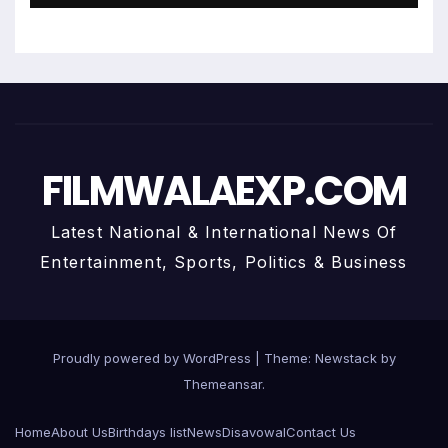
FILMWALAEXP.COM
Latest National & International News Of
Entertainment, Sports, Politics & Business
Proudly powered by WordPress
|
Theme:
Newstack
by
Themeansar
.
Home
About Us
Birthdays list
News
Disavowal
Contact Us