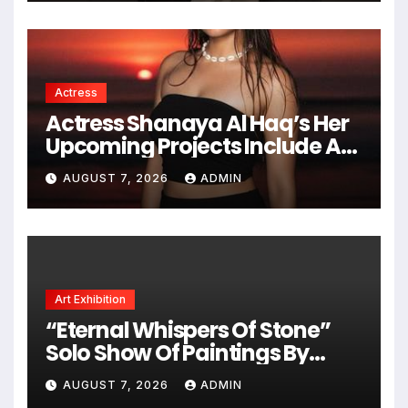
Actress
Actress Shanaya Al Haq’s Her
Upcoming Projects Include A
South Indian Film, Music
AUGUST 7, 2026
ADMIN
Videos, And A Television
Reality Show
Art Exhibition
“Eternal Whispers Of Stone”
Solo Show Of Paintings By
Uma Krishnamoorthy In Nehru
AUGUST 7, 2026
ADMIN
Centre Art Gallery