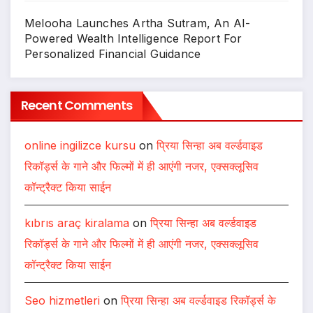
Melooha Launches Artha Sutram, An AI-
Powered Wealth Intelligence Report For
Personalized Financial Guidance
Recent Comments
online ingilizce kursu
on
प्रिया सिन्हा अब वर्ल्डवाइड
रिकॉर्ड्स के गाने और फिल्मों में ही आएंगी नजर, एक्सक्लूसिव
कॉन्ट्रैक्ट किया साईन
kıbrıs araç kiralama
on
प्रिया सिन्हा अब वर्ल्डवाइड
रिकॉर्ड्स के गाने और फिल्मों में ही आएंगी नजर, एक्सक्लूसिव
कॉन्ट्रैक्ट किया साईन
Seo hizmetleri
on
प्रिया सिन्हा अब वर्ल्डवाइड रिकॉर्ड्स के