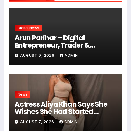
Digital News
Arun Parihar – Digital
Entrepreneur, Trader &
Founder of Hashtag Digital
AUGUST 9, 2026
ADMIN
Media
News
Actress Aliya Khan Says She
Wishes She Had Started
Acting Earlier
AUGUST 7, 2026
ADMIN