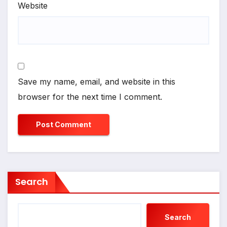
Website
Save my name, email, and website in this
browser for the next time I comment.
Search
Search