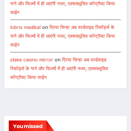
गाने और फिल्मों में ही आएंगी नजर, एक्सक्लूसिव कॉन्ट्रैक्ट किया
साईन
kıbrıs medikal
on
प्रिया सिन्हा अब वर्ल्डवाइड रिकॉर्ड्स के
गाने और फिल्मों में ही आएंगी नजर, एक्सक्लूसिव कॉन्ट्रैक्ट किया
साईन
stake casino mirror
on
प्रिया सिन्हा अब वर्ल्डवाइड
रिकॉर्ड्स के गाने और फिल्मों में ही आएंगी नजर, एक्सक्लूसिव
कॉन्ट्रैक्ट किया साईन
You missed