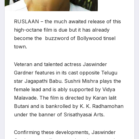
RUSLAAN – the much awaited release of this
high-octane film is due but it has already
become the buzzword of Bollywood tinsel
town.
Veteran and talented actress Jaswinder
Gardner features in its cast opposite Telugu
star Jagapathi Babu. Sushrii Mishra plays the
female lead and is ably supported by Vidya
Malavade. The film is directed by Karan lalit
Butani and is bankrolled by K. K. Radhamohan
under the banner of Srisathyasai Arts.
Confirming these developments, Jaswinder