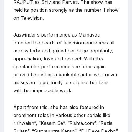
RAJPUT as Shiv and Parvati. The show has
held its position strongly as the number 1 show
on Television.
Jaswinder’s performance as Mainavati
touched the hearts of television audiences all
across India and gained her huge popularity,
appreciation, love and respect. With this
spectacular performance she once again
proved herself as a bankable actor who never
misses an opportunity to surprise her fans
with her impeccable work.
Apart from this, she has also featured in
prominent roles in various other serials like
“Khwaish”, “Kasam Se”, “Rishta.com”, “Razia
Sultan”. “Suryaputra Karan”, “Dil Deke Dekho”