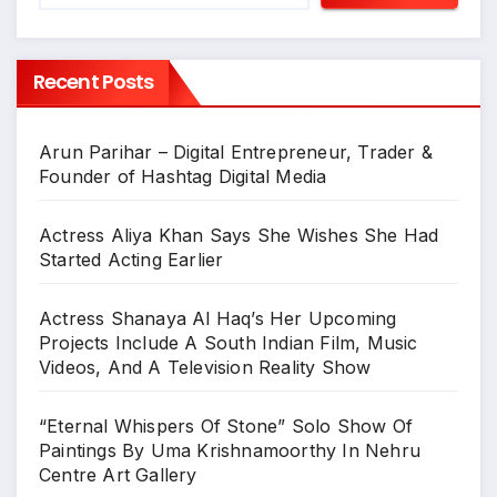
Recent Posts
Arun Parihar – Digital Entrepreneur, Trader &
Founder of Hashtag Digital Media
Actress Aliya Khan Says She Wishes She Had
Started Acting Earlier
Actress Shanaya Al Haq’s Her Upcoming
Projects Include A South Indian Film, Music
Videos, And A Television Reality Show
“Eternal Whispers Of Stone” Solo Show Of
Paintings By Uma Krishnamoorthy In Nehru
Centre Art Gallery