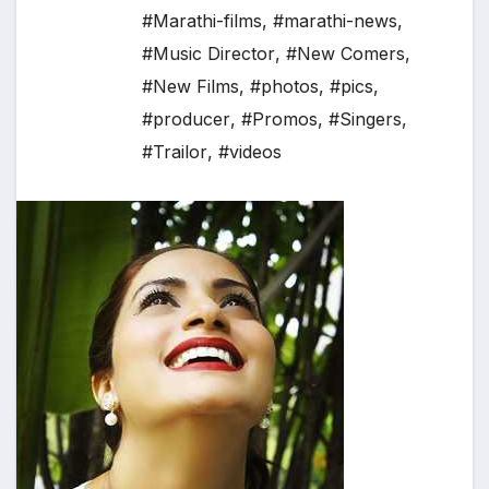
#Marathi-films
,
#marathi-news
,
#Music Director
,
#New Comers
,
#New Films
,
#photos
,
#pics
,
#producer
,
#Promos
,
#Singers
,
#Trailor
,
#videos