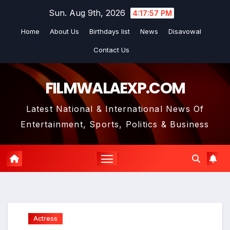
Skip
Sun. Aug 9th, 2026
4:17:59 PM
to
Home
About Us
Birthdays list
News
Disavowal
content
Contact Us
FILMWALAEXP.COM
Latest National & International News Of
Entertainment, Sports, Politics & Business
Actress