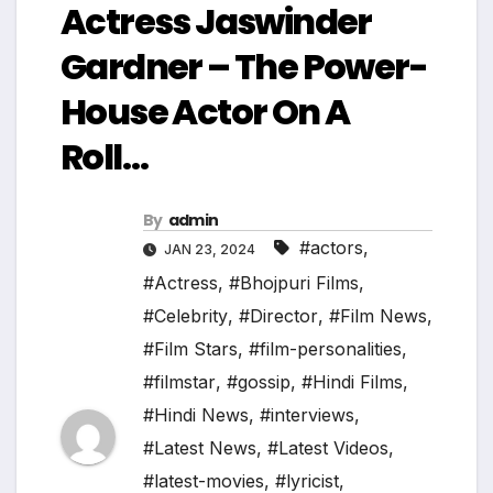
Actress Jaswinder
Gardner – The Power-
House Actor On A
Roll…
By
admin
#actors
,
JAN 23, 2024
#Actress
,
#Bhojpuri Films
,
#Celebrity
,
#Director
,
#Film News
,
#Film Stars
,
#film-personalities
,
#filmstar
,
#gossip
,
#Hindi Films
,
#Hindi News
,
#interviews
,
#Latest News
,
#Latest Videos
,
#latest-movies
,
#lyricist
,