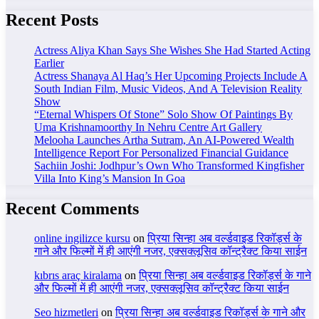
Recent Posts
Actress Aliya Khan Says She Wishes She Had Started Acting
Earlier
Actress Shanaya Al Haq’s Her Upcoming Projects Include A
South Indian Film, Music Videos, And A Television Reality
Show
“Eternal Whispers Of Stone” Solo Show Of Paintings By
Uma Krishnamoorthy In Nehru Centre Art Gallery
Melooha Launches Artha Sutram, An AI-Powered Wealth
Intelligence Report For Personalized Financial Guidance
Sachiin Joshi: Jodhpur’s Own Who Transformed Kingfisher
Villa Into King’s Mansion In Goa
Recent Comments
online ingilizce kursu
on
प्रिया सिन्हा अब वर्ल्डवाइड रिकॉर्ड्स के
गाने और फिल्मों में ही आएंगी नजर, एक्सक्लूसिव कॉन्ट्रैक्ट किया साईन
kıbrıs araç kiralama
on
प्रिया सिन्हा अब वर्ल्डवाइड रिकॉर्ड्स के गाने
और फिल्मों में ही आएंगी नजर, एक्सक्लूसिव कॉन्ट्रैक्ट किया साईन
Seo hizmetleri
on
प्रिया सिन्हा अब वर्ल्डवाइड रिकॉर्ड्स के गाने और