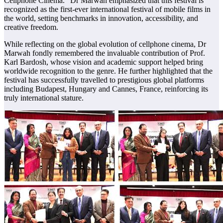
Cellphone Cinema.” Dr Marwah emphasized that this festival is
recognized as the first-ever international festival of mobile films in
the world, setting benchmarks in innovation, accessibility, and
creative freedom.
While reflecting on the global evolution of cellphone cinema, Dr
Marwah fondly remembered the invaluable contribution of Prof.
Karl Bardosh, whose vision and academic support helped bring
worldwide recognition to the genre. He further highlighted that the
festival has successfully travelled to prestigious global platforms
including Budapest, Hungary and Cannes, France, reinforcing its
truly international stature.