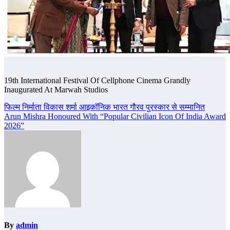
19th International Festival Of Cellphone Cinema Grandly
Inaugurated At Marwah Studios
Post
फिल्म निर्माता विकास शर्मा आइकॉनिक भारत गौरव पुरस्कार से सम्मानित
Arun Mishra Honoured With “Popular Civilian Icon Of India Award
navigation
2026”
By
admin