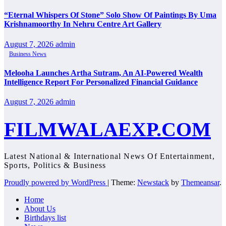
“Eternal Whispers Of Stone” Solo Show Of Paintings By Uma
Krishnamoorthy In Nehru Centre Art Gallery
August 7, 2026
admin
Business News
Melooha Launches Artha Sutram, An AI-Powered Wealth
Intelligence Report For Personalized Financial Guidance
August 7, 2026
admin
FILMWALAEXP.COM
Latest National & International News Of Entertainment,
Sports, Politics & Business
Proudly powered by WordPress
|
Theme:
Newstack
by
Themeansar
.
Home
About Us
Birthdays list