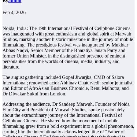
By
admin
Feb 4, 2026
Noida, India: The 19th International Festival of Cellphone Cinema
was inaugurated with great enthusiasm and global spirit at Marwah
Studios, marking another historic milestone in the journey of mobile
filmmaking. The prestigious festival was inaugurated by Mukhtar
Abbas Naqvi, Senior Member of the Bharatiya Janata Party and
former Union Minister, in the distinguished presence of eminent
personalities from the worlds of cinema, media, industry, and
literature.
The august gathering included Gopal Jiwarjka, CMD of Salora
International; renowned actor Abhinav Chaturvedi; senior journalist
and Editor of AfroAsian Business Chronicle, Renu Malhotra; and
Dr Diwakar Sukul from London.
Addressing the audience, Dr Sandeep Marwah, Founder of Noida
Film City and President of Marwah Studios, spoke passionately
about the extraordinary journey of the International Festival of
Cellphone Cinema. He shared how the movement of mobile
filmmaking grew from a bold experiment into a global phenomenon,
earning him the internationally acknowledged title of “Father of