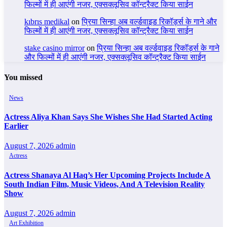
फिल्मों में ही आएंगी नजर, एक्सक्लूसिव कॉन्ट्रैक्ट किया साईन
kıbrıs medikal
on
प्रिया सिन्हा अब वर्ल्डवाइड रिकॉर्ड्स के गाने और
फिल्मों में ही आएंगी नजर, एक्सक्लूसिव कॉन्ट्रैक्ट किया साईन
stake casino mirror
on
प्रिया सिन्हा अब वर्ल्डवाइड रिकॉर्ड्स के गाने
और फिल्मों में ही आएंगी नजर, एक्सक्लूसिव कॉन्ट्रैक्ट किया साईन
You missed
News
Actress Aliya Khan Says She Wishes She Had Started Acting
Earlier
August 7, 2026
admin
Actress
Actress Shanaya Al Haq’s Her Upcoming Projects Include A
South Indian Film, Music Videos, And A Television Reality
Show
August 7, 2026
admin
Art Exhibition