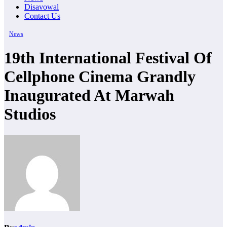
Disavowal
Contact Us
News
19th International Festival Of
Cellphone Cinema Grandly
Inaugurated At Marwah
Studios