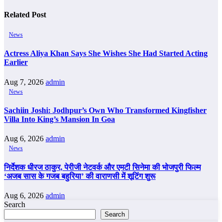
Related Post
News
Actress Aliya Khan Says She Wishes She Had Started Acting
Earlier
Aug 7, 2026
admin
News
Sachiin Joshi: Jodhpur’s Own Who Transformed Kingfisher
Villa Into King’s Mansion In Goa
Aug 6, 2026
admin
News
निर्देशक धीरज ठाकुर, पेरीजी नेटवर्क और एमटी सिनेमा की भोजपुरी फिल्म
‘अजब सास के गजब बहुरिया’ की वाराणसी में शूटिंग शुरू
Aug 6, 2026
admin
Search
Search