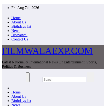
Skip
Fri. Aug 7th, 2026
to
content
Home
About Us
Birthdays list
News
Disavowal
Contact Us
FILMWALAEXP.COM
Latest National & International News Of Entertainment, Sports,
Politics & Business
Home
About Us
Birthdays list
News