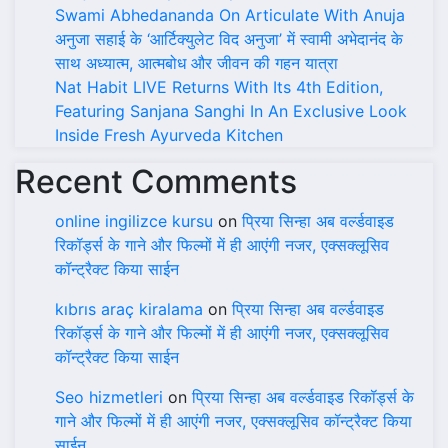
Swami Abhedananda On Articulate With Anuja
अनुजा सहाई के ‘आर्टिक्युलेट विद अनुजा’ में स्वामी अभेदानंद के
साथ अध्यात्म, आत्मबोध और जीवन की गहन यात्रा
Nat Habit LIVE Returns With Its 4th Edition,
Featuring Sanjana Sanghi In An Exclusive Look
Inside Fresh Ayurveda Kitchen
Recent Comments
online ingilizce kursu
on
प्रिया सिन्हा अब वर्ल्डवाइड
रिकॉर्ड्स के गाने और फिल्मों में ही आएंगी नजर, एक्सक्लूसिव
कॉन्ट्रैक्ट किया साईन
kıbrıs araç kiralama
on
प्रिया सिन्हा अब वर्ल्डवाइड
रिकॉर्ड्स के गाने और फिल्मों में ही आएंगी नजर, एक्सक्लूसिव
कॉन्ट्रैक्ट किया साईन
Seo hizmetleri
on
प्रिया सिन्हा अब वर्ल्डवाइड रिकॉर्ड्स के
गाने और फिल्मों में ही आएंगी नजर, एक्सक्लूसिव कॉन्ट्रैक्ट किया
साईन