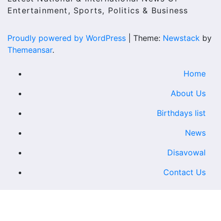
Entertainment, Sports, Politics & Business
Proudly powered by WordPress
|
Theme:
Newstack
by
Themeansar
.
Home
About Us
Birthdays list
News
Disavowal
Contact Us