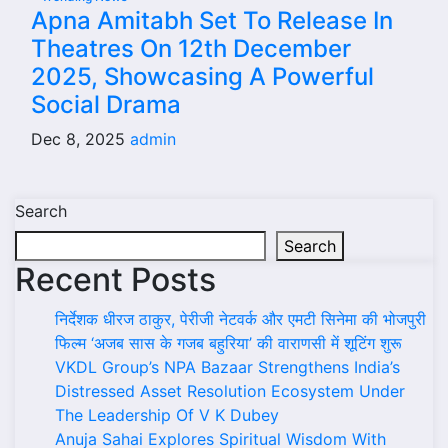
Apna Amitabh Set To Release In
Theatres On 12th December
2025, Showcasing A Powerful
Social Drama
Dec 8, 2025
admin
Search
Search
Recent Posts
निर्देशक धीरज ठाकुर, पेरीजी नेटवर्क और एमटी सिनेमा की भोजपुरी
फिल्म ‘अजब सास के गजब बहुरिया’ की वाराणसी में शूटिंग शुरू
VKDL Group’s NPA Bazaar Strengthens India’s
Distressed Asset Resolution Ecosystem Under
The Leadership Of V K Dubey
Anuja Sahai Explores Spiritual Wisdom With