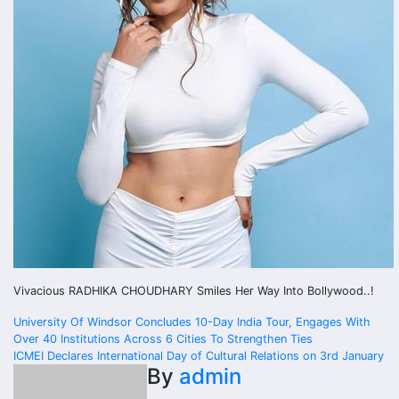
Vivacious RADHIKA CHOUDHARY Smiles Her Way Into Bollywood..!
Post
University Of Windsor Concludes 10-Day India Tour, Engages With
Over 40 Institutions Across 6 Cities To Strengthen Ties
navigation
ICMEI Declares International Day of Cultural Relations on 3rd January
By
admin