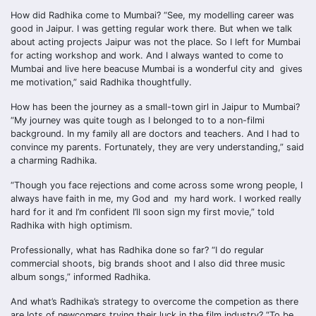
How did Radhika come to Mumbai? “See, my modelling career was
good in Jaipur. I was getting regular work there. But when we talk
about acting projects Jaipur was not the place. So I left for Mumbai
for acting workshop and work. And I always wanted to come to
Mumbai and live here beacuse Mumbai is a wonderful city and gives
me motivation,” said Radhika thoughtfully.
How has been the journey as a small-town girl in Jaipur to Mumbai?
“My journey was quite tough as I belonged to to a non-filmi
background. In my family all are doctors and teachers. And I had to
convince my parents. Fortunately, they are very understanding,” said
a charming Radhika.
“Though you face rejections and come across some wrong people, I
always have faith in me, my God and my hard work. I worked really
hard for it and I’m confident I’ll soon sign my first movie,” told
Radhika with high optimism.
Professionally, what has Radhika done so far? “I do regular
commercial shoots, big brands shoot and I also did three music
album songs,” informed Radhika.
And what’s Radhika’s strategy to overcome the competion as there
are lots of newcomers trying their luck in the film industry? “To be