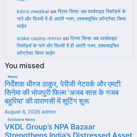
kıbrıs medikal
on
प्रिया सिन्हा अब वर्ल्डवाइड रिकॉर्ड्स के
गाने और फिल्मों में ही आएंगी नजर, एक्सक्लूसिव कॉन्ट्रैक्ट किया
साईन
stake casino mirror
on
प्रिया सिन्हा अब वर्ल्डवाइड
रिकॉर्ड्स के गाने और फिल्मों में ही आएंगी नजर, एक्सक्लूसिव
कॉन्ट्रैक्ट किया साईन
You missed
News
निर्देशक धीरज ठाकुर, पेरीजी नेटवर्क और एमटी
सिनेमा की भोजपुरी फिल्म ‘अजब सास के गजब
बहुरिया’ की वाराणसी में शूटिंग शुरू
August 6, 2026
admin
Exclusive News
VKDL Group’s NPA Bazaar
Strengthens India’s Distressed Asset