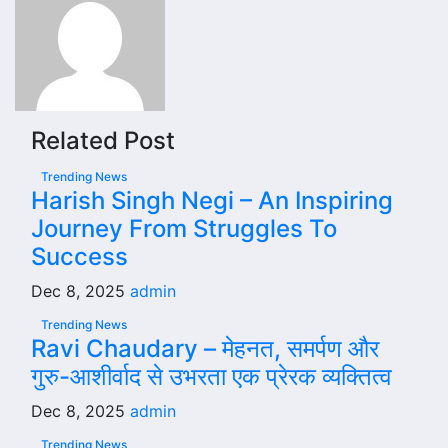
Related Post
Trending News
Harish Singh Negi – An Inspiring
Journey From Struggles To
Success
Dec 8, 2025
admin
Trending News
Ravi Chaudary – मेहनत, समर्पण और
गुरु-आशीर्वाद से उभरता एक प्रेरक व्यक्तित्व
Dec 8, 2025
admin
Trending News