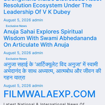
Resolution Ecosystem Under The
Leadership Of V K Dubey
August 5, 2026
admin
Exclusive News
Anuja Sahai Explores Spiritual
Wisdom With Swami Abhedananda
On Articulate With Anuja
August 5, 2026
admin
Exclusive News
अनुजा सहाई के ‘आर्टिक्युलेट विद अनुजा’ में स्वामी
अभेदानंद के साथ अध्यात्म, आत्मबोध और जीवन की
गहन यात्रा
August 5, 2026
admin
FILMWALAEXP.COM
Latest National & International News Of