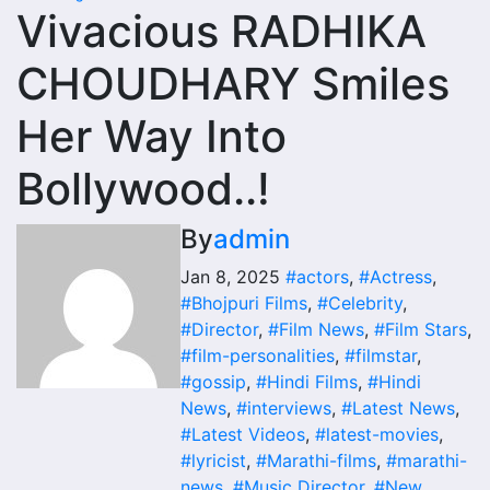
Vivacious RADHIKA
CHOUDHARY Smiles
Her Way Into
Bollywood..!
By
admin
Jan 8, 2025
#actors
,
#Actress
,
#Bhojpuri Films
,
#Celebrity
,
#Director
,
#Film News
,
#Film Stars
,
#film-personalities
,
#filmstar
,
#gossip
,
#Hindi Films
,
#Hindi
News
,
#interviews
,
#Latest News
,
#Latest Videos
,
#latest-movies
,
#lyricist
,
#Marathi-films
,
#marathi-
news
,
#Music Director
,
#New