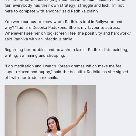
fair, everybody has their own strategy, struggle and luck. I’m not
here to compete with anyone,” said Radhika plainly.
You were curious to know who’s Radhika’s idol in Bollywood and
why? “I admire Deepika Padukone. She is my favourite actress.
Whenever I see her on big-screen I feel the positivity and hardwork,”
said Radhika with an infectious smile.
Regarding her hobbies and how she relaxes, Radhika lists painting,
writing, swimming and shopping.
“I do meditation and I watch Korean dramas which make me feel
super relaxed and happy,” said the beautiful Radhika as she signed
off with her trademark smile.