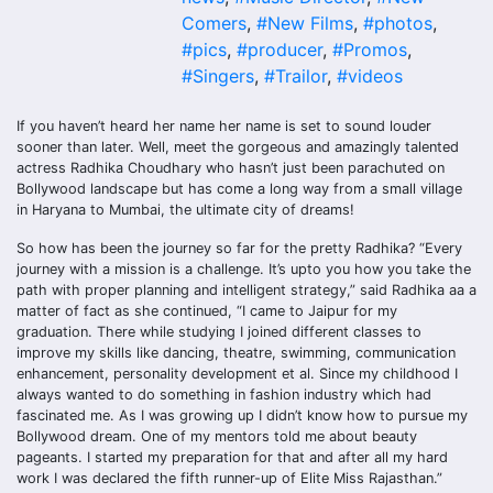
Comers
,
#New Films
,
#photos
,
#pics
,
#producer
,
#Promos
,
#Singers
,
#Trailor
,
#videos
If you haven’t heard her name her name is set to sound louder
sooner than later. Well, meet the gorgeous and amazingly talented
actress Radhika Choudhary who hasn’t just been parachuted on
Bollywood landscape but has come a long way from a small village
in Haryana to Mumbai, the ultimate city of dreams!
So how has been the journey so far for the pretty Radhika? “Every
journey with a mission is a challenge. It’s upto you how you take the
path with proper planning and intelligent strategy,” said Radhika aa a
matter of fact as she continued, “I came to Jaipur for my
graduation. There while studying I joined different classes to
improve my skills like dancing, theatre, swimming, communication
enhancement, personality development et al. Since my childhood I
always wanted to do something in fashion industry which had
fascinated me. As I was growing up I didn’t know how to pursue my
Bollywood dream. One of my mentors told me about beauty
pageants. I started my preparation for that and after all my hard
work I was declared the fifth runner-up of Elite Miss Rajasthan.”