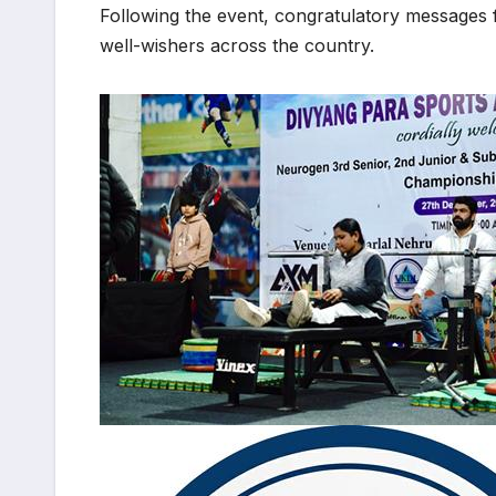
Following the event, congratulatory messages
well-wishers across the country.