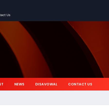
tact Us
ST
NEWS
DISAVOWAL
CONTACT US