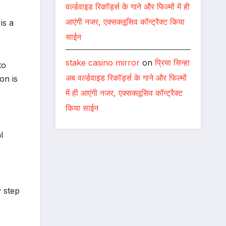
वर्ल्डवाइड रिकॉर्ड्स के गाने और फिल्मों में ही
आएंगी नजर, एक्सक्लूसिव कॉन्ट्रैक्ट किया
is a
साईन
stake casino mirror
on
प्रिया सिन्हा
to
अब वर्ल्डवाइड रिकॉर्ड्स के गाने और फिल्मों
on is
में ही आएंगी नजर, एक्सक्लूसिव कॉन्ट्रैक्ट
किया साईन
l
 step