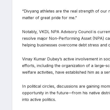
“Divyang athletes are the real strength of our 
matter of great pride for me.”
Notably, VKDL NPA Advisory Council is current
resolve major Non-Performing Asset (NPA) case
helping businesses overcome debt stress and co
Vinay Kumar Dubey’s active involvement in socia
efforts, including the organization of a large-
welfare activities, have established him as a se
In political circles, discussions are gaining m
opportunity in the future—from his native dis
into active politics.