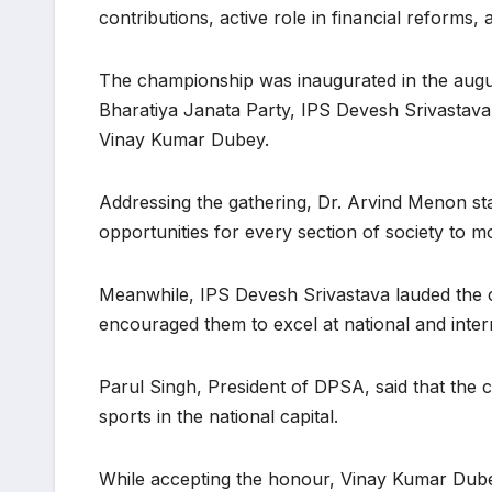
contributions, active role in financial reforms,
The championship was inaugurated in the augu
Bharatiya Janata Party, IPS Devesh Srivastava,
Vinay Kumar Dubey.
Addressing the gathering, Dr. Arvind Menon state
opportunities for every section of society to 
Meanwhile, IPS Devesh Srivastava lauded the co
encouraged them to excel at national and inter
Parul Singh, President of DPSA, said that the 
sports in the national capital.
While accepting the honour, Vinay Kumar Dub