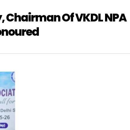
, Chairman Of VKDL NPA
onoured