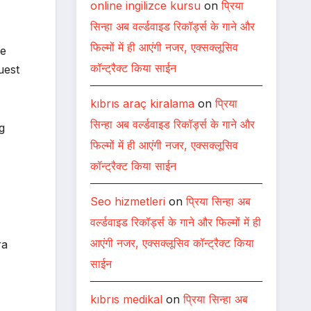
online ingilizce kursu
on
प्रिया
सिन्हा अब वर्ल्डवाइड रिकॉर्ड्स के गाने और
फिल्मों में ही आएंगी नजर, एक्सक्लूसिव
he
कॉन्ट्रैक्ट किया साईन
uest
kıbrıs araç kiralama
on
प्रिया
सिन्हा अब वर्ल्डवाइड रिकॉर्ड्स के गाने और
g
फिल्मों में ही आएंगी नजर, एक्सक्लूसिव
कॉन्ट्रैक्ट किया साईन
Seo hizmetleri
on
प्रिया सिन्हा अब
वर्ल्डवाइड रिकॉर्ड्स के गाने और फिल्मों में ही
आएंगी नजर, एक्सक्लूसिव कॉन्ट्रैक्ट किया
ra
साईन
kıbrıs medikal
on
प्रिया सिन्हा अब