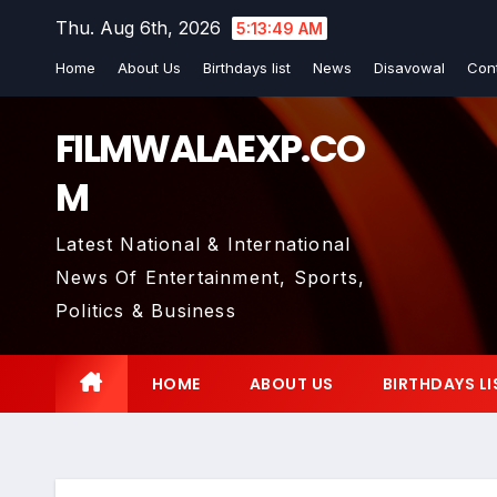
Skip
Thu. Aug 6th, 2026
5:13:50 AM
to
Home
About Us
Birthdays list
News
Disavowal
Con
content
FILMWALAEXP.CO
M
Latest National & International
News Of Entertainment, Sports,
Politics & Business
HOME
ABOUT US
BIRTHDAYS LI