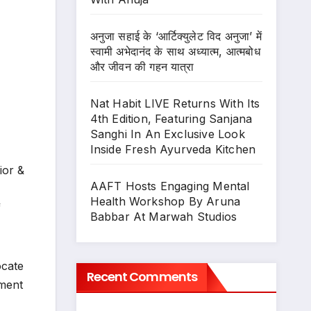
अनुजा सहाई के ‘आर्टिक्युलेट विद अनुजा’ में
स्वामी अभेदानंद के साथ अध्यात्म, आत्मबोध
और जीवन की गहन यात्रा
Nat Habit LIVE Returns With Its
4th Edition, Featuring Sanjana
Sanghi In An Exclusive Look
Inside Fresh Ayurveda Kitchen
ior &
AAFT Hosts Engaging Mental
Health Workshop By Aruna
f
Babbar At Marwah Studios
ocate
Recent Comments
nment