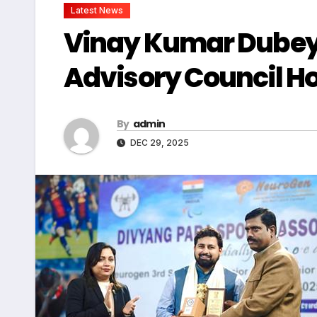
Latest News
Vinay Kumar Dubey
Advisory Council H
By
admin
DEC 29, 2025