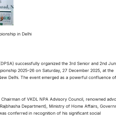
onship in Delhi
(DPSA) successfully organized the 3rd Senior and 2nd Jun
mpionship 2025–26 on Saturday, 27 December 2025, at the
New Delhi. The event emerged as a powerful confluence o
ey, Chairman of VKDL NPA Advisory Council, renowned adv
(Rajbhasha Department), Ministry of Home Affairs, Gover
s conferred in recognition of his significant social