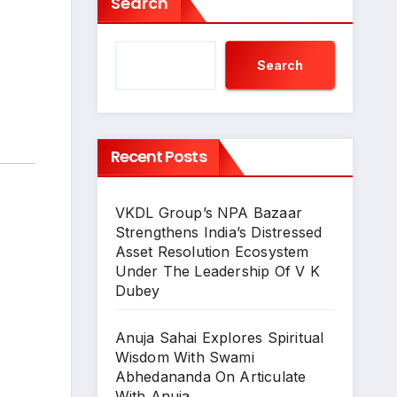
Search
Search
Recent Posts
VKDL Group’s NPA Bazaar
Strengthens India’s Distressed
Asset Resolution Ecosystem
Under The Leadership Of V K
Dubey
Anuja Sahai Explores Spiritual
Wisdom With Swami
Abhedananda On Articulate
With Anuja