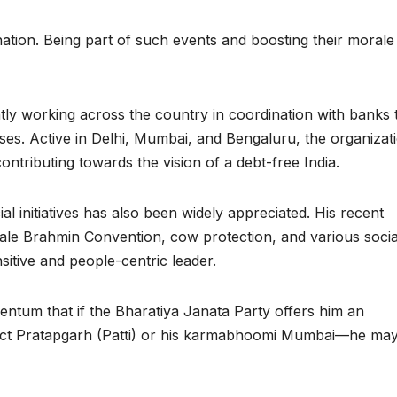
nation. Being part of such events and boosting their morale 
ly working across the country in coordination with banks 
s. Active in Delhi, Mumbai, and Bengaluru, the organizati
ntributing towards the vision of a debt-free India.
l initiatives has also been widely appreciated. His recent
scale Brahmin Convention, cow protection, and various socia
nsitive and people-centric leader.
omentum that if the Bharatiya Janata Party offers him an
trict Pratapgarh (Patti) or his karmabhoomi Mumbai—he may