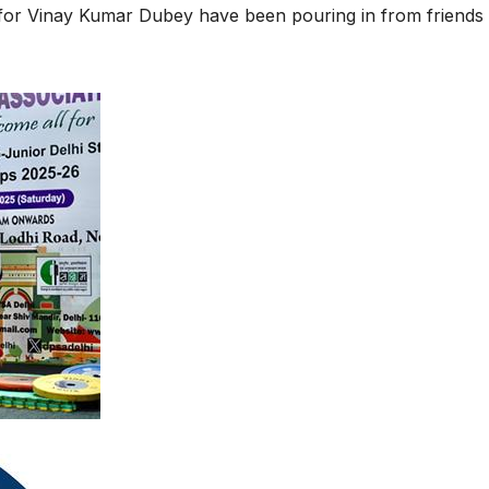
 for Vinay Kumar Dubey have been pouring in from friends