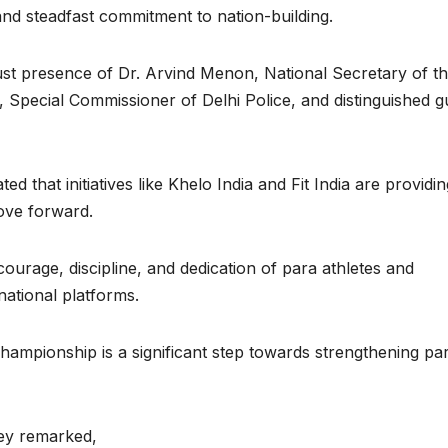
 and steadfast commitment to nation-building.
st presence of Dr. Arvind Menon, National Secretary of t
 Special Commissioner of Delhi Police, and distinguished g
d that initiatives like Khelo India and Fit India are providin
move forward.
urage, discipline, and dedication of para athletes and
national platforms.
championship is a significant step towards strengthening pa
ey remarked,