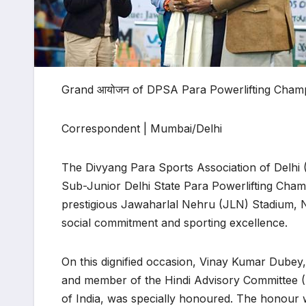
Grand आयोजन of DPSA Para Powerlifting Champi
Correspondent | Mumbai/Delhi
The Divyang Para Sports Association of Delhi 
Sub-Junior Delhi State Para Powerlifting Cha
prestigious Jawaharlal Nehru (JLN) Stadium, 
social commitment and sporting excellence.
On this dignified occasion, Vinay Kumar Dub
and member of the Hindi Advisory Committee 
of India, was specially honoured. The honour wa