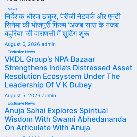
News
निर्देशक धीरज ठाकुर, पेरीजी नेटवर्क और एमटी
सिनेमा की भोजपुरी फिल्म ‘अजब सास के गजब
बहुरिया’ की वाराणसी में शूटिंग शुरू
August 6, 2026
admin
Exclusive News
VKDL Group’s NPA Bazaar
Strengthens India’s Distressed Asset
Resolution Ecosystem Under The
Leadership Of V K Dubey
August 5, 2026
admin
Exclusive News
Anuja Sahai Explores Spiritual
Wisdom With Swami Abhedananda
On Articulate With Anuja