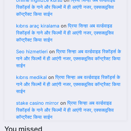
online ingilizce kursu
on
प्रिया सिन्हा अब वर्ल्डवाइड
रिकॉर्ड्स के गाने और फिल्मों में ही आएंगी नजर, एक्सक्लूसिव
कॉन्ट्रैक्ट किया साईन
kıbrıs araç kiralama
on
प्रिया सिन्हा अब वर्ल्डवाइड
रिकॉर्ड्स के गाने और फिल्मों में ही आएंगी नजर, एक्सक्लूसिव
कॉन्ट्रैक्ट किया साईन
Seo hizmetleri
on
प्रिया सिन्हा अब वर्ल्डवाइड रिकॉर्ड्स के
गाने और फिल्मों में ही आएंगी नजर, एक्सक्लूसिव कॉन्ट्रैक्ट किया
साईन
kıbrıs medikal
on
प्रिया सिन्हा अब वर्ल्डवाइड रिकॉर्ड्स के
गाने और फिल्मों में ही आएंगी नजर, एक्सक्लूसिव कॉन्ट्रैक्ट किया
साईन
stake casino mirror
on
प्रिया सिन्हा अब वर्ल्डवाइड
रिकॉर्ड्स के गाने और फिल्मों में ही आएंगी नजर, एक्सक्लूसिव
कॉन्ट्रैक्ट किया साईन
You missed