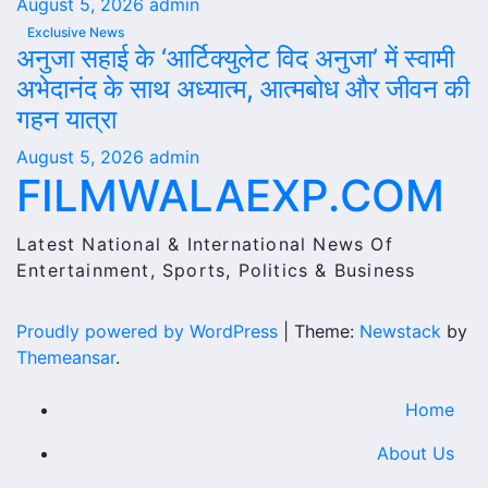
August 5, 2026
admin
Exclusive News
अनुजा सहाई के ‘आर्टिक्युलेट विद अनुजा’ में स्वामी
अभेदानंद के साथ अध्यात्म, आत्मबोध और जीवन की
गहन यात्रा
August 5, 2026
admin
FILMWALAEXP.COM
Latest National & International News Of
Entertainment, Sports, Politics & Business
Proudly powered by WordPress
|
Theme:
Newstack
by
Themeansar
.
Home
About Us