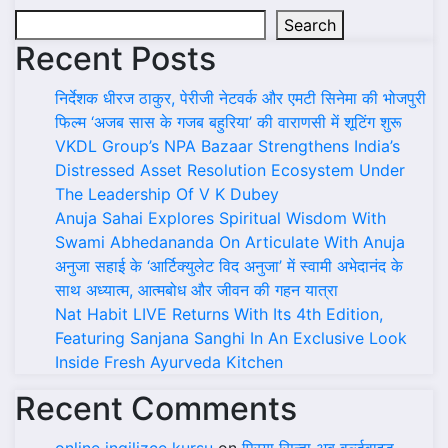
Search
Recent Posts
निर्देशक धीरज ठाकुर, पेरीजी नेटवर्क और एमटी सिनेमा की भोजपुरी
फिल्म ‘अजब सास के गजब बहुरिया’ की वाराणसी में शूटिंग शुरू
VKDL Group’s NPA Bazaar Strengthens India’s
Distressed Asset Resolution Ecosystem Under
The Leadership Of V K Dubey
Anuja Sahai Explores Spiritual Wisdom With
Swami Abhedananda On Articulate With Anuja
अनुजा सहाई के ‘आर्टिक्युलेट विद अनुजा’ में स्वामी अभेदानंद के
साथ अध्यात्म, आत्मबोध और जीवन की गहन यात्रा
Nat Habit LIVE Returns With Its 4th Edition,
Featuring Sanjana Sanghi In An Exclusive Look
Inside Fresh Ayurveda Kitchen
Recent Comments