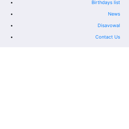
Birthdays list
News
Disavowal
Contact Us