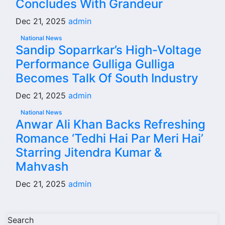
Concludes With Grandeur
Dec 21, 2025
admin
National News
Sandip Soparrkar’s High-Voltage
Performance Gulliga Gulliga
Becomes Talk Of South Industry
Dec 21, 2025
admin
National News
Anwar Ali Khan Backs Refreshing
Romance ‘Tedhi Hai Par Meri Hai’
Starring Jitendra Kumar &
Mahvash
Dec 21, 2025
admin
Search