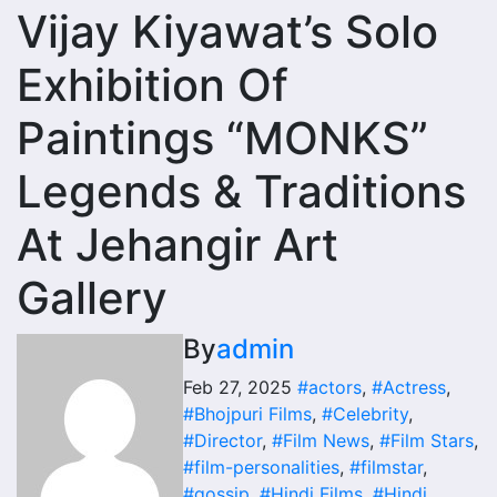
Vijay Kiyawat’s Solo
Exhibition Of
Paintings “MONKS”
Legends & Traditions
At Jehangir Art
Gallery
By
admin
Feb 27, 2025
#actors
,
#Actress
,
#Bhojpuri Films
,
#Celebrity
,
#Director
,
#Film News
,
#Film Stars
,
#film-personalities
,
#filmstar
,
#gossip
,
#Hindi Films
,
#Hindi