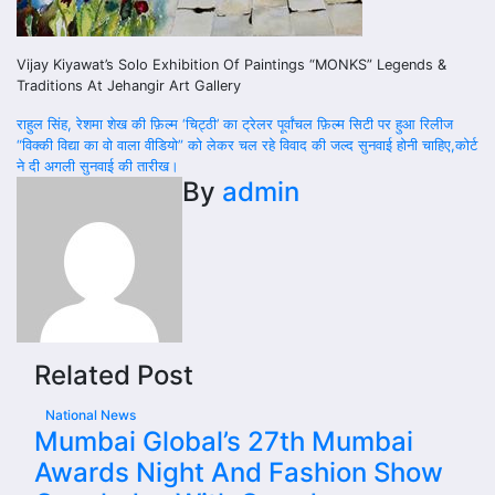
Vijay Kiyawat’s Solo Exhibition Of Paintings “MONKS” Legends &
Traditions At Jehangir Art Gallery
Post
राहुल सिंह, रेशमा शेख की फ़िल्म ‘चिट्ठी’ का ट्रेलर पूर्वांचल फ़िल्म सिटी पर हुआ रिलीज
“विक्की विद्या का वो वाला वीडियो” को लेकर चल रहे विवाद की जल्द सुनवाई होनी चाहिए,कोर्ट
navigation
ने दी अगली सुनवाई की तारीख।
By
admin
Related Post
National News
Mumbai Global’s 27th Mumbai
Awards Night And Fashion Show