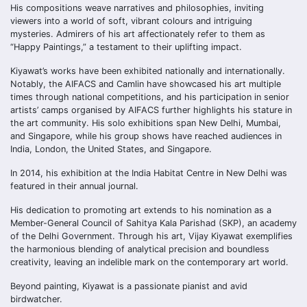
His compositions weave narratives and philosophies, inviting
viewers into a world of soft, vibrant colours and intriguing
mysteries. Admirers of his art affectionately refer to them as
“Happy Paintings,” a testament to their uplifting impact.
Kiyawat’s works have been exhibited nationally and internationally.
Notably, the AIFACS and Camlin have showcased his art multiple
times through national competitions, and his participation in senior
artists’ camps organised by AIFACS further highlights his stature in
the art community. His solo exhibitions span New Delhi, Mumbai,
and Singapore, while his group shows have reached audiences in
India, London, the United States, and Singapore.
In 2014, his exhibition at the India Habitat Centre in New Delhi was
featured in their annual journal.
His dedication to promoting art extends to his nomination as a
Member-General Council of Sahitya Kala Parishad (SKP), an academy
of the Delhi Government. Through his art, Vijay Kiyawat exemplifies
the harmonious blending of analytical precision and boundless
creativity, leaving an indelible mark on the contemporary art world.
Beyond painting, Kiyawat is a passionate pianist and avid
birdwatcher.