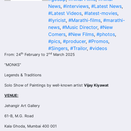
News
,
#interviews
,
#Latest News
,
#Latest Videos
,
#latest-movies
,
#lyricist
,
#Marathi-films
,
#marathi-
news
,
#Music Director
,
#New
Comers
,
#New Films
,
#photos
,
#pics
,
#producer
,
#Promos
,
#Singers
,
#Trailor
,
#videos
th
nd
From: 24
February to 2
March 2025
“MONKS”
Legends & Traditions
Solo Show of Paintings by well-known artist
Vijay Kiyawat
VENUE:
Jehangir Art Gallery
61-B, M.G. Road
Kala Ghoda, Mumbai 400 001