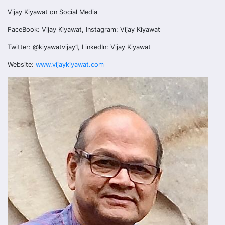
Vijay Kiyawat on Social Media
FaceBook: Vijay Kiyawat, Instagram: Vijay Kiyawat
Twitter: @kiyawatvijay1, LinkedIn: Vijay Kiyawat
Website:
www.vijaykiyawat.com