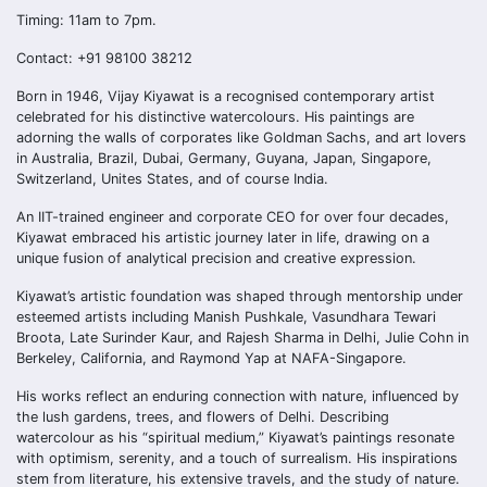
Timing: 11am to 7pm.
Contact: +91 98100 38212
Born in 1946, Vijay Kiyawat is a recognised contemporary artist
celebrated for his distinctive watercolours. His paintings are
adorning the walls of corporates like Goldman Sachs, and art lovers
in Australia, Brazil, Dubai, Germany, Guyana, Japan, Singapore,
Switzerland, Unites States, and of course India.
An IIT-trained engineer and corporate CEO for over four decades,
Kiyawat embraced his artistic journey later in life, drawing on a
unique fusion of analytical precision and creative expression.
Kiyawat’s artistic foundation was shaped through mentorship under
esteemed artists including Manish Pushkale, Vasundhara Tewari
Broota, Late Surinder Kaur, and Rajesh Sharma in Delhi, Julie Cohn in
Berkeley, California, and Raymond Yap at NAFA-Singapore.
His works reflect an enduring connection with nature, influenced by
the lush gardens, trees, and flowers of Delhi. Describing
watercolour as his “spiritual medium,” Kiyawat’s paintings resonate
with optimism, serenity, and a touch of surrealism. His inspirations
stem from literature, his extensive travels, and the study of nature.