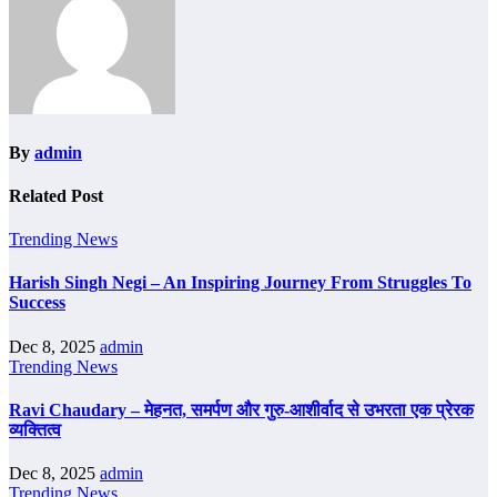
By
admin
Related Post
Trending News
Harish Singh Negi – An Inspiring Journey From Struggles To
Success
Dec 8, 2025
admin
Trending News
Ravi Chaudary – मेहनत, समर्पण और गुरु-आशीर्वाद से उभरता एक प्रेरक
व्यक्तित्व
Dec 8, 2025
admin
Trending News