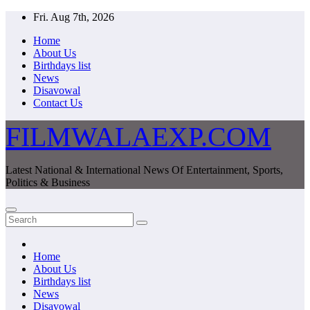
Skip
Fri. Aug 7th, 2026
to
Home
content
About Us
Birthdays list
News
Disavowal
Contact Us
FILMWALAEXP.COM
Latest National & International News Of Entertainment, Sports,
Politics & Business
Home
About Us
Birthdays list
News
Disavowal