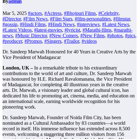
By
admin
Mar 5, 2025
#actors
,
#Actress
,
#Bhojpuri Films
,
#Celebrity
,
#Director
,
#Film News
,
#Film Stars
,
#film-personalities
,
#filmstar
,
#gossip
,
#Hindi Films
,
#Hindi News
,
#interviews
,
#Latest News
,
#Latest Videos
,
#latest-movies
,
#lyricist
,
#Marathi-films
,
#marathi-
news
,
#Music Director
,
#New Comers
,
#New Films
,
#photos
,
#pics
,
#producer
,
#Promos
,
#Singers
,
#Trailor
,
#videos
Dr. Sandeep Marwah Honoured for 40 Years in Creative Arts by the
Vice President of Madagascar
London, UK –
In a remarkable tribute to his extraordinary
contributions to the world of art and culture, Dr. Sandeep Marwah
was honoured by H.E. Richard Ravalomanana, the Vice President
of Madagascar, for completing 40 illustrious years in the creative
arts. Dr. Marwah, a visionary leader and global cultural icon, has
dedicated his life to promoting art, cinema, media, and education on
an international scale, earning worldwide recognition for his
pioneering work.
Dr. Sandeep Marwah, Founder of Noida Film City, has been
nominated as a Cultural Ambassador by 83 countries—a world
record in itself. His immense influence has extended across 8,500
events, welcoming a staggering three million visitors from 156