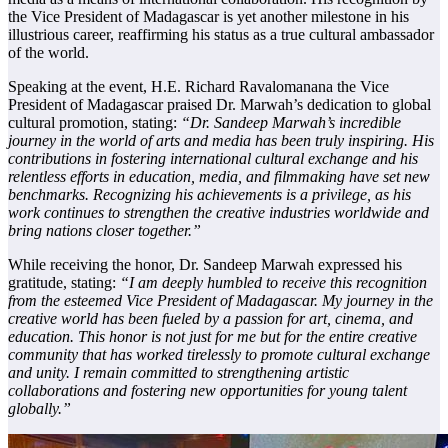
the Vice President of Madagascar is yet another milestone in his
illustrious career, reaffirming his status as a true cultural ambassador
of the world.
Speaking at the event, H.E. Richard Ravalomanana the Vice
President of Madagascar praised Dr. Marwah’s dedication to global
cultural promotion, stating:
“Dr. Sandeep Marwah’s incredible
journey in the world of arts and media has been truly inspiring. His
contributions in fostering international cultural exchange and his
relentless efforts in education, media, and filmmaking have set new
benchmarks. Recognizing his achievements is a privilege, as his
work continues to strengthen the creative industries worldwide and
bring nations closer together.”
While receiving the honor, Dr. Sandeep Marwah expressed his
gratitude, stating:
“I am deeply humbled to receive this recognition
from the esteemed Vice President of Madagascar. My journey in the
creative world has been fueled by a passion for art, cinema, and
education. This honor is not just for me but for the entire creative
community that has worked tirelessly to promote cultural exchange
and unity. I remain committed to strengthening artistic
collaborations and fostering new opportunities for young talent
globally.”