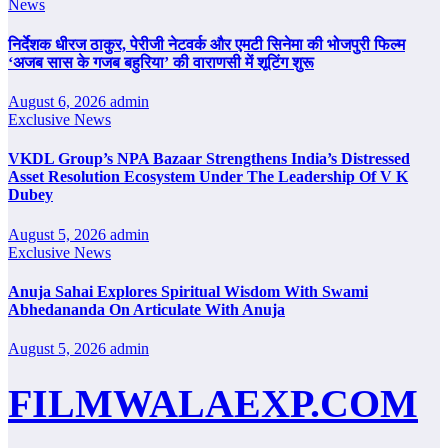
News
निर्देशक धीरज ठाकुर, पेरीजी नेटवर्क और एमटी सिनेमा की भोजपुरी फिल्म
‘अजब सास के गजब बहुरिया’ की वाराणसी में शूटिंग शुरू
August 6, 2026
admin
Exclusive News
VKDL Group’s NPA Bazaar Strengthens India’s Distressed
Asset Resolution Ecosystem Under The Leadership Of V K
Dubey
August 5, 2026
admin
Exclusive News
Anuja Sahai Explores Spiritual Wisdom With Swami
Abhedananda On Articulate With Anuja
August 5, 2026
admin
FILMWALAEXP.COM