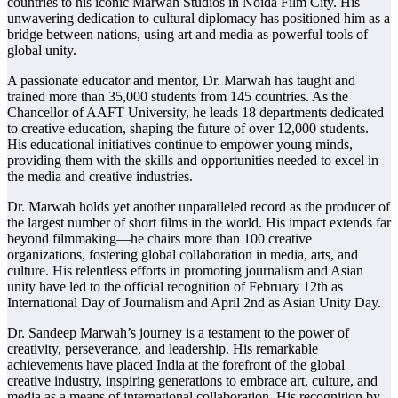
countries to his iconic Marwah Studios in Noida Film City. His
unwavering dedication to cultural diplomacy has positioned him as a
bridge between nations, using art and media as powerful tools of
global unity.
A passionate educator and mentor, Dr. Marwah has taught and
trained more than 35,000 students from 145 countries. As the
Chancellor of AAFT University, he leads 18 departments dedicated
to creative education, shaping the future of over 12,000 students.
His educational initiatives continue to empower young minds,
providing them with the skills and opportunities needed to excel in
the media and creative industries.
Dr. Marwah holds yet another unparalleled record as the producer of
the largest number of short films in the world. His impact extends far
beyond filmmaking—he chairs more than 100 creative
organizations, fostering global collaboration in media, arts, and
culture. His relentless efforts in promoting journalism and Asian
unity have led to the official recognition of February 12th as
International Day of Journalism and April 2nd as Asian Unity Day.
Dr. Sandeep Marwah’s journey is a testament to the power of
creativity, perseverance, and leadership. His remarkable
achievements have placed India at the forefront of the global
creative industry, inspiring generations to embrace art, culture, and
media as a means of international collaboration. His recognition by