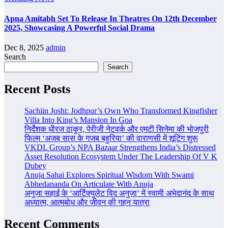
Apna Amitabh Set To Release In Theatres On 12th December
2025, Showcasing A Powerful Social Drama
Dec 8, 2025
admin
Search
Search
Recent Posts
Sachiin Joshi: Jodhpur’s Own Who Transformed Kingfisher
Villa Into King’s Mansion In Goa
निर्देशक धीरज ठाकुर, पेरीजी नेटवर्क और एमटी सिनेमा की भोजपुरी
फिल्म ‘अजब सास के गजब बहुरिया’ की वाराणसी में शूटिंग शुरू
VKDL Group’s NPA Bazaar Strengthens India’s Distressed
Asset Resolution Ecosystem Under The Leadership Of V K
Dubey
Anuja Sahai Explores Spiritual Wisdom With Swami
Abhedananda On Articulate With Anuja
अनुजा सहाई के ‘आर्टिक्युलेट विद अनुजा’ में स्वामी अभेदानंद के साथ
अध्यात्म, आत्मबोध और जीवन की गहन यात्रा
Recent Comments