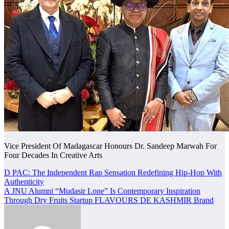
Vice President Of Madagascar Honours Dr. Sandeep Marwah For
Four Decades In Creative Arts
Post
D PAC: The Independent Rap Sensation Redefining Hip-Hop With
Authenticity
navigation
A JNU Alumni “Mudasir Lone” Is Contemporary Inspiration
Through Dry Fruits Startup FLAVOURS DE KASHMIR Brand