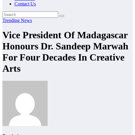
Contact Us
Trending News
Vice President Of Madagascar
Honours Dr. Sandeep Marwah
For Four Decades In Creative
Arts