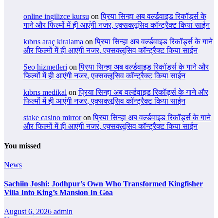
online ingilizce kursu
on
प्रिया सिन्हा अब वर्ल्डवाइड रिकॉर्ड्स के
गाने और फिल्मों में ही आएंगी नजर, एक्सक्लूसिव कॉन्ट्रैक्ट किया साईन
kıbrıs araç kiralama
on
प्रिया सिन्हा अब वर्ल्डवाइड रिकॉर्ड्स के गाने
और फिल्मों में ही आएंगी नजर, एक्सक्लूसिव कॉन्ट्रैक्ट किया साईन
Seo hizmetleri
on
प्रिया सिन्हा अब वर्ल्डवाइड रिकॉर्ड्स के गाने और
फिल्मों में ही आएंगी नजर, एक्सक्लूसिव कॉन्ट्रैक्ट किया साईन
kıbrıs medikal
on
प्रिया सिन्हा अब वर्ल्डवाइड रिकॉर्ड्स के गाने और
फिल्मों में ही आएंगी नजर, एक्सक्लूसिव कॉन्ट्रैक्ट किया साईन
stake casino mirror
on
प्रिया सिन्हा अब वर्ल्डवाइड रिकॉर्ड्स के गाने
और फिल्मों में ही आएंगी नजर, एक्सक्लूसिव कॉन्ट्रैक्ट किया साईन
You missed
News
Sachiin Joshi: Jodhpur’s Own Who Transformed Kingfisher
Villa Into King’s Mansion In Goa
August 6, 2026
admin