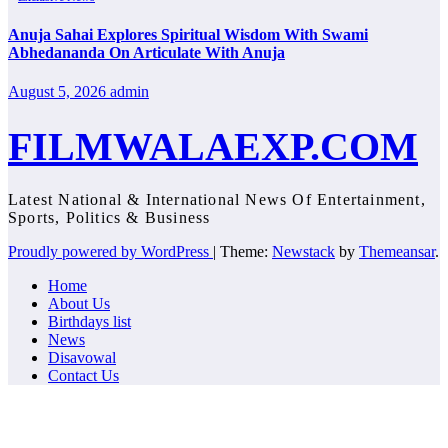
Anuja Sahai Explores Spiritual Wisdom With Swami
Abhedananda On Articulate With Anuja
August 5, 2026
admin
FILMWALAEXP.COM
Latest National & International News Of Entertainment,
Sports, Politics & Business
Proudly powered by WordPress
|
Theme:
Newstack
by
Themeansar
.
Home
About Us
Birthdays list
News
Disavowal
Contact Us