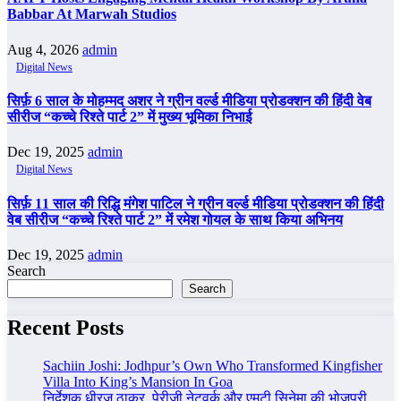
Babbar At Marwah Studios
Aug 4, 2026
admin
Digital News
सिर्फ़ 6 साल के मोहम्मद अशर ने ग्रीन वर्ल्ड मीडिया प्रोडक्शन की हिंदी वेब
सीरीज “कच्चे रिश्ते पार्ट 2” में मुख्य भूमिका निभाई
Dec 19, 2025
admin
Digital News
सिर्फ़ 11 साल की रिद्धि मंगेश पाटिल ने ग्रीन वर्ल्ड मीडिया प्रोडक्शन की हिंदी
वेब सीरीज “कच्चे रिश्ते पार्ट 2” में रमेश गोयल के साथ किया अभिनय
Dec 19, 2025
admin
Search
Search
Recent Posts
Sachiin Joshi: Jodhpur’s Own Who Transformed Kingfisher
Villa Into King’s Mansion In Goa
निर्देशक धीरज ठाकुर, पेरीजी नेटवर्क और एमटी सिनेमा की भोजपुरी