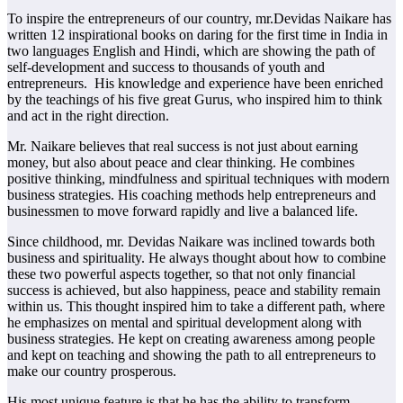
To inspire the entrepreneurs of our country, mr.Devidas Naikare has
written 12 inspirational books on daring for the first time in India in
two languages ​​English and Hindi, which are showing the path of
self-development and success to thousands of youth and
entrepreneurs. His knowledge and experience have been enriched
by the teachings of his five great Gurus, who inspired him to think
and act in the right direction.
Mr. Naikare believes that real success is not just about earning
money, but also about peace and clear thinking. He combines
positive thinking, mindfulness and spiritual techniques with modern
business strategies. His coaching methods help entrepreneurs and
businessmen to move forward rapidly and live a balanced life.
Since childhood, mr. Devidas Naikare was inclined towards both
business and spirituality. He always thought about how to combine
these two powerful aspects together, so that not only financial
success is achieved, but also happiness, peace and stability remain
within us. This thought inspired him to take a different path, where
he emphasizes on mental and spiritual development along with
business strategies. He kept on creating awareness among people
and kept on teaching and showing the path to all entrepreneurs to
make our country prosperous.
His most unique feature is that he has the ability to transform