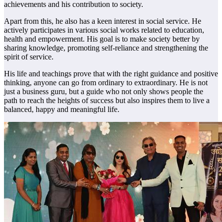
achievements and his contribution to society.
Apart from this, he also has a keen interest in social service. He
actively participates in various social works related to education,
health and empowerment. His goal is to make society better by
sharing knowledge, promoting self-reliance and strengthening the
spirit of service.
His life and teachings prove that with the right guidance and positive
thinking, anyone can go from ordinary to extraordinary. He is not
just a business guru, but a guide who not only shows people the
path to reach the heights of success but also inspires them to live a
balanced, happy and meaningful life.