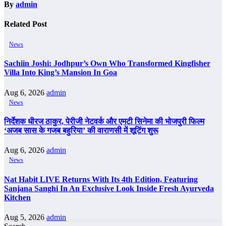
By
admin
Related Post
News
Sachiin Joshi: Jodhpur’s Own Who Transformed Kingfisher
Villa Into King’s Mansion In Goa
Aug 6, 2026
admin
News
निर्देशक धीरज ठाकुर, पेरीजी नेटवर्क और एमटी सिनेमा की भोजपुरी फिल्म
‘अजब सास के गजब बहुरिया’ की वाराणसी में शूटिंग शुरू
Aug 6, 2026
admin
News
Nat Habit LIVE Returns With Its 4th Edition, Featuring
Sanjana Sanghi In An Exclusive Look Inside Fresh Ayurveda
Kitchen
Aug 5, 2026
admin