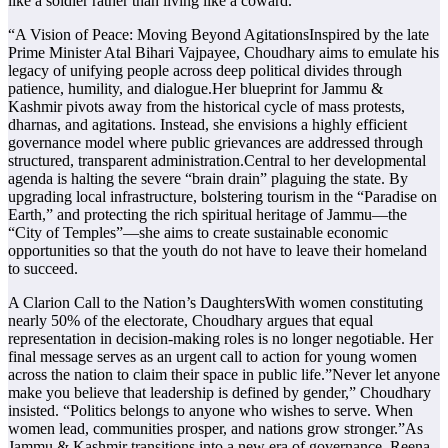
like a soldier rather than living like a coward.
“A Vision of Peace: Moving Beyond AgitationsInspired by the late
Prime Minister Atal Bihari Vajpayee, Choudhary aims to emulate his
legacy of unifying people across deep political divides through
patience, humility, and dialogue.Her blueprint for Jammu &
Kashmir pivots away from the historical cycle of mass protests,
dharnas, and agitations. Instead, she envisions a highly efficient
governance model where public grievances are addressed through
structured, transparent administration.Central to her developmental
agenda is halting the severe “brain drain” plaguing the state. By
upgrading local infrastructure, bolstering tourism in the “Paradise on
Earth,” and protecting the rich spiritual heritage of Jammu—the
“City of Temples”—she aims to create sustainable economic
opportunities so that the youth do not have to leave their homeland
to succeed.
A Clarion Call to the Nation’s DaughtersWith women constituting
nearly 50% of the electorate, Choudhary argues that equal
representation in decision-making roles is no longer negotiable. Her
final message serves as an urgent call to action for young women
across the nation to claim their space in public life.”Never let anyone
make you believe that leadership is defined by gender,” Choudhary
insisted. “Politics belongs to anyone who wishes to serve. When
women lead, communities prosper, and nations grow stronger.”As
Jammu & Kashmir transitions into a new era of governance, Reena