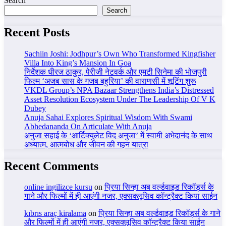
Search
Search
Recent Posts
Sachiin Joshi: Jodhpur’s Own Who Transformed Kingfisher
Villa Into King’s Mansion In Goa
निर्देशक धीरज ठाकुर, पेरीजी नेटवर्क और एमटी सिनेमा की भोजपुरी
फिल्म ‘अजब सास के गजब बहुरिया’ की वाराणसी में शूटिंग शुरू
VKDL Group’s NPA Bazaar Strengthens India’s Distressed
Asset Resolution Ecosystem Under The Leadership Of V K
Dubey
Anuja Sahai Explores Spiritual Wisdom With Swami
Abhedananda On Articulate With Anuja
अनुजा सहाई के ‘आर्टिक्युलेट विद अनुजा’ में स्वामी अभेदानंद के साथ
अध्यात्म, आत्मबोध और जीवन की गहन यात्रा
Recent Comments
online ingilizce kursu
on
प्रिया सिन्हा अब वर्ल्डवाइड रिकॉर्ड्स के
गाने और फिल्मों में ही आएंगी नजर, एक्सक्लूसिव कॉन्ट्रैक्ट किया साईन
kıbrıs araç kiralama
on
प्रिया सिन्हा अब वर्ल्डवाइड रिकॉर्ड्स के गाने
और फिल्मों में ही आएंगी नजर, एक्सक्लूसिव कॉन्ट्रैक्ट किया साईन