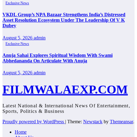
Exclusive News
VKDL Group’s NPA Bazaar Strengthens India’s Distressed
Asset Resolution Ecosystem Under The Leadership Of V K
Dubey
August 5, 2026
admin
Exclusive News
Anuja Sahai Explores Spiritual Wisdom With Swami
Abhedananda On Articulate With Anuja
August 5, 2026
admin
FILMWALAEXP.COM
Latest National & International News Of Entertainment,
Sports, Politics & Business
Proudly powered by WordPress
|
Theme:
Newstack
by
Themeansar
.
Home