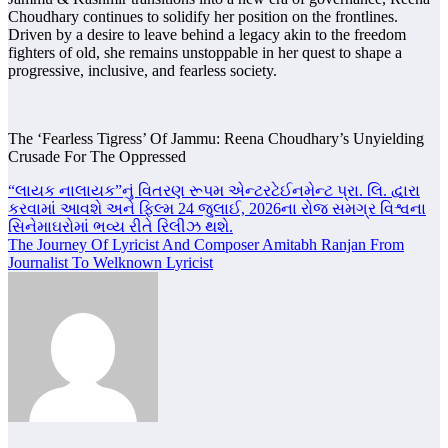
Choudhary continues to solidify her position on the frontlines.
Driven by a desire to leave behind a legacy akin to the freedom
fighters of old, she remains unstoppable in her quest to shape a
progressive, inclusive, and fearless society.
The ‘Fearless Tigress’ Of Jammu: Reena Choudhary’s Unyielding
Crusade For The Oppressed
Post
“લાયક નાલાયક”નું વિતરણ રૂપમ એન્ટરટેઈનમેન્ટ પ્રા. લિ. દ્વારા
કરવામાં આવશે અને ફિલ્મ 24 જુલાઈ, 2026ના રોજ સમગ્ર વિશ્વના
navigation
સિનેમાઘરોમાં ભવ્ય રીતે રિલીઝ થશે.
The Journey Of Lyricist And Composer Amitabh Ranjan From
Journalist To Welknown Lyricist