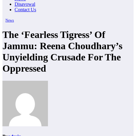
Disavowal
Contact Us
News
The ‘Fearless Tigress’ Of
Jammu: Reena Choudhary’s
Unyielding Crusade For The
Oppressed