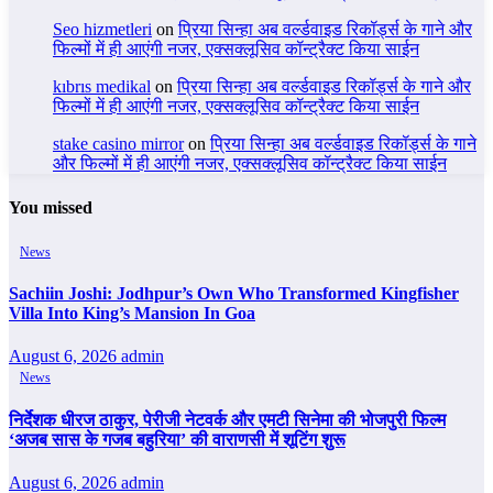
Seo hizmetleri
on
प्रिया सिन्हा अब वर्ल्डवाइड रिकॉर्ड्स के गाने और
फिल्मों में ही आएंगी नजर, एक्सक्लूसिव कॉन्ट्रैक्ट किया साईन
kıbrıs medikal
on
प्रिया सिन्हा अब वर्ल्डवाइड रिकॉर्ड्स के गाने और
फिल्मों में ही आएंगी नजर, एक्सक्लूसिव कॉन्ट्रैक्ट किया साईन
stake casino mirror
on
प्रिया सिन्हा अब वर्ल्डवाइड रिकॉर्ड्स के गाने
और फिल्मों में ही आएंगी नजर, एक्सक्लूसिव कॉन्ट्रैक्ट किया साईन
You missed
News
Sachiin Joshi: Jodhpur’s Own Who Transformed Kingfisher
Villa Into King’s Mansion In Goa
August 6, 2026
admin
News
निर्देशक धीरज ठाकुर, पेरीजी नेटवर्क और एमटी सिनेमा की भोजपुरी फिल्म
‘अजब सास के गजब बहुरिया’ की वाराणसी में शूटिंग शुरू
August 6, 2026
admin