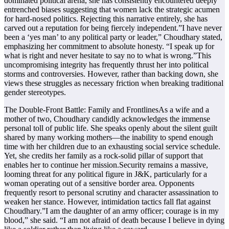
dominated political arena, she has consistently encountered deeply
entrenched biases suggesting that women lack the strategic acumen
for hard-nosed politics. Rejecting this narrative entirely, she has
carved out a reputation for being fiercely independent.”I have never
been a ‘yes man’ to any political party or leader,” Choudhary stated,
emphasizing her commitment to absolute honesty. “I speak up for
what is right and never hesitate to say no to what is wrong.”This
uncompromising integrity has frequently thrust her into political
storms and controversies. However, rather than backing down, she
views these struggles as necessary friction when breaking traditional
gender stereotypes.
The Double-Front Battle: Family and FrontlinesAs a wife and a
mother of two, Choudhary candidly acknowledges the immense
personal toll of public life. She speaks openly about the silent guilt
shared by many working mothers—the inability to spend enough
time with her children due to an exhausting social service schedule.
Yet, she credits her family as a rock-solid pillar of support that
enables her to continue her mission.Security remains a massive,
looming threat for any political figure in J&K, particularly for a
woman operating out of a sensitive border area. Opponents
frequently resort to personal scrutiny and character assassination to
weaken her stance. However, intimidation tactics fall flat against
Choudhary.”I am the daughter of an army officer; courage is in my
blood,” she said. “I am not afraid of death because I believe in dying