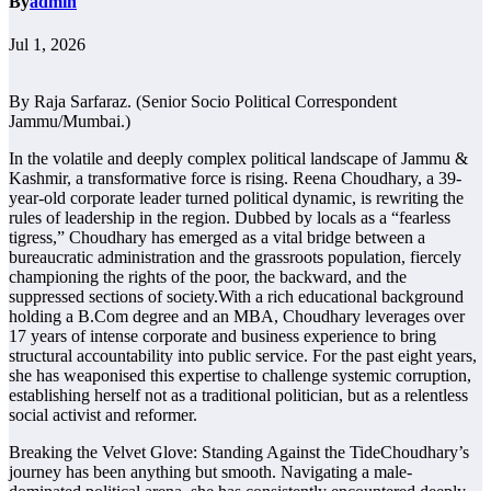
By
admin
Jul 1, 2026
By Raja Sarfaraz. (Senior Socio Political Correspondent
Jammu/Mumbai.)
In the volatile and deeply complex political landscape of Jammu &
Kashmir, a transformative force is rising. Reena Choudhary, a 39-
year-old corporate leader turned political dynamic, is rewriting the
rules of leadership in the region. Dubbed by locals as a “fearless
tigress,” Choudhary has emerged as a vital bridge between a
bureaucratic administration and the grassroots population, fiercely
championing the rights of the poor, the backward, and the
suppressed sections of society.With a rich educational background
holding a B.Com degree and an MBA, Choudhary leverages over
17 years of intense corporate and business experience to bring
structural accountability into public service. For the past eight years,
she has weaponised this expertise to challenge systemic corruption,
establishing herself not as a traditional politician, but as a relentless
social activist and reformer.
Breaking the Velvet Glove: Standing Against the TideChoudhary’s
journey has been anything but smooth. Navigating a male-