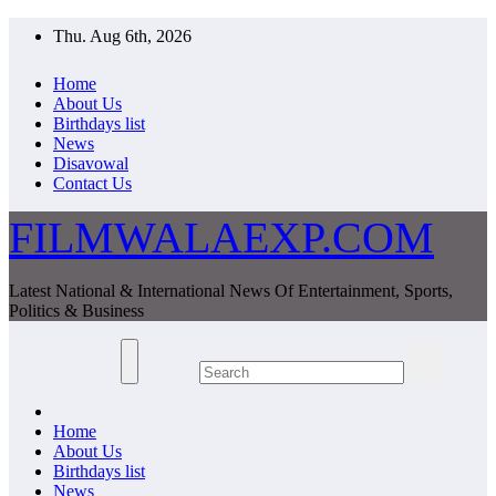
Skip
Thu. Aug 6th, 2026
to
content
Home
About Us
Birthdays list
News
Disavowal
Contact Us
FILMWALAEXP.COM
Latest National & International News Of Entertainment, Sports,
Politics & Business
Home
About Us
Birthdays list
News