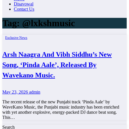
Disavowal
Contact Us
Tag:
@lxkshmusic
Exclusive News
Arsh Naagra And Vibh Siddhu’s New
Song, ‘Pinda Aale’, Released By
Wavekano Music.
May 23, 2026
admin
The recent release of the new Punjabi track ‘Pinda Aale’ by
WaveKano Music, the Punjabi music industry has been enriched
with yet another explosive, energy-packed DJ dance beat song.
This…
Search