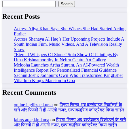
Search
Recent Posts
Actress Aliya Khan Says She Wishes She Had Started Acting
Earlier
Actress Shanaya Al Haq’s Her Upcoming Projects Include A
South Indian Film, Music Videos, And A Television Reality
Show
“Eternal Whispers Of Stone” Solo Show Of Paintings By
Uma Krishnamoorthy In Nehru Centre Art Gallery
Melooha Launches Artha Sutram, An AI-Powered Wealth
Intelligence Report For Personalized Financial Guidance
Sachiin Joshi: Jodhpur’s Own Who Transformed Kingfisher
Villa Into King’s Mansion In Goa
Recent Comments
online ingilizce kursu
on
प्रिया सिन्हा अब वर्ल्डवाइड रिकॉर्ड्स के
गाने और फिल्मों में ही आएंगी नजर, एक्सक्लूसिव कॉन्ट्रैक्ट किया साईन
kıbrıs araç kiralama
on
प्रिया सिन्हा अब वर्ल्डवाइड रिकॉर्ड्स के गाने
और फिल्मों में ही आएंगी नजर, एक्सक्लूसिव कॉन्ट्रैक्ट किया साईन