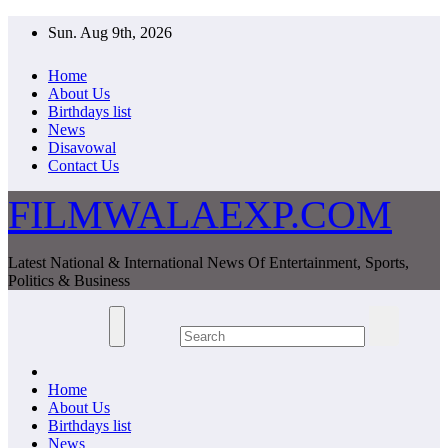
Skip
Sun. Aug 9th, 2026
to
content
Home
About Us
Birthdays list
News
Disavowal
Contact Us
FILMWALAEXP.COM
Latest National & International News Of Entertainment, Sports,
Politics & Business
Home
About Us
Birthdays list
News