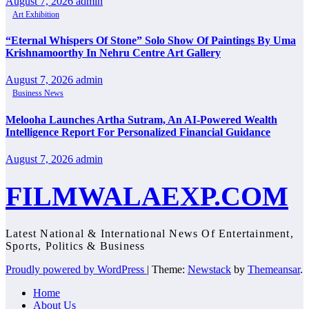
August 7, 2026
admin
Art Exhibition
“Eternal Whispers Of Stone” Solo Show Of Paintings By Uma
Krishnamoorthy In Nehru Centre Art Gallery
August 7, 2026
admin
Business News
Melooha Launches Artha Sutram, An AI-Powered Wealth
Intelligence Report For Personalized Financial Guidance
August 7, 2026
admin
FILMWALAEXP.COM
Latest National & International News Of Entertainment,
Sports, Politics & Business
Proudly powered by WordPress
|
Theme:
Newstack
by
Themeansar
.
Home
About Us