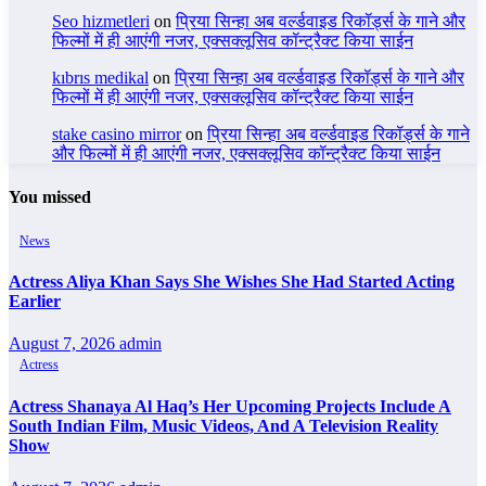
Seo hizmetleri
on
प्रिया सिन्हा अब वर्ल्डवाइड रिकॉर्ड्स के गाने और
फिल्मों में ही आएंगी नजर, एक्सक्लूसिव कॉन्ट्रैक्ट किया साईन
kıbrıs medikal
on
प्रिया सिन्हा अब वर्ल्डवाइड रिकॉर्ड्स के गाने और
फिल्मों में ही आएंगी नजर, एक्सक्लूसिव कॉन्ट्रैक्ट किया साईन
stake casino mirror
on
प्रिया सिन्हा अब वर्ल्डवाइड रिकॉर्ड्स के गाने
और फिल्मों में ही आएंगी नजर, एक्सक्लूसिव कॉन्ट्रैक्ट किया साईन
You missed
News
Actress Aliya Khan Says She Wishes She Had Started Acting
Earlier
August 7, 2026
admin
Actress
Actress Shanaya Al Haq’s Her Upcoming Projects Include A
South Indian Film, Music Videos, And A Television Reality
Show