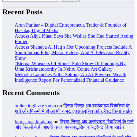
Recent Posts
Arun Parihar – Digital Entrepreneur, Trader & Founder of
Hashtag Digital Media
Actress Aliya Khan Says She Wishes She Had Started Acting
Earlier
Actress Shanaya Al Haq’s Her Upcoming Projects Include A
South Indian Film, Music Videos, And A Television Reality
Show
“Eternal Whispers Of Stone” Solo Show Of Paintings By
Uma Krishnamoorthy In Nehru Centre Art Gallery
Melooha Launches Artha Sutram, An AI-Powered Wealth
Intelligence Report For Personalized Financial Guidance
Recent Comments
online ingilizce kursu
on
प्रिया सिन्हा अब वर्ल्डवाइड रिकॉर्ड्स के
गाने और फिल्मों में ही आएंगी नजर, एक्सक्लूसिव कॉन्ट्रैक्ट किया साईन
kıbrıs araç kiralama
on
प्रिया सिन्हा अब वर्ल्डवाइड रिकॉर्ड्स के गाने
और फिल्मों में ही आएंगी नजर, एक्सक्लूसिव कॉन्ट्रैक्ट किया साईन