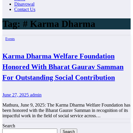
Disavowal
Contact Us
Tag:
# Karma Dharma
Events
Karma Dharma Welfare Foundation
Honored With Bharat Gaurav Samman
For Outstanding Social Contribution
June 27, 2025
admin
Mathura, June 9, 2025: The Karma Dharma Welfare Foundation has
been honored with the Bharat Gaurav Samman in recognition of its
impactful work in the field of social service across…
Search
Search