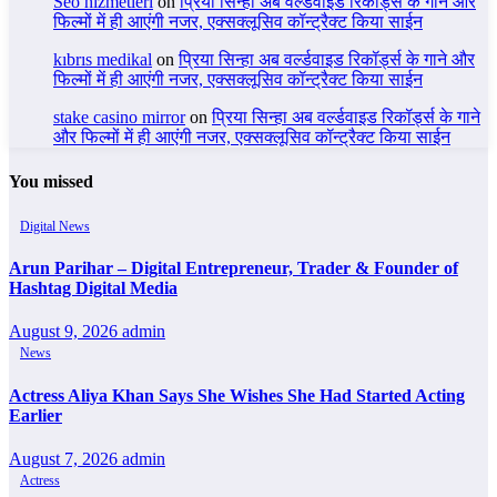
Seo hizmetleri
on
प्रिया सिन्हा अब वर्ल्डवाइड रिकॉर्ड्स के गाने और
फिल्मों में ही आएंगी नजर, एक्सक्लूसिव कॉन्ट्रैक्ट किया साईन
kıbrıs medikal
on
प्रिया सिन्हा अब वर्ल्डवाइड रिकॉर्ड्स के गाने और
फिल्मों में ही आएंगी नजर, एक्सक्लूसिव कॉन्ट्रैक्ट किया साईन
stake casino mirror
on
प्रिया सिन्हा अब वर्ल्डवाइड रिकॉर्ड्स के गाने
और फिल्मों में ही आएंगी नजर, एक्सक्लूसिव कॉन्ट्रैक्ट किया साईन
You missed
Digital News
Arun Parihar – Digital Entrepreneur, Trader & Founder of
Hashtag Digital Media
August 9, 2026
admin
News
Actress Aliya Khan Says She Wishes She Had Started Acting
Earlier
August 7, 2026
admin
Actress