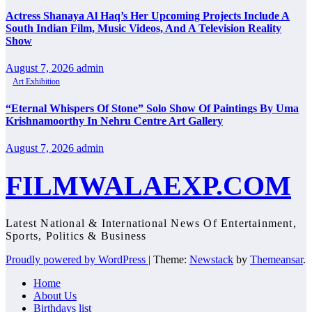
Actress Shanaya Al Haq’s Her Upcoming Projects Include A
South Indian Film, Music Videos, And A Television Reality
Show
August 7, 2026
admin
Art Exhibition
“Eternal Whispers Of Stone” Solo Show Of Paintings By Uma
Krishnamoorthy In Nehru Centre Art Gallery
August 7, 2026
admin
FILMWALAEXP.COM
Latest National & International News Of Entertainment,
Sports, Politics & Business
Proudly powered by WordPress
|
Theme:
Newstack
by
Themeansar
.
Home
About Us
Birthdays list