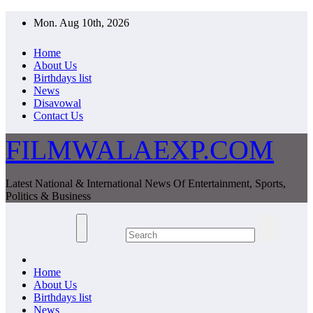
Skip
Mon. Aug 10th, 2026
to
content
Home
About Us
Birthdays list
News
Disavowal
Contact Us
FILMWALAEXP.COM
Latest National & International News Of Entertainment, Sports,
Politics & Business
Home
About Us
Birthdays list
News