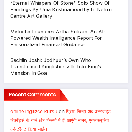
“Eternal Whispers Of Stone” Solo Show Of
Paintings By Uma Krishnamoorthy In Nehru
Centre Art Gallery
Melooha Launches Artha Sutram, An AI-
Powered Wealth Intelligence Report For
Personalized Financial Guidance
Sachiin Joshi: Jodhpur’s Own Who
Transformed Kingfisher Villa Into King’s
Mansion In Goa
Recent Comments
online ingilizce kursu
on
प्रिया सिन्हा अब वर्ल्डवाइड
रिकॉर्ड्स के गाने और फिल्मों में ही आएंगी नजर, एक्सक्लूसिव
कॉन्ट्रैक्ट किया साईन