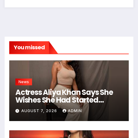
You missed
News
Actress Aliya Khan Says She
Wishes She Had Started
Acting Earlier
AUGUST 7, 2026
ADMIN