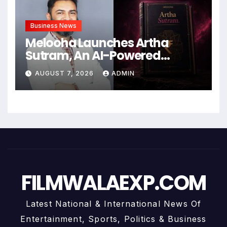
Business News
Melooha Launches Artha
Sutram, An AI-Powered
Wealth Intelligence Report For
AUGUST 7, 2026
ADMIN
Personalized Financial
Guidance
FILMWALAEXP.COM
Latest National & International News Of
Entertainment, Sports, Politics & Business