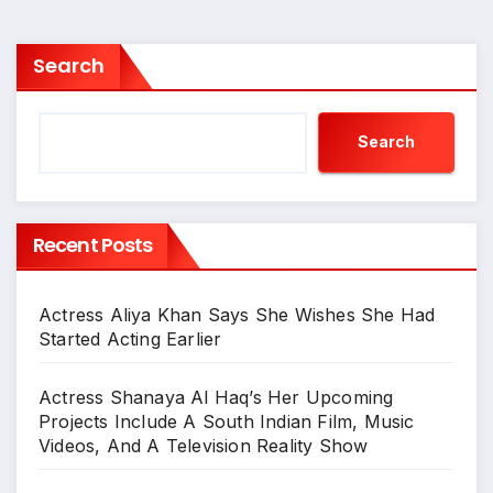
Search
Search
Recent Posts
Actress Aliya Khan Says She Wishes She Had
Started Acting Earlier
Actress Shanaya Al Haq’s Her Upcoming
Projects Include A South Indian Film, Music
Videos, And A Television Reality Show