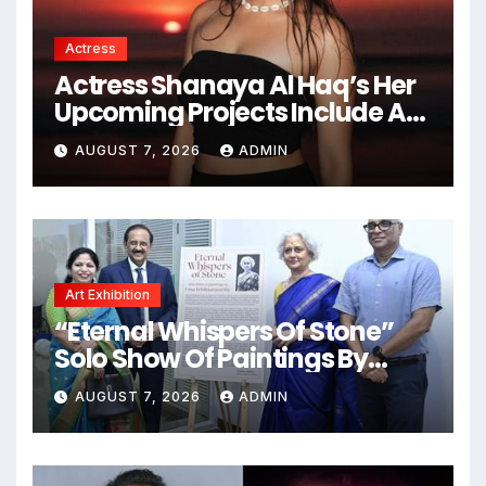
Actress
Actress Shanaya Al Haq’s Her
Upcoming Projects Include A
South Indian Film, Music
AUGUST 7, 2026
ADMIN
Videos, And A Television
Reality Show
Art Exhibition
“Eternal Whispers Of Stone”
Solo Show Of Paintings By
Uma Krishnamoorthy In Nehru
AUGUST 7, 2026
ADMIN
Centre Art Gallery