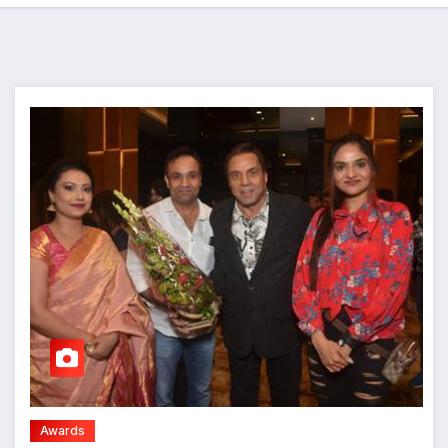
Awards