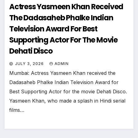
Actress Yasmeen Khan Received
The Dadasaheb Phalke Indian
Television Award For Best
Supporting Actor For The Movie
Dehati Disco
JULY 3, 2026
ADMIN
Mumbai: Actress Yasmeen Khan received the
Dadasaheb Phalke Indian Television Award for
Best Supporting Actor for the movie Dehati Disco.
Yasmeen Khan, who made a splash in Hindi serial
films…