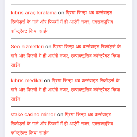
kıbrıs araç kiralama
on
प्रिया सिन्हा अब वर्ल्डवाइड
रिकॉर्ड्स के गाने और फिल्मों में ही आएंगी नजर, एक्सक्लूसिव
कॉन्ट्रैक्ट किया साईन
Seo hizmetleri
on
प्रिया सिन्हा अब वर्ल्डवाइड रिकॉर्ड्स के
गाने और फिल्मों में ही आएंगी नजर, एक्सक्लूसिव कॉन्ट्रैक्ट किया
साईन
kıbrıs medikal
on
प्रिया सिन्हा अब वर्ल्डवाइड रिकॉर्ड्स के
गाने और फिल्मों में ही आएंगी नजर, एक्सक्लूसिव कॉन्ट्रैक्ट किया
साईन
stake casino mirror
on
प्रिया सिन्हा अब वर्ल्डवाइड
रिकॉर्ड्स के गाने और फिल्मों में ही आएंगी नजर, एक्सक्लूसिव
कॉन्ट्रैक्ट किया साईन