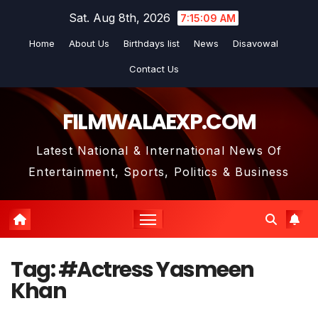
Skip
Sat. Aug 8th, 2026
7:15:10 AM
to
Home
About Us
Birthdays list
News
Disavowal
content
Contact Us
FILMWALAEXP.COM
Latest National & International News Of
Entertainment, Sports, Politics & Business
Tag:
#Actress Yasmeen
Khan