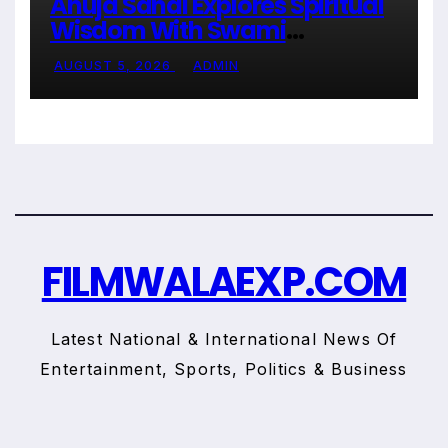
Anuja Sahai Explores Spiritual
Wisdom With Swami
Abhedananda On Articulate With
AUGUST 5, 2026
ADMIN
Anuja
FILMWALAEXP.COM
Latest National & International News Of
Entertainment, Sports, Politics & Business