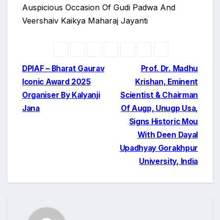
Auspicious Occasion Of Gudi Padwa And
Veershaiv Kaikya Maharaj Jayanti
Post
DPIAF – Bharat Gaurav
Prof. Dr. Madhu
Iconic Award 2025
Krishan, Eminent
navigation
Organiser By Kalyanji
Scientist & Chairman
Jana
Of Augp, Unugp Usa,
Signs Historic Mou
With Deen Dayal
Upadhyay Gorakhpur
University, India