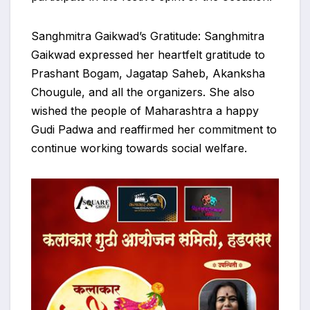
Sanghmitra Gaikwad’s Gratitude: Sanghmitra
Gaikwad expressed her heartfelt gratitude to
Prashant Bogam, Jagatap Saheb, Akanksha
Chougule, and all the organizers. She also
wished the people of Maharashtra a happy
Gudi Padwa and reaffirmed her commitment to
continue working towards social welfare.