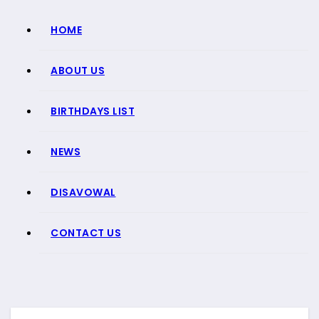
HOME
ABOUT US
BIRTHDAYS LIST
NEWS
DISAVOWAL
CONTACT US