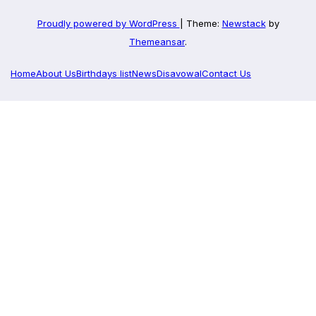
Proudly powered by WordPress
|
Theme:
Newstack
by
Themeansar
.
Home
About Us
Birthdays list
News
Disavowal
Contact Us