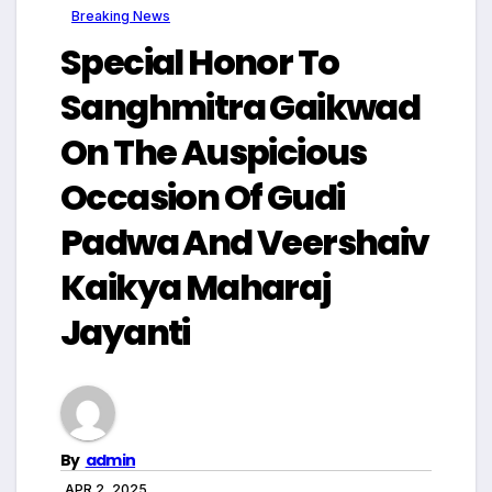
Breaking News
Special Honor To
Sanghmitra Gaikwad
On The Auspicious
Occasion Of Gudi
Padwa And Veershaiv
Kaikya Maharaj
Jayanti
By
admin
APR 2, 2025