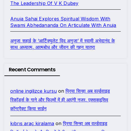
The Leadership Of V K Dubey
Anuja Sahai Explores Spiritual Wisdom With
Swami Abhedananda On Articulate With Anuja
अनुजा सहाई के ‘आर्टिक्युलेट विद अनुजा’ में स्वामी अभेदानंद के
साथ अध्यात्म, आत्मबोध और जीवन की गहन यात्रा
Recent Comments
online ingilizce kursu
on
प्रिया सिन्हा अब वर्ल्डवाइड
रिकॉर्ड्स के गाने और फिल्मों में ही आएंगी नजर, एक्सक्लूसिव
कॉन्ट्रैक्ट किया साईन
kıbrıs araç kiralama
on
प्रिया सिन्हा अब वर्ल्डवाइड