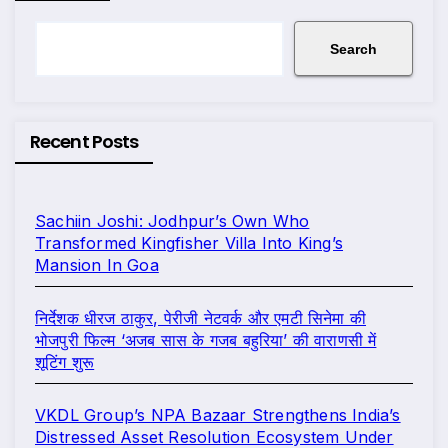
Search
Recent Posts
Sachiin Joshi: Jodhpur’s Own Who
Transformed Kingfisher Villa Into King’s
Mansion In Goa
निर्देशक धीरज ठाकुर, पेरीजी नेटवर्क और एमटी सिनेमा की
भोजपुरी फिल्म ‘अजब सास के गजब बहुरिया’ की वाराणसी में
शूटिंग शुरू
VKDL Group’s NPA Bazaar Strengthens India’s
Distressed Asset Resolution Ecosystem Under