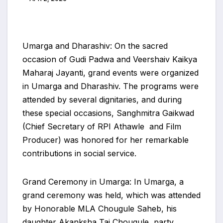
Umarga and Dharashiv: On the sacred
occasion of Gudi Padwa and Veershaiv Kaikya
Maharaj Jayanti, grand events were organized
in Umarga and Dharashiv. The programs were
attended by several dignitaries, and during
these special occasions, Sanghmitra Gaikwad
(Chief Secretary of RPI Athawle and Film
Producer) was honored for her remarkable
contributions in social service.
Grand Ceremony in Umarga: In Umarga, a
grand ceremony was held, which was attended
by Honorable MLA Chougule Saheb, his
daughter Akanksha Tai Chougule, party