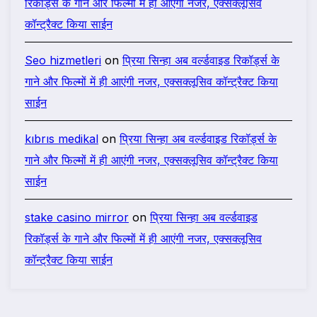
रिकॉर्ड्स के गाने और फिल्मों में ही आएंगी नजर, एक्सक्लूसिव
कॉन्ट्रैक्ट किया साईन
Seo hizmetleri
on
प्रिया सिन्हा अब वर्ल्डवाइड रिकॉर्ड्स के
गाने और फिल्मों में ही आएंगी नजर, एक्सक्लूसिव कॉन्ट्रैक्ट किया
साईन
kıbrıs medikal
on
प्रिया सिन्हा अब वर्ल्डवाइड रिकॉर्ड्स के
गाने और फिल्मों में ही आएंगी नजर, एक्सक्लूसिव कॉन्ट्रैक्ट किया
साईन
stake casino mirror
on
प्रिया सिन्हा अब वर्ल्डवाइड
रिकॉर्ड्स के गाने और फिल्मों में ही आएंगी नजर, एक्सक्लूसिव
कॉन्ट्रैक्ट किया साईन