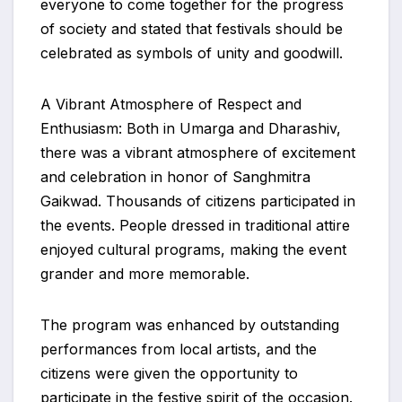
everyone to come together for the progress
of society and stated that festivals should be
celebrated as symbols of unity and goodwill.
A Vibrant Atmosphere of Respect and
Enthusiasm: Both in Umarga and Dharashiv,
there was a vibrant atmosphere of excitement
and celebration in honor of Sanghmitra
Gaikwad. Thousands of citizens participated in
the events. People dressed in traditional attire
enjoyed cultural programs, making the event
grander and more memorable.
The program was enhanced by outstanding
performances from local artists, and the
citizens were given the opportunity to
participate in the festive spirit of the occasion.