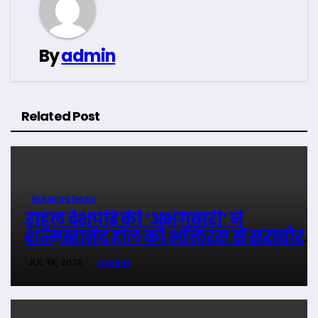
By
admin
Related Post
Breaking News
राहुल देशपांडे की ‘अभंगवारी’ ने
शन्मुखानंद हॉल को भक्तिरस से सराबोर
किया
JUL 19, 2026
ADMIN