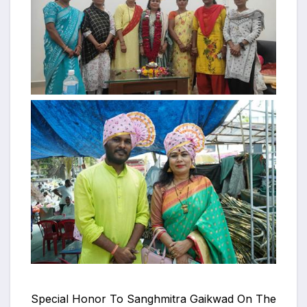
Special Honor To Sanghmitra Gaikwad On The