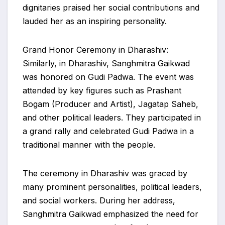
dignitaries praised her social contributions and
lauded her as an inspiring personality.
Grand Honor Ceremony in Dharashiv:
Similarly, in Dharashiv, Sanghmitra Gaikwad
was honored on Gudi Padwa. The event was
attended by key figures such as Prashant
Bogam (Producer and Artist), Jagatap Saheb,
and other political leaders. They participated in
a grand rally and celebrated Gudi Padwa in a
traditional manner with the people.
The ceremony in Dharashiv was graced by
many prominent personalities, political leaders,
and social workers. During her address,
Sanghmitra Gaikwad emphasized the need for