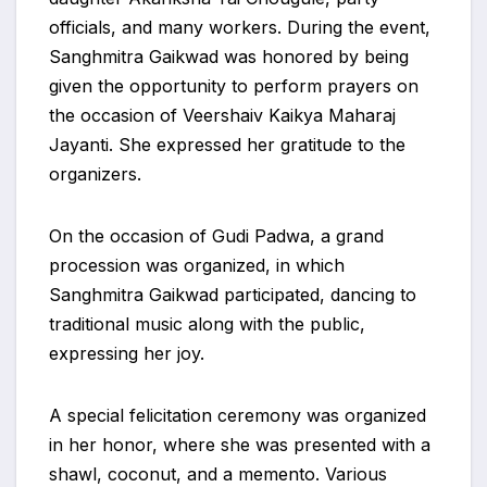
officials, and many workers. During the event,
Sanghmitra Gaikwad was honored by being
given the opportunity to perform prayers on
the occasion of Veershaiv Kaikya Maharaj
Jayanti. She expressed her gratitude to the
organizers.
On the occasion of Gudi Padwa, a grand
procession was organized, in which
Sanghmitra Gaikwad participated, dancing to
traditional music along with the public,
expressing her joy.
A special felicitation ceremony was organized
in her honor, where she was presented with a
shawl, coconut, and a memento. Various