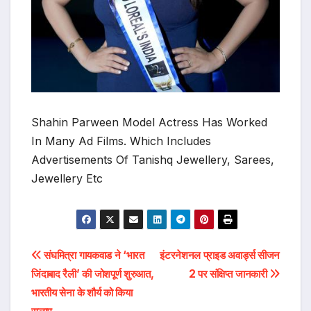
Shahin Parween Model Actress Has Worked
In Many Ad Films. Which Includes
Advertisements Of Tanishq Jewellery, Sarees,
Jewellery Etc
Post
संघमित्रा गायकवाड ने ‘भारत
इंटरनेशनल प्राइड अवार्ड्स सीजन
जिंदाबाद रैली’ की जोशपूर्ण शुरुआत,
2 पर संक्षिप्त जानकारी
navigation
भारतीय सेना के शौर्य को किया