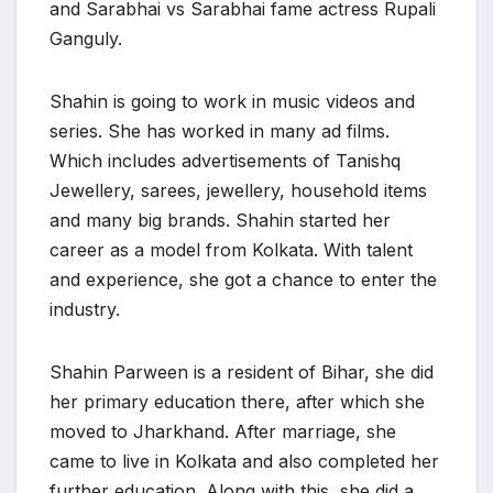
and Sarabhai vs Sarabhai fame actress Rupali
Ganguly.
Shahin is going to work in music videos and
series. She has worked in many ad films.
Which includes advertisements of Tanishq
Jewellery, sarees, jewellery, household items
and many big brands. Shahin started her
career as a model from Kolkata. With talent
and experience, she got a chance to enter the
industry.
Shahin Parween is a resident of Bihar, she did
her primary education there, after which she
moved to Jharkhand. After marriage, she
came to live in Kolkata and also completed her
further education. Along with this, she did a