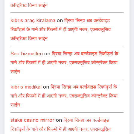
कॉन्ट्रैक्ट किया साईन
kıbrıs araç kiralama
on
प्रिया सिन्हा अब वर्ल्डवाइड
रिकॉर्ड्स के गाने और फिल्मों में ही आएंगी नजर, एक्सक्लूसिव
कॉन्ट्रैक्ट किया साईन
Seo hizmetleri
on
प्रिया सिन्हा अब वर्ल्डवाइड रिकॉर्ड्स के
गाने और फिल्मों में ही आएंगी नजर, एक्सक्लूसिव कॉन्ट्रैक्ट किया
साईन
kıbrıs medikal
on
प्रिया सिन्हा अब वर्ल्डवाइड रिकॉर्ड्स के
गाने और फिल्मों में ही आएंगी नजर, एक्सक्लूसिव कॉन्ट्रैक्ट किया
साईन
stake casino mirror
on
प्रिया सिन्हा अब वर्ल्डवाइड
रिकॉर्ड्स के गाने और फिल्मों में ही आएंगी नजर, एक्सक्लूसिव