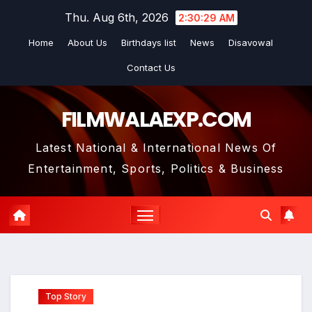
Skip
Thu. Aug 6th, 2026
2:30:30 AM
to
Home
About Us
Birthdays list
News
Disavowal
content
Contact Us
FILMWALAEXP.COM
Latest National & International News Of
Entertainment, Sports, Politics & Business
Top Story