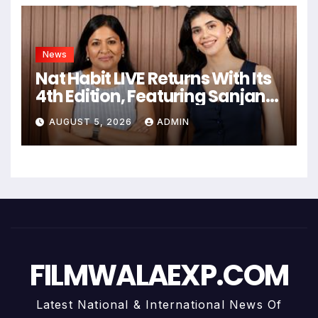
News
Nat Habit LIVE Returns With Its
4th Edition, Featuring Sanjana
Sanghi In An Exclusive Look
AUGUST 5, 2026
ADMIN
Inside Fresh Ayurveda Kitchen
FILMWALAEXP.COM
Latest National & International News Of