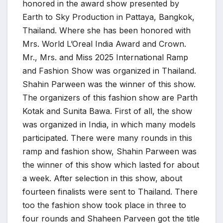
honored in the award show presented by
Earth to Sky Production in Pattaya, Bangkok,
Thailand. Where she has been honored with
Mrs. World L’Oreal India Award and Crown.
Mr., Mrs. and Miss 2025 International Ramp
and Fashion Show was organized in Thailand.
Shahin Parween was the winner of this show.
The organizers of this fashion show are Parth
Kotak and Sunita Bawa. First of all, the show
was organized in India, in which many models
participated. There were many rounds in this
ramp and fashion show, Shahin Parween was
the winner of this show which lasted for about
a week. After selection in this show, about
fourteen finalists were sent to Thailand. There
too the fashion show took place in three to
four rounds and Shaheen Parveen got the title