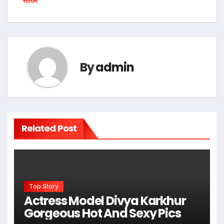
सलाम
By
admin
Related Post
Top Story
Actress Model Divya Karkhur
Gorgeous Hot And Sexy Pics