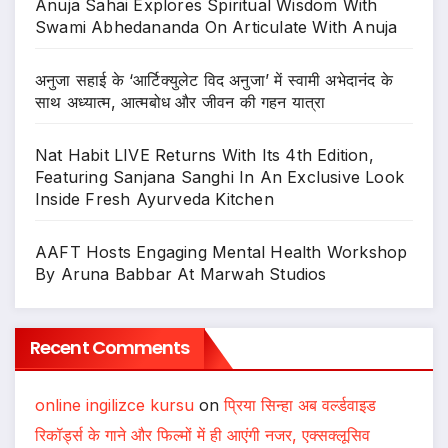
Anuja Sahai Explores Spiritual Wisdom With
Swami Abhedananda On Articulate With Anuja
अनुजा सहाई के ‘आर्टिक्युलेट विद अनुजा’ में स्वामी अभेदानंद के
साथ अध्यात्म, आत्मबोध और जीवन की गहन यात्रा
Nat Habit LIVE Returns With Its 4th Edition,
Featuring Sanjana Sanghi In An Exclusive Look
Inside Fresh Ayurveda Kitchen
AAFT Hosts Engaging Mental Health Workshop
By Aruna Babbar At Marwah Studios
Recent Comments
online ingilizce kursu
on
प्रिया सिन्हा अब वर्ल्डवाइड
रिकॉर्ड्स के गाने और फिल्मों में ही आएंगी नजर, एक्सक्लूसिव