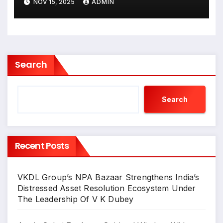
NOV 15, 2025
ADMIN
Inder In Jehangir Art Gallery
Search
Search
Recent Posts
VKDL Group’s NPA Bazaar Strengthens India’s
Distressed Asset Resolution Ecosystem Under
The Leadership Of V K Dubey