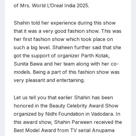
of Mrs. World L’Oreal India 2025.
Shahin told her experience during this show
that it was a very good fashion show. This was
her first fashion show which took place on
such a big level. Shaheen further said that she
got the support of organizer Parth Kotak,
Sunita Bawa and her team along with her co-
models. Being a part of this fashion show was
very pleasant and entertaining.
Let us tell you that earlier Shahin has been
honored in the Beauty Celebrity Award Show
organized by Nidhi Foundation in Vadodara. In
this award show, Shahin Parween received the
Best Model Award from TV serial Anupama