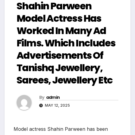
Shahin Parween
Model Actress Has
Worked In Many Ad
Films. Which Includes
Advertisements Of
Tanishq Jewellery,
Sarees, Jewellery Etc
By
admin
MAY 12, 2025
Model actress Shahin Parween has been