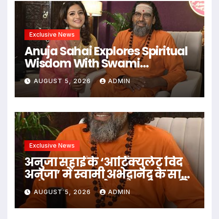
Exclusive News
Anuja Sahai Explores Spiritual
Wisdom With Swami
Abhedananda On Articulate
AUGUST 5, 2026
ADMIN
With Anuja
Exclusive News
अनुजा सहाई के ‘आर्टिक्युलेट विद
अनुजा’ में स्वामी अभेदानंद के साथ
अध्यात्म, आत्मबोध और जीवन की
AUGUST 5, 2026
ADMIN
गहन यात्रा