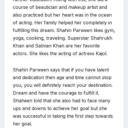
course of beautician and makeup artist and
also practiced but her heart was in the ocean
of acting. Her family helped her completely in
fulfilling this dream. Shahin Parween likes gym,
yoga, cooking, traveling. Superstar Shahrukh
Khan and Salman Khan are her favorite
actors. She likes the acting of actress Kajol.
Shahin Parween says that if you have talent
and dedication then age and time cannot stop
you, you will definitely reach your destination.
Dream and have the courage to fulfill it.
Shaheen told that she also had to face many
ups and downs to achieve her goal but she
was successful in taking the first step towards
her goal.