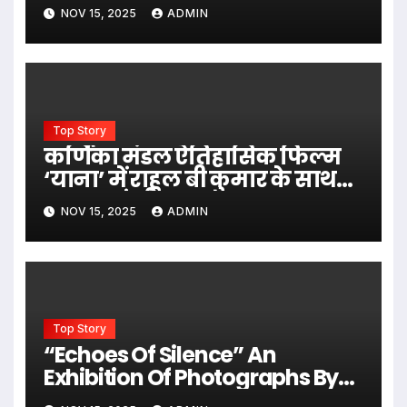
NOV 15, 2025
ADMIN
Top Story
कर्णिका मंडल ऐतिहासिक फिल्म
‘याना’ में राहुल बी कुमार के साथ
नजर आएंगी
NOV 15, 2025
ADMIN
Top Story
“Echoes Of Silence” An
Exhibition Of Photographs By
Eminent Photographer Dev