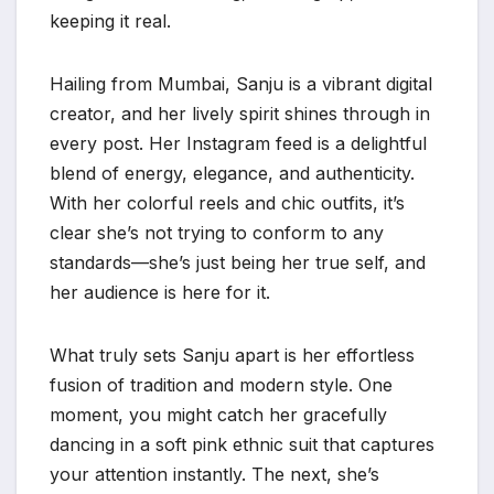
keeping it real.
Hailing from Mumbai, Sanju is a vibrant digital
creator, and her lively spirit shines through in
every post. Her Instagram feed is a delightful
blend of energy, elegance, and authenticity.
With her colorful reels and chic outfits, it’s
clear she’s not trying to conform to any
standards—she’s just being her true self, and
her audience is here for it.
What truly sets Sanju apart is her effortless
fusion of tradition and modern style. One
moment, you might catch her gracefully
dancing in a soft pink ethnic suit that captures
your attention instantly. The next, she’s