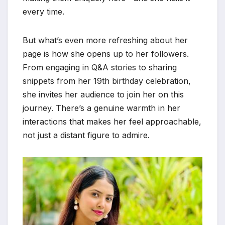
every time.
But what’s even more refreshing about her
page is how she opens up to her followers.
From engaging in Q&A stories to sharing
snippets from her 19th birthday celebration,
she invites her audience to join her on this
journey. There’s a genuine warmth in her
interactions that makes her feel approachable,
not just a distant figure to admire.