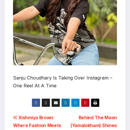
Sanju Choudhary Is Taking Over Instagram –
One Reel At A Time
Post
Xishmiya Brown:
Behind The Moon
Where Fashion Meets
(Yamalokham) Shines