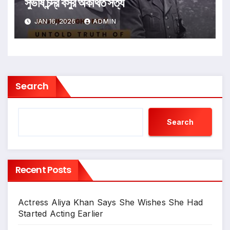
সুভাষ চন্দ্র বসুর অকথিত সত্য
JAN 16, 2026
ADMIN
Search
Search
Recent Posts
Actress Aliya Khan Says She Wishes She Had
Started Acting Earlier