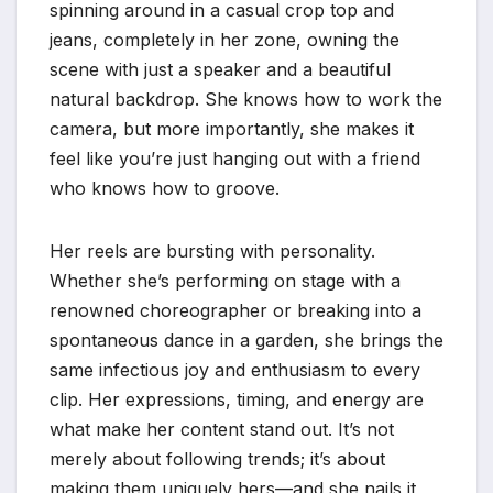
spinning around in a casual crop top and
jeans, completely in her zone, owning the
scene with just a speaker and a beautiful
natural backdrop. She knows how to work the
camera, but more importantly, she makes it
feel like you’re just hanging out with a friend
who knows how to groove.
Her reels are bursting with personality.
Whether she’s performing on stage with a
renowned choreographer or breaking into a
spontaneous dance in a garden, she brings the
same infectious joy and enthusiasm to every
clip. Her expressions, timing, and energy are
what make her content stand out. It’s not
merely about following trends; it’s about
making them uniquely hers—and she nails it