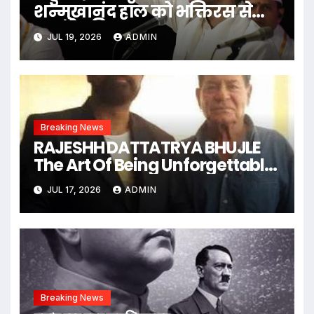
शन्मुखानंद हॉल को भक्तिरस से
सराबोर किया
JUL 19, 2026
ADMIN
Breaking News
RAJESHH DATTATRYA BHUJLE
The Art Of Being Unforgettable
Some Men Follow Trends.
JUL 17, 2026
ADMIN
Some Men Create Them
Breaking News