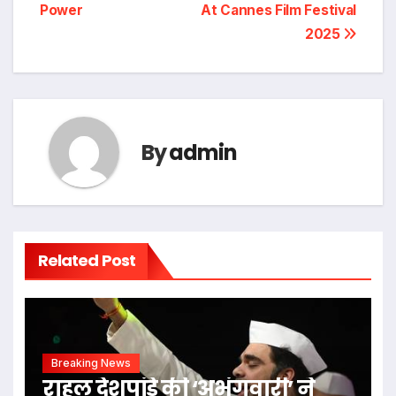
navigation
Power
At Cannes Film Festival
2025
By
admin
Related Post
Breaking News
राहुल देशपांडे की ‘अभंगवारी’ ने