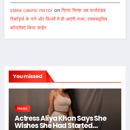
stake casino mirror
on
प्रिया सिन्हा अब वर्ल्डवाइड
रिकॉर्ड्स के गाने और फिल्मों में ही आएंगी नजर, एक्सक्लूसिव
कॉन्ट्रैक्ट किया साईन
You missed
News
Actress Aliya Khan Says She
Wishes She Had Started