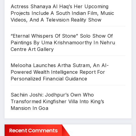
Actress Shanaya Al Haq’s Her Upcoming
Projects Include A South Indian Film, Music
Videos, And A Television Reality Show
“Eternal Whispers Of Stone” Solo Show Of
Paintings By Uma Krishnamoorthy In Nehru
Centre Art Gallery
Melooha Launches Artha Sutram, An AI-
Powered Wealth Intelligence Report For
Personalized Financial Guidance
Sachiin Joshi: Jodhpur’s Own Who
Transformed Kingfisher Villa Into King’s
Mansion In Goa
Recent Comments