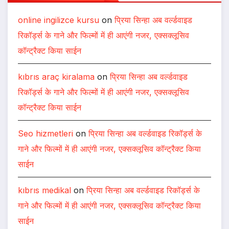
online ingilizce kursu
on
प्रिया सिन्हा अब वर्ल्डवाइड
रिकॉर्ड्स के गाने और फिल्मों में ही आएंगी नजर, एक्सक्लूसिव
कॉन्ट्रैक्ट किया साईन
kıbrıs araç kiralama
on
प्रिया सिन्हा अब वर्ल्डवाइड
रिकॉर्ड्स के गाने और फिल्मों में ही आएंगी नजर, एक्सक्लूसिव
कॉन्ट्रैक्ट किया साईन
Seo hizmetleri
on
प्रिया सिन्हा अब वर्ल्डवाइड रिकॉर्ड्स के
गाने और फिल्मों में ही आएंगी नजर, एक्सक्लूसिव कॉन्ट्रैक्ट किया
साईन
kıbrıs medikal
on
प्रिया सिन्हा अब वर्ल्डवाइड रिकॉर्ड्स के
गाने और फिल्मों में ही आएंगी नजर, एक्सक्लूसिव कॉन्ट्रैक्ट किया
साईन