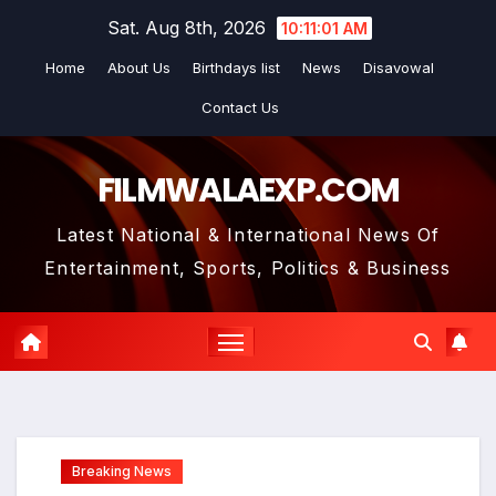
Skip
Sat. Aug 8th, 2026
10:11:03 AM
to
Home
About Us
Birthdays list
News
Disavowal
content
Contact Us
FILMWALAEXP.COM
Latest National & International News Of
Entertainment, Sports, Politics & Business
Breaking News