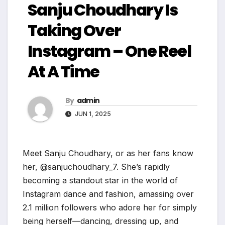
Sanju Choudhary Is
Taking Over
Instagram – One Reel
At A Time
By
admin
JUN 1, 2025
Meet Sanju Choudhary, or as her fans know
her, @sanjuchoudhary_7. She’s rapidly
becoming a standout star in the world of
Instagram dance and fashion, amassing over
2.1 million followers who adore her for simply
being herself—dancing, dressing up, and