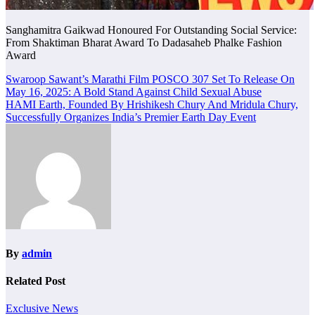
Sanghamitra Gaikwad Honoured For Outstanding Social Service:
From Shaktiman Bharat Award To Dadasaheb Phalke Fashion
Award
Post
Swaroop Sawant’s Marathi Film POSCO 307 Set To Release On
May 16, 2025: A Bold Stand Against Child Sexual Abuse
navigation
HAMI Earth, Founded By Hrishikesh Chury And Mridula Chury,
Successfully Organizes India’s Premier Earth Day Event
By
admin
Related Post
Exclusive News