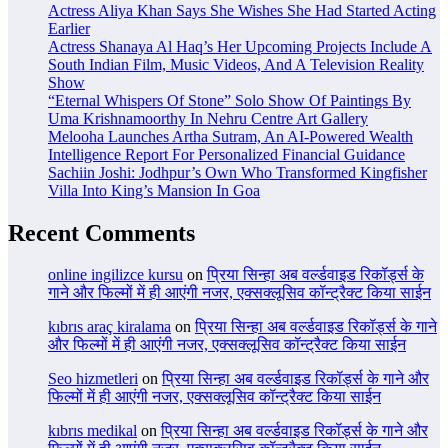
Actress Aliya Khan Says She Wishes She Had Started Acting
Earlier
Actress Shanaya Al Haq’s Her Upcoming Projects Include A
South Indian Film, Music Videos, And A Television Reality
Show
“Eternal Whispers Of Stone” Solo Show Of Paintings By
Uma Krishnamoorthy In Nehru Centre Art Gallery
Melooha Launches Artha Sutram, An AI-Powered Wealth
Intelligence Report For Personalized Financial Guidance
Sachiin Joshi: Jodhpur’s Own Who Transformed Kingfisher
Villa Into King’s Mansion In Goa
Recent Comments
online ingilizce kursu
on
प्रिया सिन्हा अब वर्ल्डवाइड रिकॉर्ड्स के
गाने और फिल्मों में ही आएंगी नजर, एक्सक्लूसिव कॉन्ट्रैक्ट किया साईन
kıbrıs araç kiralama
on
प्रिया सिन्हा अब वर्ल्डवाइड रिकॉर्ड्स के गाने
और फिल्मों में ही आएंगी नजर, एक्सक्लूसिव कॉन्ट्रैक्ट किया साईन
Seo hizmetleri
on
प्रिया सिन्हा अब वर्ल्डवाइड रिकॉर्ड्स के गाने और
फिल्मों में ही आएंगी नजर, एक्सक्लूसिव कॉन्ट्रैक्ट किया साईन
kıbrıs medikal
on
प्रिया सिन्हा अब वर्ल्डवाइड रिकॉर्ड्स के गाने और