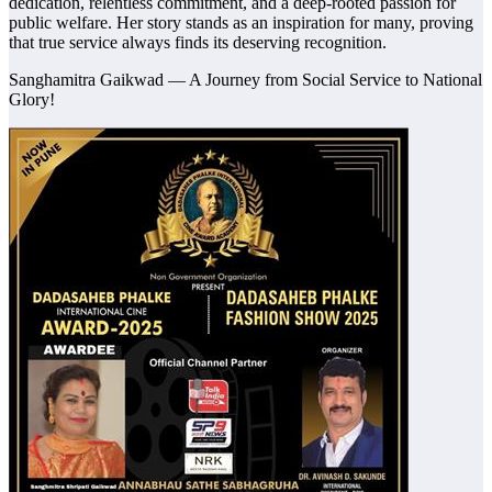
dedication, relentless commitment, and a deep-rooted passion for
public welfare. Her story stands as an inspiration for many, proving
that true service always finds its deserving recognition.
Sanghamitra Gaikwad — A Journey from Social Service to National
Glory!