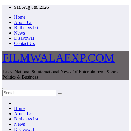
Skip
Sat. Aug 8th, 2026
to
Home
content
About Us
Birthdays list
News
Disavowal
Contact Us
FILMWALAEXP.COM
Latest National & International News Of Entertainment, Sports,
Politics & Business
Home
About Us
Birthdays list
News
Disavowal