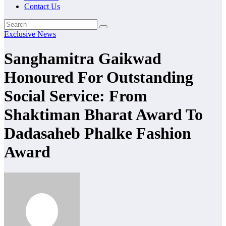
Contact Us
Exclusive News
Sanghamitra Gaikwad
Honoured For Outstanding
Social Service: From
Shaktiman Bharat Award To
Dadasaheb Phalke Fashion
Award