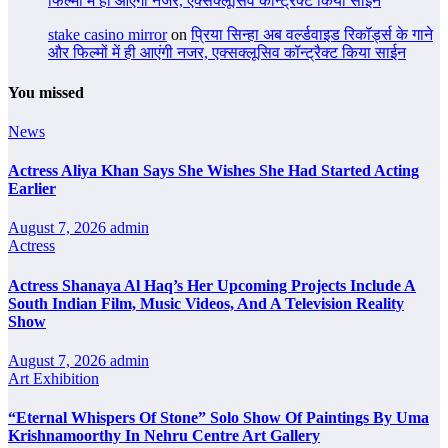
फिल्मों में ही आएंगी नजर, एक्सक्लूसिव कॉन्ट्रैक्ट किया साईन
stake casino mirror
on
प्रिया सिन्हा अब वर्ल्डवाइड रिकॉर्ड्स के गाने
और फिल्मों में ही आएंगी नजर, एक्सक्लूसिव कॉन्ट्रैक्ट किया साईन
You missed
News
Actress Aliya Khan Says She Wishes She Had Started Acting
Earlier
August 7, 2026
admin
Actress
Actress Shanaya Al Haq’s Her Upcoming Projects Include A
South Indian Film, Music Videos, And A Television Reality
Show
August 7, 2026
admin
Art Exhibition
“Eternal Whispers Of Stone” Solo Show Of Paintings By Uma
Krishnamoorthy In Nehru Centre Art Gallery