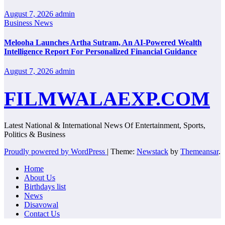
August 7, 2026
admin
Business News
Melooha Launches Artha Sutram, An AI-Powered Wealth
Intelligence Report For Personalized Financial Guidance
August 7, 2026
admin
FILMWALAEXP.COM
Latest National & International News Of Entertainment, Sports,
Politics & Business
Proudly powered by WordPress
|
Theme:
Newstack
by
Themeansar
.
Home
About Us
Birthdays list
News
Disavowal
Contact Us