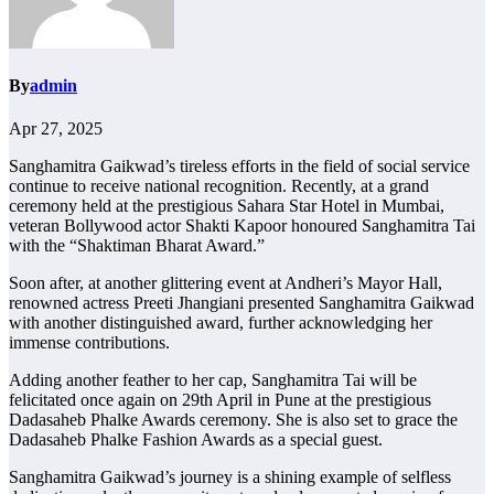
By
admin
Apr 27, 2025
Sanghamitra Gaikwad’s tireless efforts in the field of social service
continue to receive national recognition. Recently, at a grand
ceremony held at the prestigious Sahara Star Hotel in Mumbai,
veteran Bollywood actor Shakti Kapoor honoured Sanghamitra Tai
with the “Shaktiman Bharat Award.”
Soon after, at another glittering event at Andheri’s Mayor Hall,
renowned actress Preeti Jhangiani presented Sanghamitra Gaikwad
with another distinguished award, further acknowledging her
immense contributions.
Adding another feather to her cap, Sanghamitra Tai will be
felicitated once again on 29th April in Pune at the prestigious
Dadasaheb Phalke Awards ceremony. She is also set to grace the
Dadasaheb Phalke Fashion Awards as a special guest.
Sanghamitra Gaikwad’s journey is a shining example of selfless