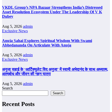
VKDL Group’s NPA Bazaar Strengthens India’s Distressed
Asset Resolution Ecosystem Under The Leadership Of V K
Dubey
Aug 5, 2026
admin
Exclusive News
Anuja Sahai Explores Spiritual Wisdom With Swami
Abhedananda On Articulate With Anuja
Aug 5, 2026
admin
Exclusive News
अनुजा सहाई के ‘आर्टिक्युलेट विद अनुजा’ में स्वामी अभेदानंद के साथ अध्यात्म,
आत्मबोध और जीवन की गहन यात्रा
Aug 5, 2026
admin
Search
Search
Recent Posts