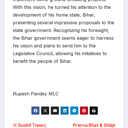
With this vision, he turned his attention to the
development of his home state, Bihar,
presenting several impressive proposals to the
state government. Recognizing his foresight,
the Bihar government seems eager to harness
his vision and plans to send him to the
Legislative Council, allowing his initiatives to
benefit the people of Bihar.
Rupesh Pandey MLC
Post
Sushil Tiwari,
Prerna Bhat & Shilpi