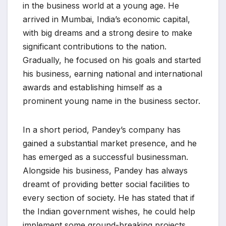
in the business world at a young age. He
arrived in Mumbai, India’s economic capital,
with big dreams and a strong desire to make
significant contributions to the nation.
Gradually, he focused on his goals and started
his business, earning national and international
awards and establishing himself as a
prominent young name in the business sector.
In a short period, Pandey’s company has
gained a substantial market presence, and he
has emerged as a successful businessman.
Alongside his business, Pandey has always
dreamt of providing better social facilities to
every section of society. He has stated that if
the Indian government wishes, he could help
implement some ground-breaking projects.