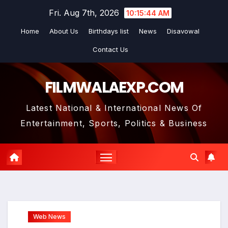
Skip
Fri. Aug 7th, 2026
10:15:45 AM
to
Home
About Us
Birthdays list
News
Disavowal
content
Contact Us
FILMWALAEXP.COM
Latest National & International News Of
Entertainment, Sports, Politics & Business
Web News