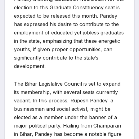
election to this Graduate Constituency seat is
expected to be released this month. Pandey
has expressed his desire to contribute to the
employment of educated yet jobless graduates
in the state, emphasizing that these energetic
youths, if given proper opportunities, can
significantly contribute to the state’s
development.
The Bihar Legislative Council is set to expand
its membership, with several seats currently
vacant. In this process, Rupesh Pandey, a
businessman and social activist, might be
elected as a member under the banner of a
major political party. Hailing from Champaran
in Bihar, Pandey has become a notable figure