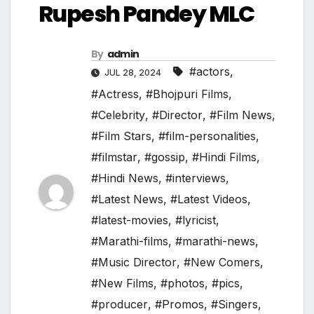
Rupesh Pandey MLC
By
admin
#actors
,
JUL 28, 2024
#Actress
,
#Bhojpuri Films
,
#Celebrity
,
#Director
,
#Film News
,
#Film Stars
,
#film-personalities
,
#filmstar
,
#gossip
,
#Hindi Films
,
#Hindi News
,
#interviews
,
#Latest News
,
#Latest Videos
,
#latest-movies
,
#lyricist
,
#Marathi-films
,
#marathi-news
,
#Music Director
,
#New Comers
,
#New Films
,
#photos
,
#pics
,
#producer
,
#Promos
,
#Singers
,