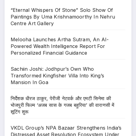
“Eternal Whispers Of Stone” Solo Show Of
Paintings By Uma Krishnamoorthy In Nehru
Centre Art Gallery
Melooha Launches Artha Sutram, An AI-
Powered Wealth Intelligence Report For
Personalized Financial Guidance
Sachiin Joshi: Jodhpur’s Own Who
Transformed Kingfisher Villa Into King’s
Mansion In Goa
निर्देशक धीरज ठाकुर, पेरीजी नेटवर्क और एमटी सिनेमा की
भोजपुरी फिल्म ‘अजब सास के गजब बहुरिया’ की वाराणसी में
शूटिंग शुरू
VKDL Group’s NPA Bazaar Strengthens India’s
Distressed Asset Resolution Ecosystem Under