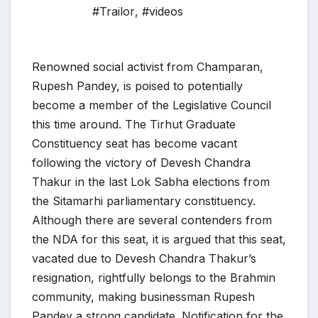
#Trailor
,
#videos
Renowned social activist from Champaran,
Rupesh Pandey, is poised to potentially
become a member of the Legislative Council
this time around. The Tirhut Graduate
Constituency seat has become vacant
following the victory of Devesh Chandra
Thakur in the last Lok Sabha elections from
the Sitamarhi parliamentary constituency.
Although there are several contenders from
the NDA for this seat, it is argued that this seat,
vacated due to Devesh Chandra Thakur’s
resignation, rightfully belongs to the Brahmin
community, making businessman Rupesh
Pandey a strong candidate. Notification for the