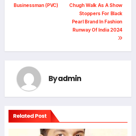
Businessman (PVC)
Chugh Walk As A Show
navigation
Stoppers For Black
Pearl Brand In Fashion
Runway Of India 2024
By
admin
Related Post