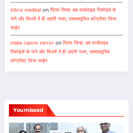
kıbrıs medikal
on
प्रिया सिन्हा अब वर्ल्डवाइड रिकॉर्ड्स के
गाने और फिल्मों में ही आएंगी नजर, एक्सक्लूसिव कॉन्ट्रैक्ट किया
साईन
stake casino mirror
on
प्रिया सिन्हा अब वर्ल्डवाइड
रिकॉर्ड्स के गाने और फिल्मों में ही आएंगी नजर, एक्सक्लूसिव
कॉन्ट्रैक्ट किया साईन
You missed