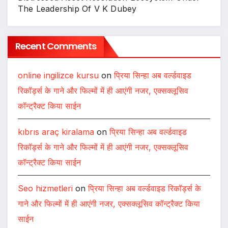
The Leadership Of V K Dubey
Recent Comments
online ingilizce kursu
on
प्रिया सिन्हा अब वर्ल्डवाइड
रिकॉर्ड्स के गाने और फिल्मों में ही आएंगी नजर, एक्सक्लूसिव
कॉन्ट्रैक्ट किया साईन
kıbrıs araç kiralama
on
प्रिया सिन्हा अब वर्ल्डवाइड
रिकॉर्ड्स के गाने और फिल्मों में ही आएंगी नजर, एक्सक्लूसिव
कॉन्ट्रैक्ट किया साईन
Seo hizmetleri
on
प्रिया सिन्हा अब वर्ल्डवाइड रिकॉर्ड्स के
गाने और फिल्मों में ही आएंगी नजर, एक्सक्लूसिव कॉन्ट्रैक्ट किया
साईन