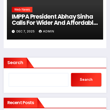
Web News
IMPPA President Abhay Sinha
Calls For Wider And Affordable
Access To Cinema At CII Big
DEC 7, 2025
ADMIN
Picture Summit
Search
Search
Recent Posts