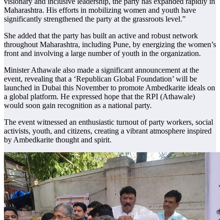
visionary and inclusive leadership, the party has expanded rapidly in
Maharashtra. His efforts in mobilizing women and youth have
significantly strengthened the party at the grassroots level.”
She added that the party has built an active and robust network
throughout Maharashtra, including Pune, by energizing the women’s
front and involving a large number of youth in the organization.
Minister Athawale also made a significant announcement at the
event, revealing that a ‘Republican Global Foundation’ will be
launched in Dubai this November to promote Ambedkarite ideals on
a global platform. He expressed hope that the RPI (Athawale)
would soon gain recognition as a national party.
The event witnessed an enthusiastic turnout of party workers, social
activists, youth, and citizens, creating a vibrant atmosphere inspired
by Ambedkarite thought and spirit.