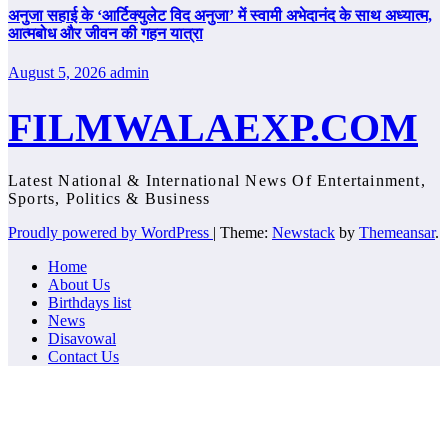
अनुजा सहाई के ‘आर्टिक्युलेट विद अनुजा’ में स्वामी अभेदानंद के साथ अध्यात्म,
आत्मबोध और जीवन की गहन यात्रा
August 5, 2026
admin
FILMWALAEXP.COM
Latest National & International News Of Entertainment,
Sports, Politics & Business
Proudly powered by WordPress
|
Theme:
Newstack
by
Themeansar
.
Home
About Us
Birthdays list
News
Disavowal
Contact Us