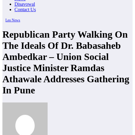
Disavowal
Contact Us
Leo News
Republican Party Walking On
The Ideals Of Dr. Babasaheb
Ambedkar – Union Social
Justice Minister Ramdas
Athawale Addresses Gathering
In Pune