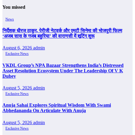
You missed
News
निर्देशक धीरज ठाकुर, पेरीजी नेटवर्क और एमटी सिनेमा की भोजपुरी फिल्म
‘अजब सास के गजब बहुरिया’ की वाराणसी में शूटिंग शुरू
August 6, 2026
admin
Exclusive News
VKDL Group’s NPA Bazaar Strengthens India’s Distressed
Asset Resolution Ecosystem Under The Leadership Of V K
Dubey
August 5, 2026
admin
Exclusive News
Anuja Sahai Explores Spiritual Wisdom With Swami
Abhedananda On Articulate With Anuja
August 5, 2026
admin
Exclusive News