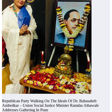
Republican Party Walking On The Ideals Of Dr. Babasaheb
Ambedkar – Union Social Justice Minister Ramdas Athawale
Addresses Gathering In Pune