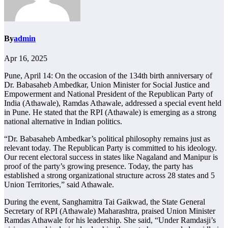
By
admin
Apr 16, 2025
Pune, April 14: On the occasion of the 134th birth anniversary of
Dr. Babasaheb Ambedkar, Union Minister for Social Justice and
Empowerment and National President of the Republican Party of
India (Athawale), Ramdas Athawale, addressed a special event held
in Pune. He stated that the RPI (Athawale) is emerging as a strong
national alternative in Indian politics.
“Dr. Babasaheb Ambedkar’s political philosophy remains just as
relevant today. The Republican Party is committed to his ideology.
Our recent electoral success in states like Nagaland and Manipur is
proof of the party’s growing presence. Today, the party has
established a strong organizational structure across 28 states and 5
Union Territories,” said Athawale.
During the event, Sanghamitra Tai Gaikwad, the State General
Secretary of RPI (Athawale) Maharashtra, praised Union Minister
Ramdas Athawale for his leadership. She said, “Under Ramdasji’s