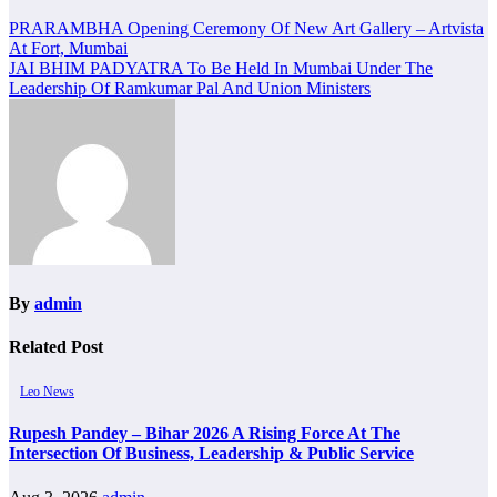
Post
PRARAMBHA Opening Ceremony Of New Art Gallery – Artvista
At Fort, Mumbai
navigation
JAI BHIM PADYATRA To Be Held In Mumbai Under The
Leadership Of Ramkumar Pal And Union Ministers
By
admin
Related Post
Leo News
Rupesh Pandey – Bihar 2026 A Rising Force At The
Intersection Of Business, Leadership & Public Service