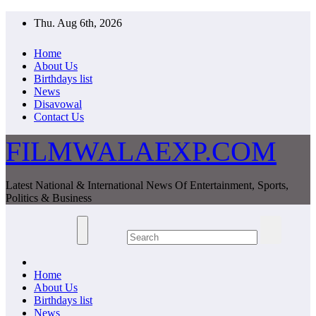
Skip
Thu. Aug 6th, 2026
to
content
Home
About Us
Birthdays list
News
Disavowal
Contact Us
FILMWALAEXP.COM
Latest National & International News Of Entertainment, Sports,
Politics & Business
Home
About Us
Birthdays list
News