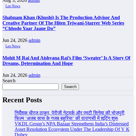
Aug 3, 2026
admin
Leo News
Shabnam Khan (Khushi) Is The Production Advisor And
Creative Partner Of The Hiten Tejwani-Starrer Web Series
“Chhodo Yaar Jaane Do”
Jun 24, 2026
admin
Leo News
Mohit M Rai And Aishyana Rai’s Film ‘Sweater’ Is A Story Of
Dreams, Determination And Hope
Jun 24, 2026
admin
Search
Search
Recent Posts
निर्देशक धीरज ठाकुर, पेरीजी नेटवर्क और एमटी सिनेमा की भोजपुरी
फिल्म ‘अजब सास के गजब बहुरिया’ की वाराणसी में शूटिंग शुरू
VKDL Group’s NPA Bazaar Strengthens India’s Distressed
Asset Resolution Ecosystem Under The Leadership Of V K
Dubey