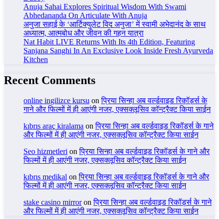
Anuja Sahai Explores Spiritual Wisdom With Swami
Abhedananda On Articulate With Anuja
अनुजा सहाई के ‘आर्टिक्युलेट विद अनुजा’ में स्वामी अभेदानंद के साथ
अध्यात्म, आत्मबोध और जीवन की गहन यात्रा
Nat Habit LIVE Returns With Its 4th Edition, Featuring
Sanjana Sanghi In An Exclusive Look Inside Fresh Ayurveda
Kitchen
Recent Comments
online ingilizce kursu
on
प्रिया सिन्हा अब वर्ल्डवाइड रिकॉर्ड्स के
गाने और फिल्मों में ही आएंगी नजर, एक्सक्लूसिव कॉन्ट्रैक्ट किया साईन
kıbrıs araç kiralama
on
प्रिया सिन्हा अब वर्ल्डवाइड रिकॉर्ड्स के गाने
और फिल्मों में ही आएंगी नजर, एक्सक्लूसिव कॉन्ट्रैक्ट किया साईन
Seo hizmetleri
on
प्रिया सिन्हा अब वर्ल्डवाइड रिकॉर्ड्स के गाने और
फिल्मों में ही आएंगी नजर, एक्सक्लूसिव कॉन्ट्रैक्ट किया साईन
kıbrıs medikal
on
प्रिया सिन्हा अब वर्ल्डवाइड रिकॉर्ड्स के गाने और
फिल्मों में ही आएंगी नजर, एक्सक्लूसिव कॉन्ट्रैक्ट किया साईन
stake casino mirror
on
प्रिया सिन्हा अब वर्ल्डवाइड रिकॉर्ड्स के गाने
और फिल्मों में ही आएंगी नजर, एक्सक्लूसिव कॉन्ट्रैक्ट किया साईन