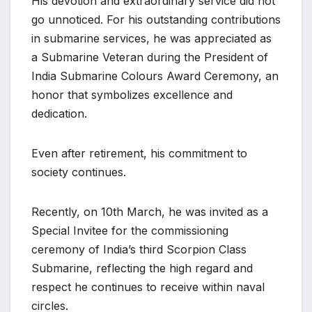
His devotion and extraordinary service did not
go unnoticed. For his outstanding contributions
in submarine services, he was appreciated as
a Submarine Veteran during the President of
India Submarine Colours Award Ceremony, an
honor that symbolizes excellence and
dedication.
Even after retirement, his commitment to
society continues.
Recently, on 10th March, he was invited as a
Special Invitee for the commissioning
ceremony of India’s third Scorpion Class
Submarine, reflecting the high regard and
respect he continues to receive within naval
circles.