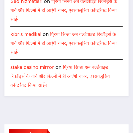
Seo hizmetleri
on
प्रिया सिन्हा अब वर्ल्डवाइड रिकॉर्ड्स के
गाने और फिल्मों में ही आएंगी नजर, एक्सक्लूसिव कॉन्ट्रैक्ट किया
साईन
kıbrıs medikal
on
प्रिया सिन्हा अब वर्ल्डवाइड रिकॉर्ड्स के
गाने और फिल्मों में ही आएंगी नजर, एक्सक्लूसिव कॉन्ट्रैक्ट किया
साईन
stake casino mirror
on
प्रिया सिन्हा अब वर्ल्डवाइड
रिकॉर्ड्स के गाने और फिल्मों में ही आएंगी नजर, एक्सक्लूसिव
कॉन्ट्रैक्ट किया साईन