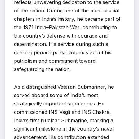
reflects unwavering dedication to the service
of the nation. During one of the most crucial
chapters in India’s history, he became part of
the 1971 India–Pakistan War, contributing to
the country’s defense with courage and
determination. His service during such a
defining period speaks volumes about his
patriotism and commitment toward
safeguarding the nation.
As a distinguished Veteran Submariner, he
served aboard some of India’s most
strategically important submarines. He
commissioned INS Vagli and INS Chakra,
India’s first Nuclear Submarine, marking a
significant milestone in the country’s naval
advancement. His contribution extended