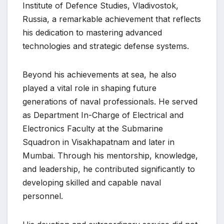
Institute of Defence Studies, Vladivostok,
Russia, a remarkable achievement that reflects
his dedication to mastering advanced
technologies and strategic defense systems.
Beyond his achievements at sea, he also
played a vital role in shaping future
generations of naval professionals. He served
as Department In-Charge of Electrical and
Electronics Faculty at the Submarine
Squadron in Visakhapatnam and later in
Mumbai. Through his mentorship, knowledge,
and leadership, he contributed significantly to
developing skilled and capable naval
personnel.