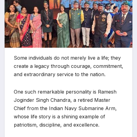
Some individuals do not merely live a life; they
create a legacy through courage, commitment,
and extraordinary service to the nation.
One such remarkable personality is Ramesh
Joginder Singh Chandra, a retired Master
Chief from the Indian Navy Submarine Arm,
whose life story is a shining example of
patriotism, discipline, and excellence.