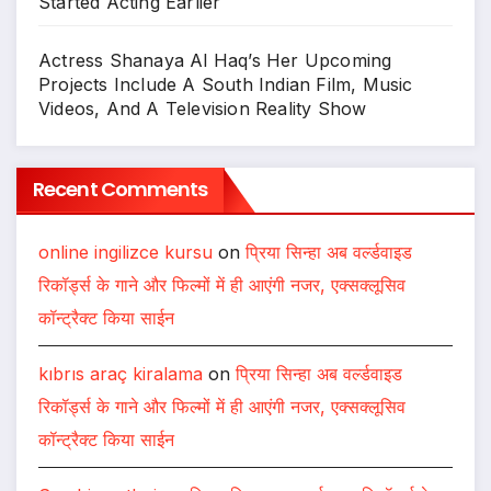
Started Acting Earlier
Actress Shanaya Al Haq’s Her Upcoming
Projects Include A South Indian Film, Music
Videos, And A Television Reality Show
Recent Comments
online ingilizce kursu
on
प्रिया सिन्हा अब वर्ल्डवाइड
रिकॉर्ड्स के गाने और फिल्मों में ही आएंगी नजर, एक्सक्लूसिव
कॉन्ट्रैक्ट किया साईन
kıbrıs araç kiralama
on
प्रिया सिन्हा अब वर्ल्डवाइड
रिकॉर्ड्स के गाने और फिल्मों में ही आएंगी नजर, एक्सक्लूसिव
कॉन्ट्रैक्ट किया साईन