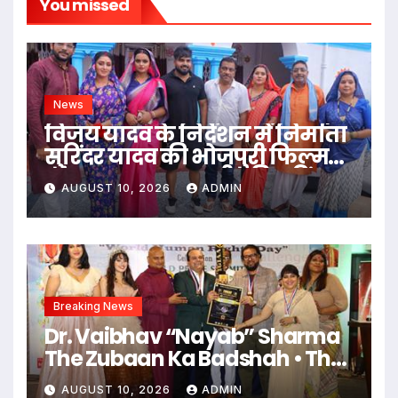
You missed
News
विजय यादव के निर्देशन में निर्माता
सुरिंदर यादव की भोजपुरी फिल्म
‘गंगा जमुना सरस्वती’ की शूटिंग
AUGUST 10, 2026
ADMIN
महराजगंज भदोही में जोरों पर
Breaking News
Dr. Vaibhav “Nayab” Sharma
The Zubaan Ka Badshah • The
Ruhani Farishta • The Man
AUGUST 10, 2026
ADMIN