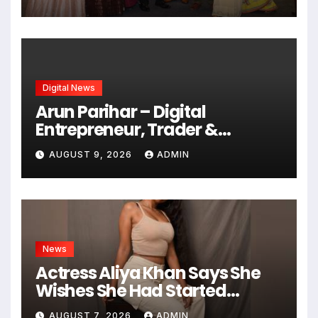
Who Made Words Magical
Digital News
Arun Parihar – Digital
Entrepreneur, Trader &
Founder of Hashtag Digital
AUGUST 9, 2026
ADMIN
Media
News
Actress Aliya Khan Says She
Wishes She Had Started
Acting Earlier
AUGUST 7, 2026
ADMIN