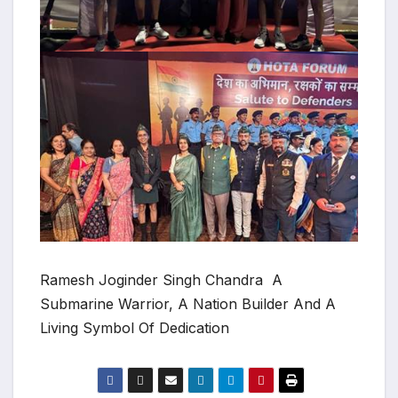
Ramesh Joginder Singh Chandra A
Submarine Warrior, A Nation Builder And A
Living Symbol Of Dedication