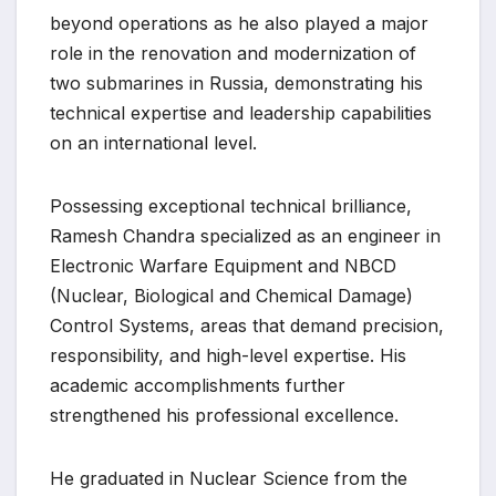
beyond operations as he also played a major
role in the renovation and modernization of
two submarines in Russia, demonstrating his
technical expertise and leadership capabilities
on an international level.
Possessing exceptional technical brilliance,
Ramesh Chandra specialized as an engineer in
Electronic Warfare Equipment and NBCD
(Nuclear, Biological and Chemical Damage)
Control Systems, areas that demand precision,
responsibility, and high-level expertise. His
academic accomplishments further
strengthened his professional excellence.
He graduated in Nuclear Science from the