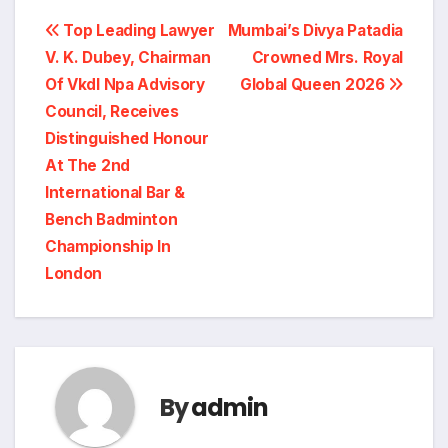
Post
Top Leading Lawyer
Mumbai’s Divya Patadia
V. K. Dubey, Chairman
Crowned Mrs. Royal
navigation
Of Vkdl Npa Advisory
Global Queen 2026
Council, Receives
Distinguished Honour
At The 2nd
International Bar &
Bench Badminton
Championship In
London
By
admin