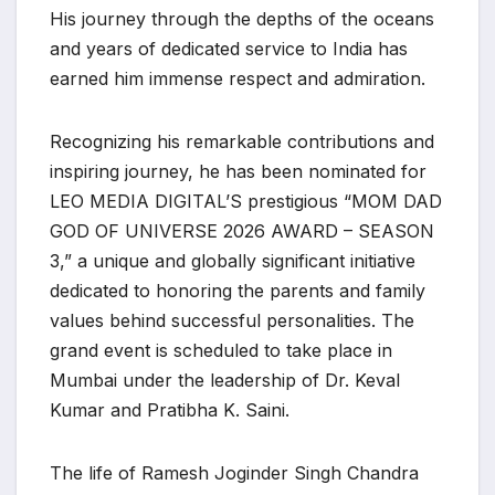
His journey through the depths of the oceans
and years of dedicated service to India has
earned him immense respect and admiration.
Recognizing his remarkable contributions and
inspiring journey, he has been nominated for
LEO MEDIA DIGITAL’S prestigious “MOM DAD
GOD OF UNIVERSE 2026 AWARD – SEASON
3,” a unique and globally significant initiative
dedicated to honoring the parents and family
values behind successful personalities. The
grand event is scheduled to take place in
Mumbai under the leadership of Dr. Keval
Kumar and Pratibha K. Saini.
The life of Ramesh Joginder Singh Chandra