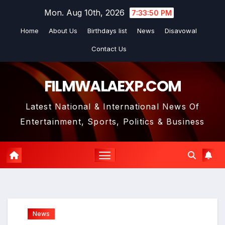
Skip
Mon. Aug 10th, 2026
7:33:52 PM
to
Home
About Us
Birthdays list
News
Disavowal
content
Contact Us
FILMWALAEXP.COM
Latest National & International News Of
Entertainment, Sports, Politics & Business
News