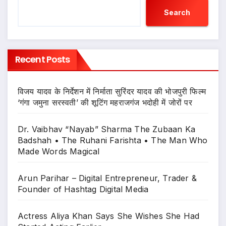
Search
Recent Posts
विजय यादव के निर्देशन में निर्माता सुरिंदर यादव की भोजपुरी फिल्म
‘गंगा जमुना सरस्वती’ की शूटिंग महराजगंज भदोही में जोरों पर
Dr. Vaibhav “Nayab” Sharma The Zubaan Ka
Badshah • The Ruhani Farishta • The Man Who
Made Words Magical
Arun Parihar – Digital Entrepreneur, Trader &
Founder of Hashtag Digital Media
Actress Aliya Khan Says She Wishes She Had