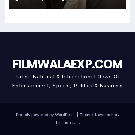
FILMWALAEXP.COM
Latest National & International News Of
Entertainment, Sports, Politics & Business
Proudly powered by WordPress
|
Theme:
Newstack
by
Themeansar
.