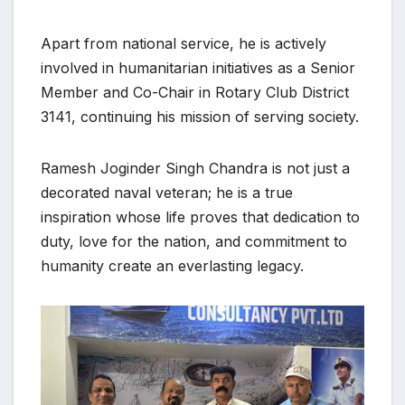
Apart from national service, he is actively
involved in humanitarian initiatives as a Senior
Member and Co-Chair in Rotary Club District
3141, continuing his mission of serving society.
Ramesh Joginder Singh Chandra is not just a
decorated naval veteran; he is a true
inspiration whose life proves that dedication to
duty, love for the nation, and commitment to
humanity create an everlasting legacy.