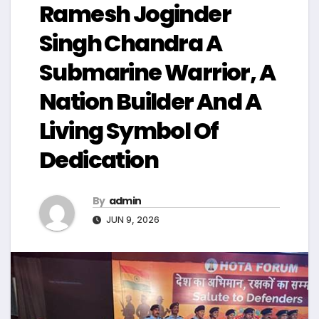
Ramesh Joginder
Singh Chandra A
Submarine Warrior, A
Nation Builder And A
Living Symbol Of
Dedication
By
admin
JUN 9, 2026