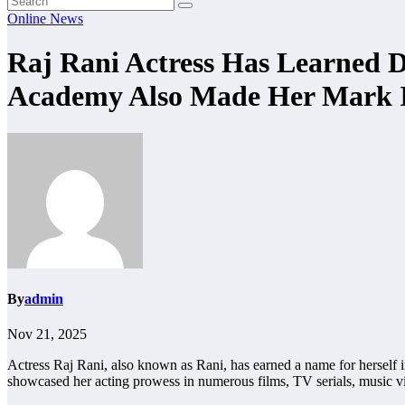
Online News
Raj Rani Actress Has Learned
Academy Also Made Her Mark I
By
admin
Nov 21, 2025
Actress Raj Rani, also known as Rani, has earned a name for herself in
showcased her acting prowess in numerous films, TV serials, music v