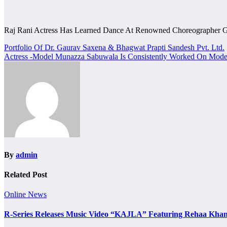
Raj Rani Actress Has Learned Dance At Renowned Choreographer 
Post
Portfolio Of Dr. Gaurav Saxena & Bhagwat Prapti Sandesh Pvt. Ltd.
Actress -Model Munazza Sabuwala Is Consistently Worked On Model
navigation
By
admin
Related Post
Online News
R-Series Releases Music Video “KAJLA” Featuring Rehaa Khan