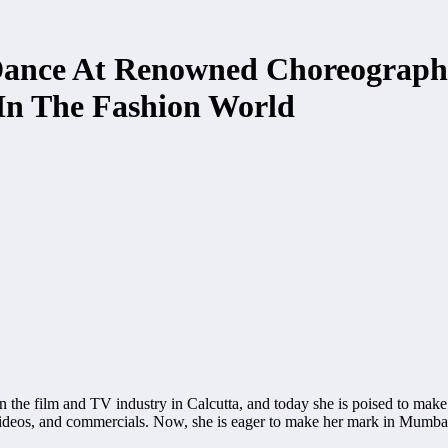
 Dance At Renowned Choreograph
n The Fashion World
 the film and TV industry in Calcutta, and today she is poised to make 
ideos, and commercials. Now, she is eager to make her mark in Mumbai,