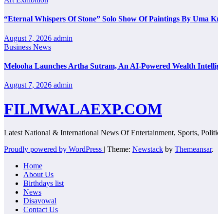
“Eternal Whispers Of Stone” Solo Show Of Paintings By Uma K
August 7, 2026
admin
Business News
Melooha Launches Artha Sutram, An AI-Powered Wealth Intellig
August 7, 2026
admin
FILMWALAEXP.COM
Latest National & International News Of Entertainment, Sports, Polit
Proudly powered by WordPress
|
Theme:
Newstack
by
Themeansar
.
Home
About Us
Birthdays list
News
Disavowal
Contact Us