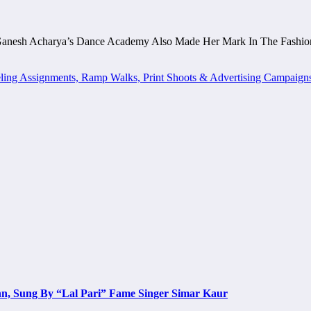
Ganesh Acharya’s Dance Academy Also Made Her Mark In The Fashio
ing Assignments, Ramp Walks, Print Shoots & Advertising Campaign
n, Sung By “Lal Pari” Fame Singer Simar Kaur