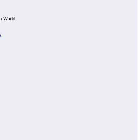
n World
s