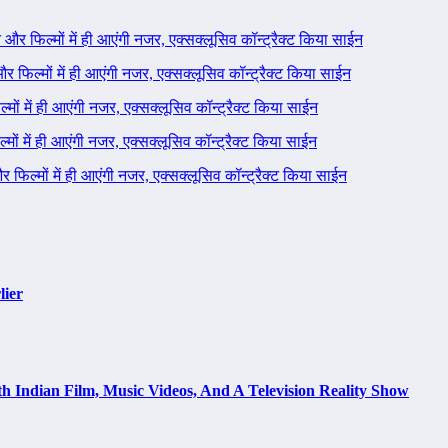
ने और फिल्मों में ही आएंगी नजर, एक्सक्लूसिव कॉन्ट्रैक्ट किया साईन
 और फिल्मों में ही आएंगी नजर, एक्सक्लूसिव कॉन्ट्रैक्ट किया साईन
ल्मों में ही आएंगी नजर, एक्सक्लूसिव कॉन्ट्रैक्ट किया साईन
ल्मों में ही आएंगी नजर, एक्सक्लूसिव कॉन्ट्रैक्ट किया साईन
 और फिल्मों में ही आएंगी नजर, एक्सक्लूसिव कॉन्ट्रैक्ट किया साईन
lier
h Indian Film, Music Videos, And A Television Reality Show