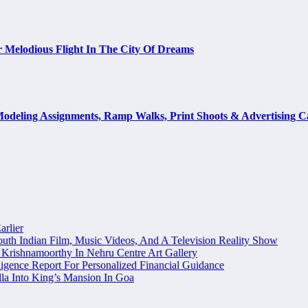
 Melodious Flight In The City Of Dreams
odeling Assignments, Ramp Walks, Print Shoots & Advertising 
arlier
uth Indian Film, Music Videos, And A Television Reality Show
Krishnamoorthy In Nehru Centre Art Gallery
igence Report For Personalized Financial Guidance
la Into King’s Mansion In Goa