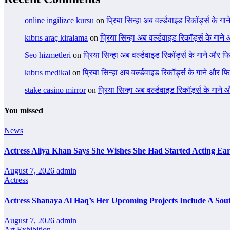
online ingilizce kursu
on
प्रिया सिन्हा अब वर्ल्डवाइड रिकॉर्ड्स के गा
kıbrıs araç kiralama
on
प्रिया सिन्हा अब वर्ल्डवाइड रिकॉर्ड्स के गाने
Seo hizmetleri
on
प्रिया सिन्हा अब वर्ल्डवाइड रिकॉर्ड्स के गाने और फि
kıbrıs medikal
on
प्रिया सिन्हा अब वर्ल्डवाइड रिकॉर्ड्स के गाने और फि
stake casino mirror
on
प्रिया सिन्हा अब वर्ल्डवाइड रिकॉर्ड्स के गाने
You missed
News
Actress Aliya Khan Says She Wishes She Had Started Acting Ear
August 7, 2026
admin
Actress
Actress Shanaya Al Haq’s Her Upcoming Projects Include A Sout
August 7, 2026
admin
Art Exhibition