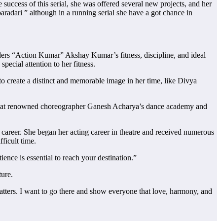
 success of this serial, she was offered several new projects, and her
radari ” although in a running serial she have a got chance in
iders “Action Kumar” Akshay Kumar’s fitness, discipline, and ideal
special attention to her fitness.
 to create a distinct and memorable image in her time, like Divya
ce at renowned choreographer Ganesh Acharya’s dance academy and
a career. She began her acting career in theatre and received numerous
ficult time.
ence is essential to reach your destination.”
ture.
matters. I want to go there and show everyone that love, harmony, and