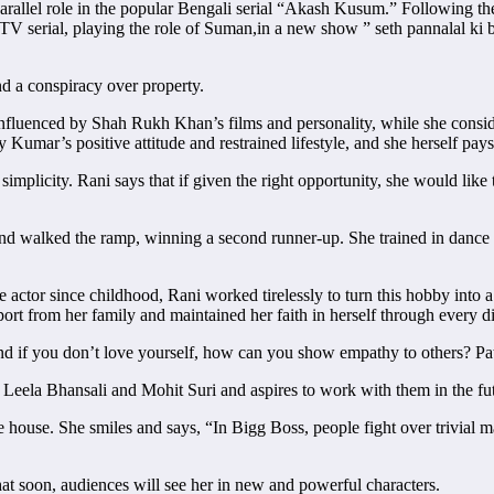
parallel role in the popular Bengali serial “Akash Kusum.” Following the
TV serial, playing the role of Suman,in a new show ” seth pannalal ki ba
nd a conspiracy over property.
y influenced by Shah Rukh Khan’s films and personality, while she cons
 Kumar’s positive attitude and restrained lifestyle, and she herself pays 
implicity. Rani says that if given the right opportunity, she would like
 and walked the ramp, winning a second runner-up. She trained in dan
e actor since childhood, Rani worked tirelessly to turn this hobby into 
t from her family and maintained her faith in herself through every dif
nd if you don’t love yourself, how can you show empathy to others? Pati
y Leela Bhansali and Mohit Suri and aspires to work with them in the fu
e house. She smiles and says, “In Bigg Boss, people fight over trivial 
hat soon, audiences will see her in new and powerful characters.