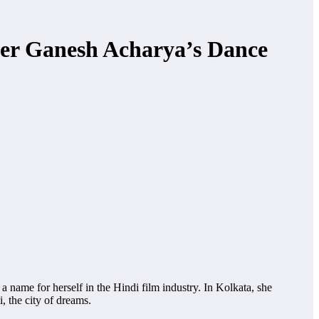
er Ganesh Acharya’s Dance
a name for herself in the Hindi film industry. In Kolkata, she
 the city of dreams.