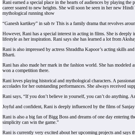
Rani earned a special place in the hearts of audiences by playing the 
career soared to new heights. She will soon be seen in her new Hindi 
mythological running show
“Ganesh kartikey” in sab tv This is a family drama that revolves arou
However, Rani has a special interest in acting in films. She is deepl
lifestyle as her inspiration. Rani says she has learned a lot from Akshay
Rani is also impressed by actress Shraddha Kapoor’s acting skills and s
Bharti.
Rani has also made her mark in the fashion world. She has modeled
won a competition there.
Rani loves playing historical and mythological characters. A passionat
accolades for her outstanding performances. She always received suppor
Rani says, “If you don’t believe in yourself, you can’t do anything. A
Joyful and confident, Rani is deeply influenced by the films of Sanja
Rani is also a big fan of Bigg Boss and dreams of one day entering th
simplicity can win the game.”
Rani is currently very excited about her upcoming projects and says t