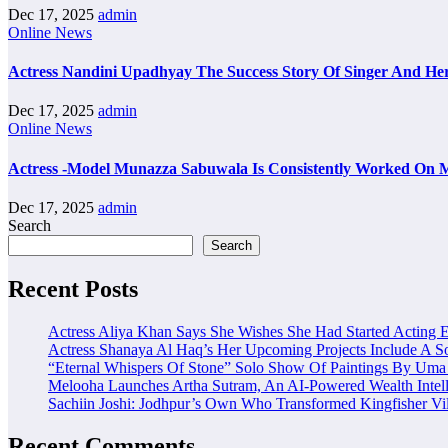
Dec 17, 2025
admin
Online News
Actress Nandini Upadhyay The Success Story Of Singer And Her
Dec 17, 2025
admin
Online News
Actress -Model Munazza Sabuwala Is Consistently Worked On M
Dec 17, 2025
admin
Search
Search
Recent Posts
Actress Aliya Khan Says She Wishes She Had Started Acting E
Actress Shanaya Al Haq’s Her Upcoming Projects Include A So
“Eternal Whispers Of Stone” Solo Show Of Paintings By Uma 
Melooha Launches Artha Sutram, An AI-Powered Wealth Intell
Sachiin Joshi: Jodhpur’s Own Who Transformed Kingfisher Vil
Recent Comments