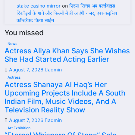
stake casino mirror
on
प्रिया सिन्हा अब वर्ल्डवाइड
रिकॉर्ड्स के गाने और फिल्मों में ही आएंगी नजर, एक्सक्लूसिव
कॉन्ट्रैक्ट किया साईन
You missed
News
Actress Aliya Khan Says She Wishes
She Had Started Acting Earlier
August 7, 2026
admin
Actress
Actress Shanaya Al Haq’s Her
Upcoming Projects Include A South
Indian Film, Music Videos, And A
Television Reality Show
August 7, 2026
admin
Art Exhibition