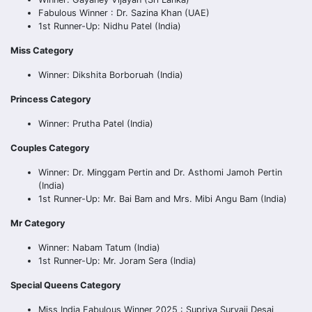
Fabulous Winner : Dr. Sazina Khan (UAE)
1st Runner-Up: Nidhu Patel (India)
Miss Category
Winner: Dikshita Borboruah (India)
Princess Category
Winner: Prutha Patel (India)
Couples Category
Winner: Dr. Minggam Pertin and Dr. Asthomi Jamoh Pertin
(India)
1st Runner-Up: Mr. Bai Bam and Mrs. Mibi Angu Bam (India)
Mr Category
Winner: Nabam Tatum (India)
1st Runner-Up: Mr. Joram Sera (India)
Special Queens Category
Miss India Fabulous Winner 2025 : Supriya Suryaji Desai