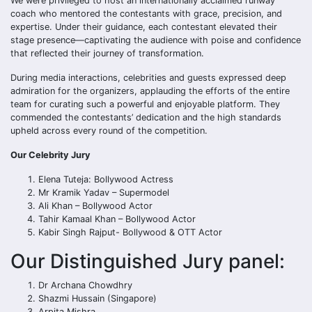
We were privileged to host an internationally acclaimed runway
coach who mentored the contestants with grace, precision, and
expertise. Under their guidance, each contestant elevated their
stage presence—captivating the audience with poise and confidence
that reflected their journey of transformation.
During media interactions, celebrities and guests expressed deep
admiration for the organizers, applauding the efforts of the entire
team for curating such a powerful and enjoyable platform. They
commended the contestants’ dedication and the high standards
upheld across every round of the competition.
Our Celebrity Jury
Elena Tuteja: Bollywood Actress
Mr Kramik Yadav – Supermodel
Ali Khan – Bollywood Actor
Tahir Kamaal Khan – Bollywood Actor
Kabir Singh Rajput- Bollywood & OTT Actor
Our Distinguished Jury panel:
Dr Archana Chowdhry
Shazmi Hussain (Singapore)
Arpita Mishra