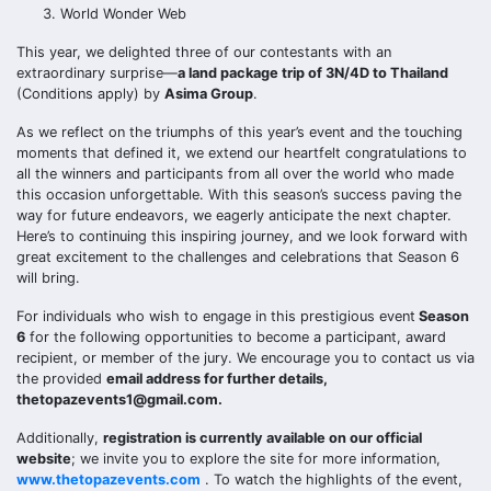
World Wonder Web
This year, we delighted three of our contestants with an
extraordinary surprise—
a land package trip of 3N/4D to Thailand
(Conditions apply) by
Asima Group
.
As we reflect on the triumphs of this year’s event and the touching
moments that defined it, we extend our heartfelt congratulations to
all the winners and participants from all over the world who made
this occasion unforgettable. With this season’s success paving the
way for future endeavors, we eagerly anticipate the next chapter.
Here’s to continuing this inspiring journey, and we look forward with
great excitement to the challenges and celebrations that Season 6
will bring.
For individuals who wish to engage in this prestigious event
Season
6
for the following opportunities to become a participant, award
recipient, or member of the jury. We encourage you to contact us via
the provided
email address for further details,
thetopazevents1@gmail.com.
Additionally,
registration is currently available on our official
website
; we invite you to explore the site for more information,
www.thetopazevents.com
. To watch the highlights of the event,