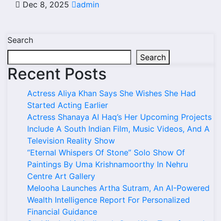
Dec 8, 2025
admin
Search
Search
Recent Posts
Actress Aliya Khan Says She Wishes She Had
Started Acting Earlier
Actress Shanaya Al Haq’s Her Upcoming Projects
Include A South Indian Film, Music Videos, And A
Television Reality Show
“Eternal Whispers Of Stone” Solo Show Of
Paintings By Uma Krishnamoorthy In Nehru
Centre Art Gallery
Melooha Launches Artha Sutram, An AI-Powered
Wealth Intelligence Report For Personalized
Financial Guidance