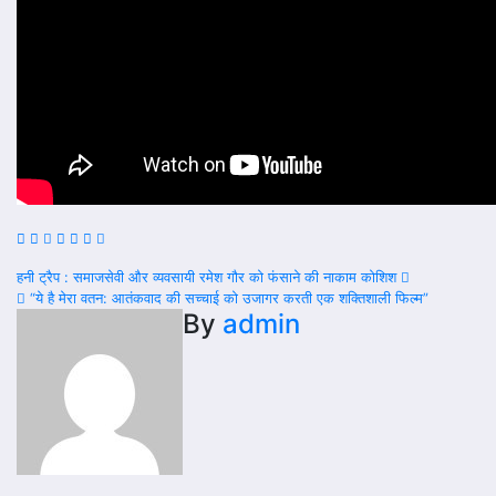
Post
हनी ट्रैप : समाजसेवी और व्यवसायी रमेश गौर को फंसाने की नाकाम कोशिश
“ये है मेरा वतन: आतंकवाद की सच्चाई को उजागर करती एक शक्तिशाली फिल्म”
navigation
By
admin