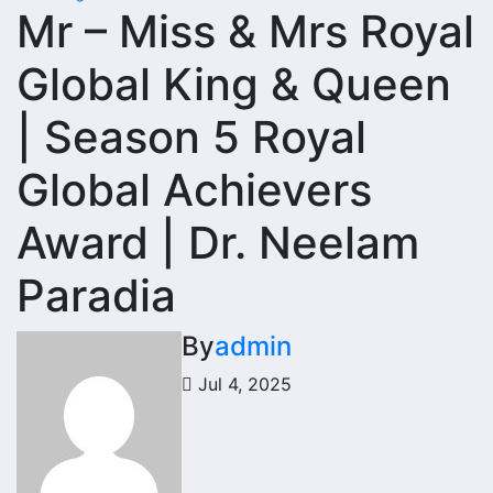
Mr – Miss & Mrs Royal
Global King & Queen
| Season 5 Royal
Global Achievers
Award | Dr. Neelam
Paradia
By
admin
Jul 4, 2025