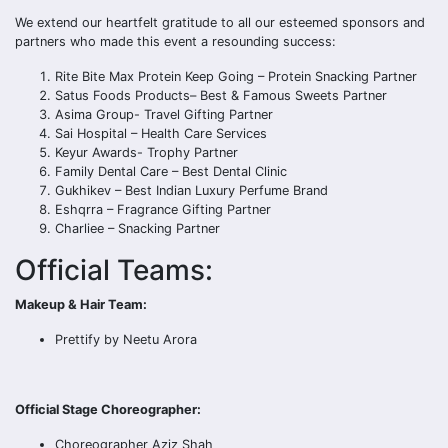
We extend our heartfelt gratitude to all our esteemed sponsors and
partners who made this event a resounding success:
Rite Bite Max Protein Keep Going – Protein Snacking Partner
Satus Foods Products– Best & Famous Sweets Partner
Asima Group- Travel Gifting Partner
Sai Hospital – Health Care Services
Keyur Awards- Trophy Partner
Family Dental Care – Best Dental Clinic
Gukhikev – Best Indian Luxury Perfume Brand
Eshqrra – Fragrance Gifting Partner
Charliee – Snacking Partner
Official Teams:
Makeup & Hair Team:
Prettify by Neetu Arora
Official Stage Choreographer:
Choreographer Aziz Shah