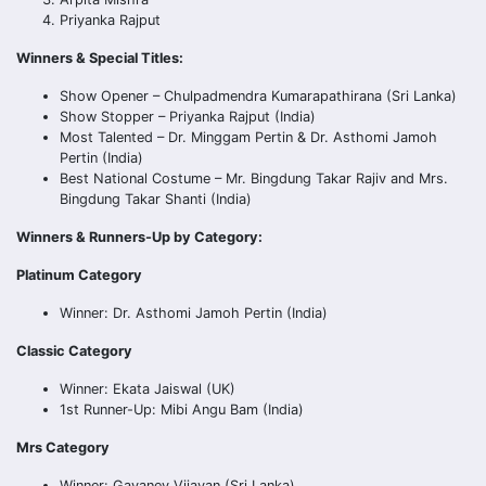
Priyanka Rajput
Winners & Special Titles:
Show Opener – Chulpadmendra Kumarapathirana (Sri Lanka)
Show Stopper – Priyanka Rajput (India)
Most Talented – Dr. Minggam Pertin & Dr. Asthomi Jamoh
Pertin (India)
Best National Costume – Mr. Bingdung Takar Rajiv and Mrs.
Bingdung Takar Shanti (India)
Winners & Runners-Up by Category:
Platinum Category
Winner: Dr. Asthomi Jamoh Pertin (India)
Classic Category
Winner: Ekata Jaiswal (UK)
1st Runner-Up: Mibi Angu Bam (India)
Mrs Category
Winner: Gayaney Vijayan (Sri Lanka)