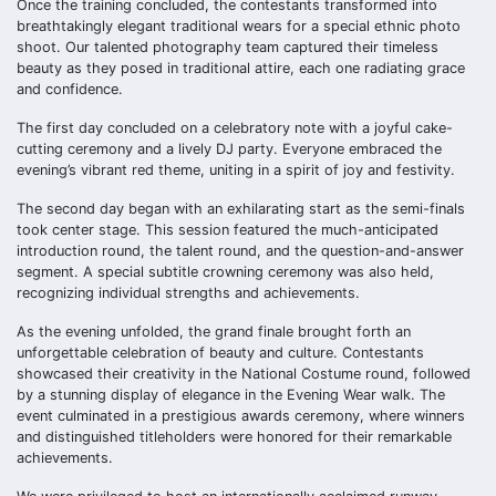
Once the training concluded, the contestants transformed into
breathtakingly elegant traditional wears for a special ethnic photo
shoot. Our talented photography team captured their timeless
beauty as they posed in traditional attire, each one radiating grace
and confidence.
The first day concluded on a celebratory note with a joyful cake-
cutting ceremony and a lively DJ party. Everyone embraced the
evening’s vibrant red theme, uniting in a spirit of joy and festivity.
The second day began with an exhilarating start as the semi-finals
took center stage. This session featured the much-anticipated
introduction round, the talent round, and the question-and-answer
segment. A special subtitle crowning ceremony was also held,
recognizing individual strengths and achievements.
As the evening unfolded, the grand finale brought forth an
unforgettable celebration of beauty and culture. Contestants
showcased their creativity in the National Costume round, followed
by a stunning display of elegance in the Evening Wear walk. The
event culminated in a prestigious awards ceremony, where winners
and distinguished titleholders were honored for their remarkable
achievements.