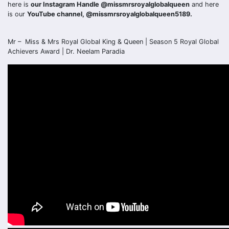
here is
our Instagram Handle @missmrsroyalglobalqueen
and here
is our
YouTube channel, @missmrsroyalglobalqueen5189.
Mr – Miss & Mrs Royal Global King & Queen | Season 5 Royal Global
Achievers Award | Dr. Neelam Paradia