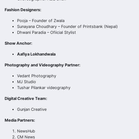
Fashion Designers:
Pooja – Founder of Zwala
Sunayana Choudhary – Founder of Printsbank (Nepal)
Dhwani Paradia – Ofiicial Stylist
Show Anchor:
Aafiya Lokhandwala
Photography and Videography Partner:
Vedant Photography
MJ Studio
Tushar Pilankar videography
Digital Creative Team:
Gunjan Creative
Media Partners:
NewsHub
CM News