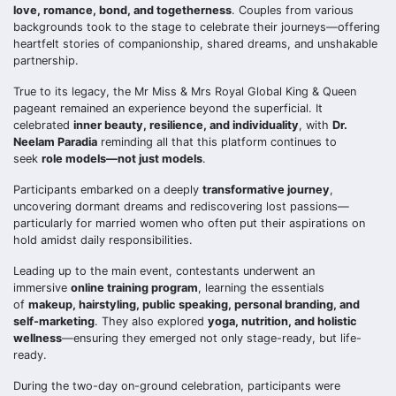
love, romance, bond, and togetherness
. Couples from various
backgrounds took to the stage to celebrate their journeys—offering
heartfelt stories of companionship, shared dreams, and unshakable
partnership.
True to its legacy, the Mr Miss & Mrs Royal Global King & Queen
pageant remained an experience beyond the superficial. It
celebrated
inner beauty, resilience, and individuality
, with
Dr.
Neelam Paradia
reminding all that this platform continues to
seek
role models—not just models
.
Participants embarked on a deeply
transformative journey
,
uncovering dormant dreams and rediscovering lost passions—
particularly for married women who often put their aspirations on
hold amidst daily responsibilities.
Leading up to the main event, contestants underwent an
immersive
online training program
, learning the essentials
of
makeup, hairstyling, public speaking, personal branding, and
self-marketing
. They also explored
yoga, nutrition, and holistic
wellness
—ensuring they emerged not only stage-ready, but life-
ready.
During the two-day on-ground celebration, participants were