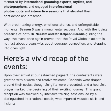
mentored by
international grooming experts, stylists, and
photographers
, and engaged in
professional
photoshoots
and
interactive sessions
that elevated their
confidence and presence.
With breathtaking energy, emotional stories, and unforgettable
moments,
Season 5
was a monumental success. And with the loving
presence of both
Dr. Neelam and Mr. Kalpesh Paradia
guiding the
way, the event once again proved that the Royal Global platform is
not just about crowns—it’s about courage, connection, and stepping
into one’s light.
Here’s a vivid recap of the
events:
Upon their arrival at our esteemed pageant, the contestants were
greeted with a warm and festive welcome. Garlands were draped
around their necks, thoughtful gifts were presented, and a heartfelt
prayer marked the beginning of their exciting journey. This grand
reception was followed by intensive training sessions led by a
distinguished international coach, who imparted valuable skills and
insights.