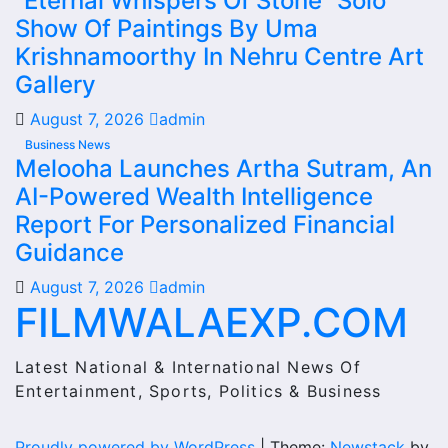
“Eternal Whispers Of Stone” Solo
Show Of Paintings By Uma
Krishnamoorthy In Nehru Centre Art
Gallery
August 7, 2026
admin
Business News
Melooha Launches Artha Sutram, An
AI-Powered Wealth Intelligence
Report For Personalized Financial
Guidance
August 7, 2026
admin
FILMWALAEXP.COM
Latest National & International News Of
Entertainment, Sports, Politics & Business
Proudly powered by WordPress
|
Theme:
Newstack
by