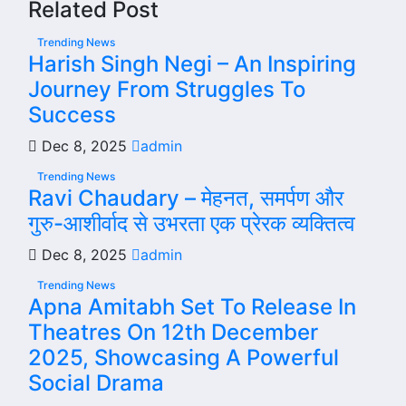
Related Post
Trending News
Harish Singh Negi – An Inspiring
Journey From Struggles To
Success
Dec 8, 2025
admin
Trending News
Ravi Chaudary – मेहनत, समर्पण और
गुरु-आशीर्वाद से उभरता एक प्रेरक व्यक्तित्व
Dec 8, 2025
admin
Trending News
Apna Amitabh Set To Release In
Theatres On 12th December
2025, Showcasing A Powerful
Social Drama