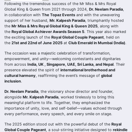
Following the tremendous success of the Mr Miss & Mrs Royal
Global King & Queen from 2021 through 2024,
Dr. Neelam Paradia
,
in collaboration with
The Topaz Events
and with the unwavering
support of her husband,
Mr. Kalpesh Paradia
, triumphantly hosted
the
Mr
Miss & Mrs Royal Global King & Queen 2025
, along with
the
Royal Global Achiever Awards Season 5
. This year also marked
the exciting launch of the
Royal Global Couple Pageant
, held on
the
21st and 22nd of June 2025
at
Club Emerald in Mumbai (India)
.
The occasion was a majestic celebration of transformation,
empowerment, and unity—welcoming contestants and dignitaries
from across
India, UK , Singapore, UAE, Sri Lanka, and Nepal
. Their
presence elevated the spirit of
international brotherhood and
cultural harmony
, reaffirming the event’s message of
global
inclusion
.
Dr. Neelam Paradia
, the visionary show director and founder,
alongside
Mr. Kalpesh Paradia
, worked tirelessly to bring this
meaningful platform to life. Together, they emphasized the
importance of unity, love, and self-belief—values echoed through
every performance, every speech, and every smile on stage.
The 2025 edition stood out with the powerful debut of the
Royal
Global Couple Pageant
, a soul-stirring initiative designed to
rekindle