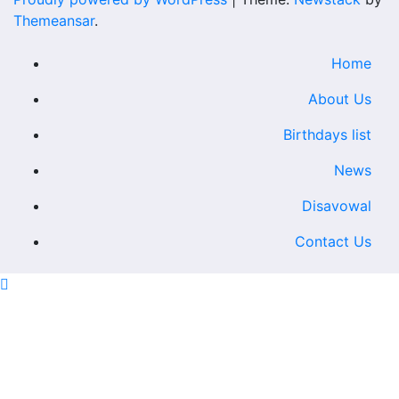
Themeansar
.
Home
About Us
Birthdays list
News
Disavowal
Contact Us