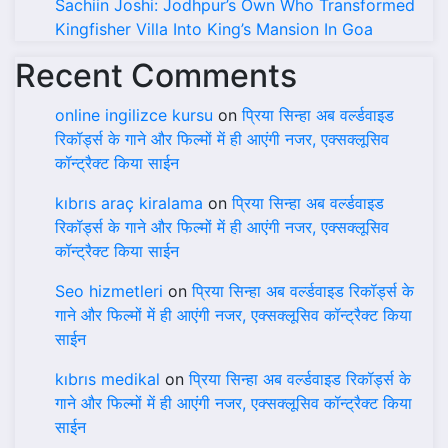
Sachiin Joshi: Jodhpur’s Own Who Transformed
Kingfisher Villa Into King’s Mansion In Goa
Recent Comments
online ingilizce kursu
on
प्रिया सिन्हा अब वर्ल्डवाइड
रिकॉर्ड्स के गाने और फिल्मों में ही आएंगी नजर, एक्सक्लूसिव
कॉन्ट्रैक्ट किया साईन
kıbrıs araç kiralama
on
प्रिया सिन्हा अब वर्ल्डवाइड
रिकॉर्ड्स के गाने और फिल्मों में ही आएंगी नजर, एक्सक्लूसिव
कॉन्ट्रैक्ट किया साईन
Seo hizmetleri
on
प्रिया सिन्हा अब वर्ल्डवाइड रिकॉर्ड्स के
गाने और फिल्मों में ही आएंगी नजर, एक्सक्लूसिव कॉन्ट्रैक्ट किया
साईन
kıbrıs medikal
on
प्रिया सिन्हा अब वर्ल्डवाइड रिकॉर्ड्स के
गाने और फिल्मों में ही आएंगी नजर, एक्सक्लूसिव कॉन्ट्रैक्ट किया
साईन