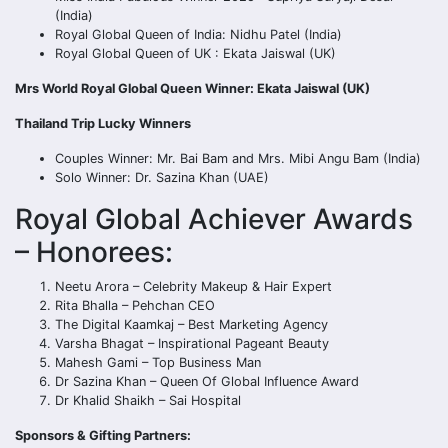
(India)
Royal Global Queen of India: Nidhu Patel (India)
Royal Global Queen of UK : Ekata Jaiswal (UK)
Mrs World Royal Global Queen Winner: Ekata Jaiswal (UK)
Thailand Trip Lucky Winners
Couples Winner: Mr. Bai Bam and Mrs. Mibi Angu Bam (India)
Solo Winner: Dr. Sazina Khan (UAE)
Royal Global Achiever Awards
– Honorees:
Neetu Arora – Celebrity Makeup & Hair Expert
Rita Bhalla – Pehchan CEO
The Digital Kaamkaj – Best Marketing Agency
Varsha Bhagat – Inspirational Pageant Beauty
Mahesh Gami – Top Business Man
Dr Sazina Khan – Queen Of Global Influence Award
Dr Khalid Shaikh – Sai Hospital
Sponsors & Gifting Partners: