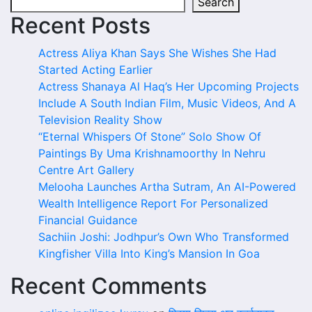
Search
Recent Posts
Actress Aliya Khan Says She Wishes She Had
Started Acting Earlier
Actress Shanaya Al Haq’s Her Upcoming Projects
Include A South Indian Film, Music Videos, And A
Television Reality Show
“Eternal Whispers Of Stone” Solo Show Of
Paintings By Uma Krishnamoorthy In Nehru
Centre Art Gallery
Melooha Launches Artha Sutram, An AI-Powered
Wealth Intelligence Report For Personalized
Financial Guidance
Sachiin Joshi: Jodhpur’s Own Who Transformed
Kingfisher Villa Into King’s Mansion In Goa
Recent Comments