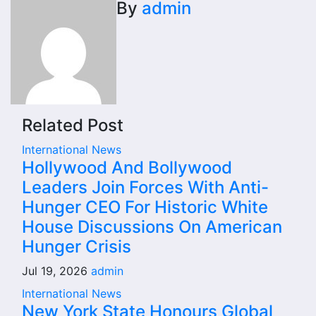
By
admin
Related Post
International News
Hollywood And Bollywood
Leaders Join Forces With Anti-
Hunger CEO For Historic White
House Discussions On American
Hunger Crisis
Jul 19, 2026
admin
International News
New York State Honours Global