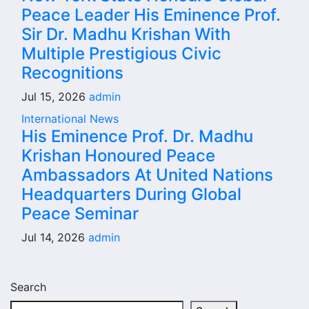
Peace Leader His Eminence Prof.
Sir Dr. Madhu Krishan With
Multiple Prestigious Civic
Recognitions
Jul 15, 2026
admin
International News
His Eminence Prof. Dr. Madhu
Krishan Honoured Peace
Ambassadors At United Nations
Headquarters During Global
Peace Seminar
Jul 14, 2026
admin
Search