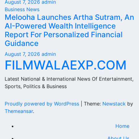
August 7, 2026
admin
Business News
Melooha Launches Artha Sutram, An
AI-Powered Wealth Intelligence
Report For Personalized Financial
Guidance
August 7, 2026
admin
FILMWALAEXP.COM
Latest National & International News Of Entertainment,
Sports, Politics & Business
Proudly powered by WordPress
|
Theme:
Newstack
by
Themeansar
.
Home
About Us