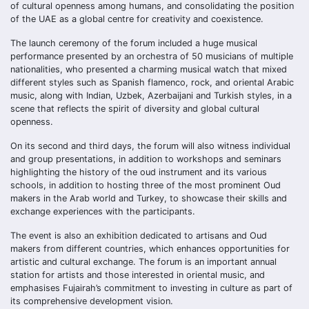
of cultural openness among humans, and consolidating the position
of the UAE as a global centre for creativity and coexistence.
The launch ceremony of the forum included a huge musical
performance presented by an orchestra of 50 musicians of multiple
nationalities, who presented a charming musical watch that mixed
different styles such as Spanish flamenco, rock, and oriental Arabic
music, along with Indian, Uzbek, Azerbaijani and Turkish styles, in a
scene that reflects the spirit of diversity and global cultural
openness.
On its second and third days, the forum will also witness individual
and group presentations, in addition to workshops and seminars
highlighting the history of the oud instrument and its various
schools, in addition to hosting three of the most prominent Oud
makers in the Arab world and Turkey, to showcase their skills and
exchange experiences with the participants.
The event is also an exhibition dedicated to artisans and Oud
makers from different countries, which enhances opportunities for
artistic and cultural exchange. The forum is an important annual
station for artists and those interested in oriental music, and
emphasises Fujairah’s commitment to investing in culture as part of
its comprehensive development vision.