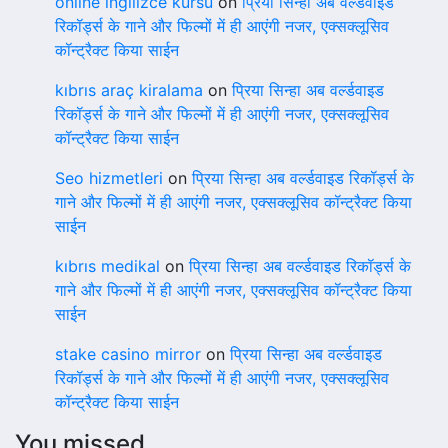
online ingilizce kursu
on
प्रिया सिन्हा अब वर्ल्डवाइड
रिकॉर्ड्स के गाने और फिल्मों में ही आएंगी नजर, एक्सक्लूसिव
कॉन्ट्रैक्ट किया साईन
kıbrıs araç kiralama
on
प्रिया सिन्हा अब वर्ल्डवाइड
रिकॉर्ड्स के गाने और फिल्मों में ही आएंगी नजर, एक्सक्लूसिव
कॉन्ट्रैक्ट किया साईन
Seo hizmetleri
on
प्रिया सिन्हा अब वर्ल्डवाइड रिकॉर्ड्स के
गाने और फिल्मों में ही आएंगी नजर, एक्सक्लूसिव कॉन्ट्रैक्ट किया
साईन
kıbrıs medikal
on
प्रिया सिन्हा अब वर्ल्डवाइड रिकॉर्ड्स के
गाने और फिल्मों में ही आएंगी नजर, एक्सक्लूसिव कॉन्ट्रैक्ट किया
साईन
stake casino mirror
on
प्रिया सिन्हा अब वर्ल्डवाइड
रिकॉर्ड्स के गाने और फिल्मों में ही आएंगी नजर, एक्सक्लूसिव
कॉन्ट्रैक्ट किया साईन
You missed