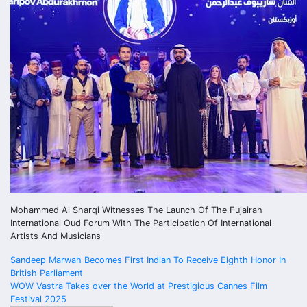
Mohammed Al Sharqi Witnesses The Launch Of The Fujairah
International Oud Forum With The Participation Of International
Artists And Musicians
Post
Sandeep Marwah Becomes First Indian To Receive Eighth Honor In
British Parliament
navigation
WOW Vastra Takes over the World at Prestigious Cannes Film
Festival 2025