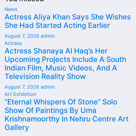
News
Actress Aliya Khan Says She Wishes
She Had Started Acting Earlier
August 7, 2026
admin
Actress
Actress Shanaya Al Haq’s Her
Upcoming Projects Include A South
Indian Film, Music Videos, And A
Television Reality Show
August 7, 2026
admin
Art Exhibition
“Eternal Whispers Of Stone” Solo
Show Of Paintings By Uma
Krishnamoorthy In Nehru Centre Art
Gallery