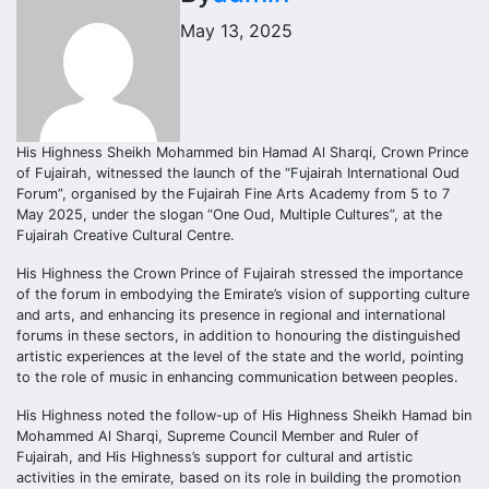
May 13, 2025
His Highness Sheikh Mohammed bin Hamad Al Sharqi, Crown Prince
of Fujairah, witnessed the launch of the “Fujairah International Oud
Forum”, organised by the Fujairah Fine Arts Academy from 5 to 7
May 2025, under the slogan “One Oud, Multiple Cultures”, at the
Fujairah Creative Cultural Centre.
His Highness the Crown Prince of Fujairah stressed the importance
of the forum in embodying the Emirate’s vision of supporting culture
and arts, and enhancing its presence in regional and international
forums in these sectors, in addition to honouring the distinguished
artistic experiences at the level of the state and the world, pointing
to the role of music in enhancing communication between peoples.
His Highness noted the follow-up of His Highness Sheikh Hamad bin
Mohammed Al Sharqi, Supreme Council Member and Ruler of
Fujairah, and His Highness’s support for cultural and artistic
activities in the emirate, based on its role in building the promotion