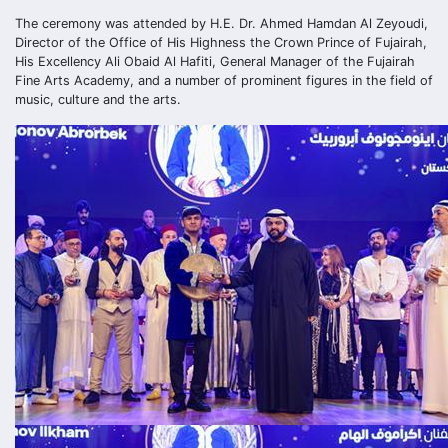
The ceremony was attended by H.E. Dr. Ahmed Hamdan Al Zeyoudi,
Director of the Office of His Highness the Crown Prince of Fujairah,
His Excellency Ali Obaid Al Hafiti, General Manager of the Fujairah
Fine Arts Academy, and a number of prominent figures in the field of
music, culture and the arts.