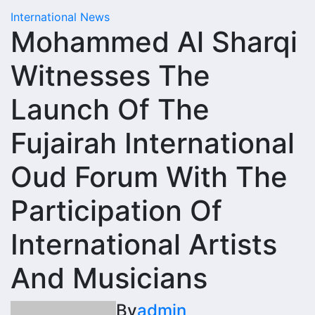
International News
Mohammed Al Sharqi
Witnesses The
Launch Of The
Fujairah International
Oud Forum With The
Participation Of
International Artists
And Musicians
By
admin