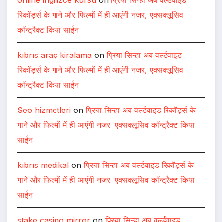
रिकॉर्ड्स के गाने और फिल्मों में ही आएंगी नजर, एक्सक्लूसिव
कॉन्ट्रैक्ट किया साईन
kıbrıs araç kiralama
on
प्रिया सिन्हा अब वर्ल्डवाइड
रिकॉर्ड्स के गाने और फिल्मों में ही आएंगी नजर, एक्सक्लूसिव
कॉन्ट्रैक्ट किया साईन
Seo hizmetleri
on
प्रिया सिन्हा अब वर्ल्डवाइड रिकॉर्ड्स के
गाने और फिल्मों में ही आएंगी नजर, एक्सक्लूसिव कॉन्ट्रैक्ट किया
साईन
kıbrıs medikal
on
प्रिया सिन्हा अब वर्ल्डवाइड रिकॉर्ड्स के
गाने और फिल्मों में ही आएंगी नजर, एक्सक्लूसिव कॉन्ट्रैक्ट किया
साईन
stake casino mirror
on
प्रिया सिन्हा अब वर्ल्डवाइड