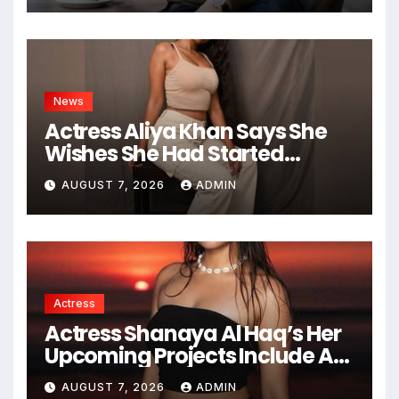
News
Actress Aliya Khan Says She
Wishes She Had Started
Acting Earlier
AUGUST 7, 2026
ADMIN
Actress
Actress Shanaya Al Haq’s Her
Upcoming Projects Include A
South Indian Film, Music
AUGUST 7, 2026
ADMIN