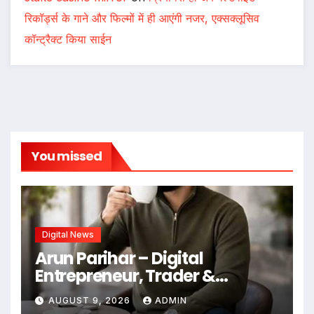
रिकॉर्ड्स के गाने और फिल्मों में ही आएंगी नजर, एक्सक्लूसिव
कॉन्ट्रैक्ट किया साईन
You missed
Digital News
Arun Parihar – Digital
Entrepreneur, Trader &
Founder of Hashtag Digital
AUGUST 9, 2026
ADMIN
Media