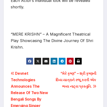
Each Actor’s individual look will be revealed
shortly.
“MERE KRISHN” – A Magnificent Theatrical
Play Showcasing The Divine Journey Of Shri
Krishn.
Post
Devnet
“મેરે કૃષ્ણ” – શ્રી કૃષ્ણની
Technologies
દિવ્ય યાત્રાને રજૂ કરતી એક
navigation
Announces The
ભવ્ય નાટ્ય પ્રસ્તુતિ.
Release Of Two New
Bengali Songs By
Emerging Singer