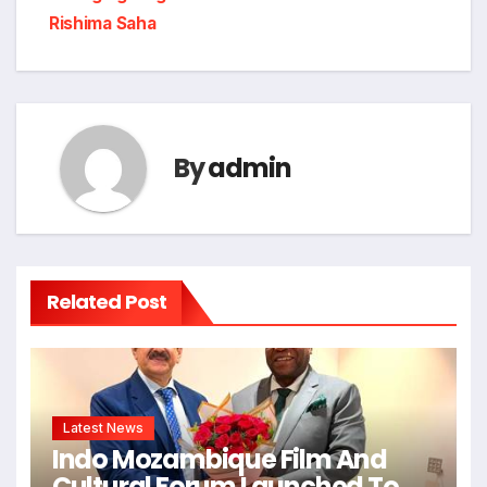
Rishima Saha
By
admin
Related Post
Latest News
Indo Mozambique Film And
Cultural Forum Launched To