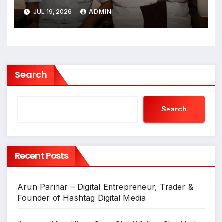
न्हाऊन निघाले
JUL 19, 2026
ADMIN
Search
Search
Recent Posts
Arun Parihar – Digital Entrepreneur, Trader &
Founder of Hashtag Digital Media