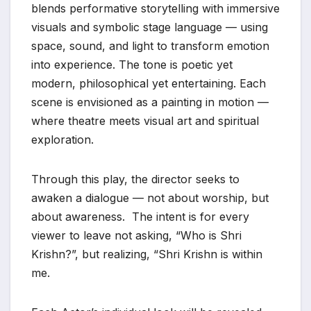
blends performative storytelling with immersive
visuals and symbolic stage language — using
space, sound, and light to transform emotion
into experience. The tone is poetic yet
modern, philosophical yet entertaining. Each
scene is envisioned as a painting in motion —
where theatre meets visual art and spiritual
exploration.
Through this play, the director seeks to
awaken a dialogue — not about worship, but
about awareness. The intent is for every
viewer to leave not asking, “Who is Shri
Krishn?”, but realizing, “Shri Krishn is within
me.