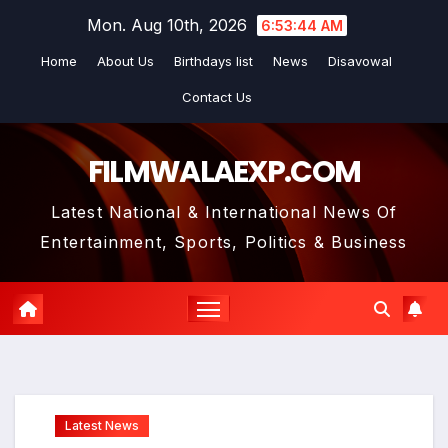
Skip
Mon. Aug 10th, 2026
6:53:44 AM
to
Home
About Us
Birthdays list
News
Disavowal
content
Contact Us
FILMWALAEXP.COM
Latest National & International News Of
Entertainment, Sports, Politics & Business
Latest News