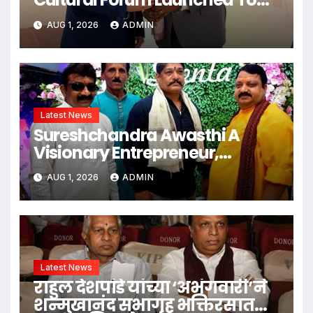
Strengthen Bilateral Cultural
AUG 1, 2026
ADMIN
Relations
Latest News
Sureshchandra Awasthi A
Visionary Entrepreneur,
Producer And Humanitarian
AUG 1, 2026
ADMIN
Latest News
राहुल देशपांडे यांच्या ‘अभंगवारी’ने
शन्मुखानंद सभागृह भक्तिरसात