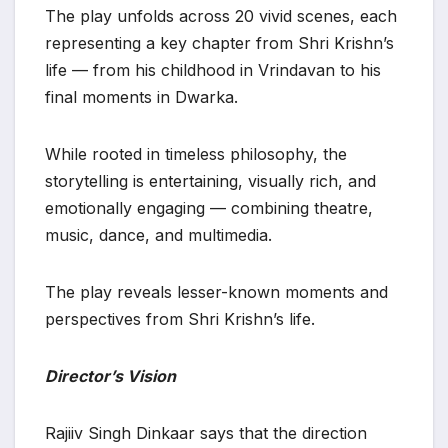
The play unfolds across 20 vivid scenes, each
representing a key chapter from Shri Krishn’s
life — from his childhood in Vrindavan to his
final moments in Dwarka.
While rooted in timeless philosophy, the
storytelling is entertaining, visually rich, and
emotionally engaging — combining theatre,
music, dance, and multimedia.
The play reveals lesser-known moments and
perspectives from Shri Krishn’s life.
Director’s Vision
Rajiiv Singh Dinkaar says that the direction