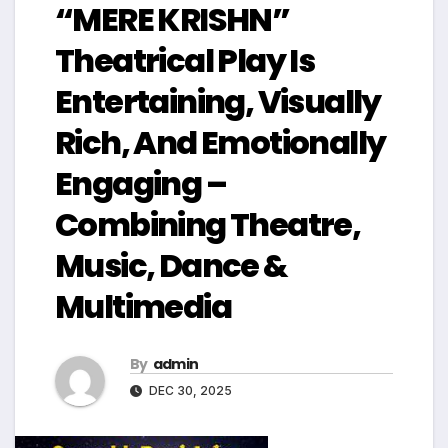
“MERE KRISHN”
Theatrical Play Is
Entertaining, Visually
Rich, And Emotionally
Engaging –
Combining Theatre,
Music, Dance &
Multimedia
By
admin
DEC 30, 2025