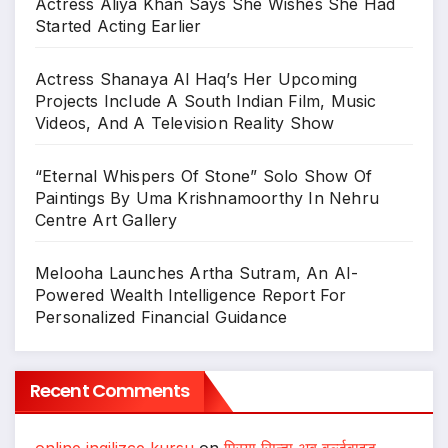
Actress Aliya Khan Says She Wishes She Had
Started Acting Earlier
Actress Shanaya Al Haq’s Her Upcoming
Projects Include A South Indian Film, Music
Videos, And A Television Reality Show
“Eternal Whispers Of Stone” Solo Show Of
Paintings By Uma Krishnamoorthy In Nehru
Centre Art Gallery
Melooha Launches Artha Sutram, An AI-
Powered Wealth Intelligence Report For
Personalized Financial Guidance
Recent Comments
online ingilizce kursu
on
प्रिया सिन्हा अब वर्ल्डवाइड