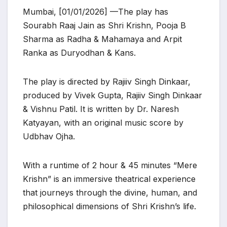
Mumbai, [01/01/2026] —The play has
Sourabh Raaj Jain as Shri Krishn, Pooja B
Sharma as Radha & Mahamaya and Arpit
Ranka as Duryodhan & Kans.
The play is directed by Rajiiv Singh Dinkaar,
produced by Vivek Gupta, Rajiiv Singh Dinkaar
& Vishnu Patil. It is written by Dr. Naresh
Katyayan, with an original music score by
Udbhav Ojha.
With a runtime of 2 hour & 45 minutes “Mere
Krishn” is an immersive theatrical experience
that journeys through the divine, human, and
philosophical dimensions of Shri Krishn’s life.