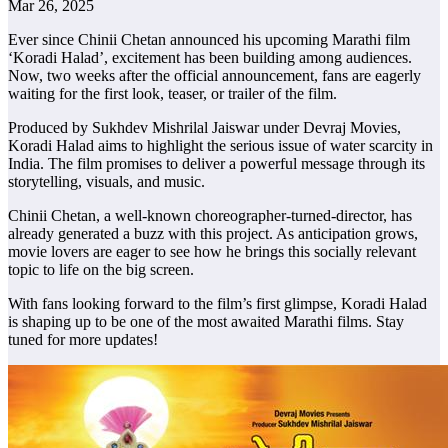
Mar 26, 2025
Ever since Chinii Chetan announced his upcoming Marathi film
‘Koradi Halad’, excitement has been building among audiences.
Now, two weeks after the official announcement, fans are eagerly
waiting for the first look, teaser, or trailer of the film.
Produced by Sukhdev Mishrilal Jaiswar under Devraj Movies,
Koradi Halad aims to highlight the serious issue of water scarcity in
India. The film promises to deliver a powerful message through its
storytelling, visuals, and music.
Chinii Chetan, a well-known choreographer-turned-director, has
already generated a buzz with this project. As anticipation grows,
movie lovers are eager to see how he brings this socially relevant
topic to life on the big screen.
With fans looking forward to the film’s first glimpse, Koradi Halad
is shaping up to be one of the most awaited Marathi films. Stay
tuned for more updates!