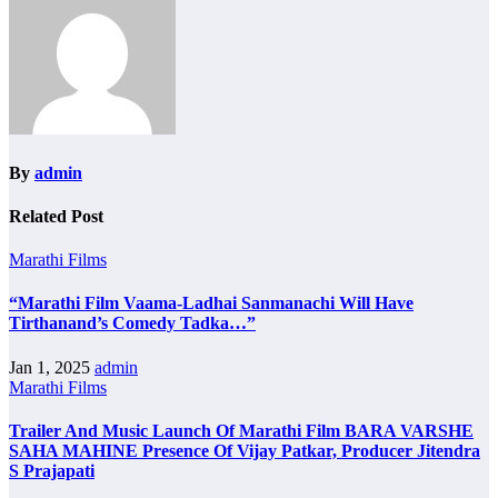
By
admin
Related Post
Marathi Films
“Marathi Film Vaama-Ladhai Sanmanachi Will Have
Tirthanand’s Comedy Tadka…”
Jan 1, 2025
admin
Marathi Films
Trailer And Music Launch Of Marathi Film BARA VARSHE
SAHA MAHINE Presence Of Vijay Patkar, Producer Jitendra
S Prajapati