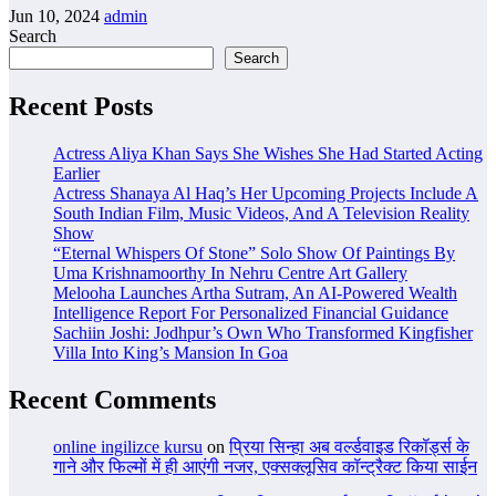
Jun 10, 2024
admin
Search
Search
Recent Posts
Actress Aliya Khan Says She Wishes She Had Started Acting
Earlier
Actress Shanaya Al Haq’s Her Upcoming Projects Include A
South Indian Film, Music Videos, And A Television Reality
Show
“Eternal Whispers Of Stone” Solo Show Of Paintings By
Uma Krishnamoorthy In Nehru Centre Art Gallery
Melooha Launches Artha Sutram, An AI-Powered Wealth
Intelligence Report For Personalized Financial Guidance
Sachiin Joshi: Jodhpur’s Own Who Transformed Kingfisher
Villa Into King’s Mansion In Goa
Recent Comments
online ingilizce kursu
on
प्रिया सिन्हा अब वर्ल्डवाइड रिकॉर्ड्स के
गाने और फिल्मों में ही आएंगी नजर, एक्सक्लूसिव कॉन्ट्रैक्ट किया साईन