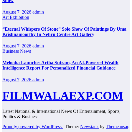
Show
August 7, 2026
admin
Art Exhibition
“Eternal Whispers Of Stone” Solo Show Of Paintings By Uma
Krishnamoorthy In Nehru Centre Art Gallery
August 7, 2026
admin
Business News
Melooha Launches Artha Sutram, An AI-Powered Wealth
Intelligence Report For Personalized Financial Guidance
August 7, 2026
admin
FILMWALAEXP.COM
Latest National & International News Of Entertainment, Sports,
Politics & Business
Proudly powered by WordPress
|
Theme:
Newstack
by
Themeansar
.