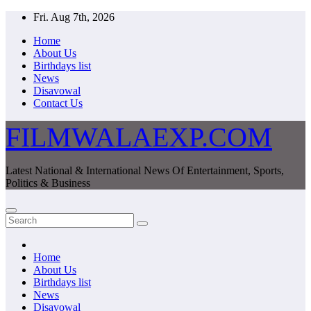
Skip
Fri. Aug 7th, 2026
to
Home
content
About Us
Birthdays list
News
Disavowal
Contact Us
FILMWALAEXP.COM
Latest National & International News Of Entertainment, Sports,
Politics & Business
Home
About Us
Birthdays list
News
Disavowal