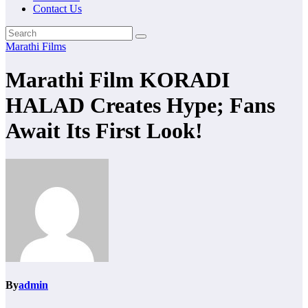
Contact Us
Marathi Films
Marathi Film KORADI
HALAD Creates Hype; Fans
Await Its First Look!
By
admin