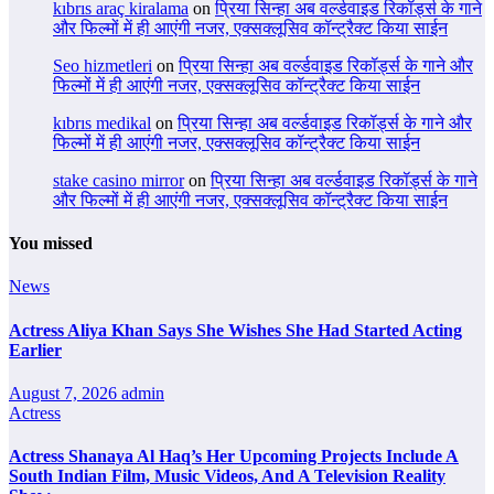
kıbrıs araç kiralama
on
प्रिया सिन्हा अब वर्ल्डवाइड रिकॉर्ड्स के गाने
और फिल्मों में ही आएंगी नजर, एक्सक्लूसिव कॉन्ट्रैक्ट किया साईन
Seo hizmetleri
on
प्रिया सिन्हा अब वर्ल्डवाइड रिकॉर्ड्स के गाने और
फिल्मों में ही आएंगी नजर, एक्सक्लूसिव कॉन्ट्रैक्ट किया साईन
kıbrıs medikal
on
प्रिया सिन्हा अब वर्ल्डवाइड रिकॉर्ड्स के गाने और
फिल्मों में ही आएंगी नजर, एक्सक्लूसिव कॉन्ट्रैक्ट किया साईन
stake casino mirror
on
प्रिया सिन्हा अब वर्ल्डवाइड रिकॉर्ड्स के गाने
और फिल्मों में ही आएंगी नजर, एक्सक्लूसिव कॉन्ट्रैक्ट किया साईन
You missed
News
Actress Aliya Khan Says She Wishes She Had Started Acting
Earlier
August 7, 2026
admin
Actress
Actress Shanaya Al Haq’s Her Upcoming Projects Include A
South Indian Film, Music Videos, And A Television Reality