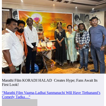
Marathi Film KORADI HALAD Creates Hype; Fans Await Its
First Look!
Post
“Marathi Film Vaama-Ladhai Sanmanachi Will Have Tirthanand’s
Comedy Tadka…”
navigation