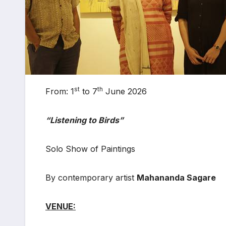
st
th
From: 1
to 7
June 2026
“Listening to Birds”
Solo Show of Paintings
By contemporary artist
Mahananda Sagare
VENUE: