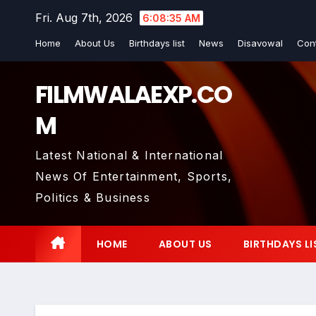
Skip
Fri. Aug 7th, 2026
6:08:37 AM
to
Home
About Us
Birthdays list
News
Disavowal
Con
content
FILMWALAEXP.CO
M
Latest National & International
News Of Entertainment, Sports,
Politics & Business
HOME
ABOUT US
BIRTHDAYS LI