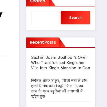
Search
y
Search
Recent Posts
Sachiin Joshi: Jodhpur’s Own
Who Transformed Kingfisher
Villa Into King’s Mansion In Goa
निर्देशक धीरज ठाकुर, पेरीजी नेटवर्क और
एमटी सिनेमा की भोजपुरी फिल्म ‘अजब
सास के गजब बहुरिया’ की वाराणसी में
शूटिंग शुरू