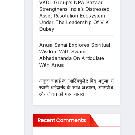
VKDL Group’s NPA Bazaar
Strengthens India’s Distressed
Asset Resolution Ecosystem
Under The Leadership Of V K
Dubey
Anuja Sahai Explores Spiritual
Wisdom With Swami
Abhedananda On Articulate
With Anuja
अनुजा सहाई के ‘आर्टिक्युलेट विद अनुजा’ में
स्वामी अभेदानंद के साथ अध्यात्म, आत्मबोध
और जीवन की गहन यात्रा
Recent Comments