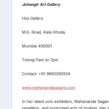
Jehangir Art Gallery
Hirji Gallery
M.G. Road, Kala Ghoda,
Mumbai 400001
Timing:11am to 7pm
Contact: +91 9860290534
www.mahanandasagare.com
In her latest solo exhibition, Mahananda Saga
repetition, and prolonged acts of looking. Her 