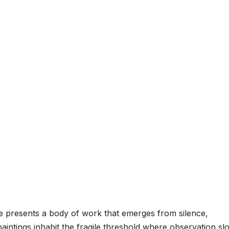
re presents a body of work that emerges from silence,
paintings inhabit the fragile threshold where observation sl