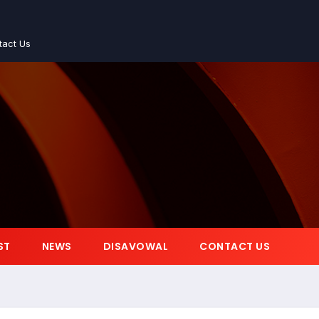
tact Us
ST
NEWS
DISAVOWAL
CONTACT US