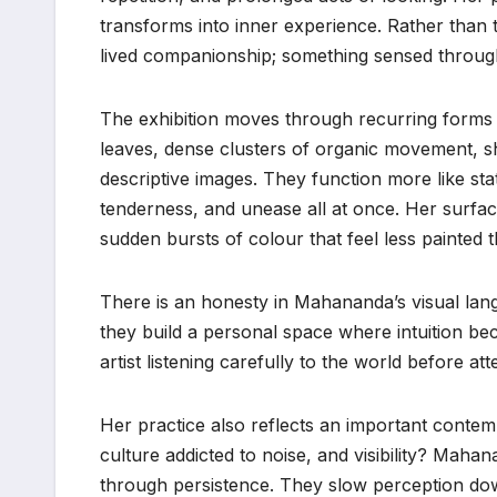
transforms into inner experience. Rather than 
lived companionship; something sensed throug
The exhibition moves through recurring forms th
leaves, dense clusters of organic movement, 
descriptive images. They function more like sta
tenderness, and unease all at once. Her surfac
sudden bursts of colour that feel less painted 
There is an honesty in Mahananda’s visual lang
they build a personal space where intuition b
artist listening carefully to the world before att
Her practice also reflects an important conte
culture addicted to noise, and visibility? Mah
through persistence. They slow perception dow