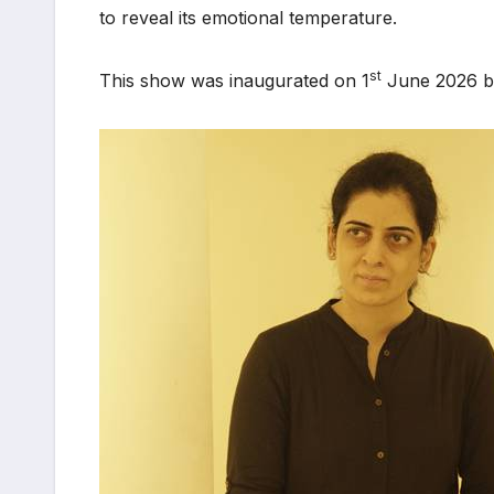
to reveal its emotional temperature.
st
This show was inaugurated on 1
June 2026 by