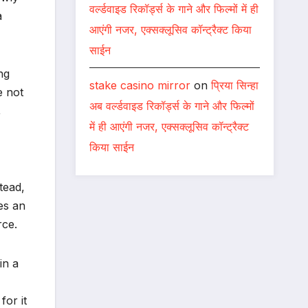
वर्ल्डवाइड रिकॉर्ड्स के गाने और फिल्मों में ही
a
आएंगी नजर, एक्सक्लूसिव कॉन्ट्रैक्ट किया
साईन
ng
stake casino mirror
on
प्रिया सिन्हा
e not
अब वर्ल्डवाइड रिकॉर्ड्स के गाने और फिल्मों
,
में ही आएंगी नजर, एक्सक्लूसिव कॉन्ट्रैक्ट
किया साईन
tead,
es an
rce.
in a
or it