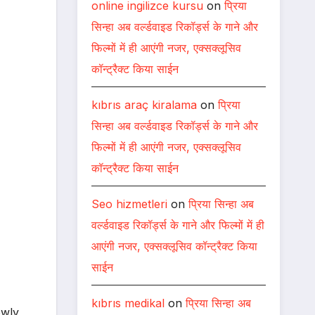
online ingilizce kursu
on
प्रिया
सिन्हा अब वर्ल्डवाइड रिकॉर्ड्स के गाने और
फिल्मों में ही आएंगी नजर, एक्सक्लूसिव
कॉन्ट्रैक्ट किया साईन
kıbrıs araç kiralama
on
प्रिया
सिन्हा अब वर्ल्डवाइड रिकॉर्ड्स के गाने और
फिल्मों में ही आएंगी नजर, एक्सक्लूसिव
कॉन्ट्रैक्ट किया साईन
Seo hizmetleri
on
प्रिया सिन्हा अब
वर्ल्डवाइड रिकॉर्ड्स के गाने और फिल्मों में ही
आएंगी नजर, एक्सक्लूसिव कॉन्ट्रैक्ट किया
साईन
kıbrıs medikal
on
प्रिया सिन्हा अब
owly