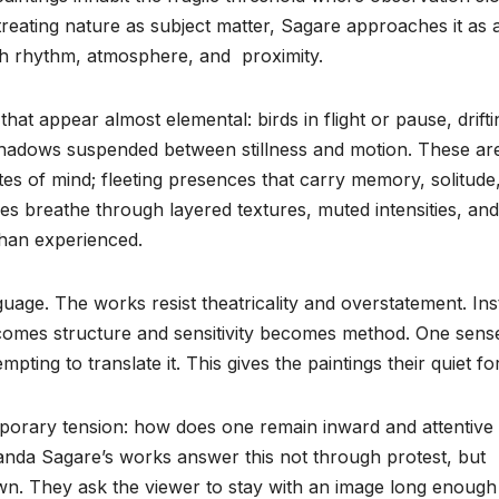
treating nature as subject matter, Sagare approaches it as 
h rhythm, atmosphere, and proximity.
at appear almost elemental: birds in flight or pause, drifti
shadows suspended between stillness and motion. These ar
tes of mind; fleeting presences that carry memory, solitude
es breathe through layered textures, muted intensities, and
than experienced.
uage. The works resist theatricality and overstatement. Ins
ecomes structure and sensitivity becomes method. One sens
empting to translate it. This gives the paintings their quiet fo
mporary tension: how does one remain inward and attentive 
ananda Sagare’s works answer this not through protest, but
n. They ask the viewer to stay with an image long enough f