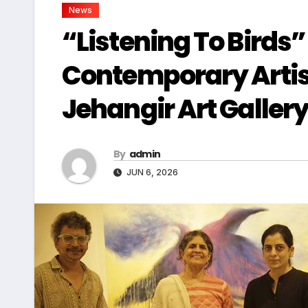
News
“Listening To Birds”
Contemporary Arti
Jehangir Art Galler
By
admin
JUN 6, 2026