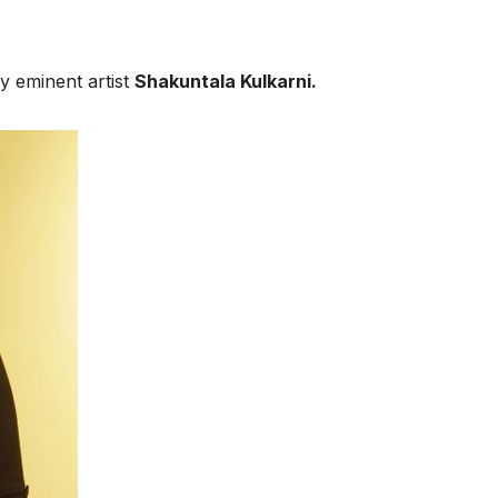
 eminent artist
Shakuntala Kulkarni.