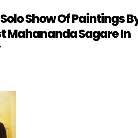
 Solo Show Of Paintings B
st Mahananda Sagare In
y