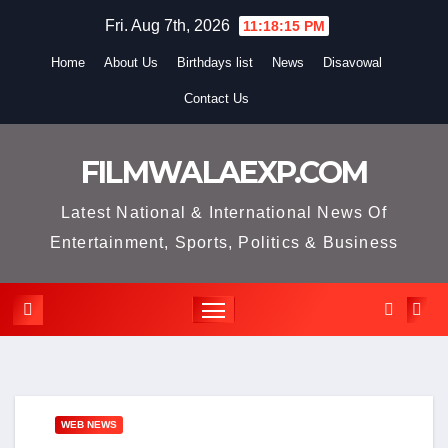
Skip
Fri. Aug 7th, 2026
11:18:16 PM
to
Home
About Us
Birthdays list
News
Disavowal
content
Contact Us
FILMWALAEXP.COM
Latest National & International News Of
Entertainment, Sports, Politics & Business
WEB NEWS