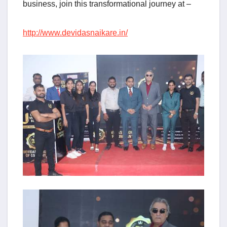
business, join this transformational journey at –
http://www.devidasnaikare.in/