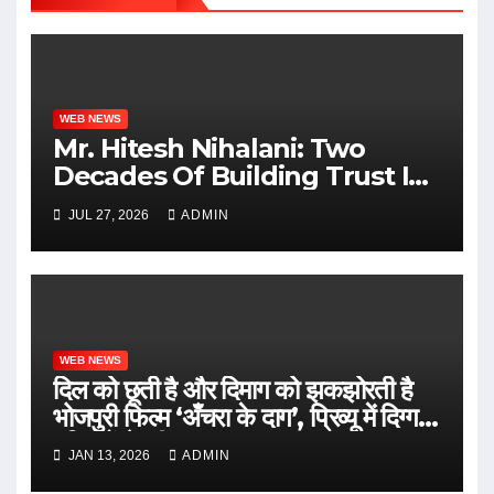
WEB NEWS
Mr. Hitesh Nihalani: Two
Decades Of Building Trust In
Real Estate
JUL 27, 2026
ADMIN
WEB NEWS
दिल को छूती है और दिमाग को झकझोरती है
भोजपुरी फिल्म ‘अँचरा के दाग’, प्रिव्यू में दिग्गज
हस्तियों ने की सराहना
JAN 13, 2026
ADMIN