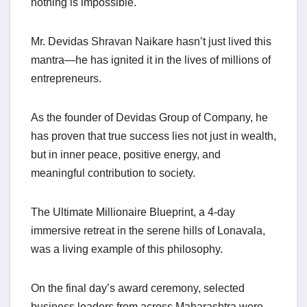
nothing is impossible.
Mr. Devidas Shravan Naikare hasn’t just lived this
mantra—he has ignited it in the lives of millions of
entrepreneurs.
As the founder of Devidas Group of Company, he
has proven that true success lies not just in wealth,
but in inner peace, positive energy, and
meaningful contribution to society.
The Ultimate Millionaire Blueprint, a 4-day
immersive retreat in the serene hills of Lonavala,
was a living example of this philosophy.
On the final day’s award ceremony, selected
business leaders from across Maharashtra were