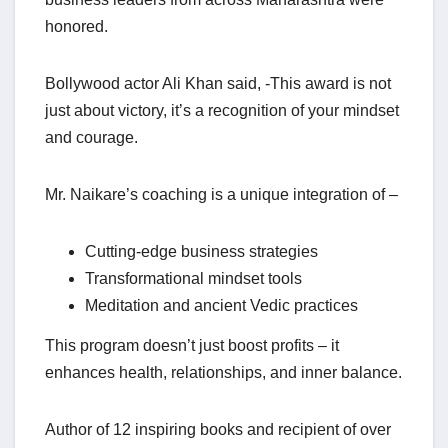
honored.
Bollywood actor Ali Khan said, -This award is not
just about victory, it’s a recognition of your mindset
and courage.
Mr. Naikare’s coaching is a unique integration of –
Cutting-edge business strategies
Transformational mindset tools
Meditation and ancient Vedic practices
This program doesn’t just boost profits – it
enhances health, relationships, and inner balance.
Author of 12 inspiring books and recipient of over