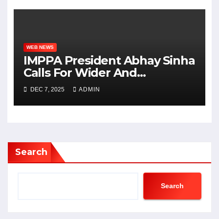
WEB NEWS
IMPPA President Abhay Sinha
Calls For Wider And
Affordable Access To Cinema
DEC 7, 2025
ADMIN
At CII Big Picture Summit
Search
Search