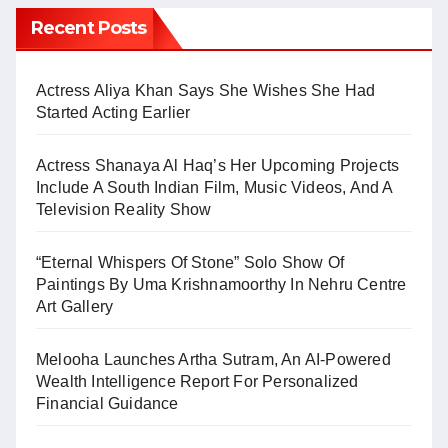
Recent Posts
Actress Aliya Khan Says She Wishes She Had
Started Acting Earlier
Actress Shanaya Al Haq’s Her Upcoming Projects
Include A South Indian Film, Music Videos, And A
Television Reality Show
“Eternal Whispers Of Stone” Solo Show Of
Paintings By Uma Krishnamoorthy In Nehru Centre
Art Gallery
Melooha Launches Artha Sutram, An AI-Powered
Wealth Intelligence Report For Personalized
Financial Guidance