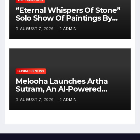
ART EXHIBITION
“Eternal Whispers Of Stone”
Solo Show Of Paintings By
Uma Krishnamoorthy In
AUGUST 7, 2026
ADMIN
Nehru Centre Art Gallery
BUSINESS NEWS
Melooha Launches Artha
Sutram, An AI-Powered
Wealth Intelligence Report
AUGUST 7, 2026
ADMIN
For Personalized Financial
Guidance