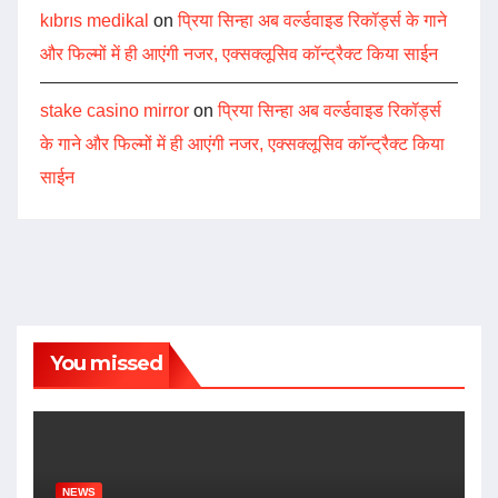
kıbrıs medikal
on
प्रिया सिन्हा अब वर्ल्डवाइड रिकॉर्ड्स के गाने
और फिल्मों में ही आएंगी नजर, एक्सक्लूसिव कॉन्ट्रैक्ट किया साईन
stake casino mirror
on
प्रिया सिन्हा अब वर्ल्डवाइड रिकॉर्ड्स
के गाने और फिल्मों में ही आएंगी नजर, एक्सक्लूसिव कॉन्ट्रैक्ट किया
साईन
You missed
NEWS