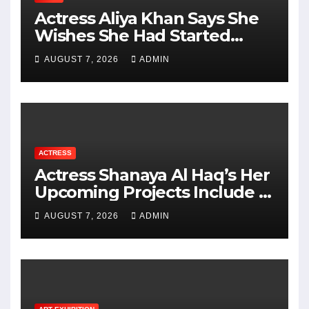
Actress Aliya Khan Says She
Wishes She Had Started
Acting Earlier
AUGUST 7, 2026
ADMIN
ACTRESS
Actress Shanaya Al Haq’s Her
Upcoming Projects Include A
South Indian Film, Music
AUGUST 7, 2026
ADMIN
Videos, And A Television
Reality Show