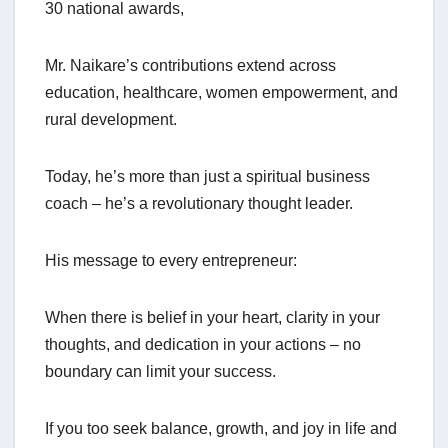
30 national awards,
Mr. Naikare’s contributions extend across
education, healthcare, women empowerment, and
rural development.
Today, he’s more than just a spiritual business
coach – he’s a revolutionary thought leader.
His message to every entrepreneur:
When there is belief in your heart, clarity in your
thoughts, and dedication in your actions – no
boundary can limit your success.
If you too seek balance, growth, and joy in life and