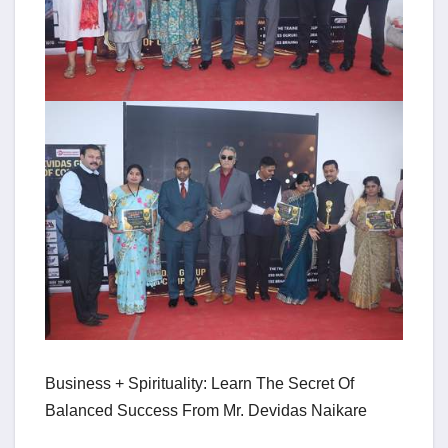
Business + Spirituality: Learn The Secret Of
Balanced Success From Mr. Devidas Naikare