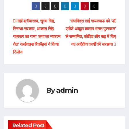
Post
माही श्रीवास्तव, सुगम सिंह,
संघमित्रा ताई गायकवाड को ‘डॉ.
स्निग्धा सरकार, आकाश सिंह
एपीजे अब्दुल कलाम भारत पुरस्कार’
navigation
गहरवार का गाना ‘लगा ला नवरत्न
से सम्मानित, कोविड और बाढ़ में किए
तेल’ वर्ल्डवाइड रिकॉर्ड्स ने किया
गए अद्वितीय कार्यों की सराहना
रिलीज
By
admin
Related Post