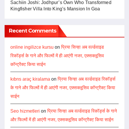
Sachiin Joshi: Jodhpur’s Own Who Transformed
Kingfisher Villa Into King’s Mansion In Goa
Recent Comments
online ingilizce kursu
on
प्रिया सिन्हा अब वर्ल्डवाइड
रिकॉर्ड्स के गाने और फिल्मों में ही आएंगी नजर, एक्सक्लूसिव
कॉन्ट्रैक्ट किया साईन
kıbrıs araç kiralama
on
प्रिया सिन्हा अब वर्ल्डवाइड रिकॉर्ड्स
के गाने और फिल्मों में ही आएंगी नजर, एक्सक्लूसिव कॉन्ट्रैक्ट किया
साईन
Seo hizmetleri
on
प्रिया सिन्हा अब वर्ल्डवाइड रिकॉर्ड्स के गाने
और फिल्मों में ही आएंगी नजर, एक्सक्लूसिव कॉन्ट्रैक्ट किया साईन