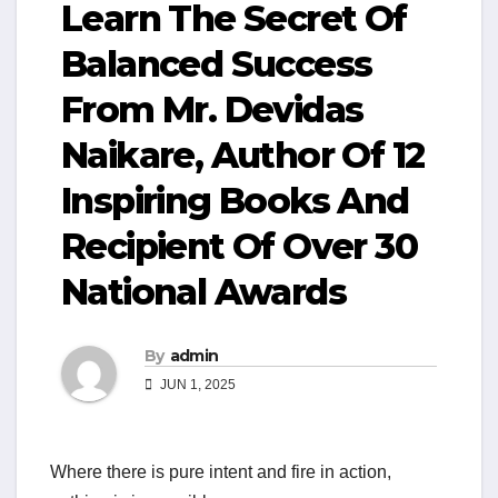
Learn The Secret Of
Balanced Success
From Mr. Devidas
Naikare, Author Of 12
Inspiring Books And
Recipient Of Over 30
National Awards
By
admin
JUN 1, 2025
Where there is pure intent and fire in action,