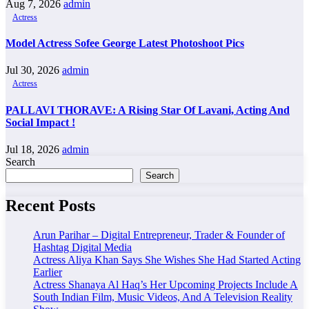
Aug 7, 2026
admin
Actress
Model Actress Sofee George Latest Photoshoot Pics
Jul 30, 2026
admin
Actress
PALLAVI THORAVE: A Rising Star Of Lavani, Acting And
Social Impact !
Jul 18, 2026
admin
Search
Search
Recent Posts
Arun Parihar – Digital Entrepreneur, Trader & Founder of
Hashtag Digital Media
Actress Aliya Khan Says She Wishes She Had Started Acting
Earlier
Actress Shanaya Al Haq’s Her Upcoming Projects Include A
South Indian Film, Music Videos, And A Television Reality