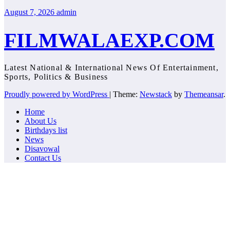
August 7, 2026
admin
FILMWALAEXP.COM
Latest National & International News Of Entertainment,
Sports, Politics & Business
Proudly powered by WordPress
|
Theme:
Newstack
by
Themeansar
.
Home
About Us
Birthdays list
News
Disavowal
Contact Us