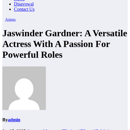
Disavowal
Contact Us
Actress
Jaswinder Gardner: A Versatile
Actress With A Passion For
Powerful Roles
By
admin