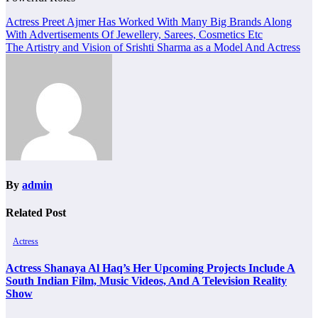
Post
Actress Preet Ajmer Has Worked With Many Big Brands Along
With Advertisements Of Jewellery, Sarees, Cosmetics Etc
navigation
The Artistry and Vision of Srishti Sharma as a Model And Actress
By
admin
Related Post
Actress
Actress Shanaya Al Haq’s Her Upcoming Projects Include A
South Indian Film, Music Videos, And A Television Reality
Show