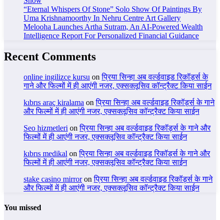
Show
“Eternal Whispers Of Stone” Solo Show Of Paintings By
Uma Krishnamoorthy In Nehru Centre Art Gallery
Melooha Launches Artha Sutram, An AI-Powered Wealth
Intelligence Report For Personalized Financial Guidance
Recent Comments
online ingilizce kursu
on
प्रिया सिन्हा अब वर्ल्डवाइड रिकॉर्ड्स के
गाने और फिल्मों में ही आएंगी नजर, एक्सक्लूसिव कॉन्ट्रैक्ट किया साईन
kıbrıs araç kiralama
on
प्रिया सिन्हा अब वर्ल्डवाइड रिकॉर्ड्स के गाने
और फिल्मों में ही आएंगी नजर, एक्सक्लूसिव कॉन्ट्रैक्ट किया साईन
Seo hizmetleri
on
प्रिया सिन्हा अब वर्ल्डवाइड रिकॉर्ड्स के गाने और
फिल्मों में ही आएंगी नजर, एक्सक्लूसिव कॉन्ट्रैक्ट किया साईन
kıbrıs medikal
on
प्रिया सिन्हा अब वर्ल्डवाइड रिकॉर्ड्स के गाने और
फिल्मों में ही आएंगी नजर, एक्सक्लूसिव कॉन्ट्रैक्ट किया साईन
stake casino mirror
on
प्रिया सिन्हा अब वर्ल्डवाइड रिकॉर्ड्स के गाने
और फिल्मों में ही आएंगी नजर, एक्सक्लूसिव कॉन्ट्रैक्ट किया साईन
You missed