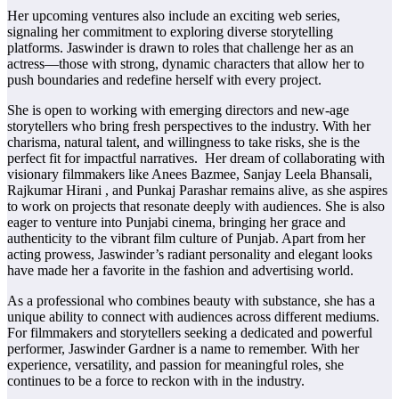
Her upcoming ventures also include an exciting web series,
signaling her commitment to exploring diverse storytelling
platforms. Jaswinder is drawn to roles that challenge her as an
actress—those with strong, dynamic characters that allow her to
push boundaries and redefine herself with every project.
She is open to working with emerging directors and new-age
storytellers who bring fresh perspectives to the industry. With her
charisma, natural talent, and willingness to take risks, she is the
perfect fit for impactful narratives. Her dream of collaborating with
visionary filmmakers like Anees Bazmee, Sanjay Leela Bhansali,
Rajkumar Hirani , and Punkaj Parashar remains alive, as she aspires
to work on projects that resonate deeply with audiences. She is also
eager to venture into Punjabi cinema, bringing her grace and
authenticity to the vibrant film culture of Punjab. Apart from her
acting prowess, Jaswinder’s radiant personality and elegant looks
have made her a favorite in the fashion and advertising world.
As a professional who combines beauty with substance, she has a
unique ability to connect with audiences across different mediums.
For filmmakers and storytellers seeking a dedicated and powerful
performer, Jaswinder Gardner is a name to remember. With her
experience, versatility, and passion for meaningful roles, she
continues to be a force to reckon with in the industry.