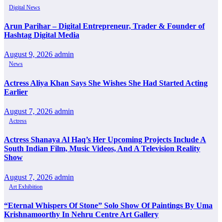
Digital News
Arun Parihar – Digital Entrepreneur, Trader & Founder of
Hashtag Digital Media
August 9, 2026
admin
News
Actress Aliya Khan Says She Wishes She Had Started Acting
Earlier
August 7, 2026
admin
Actress
Actress Shanaya Al Haq’s Her Upcoming Projects Include A
South Indian Film, Music Videos, And A Television Reality
Show
August 7, 2026
admin
Art Exhibition
“Eternal Whispers Of Stone” Solo Show Of Paintings By Uma
Krishnamoorthy In Nehru Centre Art Gallery