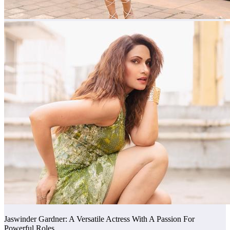
Jaswinder Gardner: A Versatile Actress With A Passion For
Powerful Roles