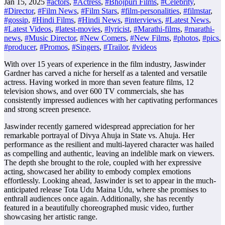
Jan 15, 2025
#actors
,
#Actress
,
#Bhojpuri Films
,
#Celebrity
,
#Director
,
#Film News
,
#Film Stars
,
#film-personalities
,
#filmstar
,
#gossip
,
#Hindi Films
,
#Hindi News
,
#interviews
,
#Latest News
,
#Latest Videos
,
#latest-movies
,
#lyricist
,
#Marathi-films
,
#marathi-
news
,
#Music Director
,
#New Comers
,
#New Films
,
#photos
,
#pics
,
#producer
,
#Promos
,
#Singers
,
#Trailor
,
#videos
With over 15 years of experience in the film industry, Jaswinder
Gardner has carved a niche for herself as a talented and versatile
actress. Having worked in more than seven feature films, 12
television shows, and over 600 TV commercials, she has
consistently impressed audiences with her captivating performances
and strong screen presence.
Jaswinder recently garnered widespread appreciation for her
remarkable portrayal of Divya Ahuja in State vs. Ahuja. Her
performance as the resilient and multi-layered character was hailed
as compelling and authentic, leaving an indelible mark on viewers.
The depth she brought to the role, coupled with her expressive
acting, showcased her ability to embody complex emotions
effortlessly. Looking ahead, Jaswinder is set to appear in the much-
anticipated release Tota Udu Maina Udu, where she promises to
enthrall audiences once again. Additionally, she has recently
featured in a beautifully choreographed music video, further
showcasing her artistic range.