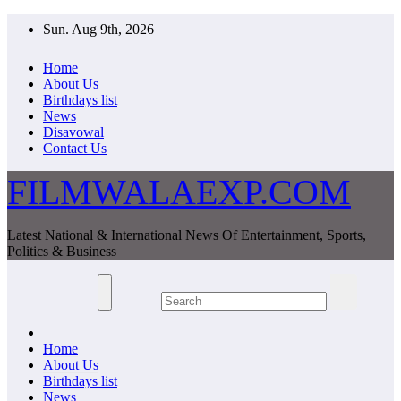
Skip
Sun. Aug 9th, 2026
to
content
Home
About Us
Birthdays list
News
Disavowal
Contact Us
FILMWALAEXP.COM
Latest National & International News Of Entertainment, Sports,
Politics & Business
Home
About Us
Birthdays list
News