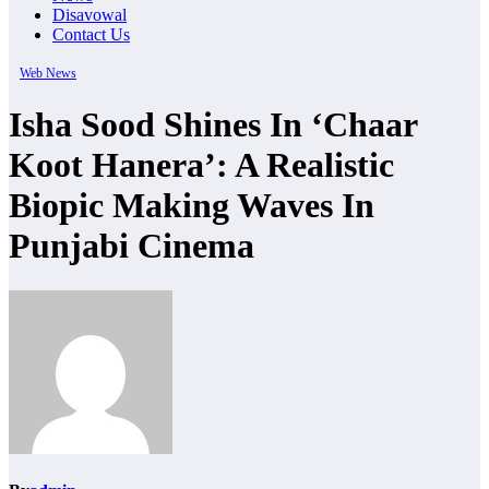
Disavowal
Contact Us
Web News
Isha Sood Shines In ‘Chaar
Koot Hanera’: A Realistic
Biopic Making Waves In
Punjabi Cinema