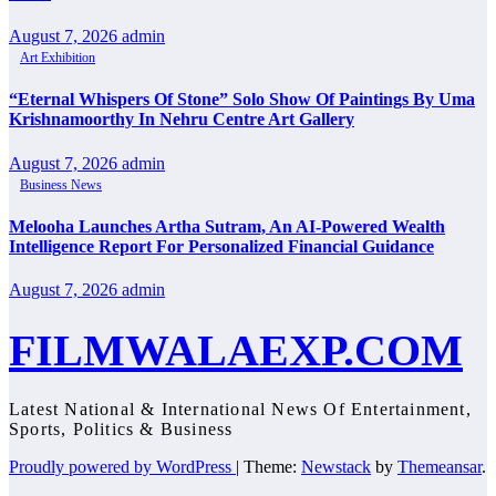
August 7, 2026
admin
Art Exhibition
“Eternal Whispers Of Stone” Solo Show Of Paintings By Uma
Krishnamoorthy In Nehru Centre Art Gallery
August 7, 2026
admin
Business News
Melooha Launches Artha Sutram, An AI-Powered Wealth
Intelligence Report For Personalized Financial Guidance
August 7, 2026
admin
FILMWALAEXP.COM
Latest National & International News Of Entertainment,
Sports, Politics & Business
Proudly powered by WordPress
|
Theme:
Newstack
by
Themeansar
.