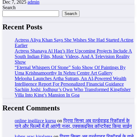
Dec 7, 2025
admin
Search
Search
Recent Posts
Actress Aliya Khan Says She Wishes She Had Started Acting
Earlier
Actress Shanaya Al Haq’s Her Upcoming Projects Include A
South Indian Film, Music Videos, And A Television Reality
Show
“Eternal Whispers Of Stone” Solo Show Of Paintings By
Uma Krishnamoorthy In Nehru Centre Art Gallery
Melooha Launches Artha Sutram, An AI-Powered Wealth
Intelligence Report For Personalized Financial Guidance
Sachiin Joshi: Jodhpur’s Own Who Transformed Kingfisher
Villa Into King’s Mansion In Goa
Recent Comments
online ingilizce kursu
on
प्रिया सिन्हा अब वर्ल्डवाइड रिकॉर्ड्स के
गाने और फिल्मों में ही आएंगी नजर, एक्सक्लूसिव कॉन्ट्रैक्ट किया साईन
kıbrıs araç kiralama
on
प्रिया सिन्हा अब वर्ल्डवाइड रिकॉर्ड्स के गाने