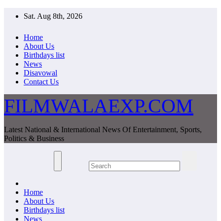
Skip
Sat. Aug 8th, 2026
to
content
Home
About Us
Birthdays list
News
Disavowal
Contact Us
FILMWALAEXP.COM
Latest National & International News Of Entertainment, Sports,
Politics & Business
Home
About Us
Birthdays list
News