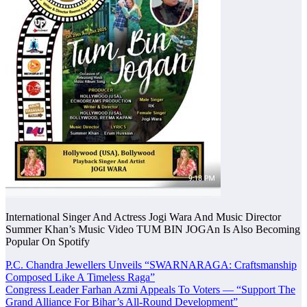
International Singer And Actress Jogi Wara And Music Director
Summer Khan’s Music Video TUM BIN JOGAn Is Also Becoming
Popular On Spotify
Post
P.C. Chandra Jewellers Unveils “SWARNARAGA: Craftsmanship
Composed Like A Timeless Raga”
navigation
Congress Leader Farhan Azmi Appeals To Voters — “Support The
Grand Alliance For Bihar’s All-Round Development”