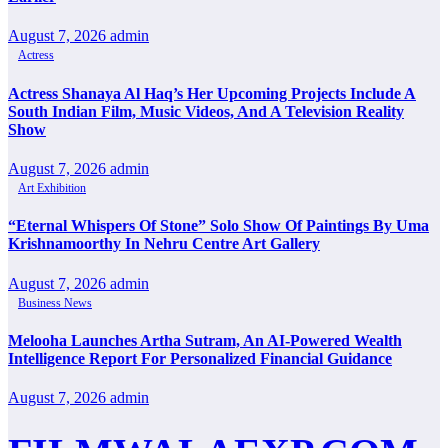
August 7, 2026
admin
Actress
Actress Shanaya Al Haq’s Her Upcoming Projects Include A
South Indian Film, Music Videos, And A Television Reality
Show
August 7, 2026
admin
Art Exhibition
“Eternal Whispers Of Stone” Solo Show Of Paintings By Uma
Krishnamoorthy In Nehru Centre Art Gallery
August 7, 2026
admin
Business News
Melooha Launches Artha Sutram, An AI-Powered Wealth
Intelligence Report For Personalized Financial Guidance
August 7, 2026
admin