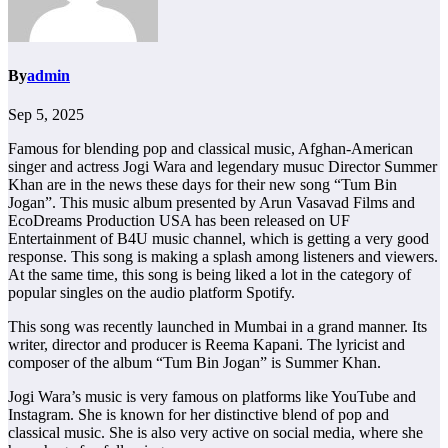
By
admin
Sep 5, 2025
Famous for blending pop and classical music, Afghan-American
singer and actress Jogi Wara and legendary musuc Director Summer
Khan are in the news these days for their new song “Tum Bin
Jogan”. This music album presented by Arun Vasavad Films and
EcoDreams Production USA has been released on UF
Entertainment of B4U music channel, which is getting a very good
response. This song is making a splash among listeners and viewers.
At the same time, this song is being liked a lot in the category of
popular singles on the audio platform Spotify.
This song was recently launched in Mumbai in a grand manner. Its
writer, director and producer is Reema Kapani. The lyricist and
composer of the album “Tum Bin Jogan” is Summer Khan.
Jogi Wara’s music is very famous on platforms like YouTube and
Instagram. She is known for her distinctive blend of pop and
classical music. She is also very active on social media, where she