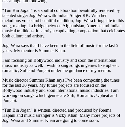
has a huge fan following.
“Tun Bin Jogan” is a soulful collaboration beautifully rendered by
talented singer Jogi Wara with Indian Singer RK. With her
melodious voice and beautiful rendition, Jogi Wara brings life to this
song, making it a bridge between Afghanistan, America and Indian
musical traditions. It is truly a captivating composition that celebrates
both culture and artistry.
Jogi Wara says that I have been in the field of music for the last 5
years. My mentor is Summer Khan.
I am focusing on Bollywood industry and soon the international
music industry as well. I wish to sing songs in genres like upbeat,
romantic, Sufi and Punjabi under the guidance of my mentor.
Music director Summer Khan says I’ve been composing the tunes
for the last 30 years. My future projects are focused on the
Bollywood industry and soon international music industries. I am
working on songs which genres are Sufi, Romantic, Upbeat and
Punjabi.
“Tun Bin Jogan” is written, directed and produced by Reema
Kapani and music arranger is Vicky Khan. Many more projects of
Jogi Wara and Summer Khan are going to come soon.