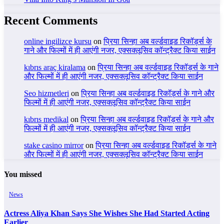
Recent Comments
online ingilizce kursu
on
प्रिया सिन्हा अब वर्ल्डवाइड रिकॉर्ड्स के
गाने और फिल्मों में ही आएंगी नजर, एक्सक्लूसिव कॉन्ट्रैक्ट किया साईन
kıbrıs araç kiralama
on
प्रिया सिन्हा अब वर्ल्डवाइड रिकॉर्ड्स के गाने
और फिल्मों में ही आएंगी नजर, एक्सक्लूसिव कॉन्ट्रैक्ट किया साईन
Seo hizmetleri
on
प्रिया सिन्हा अब वर्ल्डवाइड रिकॉर्ड्स के गाने और
फिल्मों में ही आएंगी नजर, एक्सक्लूसिव कॉन्ट्रैक्ट किया साईन
kıbrıs medikal
on
प्रिया सिन्हा अब वर्ल्डवाइड रिकॉर्ड्स के गाने और
फिल्मों में ही आएंगी नजर, एक्सक्लूसिव कॉन्ट्रैक्ट किया साईन
stake casino mirror
on
प्रिया सिन्हा अब वर्ल्डवाइड रिकॉर्ड्स के गाने
और फिल्मों में ही आएंगी नजर, एक्सक्लूसिव कॉन्ट्रैक्ट किया साईन
You missed
News
Actress Aliya Khan Says She Wishes She Had Started Acting
Earlier