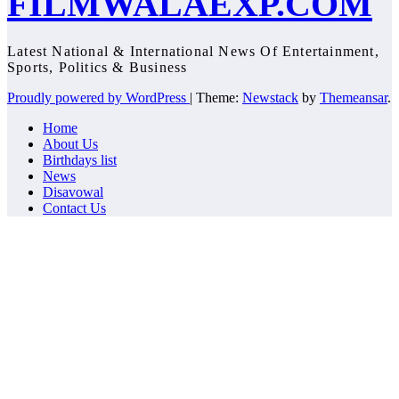
FILMWALAEXP.COM
Latest National & International News Of Entertainment,
Sports, Politics & Business
Proudly powered by WordPress
|
Theme:
Newstack
by
Themeansar
.
Home
About Us
Birthdays list
News
Disavowal
Contact Us