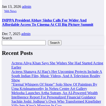
Jan 13, 2026
admin
Web News
IMPPA President Abhay Sinha Calls For Wider And
Affordable Access To Cinema At CII Big Picture Summit
Dec 7, 2025
admin
Search
Search
Recent Posts
Actress Aliya Khan Says She Wishes She Had Started Acting
Earlier
Actress Shanaya Al Haq’s Her Upcoming Projects Include A
South Indian Film, Music Videos, And A Television Reality
Show
“Eternal Whispers Of Stone” Solo Show Of Paintings By
Uma Krishnamoorthy In Nehru Centre Art Gallery
Melooha Launches Artha Sutram, An AI-Powered Wealth
Intelligence Report For Personalized Financial Guidance
Sachiin Joshi: Jodhpur’s Own Who Transformed Kingfisher
Villa Into King’s Mansion In Goa