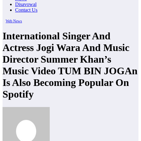
Disavowal
Contact Us
Web News
International Singer And
Actress Jogi Wara And Music
Director Summer Khan’s
Music Video TUM BIN JOGAn
Is Also Becoming Popular On
Spotify