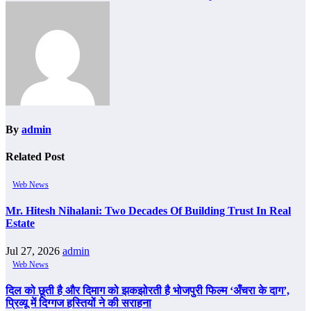
By
admin
Related Post
Web News
Mr. Hitesh Nihalani: Two Decades Of Building Trust In Real
Estate
Jul 27, 2026
admin
Web News
दिल को छूती है और दिमाग को झकझोरती है भोजपुरी फिल्म ‘अँचरा के दाग’,
प्रिव्यू में दिग्गज हस्तियों ने की सराहना