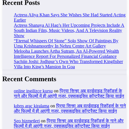
Recent Posts
Actress Aliya Khan Says She Wishes She Had Started Acting
Earlier
Actress Shanaya Al Haq’s Her Upcoming Projects Include A
South Indian Film, Music Videos, And A Television Reality
Show
“Eternal Whispers Of Stone” Solo Show Of Paintings By
Uma Krishnamoorthy In Nehru Centre Art Gallery
Melooha Launches Artha Sutram, An AI-Powered Wealth
Intelligence Report For Personalized Financial Guidance
Sachiin Joshi: Jodhpur’s Own Who Transformed Kingfisher
Villa Into King’s Mansion In Goa
Recent Comments
online ingilizce kursu
on
प्रिया सिन्हा अब वर्ल्डवाइड रिकॉर्ड्स के
गाने और फिल्मों में ही आएंगी नजर, एक्सक्लूसिव कॉन्ट्रैक्ट किया साईन
kıbrıs araç kiralama
on
प्रिया सिन्हा अब वर्ल्डवाइड रिकॉर्ड्स के गाने
और फिल्मों में ही आएंगी नजर, एक्सक्लूसिव कॉन्ट्रैक्ट किया साईन
Seo hizmetleri
on
प्रिया सिन्हा अब वर्ल्डवाइड रिकॉर्ड्स के गाने और
फिल्मों में ही आएंगी नजर, एक्सक्लूसिव कॉन्ट्रैक्ट किया साईन