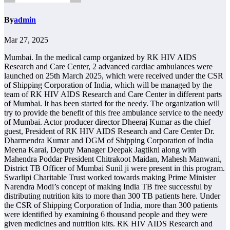
By
admin
Mar 27, 2025
Mumbai. In the medical camp organized by RK HIV AIDS
Research and Care Center, 2 advanced cardiac ambulances were
launched on 25th March 2025, which were received under the CSR
of Shipping Corporation of India, which will be managed by the
team of RK HIV AIDS Research and Care Center in different parts
of Mumbai. It has been started for the needy. The organization will
try to provide the benefit of this free ambulance service to the needy
of Mumbai. Actor producer director Dheeraj Kumar as the chief
guest, President of RK HIV AIDS Research and Care Center Dr.
Dharmendra Kumar and DGM of Shipping Corporation of India
Meena Karai, Deputy Manager Deepak Jagtikni along with
Mahendra Poddar President Chitrakoot Maidan, Mahesh Manwani,
District TB Officer of Mumbai Sunil ji were present in this program.
Swarlipi Charitable Trust worked towards making Prime Minister
Narendra Modi’s concept of making India TB free successful by
distributing nutrition kits to more than 300 TB patients here. Under
the CSR of Shipping Corporation of India, more than 300 patients
were identified by examining 6 thousand people and they were
given medicines and nutrition kits. RK HIV AIDS Research and