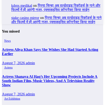
kıbrıs medikal
on
प्रिया सिन्हा अब वर्ल्डवाइड रिकॉर्ड्स के गाने और
फिल्मों में ही आएंगी नजर, एक्सक्लूसिव कॉन्ट्रैक्ट किया साईन
stake casino mirror
on
प्रिया सिन्हा अब वर्ल्डवाइड रिकॉर्ड्स के गाने
और फिल्मों में ही आएंगी नजर, एक्सक्लूसिव कॉन्ट्रैक्ट किया साईन
You missed
News
Actress Aliya Khan Says She Wishes She Had Started Acting
Earlier
August 7, 2026
admin
Actress
Actress Shanaya Al Haq’s Her Upcoming Projects Include A
South Indian Film, Music Videos, And A Television Reality
Show
August 7, 2026
admin
Art Exhibition