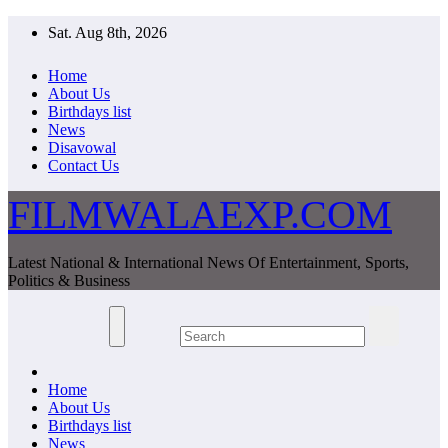
Skip
Sat. Aug 8th, 2026
to
content
Home
About Us
Birthdays list
News
Disavowal
Contact Us
FILMWALAEXP.COM
Latest National & International News Of Entertainment, Sports,
Politics & Business
Home
About Us
Birthdays list
News