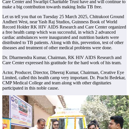
Care Center and Swarlipi Charitable Trust have and will continue to
make a big contribution towards making India TB free.
Let us tell you that on Tuesday 25 March 2025, Chitrakoot Ground
Andheri West, near Yash Raj Studios, Guinness Book of World
Record Holder RK HIV AIDS Research and Care Center organized
a free health camp which was successful, in which 2 advanced
cardiac ambulances were inaugurated and nutrition baskets were
distributed to TB patients. Along with this, prevention, test of other
diseases and treatment of other medical problems were done.
Dr. Dharmendra Kumar, Chairman, RK HIV AIDS Research and
Care Center expressed his gratitude for the hard work of his team.
Actor, Producer, Director, Dheeraj Kumar, Chairman, Creative Eye
Limited, called this health camp very important. Dr. Prachi Bedekar,
CMP Medical College and team along with other dignitaries
participated in this noble cause.