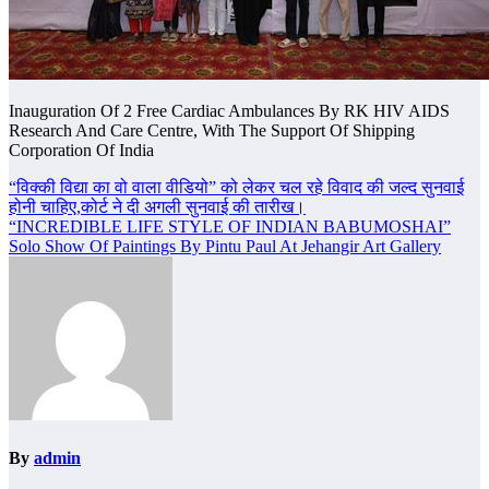
Inauguration Of 2 Free Cardiac Ambulances By RK HIV AIDS
Research And Care Centre, With The Support Of Shipping
Corporation Of India
Post
“विक्की विद्या का वो वाला वीडियो” को लेकर चल रहे विवाद की जल्द सुनवाई
होनी चाहिए,कोर्ट ने दी अगली सुनवाई की तारीख।
navigation
“INCREDIBLE LIFE STYLE OF INDIAN BABUMOSHAI”
Solo Show Of Paintings By Pintu Paul At Jehangir Art Gallery
By
admin