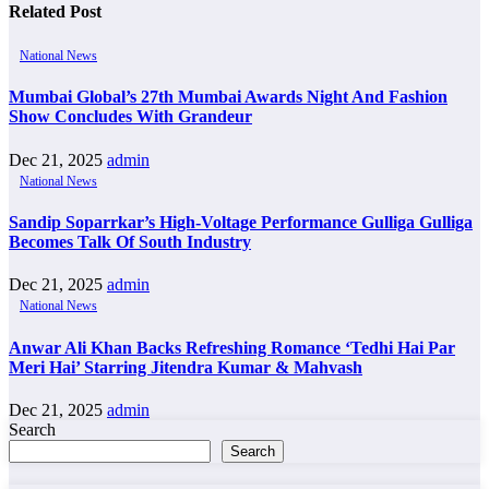
Related Post
National News
Mumbai Global’s 27th Mumbai Awards Night And Fashion
Show Concludes With Grandeur
Dec 21, 2025
admin
National News
Sandip Soparrkar’s High-Voltage Performance Gulliga Gulliga
Becomes Talk Of South Industry
Dec 21, 2025
admin
National News
Anwar Ali Khan Backs Refreshing Romance ‘Tedhi Hai Par
Meri Hai’ Starring Jitendra Kumar & Mahvash
Dec 21, 2025
admin
Search
Search