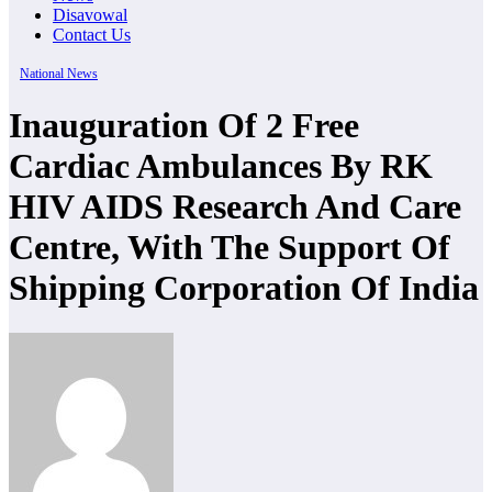
Disavowal
Contact Us
National News
Inauguration Of 2 Free
Cardiac Ambulances By RK
HIV AIDS Research And Care
Centre, With The Support Of
Shipping Corporation Of India