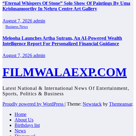
“Eternal Whispers Of Stone” Solo Show Of Paintings By Uma
Krishnamoorthy In Nehru Centre Art Gallery
August 7, 2026
admin
Business News
Melooha Launches Artha Sutram, An AI-Powered Wealth
Intelligence Report For Personalized Financial Guidance
August 7, 2026
admin
FILMWALAEXP.COM
Latest National & International News Of Entertainment,
Sports, Politics & Business
Proudly powered by WordPress
|
Theme:
Newstack
by
Themeansar
.
Home
About Us
Birthdays list
News