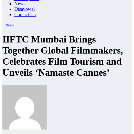
News
Disavowal
Contact Us
News
IIFTC Mumbai Brings
Together Global Filmmakers,
Celebrates Film Tourism and
Unveils ‘Namaste Cannes’