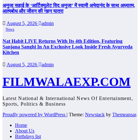
अनुजा सहाई के ‘आर्टिक्युलेट विद अनुजा’ में स्वामी अभेदानंद के साथ अध्यात्म,
आत्मबोध और जीवन की गहन यात्रा
August 5, 2026
admin
News
Nat Habit LIVE Returns With Its 4th Edition, Featuring
Sanjana Sanghi In An Exclusive Look Inside Fresh Ayurveda
Kitchen
August 5, 2026
admin
FILMWALAEXP.COM
Latest National & International News Of Entertainment,
Sports, Politics & Business
Proudly powered by WordPress
|
Theme:
Newstack
by
Themeansar
.
Home
About Us
Birthdays list