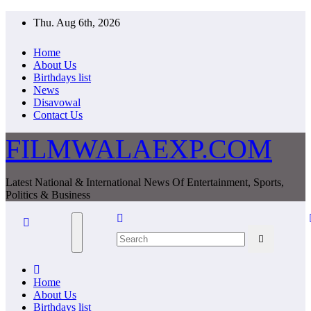
Skip
Thu. Aug 6th, 2026
to
content
Home
About Us
Birthdays list
News
Disavowal
Contact Us
FILMWALAEXP.COM
Latest National & International News Of Entertainment, Sports,
Politics & Business
Home
About Us
Birthdays list