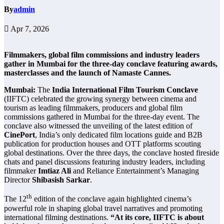
By
admin
Apr 7, 2026
Filmmakers, global film commissions and industry leaders
gather in Mumbai for the three-day conclave featuring awards,
masterclasses and the launch of Namaste Cannes.
Mumbai:
The
India International Film Tourism Conclave
(IIFTC) celebrated the growing synergy between cinema and
tourism as leading filmmakers, producers and global film
commissions gathered in Mumbai for the three-day event. The
conclave also witnessed the unveiling of the latest edition of
CinePort
, India’s only dedicated film locations guide and B2B
publication for production houses and OTT platforms scouting
global destinations. Over the three days, the conclave hosted fireside
chats and panel discussions featuring industry leaders, including
filmmaker
Imtiaz Ali
and Reliance Entertainment’s Managing
Director
Shibasish Sarkar
.
th
The 12
edition of the conclave again highlighted cinema’s
powerful role in shaping global travel narratives and promoting
international filming destinations.
“At its core, IIFTC is about