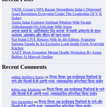
VKDL Group’s NPA Bazaar Strengthens India’s Distressed
Asset Resolution Ecosystem Under The Leadership Of V K
Dubey
Anuja Sahai Explores Spiritual Wisdom With Swami
Abhedananda On Articulate With Anuja
अनुजा सहाई के ‘आर्टिक्युलेट विद अनुजा’ में स्वामी अभेदानंद के साथ
अध्यात्म, आत्मबोध और जीवन की गहन यात्रा
Nat Habit LIVE Returns With Its 4th Edition, Featuring
Sanjana Sanghi In An Exclusive Look Inside Fresh Ayurveda
Kitchen
AAFT Hosts Engaging Mental Health Workshop By Aruna
Babbar At Marwah Studios
Recent Comments
online ingilizce kursu
on
प्रिया सिन्हा अब वर्ल्डवाइड रिकॉर्ड्स के
गाने और फिल्मों में ही आएंगी नजर, एक्सक्लूसिव कॉन्ट्रैक्ट किया साईन
kıbrıs araç kiralama
on
प्रिया सिन्हा अब वर्ल्डवाइड रिकॉर्ड्स के गाने
और फिल्मों में ही आएंगी नजर, एक्सक्लूसिव कॉन्ट्रैक्ट किया साईन
Seo hizmetleri
on
प्रिया सिन्हा अब वर्ल्डवाइड रिकॉर्ड्स के गाने और
फिल्मों में ही आएंगी नजर, एक्सक्लूसिव कॉन्ट्रैक्ट किया साईन