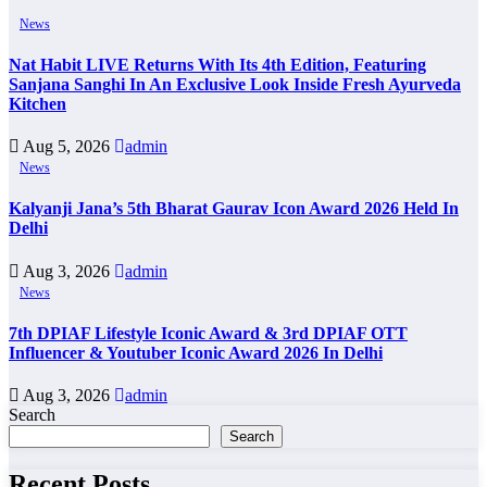
News
Nat Habit LIVE Returns With Its 4th Edition, Featuring
Sanjana Sanghi In An Exclusive Look Inside Fresh Ayurveda
Kitchen
Aug 5, 2026
admin
News
Kalyanji Jana’s 5th Bharat Gaurav Icon Award 2026 Held In
Delhi
Aug 3, 2026
admin
News
7th DPIAF Lifestyle Iconic Award & 3rd DPIAF OTT
Influencer & Youtuber Iconic Award 2026 In Delhi
Aug 3, 2026
admin
Search
Search
Recent Posts