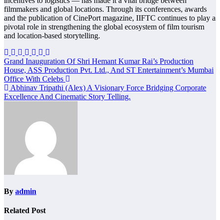
incentives to logistics — has made it a vital bridge between
filmmakers and global locations. Through its conferences, awards
and the publication of CinePort magazine, IIFTC continues to play a
pivotal role in strengthening the global ecosystem of film tourism
and location-based storytelling.
Post
Grand Inauguration Of Shri Hemant Kumar Rai’s Production
House, ASS Production Pvt. Ltd., And ST Entertainment’s Mumbai
navigation
Office With Celebs
Abhinav Tripathi (Alex) A Visionary Force Bridging Corporate
Excellence And Cinematic Story Telling.
By
admin
Related Post