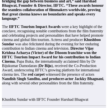
bridging the gap between business and art,” said Harshad
Bhagwat, Founder & Director, IIFTC. “These awards honour
the seamless collaboration of filmmakers worldwide, proving
that great cinema knows no boundaries and speaks every
language.”
The
IIFTC Tourism Impact Awards
were a key highlight of the
conclave, recognising notable contributions from the film fraternity
and celebrating projects and personalities that have helped promote
cinema and global film tourism. Actress and producer
Khushboo
Sundar
was also felicitated during the evening for her enduring
contribution to Indian cinema and television.
Director Vijay
Krishna Acharya (Victor) of the Dhoom franchise won the
IIFTC Tourism Impact Award for his contribution to Indian
Cinema.
Papa Buka, the internationally acclaimed film by Dr
Bijukumar Damodaran (
Dr Biju
), received the Co-Production
Award, underscoring IIFTC’s growing platform for international
cinema ties. The
red carpet
witnessed the presence of actors
Nandish Singh Sandhu, and producer-actor Jackky Bhagnani
,
along with several other personalities from the film fraternity.
Khushbu Sundar with IIFTC Founder Harshad Bhagwat