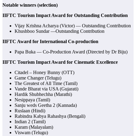
Notable winners (selection)
IIFTC Tourism Impact Award for Outstanding Contribution
Vijay Krishna Acharya (Victor) — Outstanding Contribution
Khushboo Sundar —Outstanding Contribution
IIFTC Award for International Co-production
Papa Buka — Co-Production Award (Directed by Dr Biju)
IIFTC Tourism Impact Award for Cinematic Excellence
Citadel – Honey Bunny (OTT)
Game Changer (Telugu)
The Greatest of All Time (Tamil)
Vande Bharat via USA (Gujarati)
Hardik Shubhechha (Marathi)
Nesippaya (Tamil)
Sanju weds Geetha 2 (Kannada)
Ruslaan (Hindi)
Rabindra Kabya Rahashya (Bengali)
Indian 2 (Tamil)
Karam (Malayalam)
Viswam (Telugu)