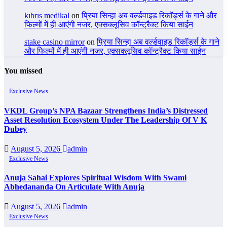
kıbrıs medikal
on
प्रिया सिन्हा अब वर्ल्डवाइड रिकॉर्ड्स के गाने और
फिल्मों में ही आएंगी नजर, एक्सक्लूसिव कॉन्ट्रैक्ट किया साईन
stake casino mirror
on
प्रिया सिन्हा अब वर्ल्डवाइड रिकॉर्ड्स के गाने
और फिल्मों में ही आएंगी नजर, एक्सक्लूसिव कॉन्ट्रैक्ट किया साईन
You missed
Exclusive News
VKDL Group’s NPA Bazaar Strengthens India’s Distressed
Asset Resolution Ecosystem Under The Leadership Of V K
Dubey
August 5, 2026
admin
Exclusive News
Anuja Sahai Explores Spiritual Wisdom With Swami
Abhedananda On Articulate With Anuja
August 5, 2026
admin
Exclusive News