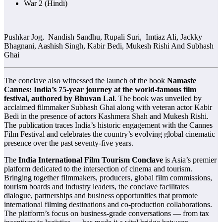
War 2 (Hindi)
Pushkar Jog, Nandish Sandhu, Rupali Suri, Imtiaz Ali, Jackky
Bhagnani, Aashish Singh, Kabir Bedi, Mukesh Rishi And Subhash
Ghai
The conclave also witnessed the launch of the book
Namaste
Cannes: India’s 75-year journey at the world-famous film
festival, authored by Bhuvan Lal
. The book was unveiled by
acclaimed filmmaker Subhash Ghai along with veteran actor Kabir
Bedi in the presence of actors Kashmera Shah and Mukesh Rishi.
The publication traces India’s historic engagement with the Cannes
Film Festival and celebrates the country’s evolving global cinematic
presence over the past seventy-five years.
The
India International Film Tourism Conclave
is Asia’s premier
platform dedicated to the intersection of cinema and tourism.
Bringing together filmmakers, producers, global film commissions,
tourism boards and industry leaders, the conclave facilitates
dialogue, partnerships and business opportunities that promote
international filming destinations and co-production collaborations.
The platform’s focus on business-grade conversations — from tax