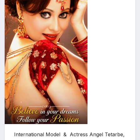
International Model & Actress Angel Tetarbe,