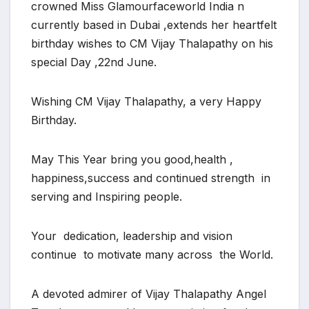
crowned Miss Glamourfaceworld India n
currently based in Dubai ,extends her heartfelt
birthday wishes to CM Vijay Thalapathy on his
special Day ,22nd June.
Wishing CM Vijay Thalapathy, a very Happy
Birthday.
May This Year bring you good,health ,
happiness,success and continued strength in
serving and Inspiring people.
Your dedication, leadership and vision
continue to motivate many across the World.
A devoted admirer of Vijay Thalapathy Angel