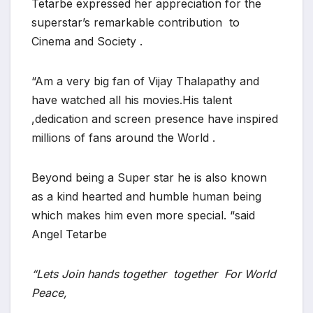
Tetarbe expressed her appreciation for the
superstar’s remarkable contribution to
Cinema and Society .
“Am a very big fan of Vijay Thalapathy and
have watched all his movies.His talent
,dedication and screen presence have inspired
millions of fans around the World .
Beyond being a Super star he is also known
as a kind hearted and humble human being
which makes him even more special. “said
Angel Tetarbe
“Lets Join hands together together For World
Peace,