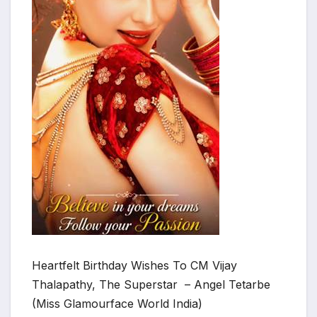
Heartfelt Birthday Wishes To CM Vijay
Thalapathy, The Superstar – Angel Tetarbe
(Miss Glamourface World India)