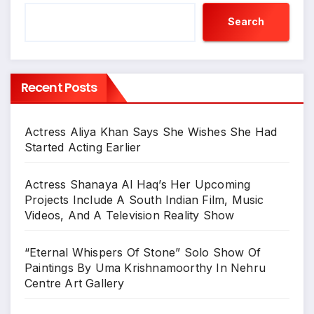
Search
Recent Posts
Actress Aliya Khan Says She Wishes She Had
Started Acting Earlier
Actress Shanaya Al Haq’s Her Upcoming
Projects Include A South Indian Film, Music
Videos, And A Television Reality Show
“Eternal Whispers Of Stone” Solo Show Of
Paintings By Uma Krishnamoorthy In Nehru
Centre Art Gallery