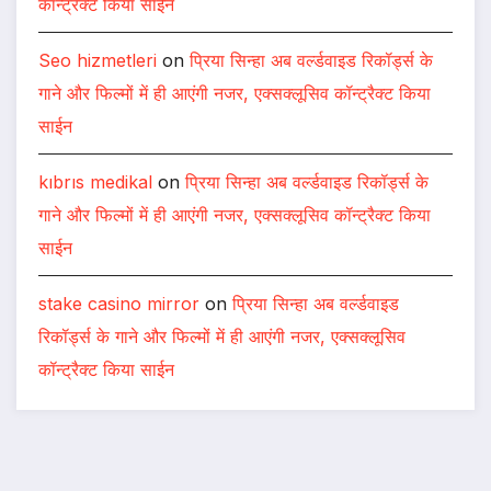
कॉन्ट्रैक्ट किया साईन
Seo hizmetleri
on
प्रिया सिन्हा अब वर्ल्डवाइड रिकॉर्ड्स के
गाने और फिल्मों में ही आएंगी नजर, एक्सक्लूसिव कॉन्ट्रैक्ट किया
साईन
kıbrıs medikal
on
प्रिया सिन्हा अब वर्ल्डवाइड रिकॉर्ड्स के
गाने और फिल्मों में ही आएंगी नजर, एक्सक्लूसिव कॉन्ट्रैक्ट किया
साईन
stake casino mirror
on
प्रिया सिन्हा अब वर्ल्डवाइड
रिकॉर्ड्स के गाने और फिल्मों में ही आएंगी नजर, एक्सक्लूसिव
कॉन्ट्रैक्ट किया साईन