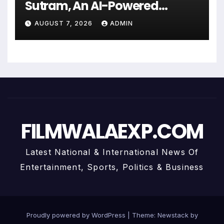
Sutram, An AI-Powered
Wealth Intelligence Report For
AUGUST 7, 2026
ADMIN
Personalized Financial
Guidance
FILMWALAEXP.COM
Latest National & International News Of
Entertainment, Sports, Politics & Business
Proudly powered by WordPress
|
Theme:
Newstack
by