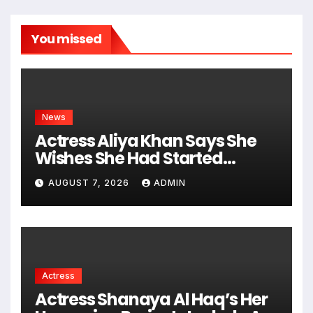
You missed
News
Actress Aliya Khan Says She
Wishes She Had Started
Acting Earlier
AUGUST 7, 2026
ADMIN
Actress
Actress Shanaya Al Haq’s Her