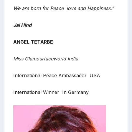
We are born for Peace love and Happiness.”
Jai Hind
ANGEL TETARBE
Miss Glamourfaceworld India
International Peace Ambassador USA
International Winner In Germany