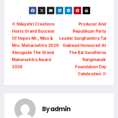
Post
Nilayshri Creations
Producer And
Hosts Grand Success
Republican Party
navigation
Of Hopes Mr., Miss &
Leader Sanghamitra Tai
Mrs. Maharashtra 2026
Gaikwad Honoured At
Alongside The Grand
The Bal Gandharva
Maharashtra Award
Rangmandir
2026
Foundation Day
Celebration
By
admin