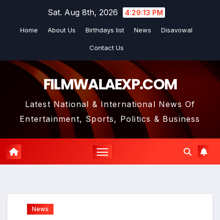
Skip
Sat. Aug 8th, 2026
4:29:14 PM
to
Home
About Us
Birthdays list
News
Disavowal
content
Contact Us
FILMWALAEXP.COM
Latest National & International News Of
Entertainment, Sports, Politics & Business
News