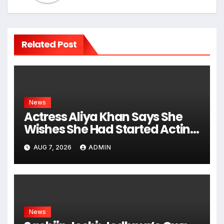
Related Post
News
Actress Aliya Khan Says She
Wishes She Had Started Acting
Earlier
AUG 7, 2026
ADMIN
News