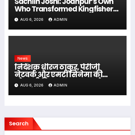
Sachiin Joshi: Jodhpur’s Own
Who Transformed Kingfisher
Villa Into King’s Mansion In Goa
AUG 6, 2026
ADMIN
News
निर्देशक धीरज ठाकुर, पेरीजी
नेटवर्क और एमटी सिनेमा की
भोजपुरी फिल्म ‘अजब सास के
AUG 6, 2026
ADMIN
गजब बहुरिया’ की वाराणसी में
शूटिंग शुरू
Search