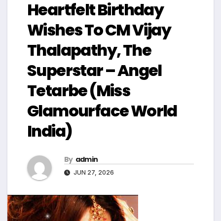
Heartfelt Birthday
Wishes To CM Vijay
Thalapathy, The
Superstar – Angel
Tetarbe (Miss
Glamourface World
India)
By
admin
JUN 27, 2026