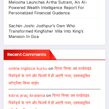
Melooha Launches Artha Sutram, An AI-
Powered Wealth Intelligence Report For
Personalized Financial Guidance
Sachiin Joshi: Jodhpur’s Own Who
Transformed Kingfisher Villa Into King’s
Mansion In Goa
Recent Comments
online ingilizce kursu
on
प्रिया सिन्हा अब वर्ल्डवाइड
रिकॉर्ड्स के गाने और फिल्मों में ही आएंगी नजर, एक्सक्लूसिव
कॉन्ट्रैक्ट किया साईन
kıbrıs araç kiralama
on
प्रिया सिन्हा अब वर्ल्डवाइड
रिकॉर्ड्स के गाने और फिल्मों में ही आएंगी नजर, एक्सक्लूसिव