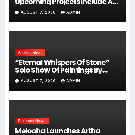
Upcoming Projects Include A
South Indian Film, Music
AUGUST 7, 2026
ADMIN
Videos, And A Television
Reality Show
Art Exhibition
“Eternal Whispers Of Stone”
Solo Show Of Paintings By
Uma Krishnamoorthy In Nehru
AUGUST 7, 2026
ADMIN
Centre Art Gallery
Business News
Melooha Launches Artha